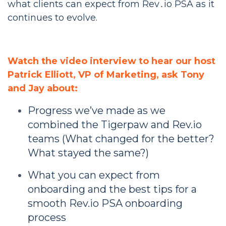
what clients can expect from Rev․io PSA as it
continues to evolve.
Watch the video interview to hear our host
Patrick Elliott, VP of Marketing, ask Tony
and Jay about:
Progress we’ve made as we
combined the Tigerpaw and Rev.io
teams (What changed for the better?
What stayed the same?)
What you can expect from
onboarding and the best tips for a
smooth Rev.io PSA onboarding
process