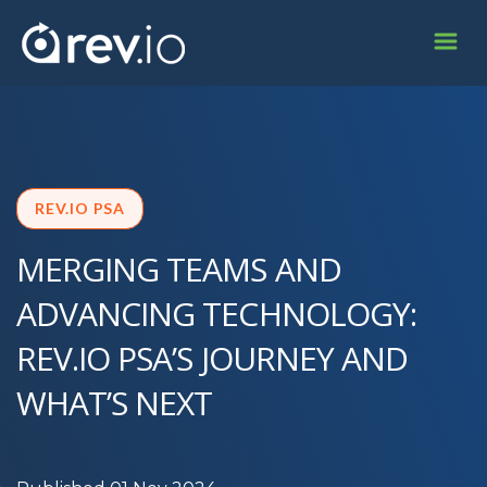
REV.IO PSA
MERGING TEAMS AND
ADVANCING TECHNOLOGY:
REV.IO PSA’S JOURNEY AND
WHAT’S NEXT