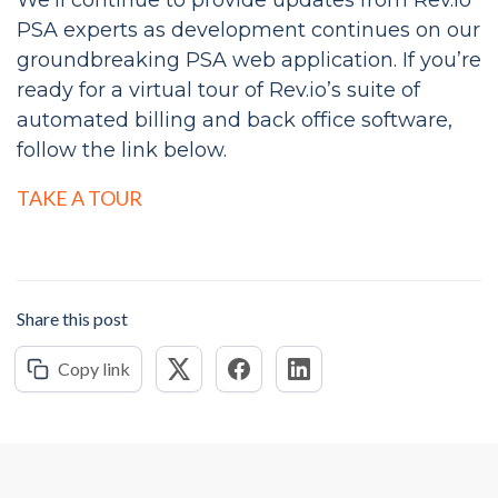
We’ll continue to provide updates from Rev.io
PSA experts as development continues on our
groundbreaking PSA web application. If you’re
ready for a virtual tour of Rev.io’s suite of
automated billing and back office software,
follow the link below.
TAKE A TOUR
Share this post
Copy link