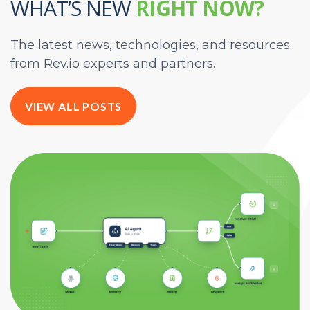
WHAT’S NEW
RIGHT NOW?
The latest news, technologies, and resources
from Rev.io experts and partners.
VIEW ALL POSTS