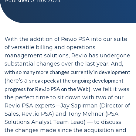
Published 01 Nov 2024
With the addition of Rev.io PSA into our suite
of versatile billing and operations
management solutions, Rev.io has undergone
substantial changes over the last year. And,
with so many more changes currently in development
sneak peek at the ongoing development
(here’s a
progress for Rev.io PSA on the Web
), we felt it was
the perfect time to sit down with two of our
Rev.io PSA experts—Jay Sapirman (Director of
Sales, Rev․io PSA) and Tony Mehner (PSA
Solutions Analyst Team Lead) — to discuss
the changes made since the acquisition and