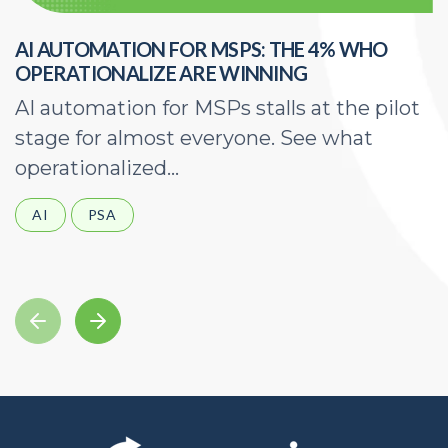
AI AUTOMATION FOR MSPS: THE 4% WHO
H
OPERATIONALIZE ARE WINNING
E
AI automation for MSPs stalls at the pilot
A
stage for almost everyone. See what
a
operationalized...
d
AI
PSA