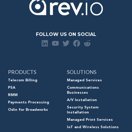
FOLLOW US ON SOCIAL
PRODUCTS
SOLUTIONS
Telecom Billing
Managed Services
PSA
Communications
Businesses
RMM
A/V Installation
Payments Processing
Security System
Odin for Broadworks
Installation
Managed Print Services
IoT and Wireless Solutions