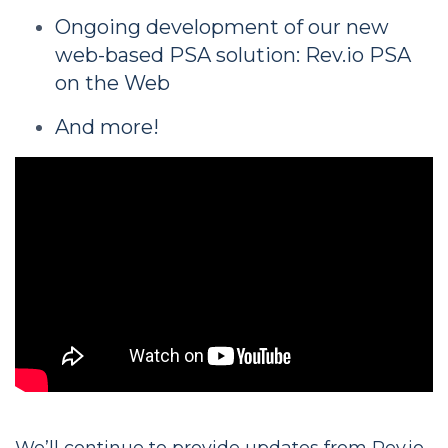
Ongoing development of our new
web-based PSA solution: Rev.io PSA
on the Web
And more!