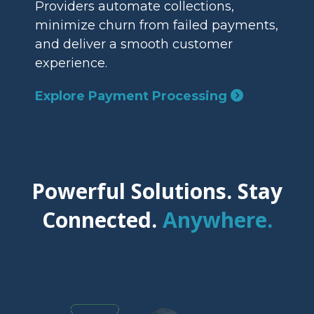
Providers automate collections,
minimize churn from failed payments,
and deliver a smooth customer
experience.
Explore Payment Processing
Powerful Solutions. Stay
Connected.
Anywhere.