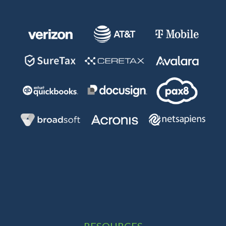
RESOURCES