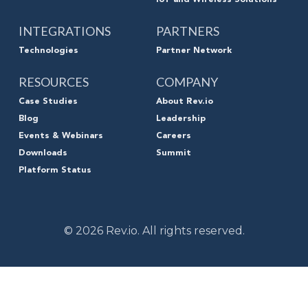
INTEGRATIONS
PARTNERS
Technologies
Partner Network
RESOURCES
COMPANY
Case Studies
About Rev.io
Blog
Leadership
Events & Webinars
Careers
Downloads
Summit
Platform Status
© 2026 Rev.io. All rights reserved.