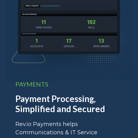
PAYMENTS
Payment Processing,
Simplified and Secured
Rev.io Payments helps
Communications & IT Service