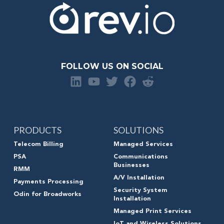
FOLLOW US ON SOCIAL
PRODUCTS
SOLUTIONS
Telecom Billing
Managed Services
PSA
Communications
Businesses
RMM
A/V Installation
Payments Processing
Security System
Odin for Broadworks
Installation
Managed Print Services
IoT and Wireless Solutions