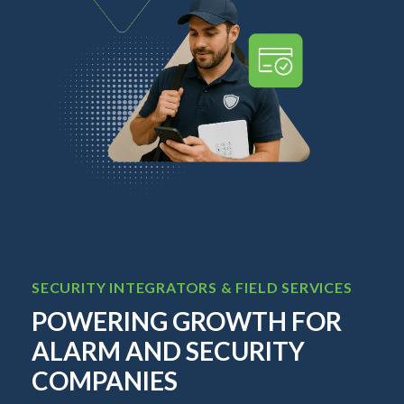
SECURITY INTEGRATORS & FIELD SERVICES
TEL
O
POWERING GROWTH FOR
BI
ALARM AND SECURITY
C
COMPANIES
L