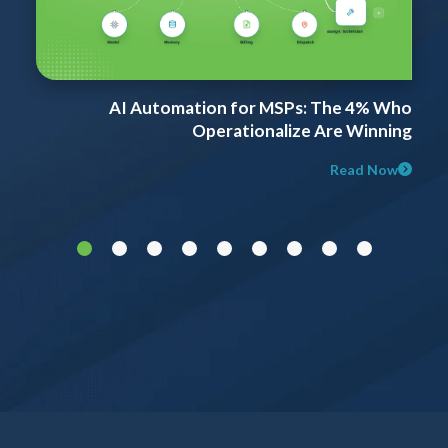
t
AI Automation for MSPs: The 4% Who
d
Operationalize Are Winning
Read Now