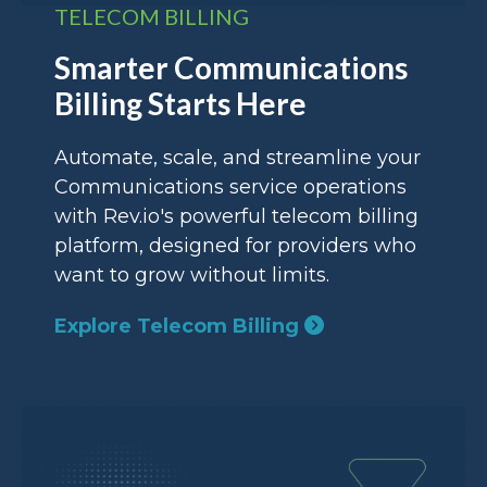
TELECOM BILLING
Smarter Communications
Billing Starts Here
Automate, scale, and streamline your
Communications service operations
with Rev.io's powerful telecom billing
platform, designed for providers who
want to grow without limits.
Explore Telecom Billing