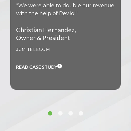
"We were able to double our revenue
with the help of Rev.io!"
Christian Hernandez,
Owner & President
JCM TELECOM
READ CASE STUDY