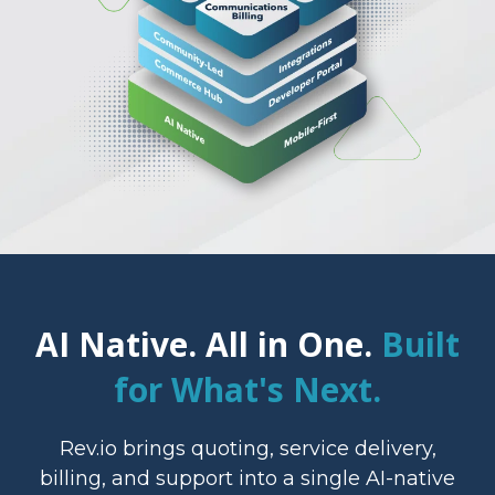
AI Native. All in One.
Built
for What's Next.
Rev.io brings quoting, service delivery,
billing, and support into a single AI-native