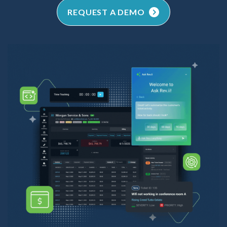
REQUEST A DEMO