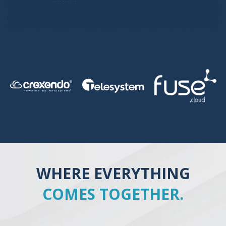
WHERE EVERYTHING
COMES TOGETHER.