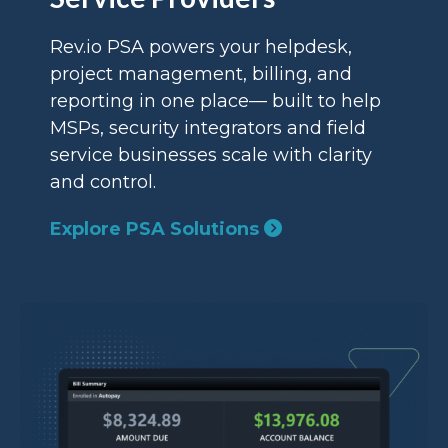
Rev.io PSA powers your helpdesk,
project management, billing, and
reporting in one place— built to help
MSPs, security integrators and field
service businesses scale with clarity
and control.
Explore PSA Solutions