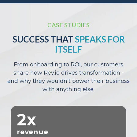
CASE STUDIES
SUCCESS THAT
SPEAKS FOR
ITSELF
From onboarding to ROI, our customers
share how Rev.io drives transformation -
and why they wouldn't power their business
with anything else.
2x
revenue