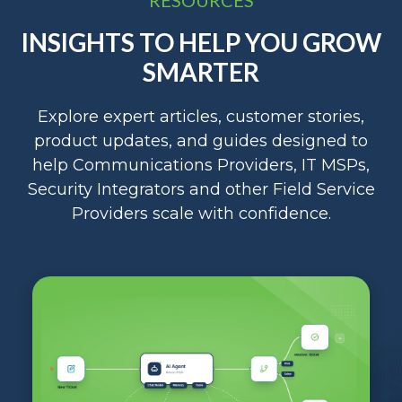
INSIGHTS TO HELP YOU GROW
SMARTER
Explore expert articles, customer stories,
product updates, and guides designed to
help Communications Providers, IT MSPs,
Security Integrators and other Field Service
Providers scale with confidence.