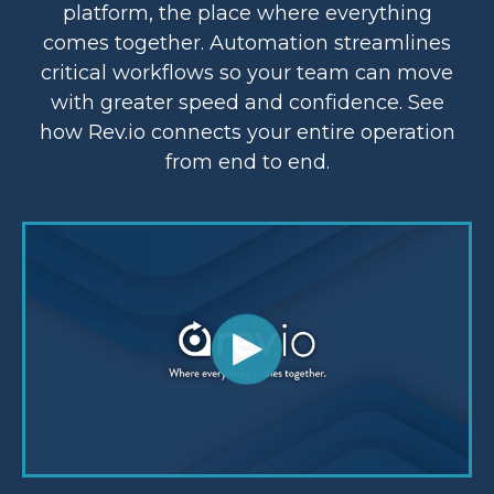
platform, the place where everything
comes together. Automation streamlines
critical workflows so your team can move
with greater speed and confidence. See
how Rev.io connects your entire operation
from end to end.