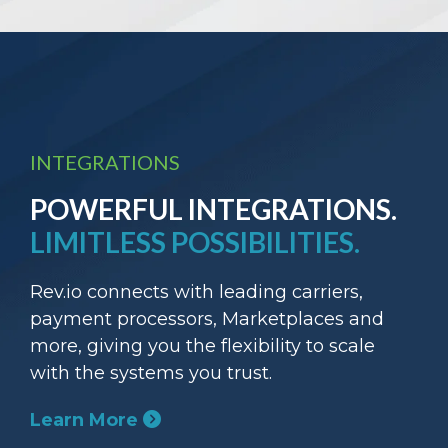
INTEGRATIONS
POWERFUL INTEGRATIONS.
LIMITLESS POSSIBILITIES.
Rev.io connects with leading carriers,
payment processors, Marketplaces and
more, giving you the flexibility to scale
with the systems you trust.
Learn More