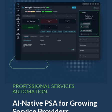
PROFESSIONAL SERVICES
AUTOMATION
AI-Native PSA for Growing
Service Providers