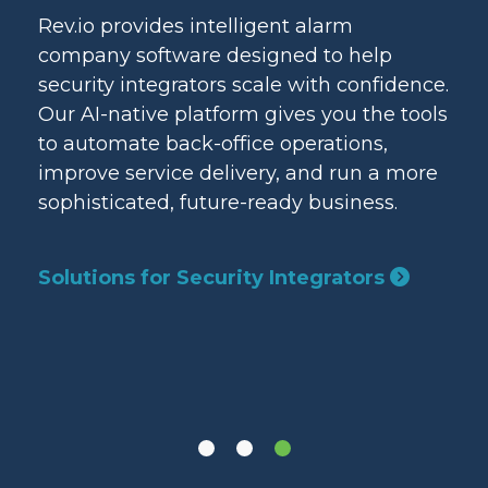
ice
Rev.io provides intelligent alarm
Rev
rate
company software designed to help
nat
security integrators scale with confidence.
sta
e
Our AI-native platform gives you the tools
bas
and
to automate back-office operations,
pro
improve service delivery, and run a more
aut
sophisticated, future-ready business.
thr
lan
Solutions for Security Integrators
Sol
Pro