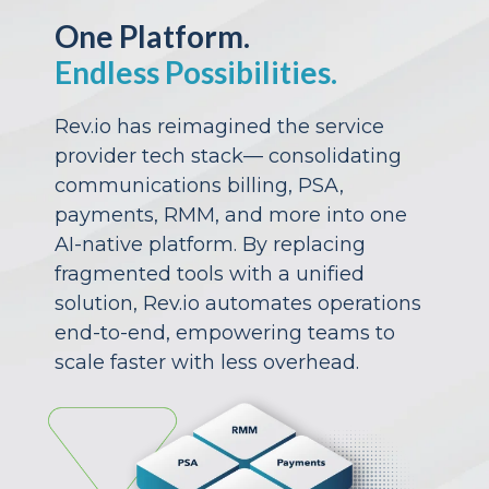
One Platform.
Endless Possibilities.
Rev.io has reimagined the service
provider tech stack— consolidating
communications billing, PSA,
payments, RMM, and more into one
AI-native platform. By replacing
fragmented tools with a unified
solution, Rev.io automates operations
end-to-end, empowering teams to
scale faster with less overhead.