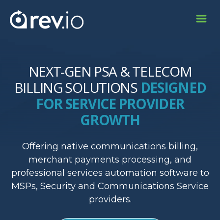
NEXT-GEN PSA & TELECOM
BILLING SOLUTIONS
DESIGNED
FOR SERVICE PROVIDER
GROWTH
Offering native communications billing,
merchant payments processing, and
professional services automation software to
MSPs, Security and Communications Service
providers.