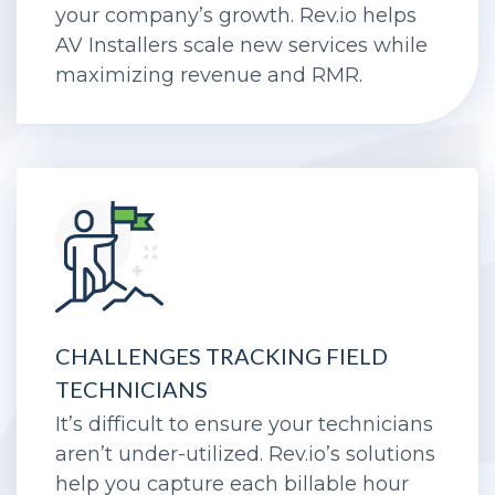
Get rid of roadblocks in the way of
your company’s growth. Rev.io helps
AV Installers scale new services while
maximizing revenue and RMR.
CHALLENGES TRACKING FIELD
TECHNICIANS
It’s difficult to ensure your technicians
aren’t under-utilized. Rev.io’s solutions