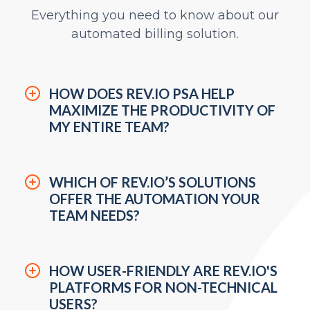
Everything you need to know about our
automated billing solution.
HOW DOES REV.IO PSA HELP
MAXIMIZE THE PRODUCTIVITY OF
MY ENTIRE TEAM?
WHICH OF REV.IO’S SOLUTIONS
OFFER THE AUTOMATION YOUR
TEAM NEEDS?
HOW USER-FRIENDLY ARE REV.IO'S
PLATFORMS FOR NON-TECHNICAL