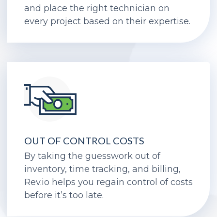
help you capture each billable hour
and place the right technician on
every project based on their expertise.
OUT OF CONTROL COSTS
By taking the guesswork out of
inventory, time tracking, and billing,
Rev.io helps you regain control of costs
before it’s too late.