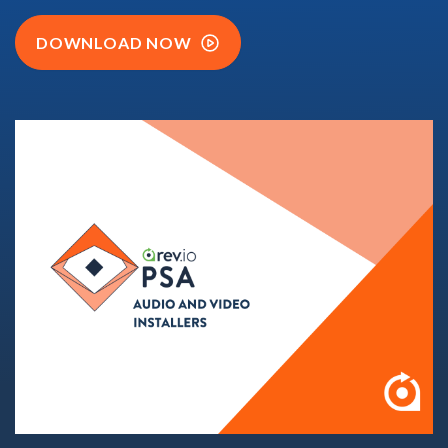
DOWNLOAD NOW