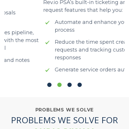
Rev.io PSA’s built-in ticketing and service
w
request features that help you:
t
Automate and enhance your ticketing
process
Reduce the time spent creating service
requests and tracking customer
responses
Generate service orders automatically
using customer emails
PROBLEMS WE SOLVE
PROBLEMS WE SOLVE FOR