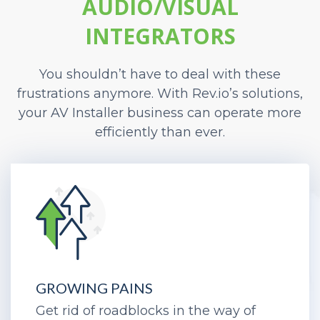
AUDIO/VISUAL
INTEGRATORS
You shouldn’t have to deal with these
frustrations anymore. With Rev.io’s solutions,
your AV Installer business can operate more
efficiently than ever.
GROWING PAINS