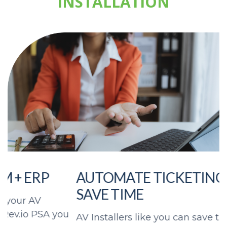
INSTALLATION
AUTOMATE TICKETING AND
SAVE TIME
u
AV Installers like you can save time with
K