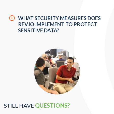
USERS?
WHAT SECURITY MEASURES DOES
REV.IO IMPLEMENT TO PROTECT
SENSITIVE DATA?
STILL HAVE
QUESTIONS?