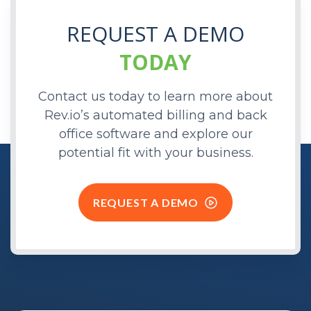
REQUEST A DEMO
TODAY
Contact us today to learn more about
Rev.io’s automated billing and back
office software and explore our
potential fit with your business.
REQUEST A DEMO