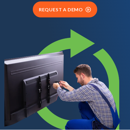
REQUEST A DEMO