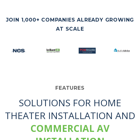
JOIN 1,000+ COMPANIES ALREADY GROWING
AT SCALE
FEATURES
SOLUTIONS FOR HOME
THEATER INSTALLATION AND
COMMERCIAL AV