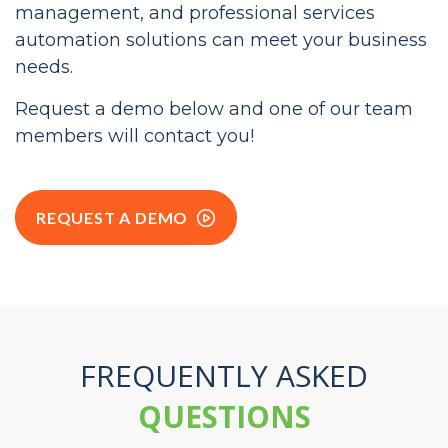
See for yourself how our billing, customer
management, and professional services
automation solutions can meet your business
needs.
Request a demo below and one of our team
members will contact you!
REQUEST A DEMO
FREQUENTLY ASKED
QUESTIONS