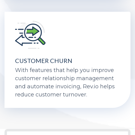
CUSTOMER CHURN
With features that help you improve
customer relationship management
and automate invoicing, Rev.io helps
reduce customer turnover.