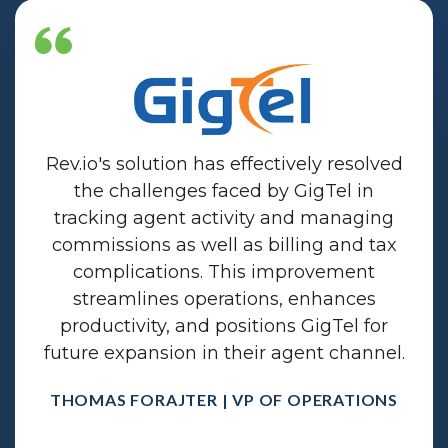
Rev.io's solution has effectively resolved
the challenges faced by GigTel in
tracking agent activity and managing
commissions as well as billing and tax
complications. This improvement
streamlines operations, enhances
productivity, and positions GigTel for
future expansion in their agent channel.
THOMAS FORAJTER | VP OF OPERATIONS