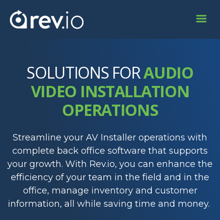
SOLUTIONS FOR
AUDIO
VIDEO INSTALLATION
OPERATIONS
Streamline your AV Installer operations with
complete back office software that supports
your growth. With Rev.io, you can enhance the
efficiency of your team in the field and in the
office, manage inventory and customer
information, all while saving time and money.