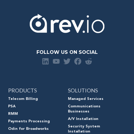
FOLLOW US ON SOCIAL
PRODUCTS
SOLUTIONS
Telecom Billing
Managed Services
PSA
Communications
Businesses
RMM
A/V Installation
Payments Processing