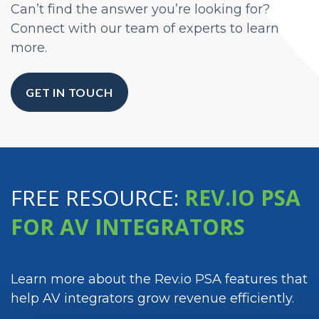
Can’t find the answer you’re looking for?
Connect with our team of experts to learn
more.
GET IN TOUCH
FREE RESOURCE:
REV.IO PSA
FOR AV INTEGRATORS
Learn more about the Rev.io PSA features that
help AV integrators grow revenue efficiently.