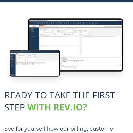
READY TO TAKE THE
FIRST
STEP
WITH REV.IO?