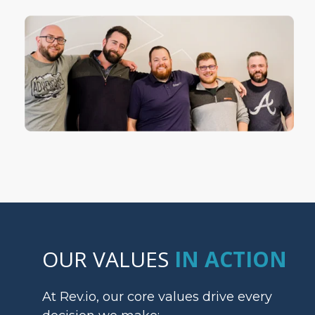
OUR VALUES
IN ACTION
At Rev.io, our core values drive every