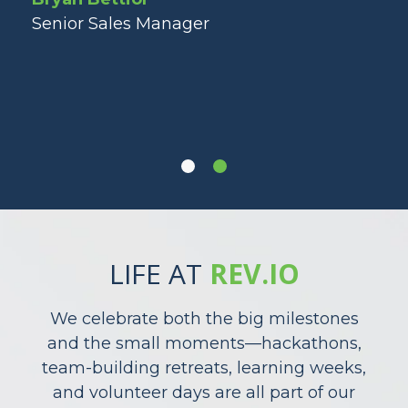
ng
st
Senior Sales Manager
ot
Lau
Dir
LIFE AT
REV.IO
We celebrate both the big milestones
and the small moments—hackathons,
team-building retreats, learning weeks,
and volunteer days are all part of our