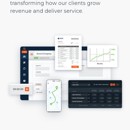
transforming how our clients grow
revenue and deliver service.