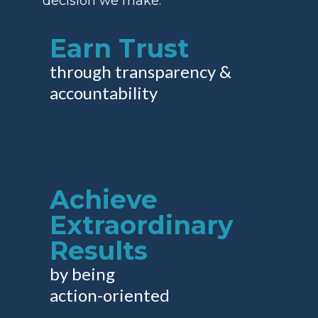
decision we make:
Earn Trust
through transparency &
accountability
Achieve
Extraordinary
Results
by being
action-oriented