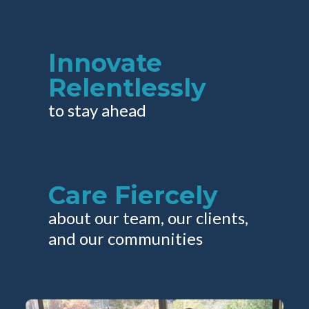
Innovate
Relentlessly
to stay ahead
Care Fiercely
about our team, our clients,
and our communities