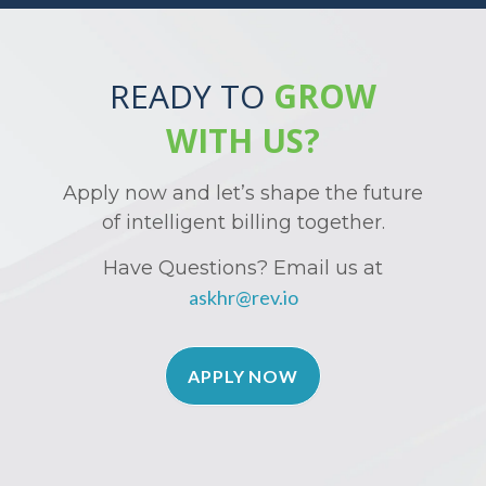
READY TO
GROW
WITH US?
Apply now and let’s shape the future
of intelligent billing together.
Have Questions? Email us at
askhr@rev.io
APPLY NOW