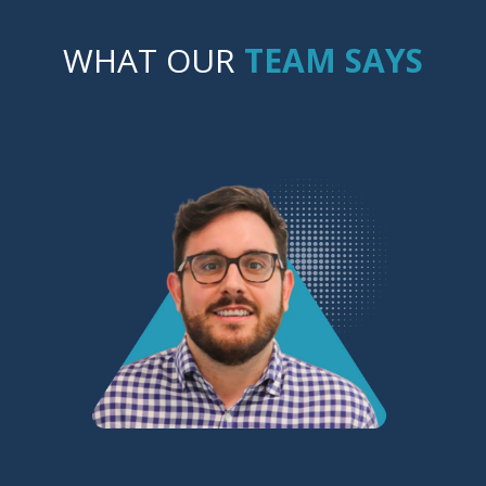
WHAT OUR
TEAM SAYS