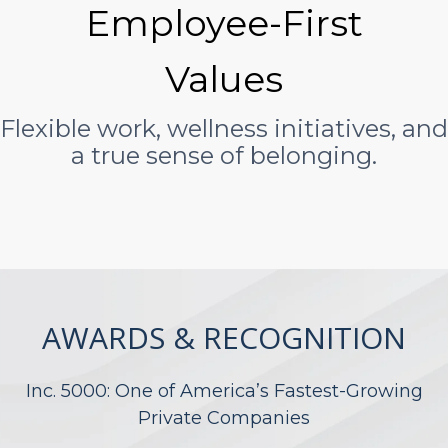
Employee-First
Values
Flexible work, wellness initiatives, and
a true sense of belonging.
AWARDS & RECOGNITION
Inc. 5000: One of America’s Fastest-Growing
Private Companies