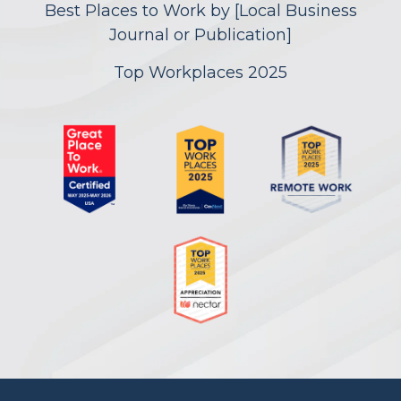
Best Places to Work by [Local Business
Journal or Publication]
Top Workplaces 2025