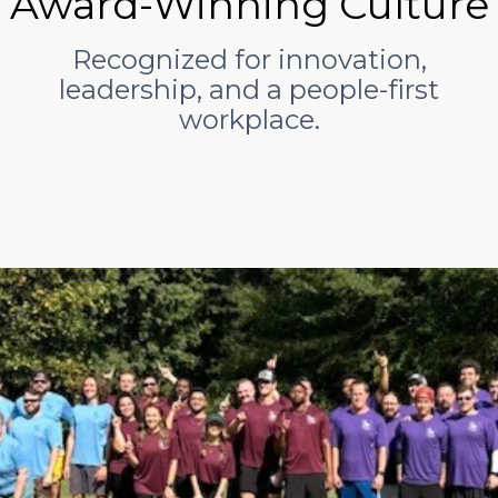
Award-Winning Culture
Recognized for innovation,
leadership, and a people-first
workplace.