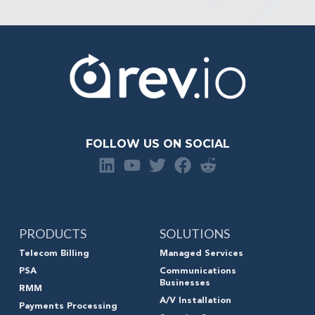
FOLLOW US ON SOCIAL
PRODUCTS
SOLUTIONS
Telecom Billing
Managed Services
PSA
Communications
Businesses
RMM
A/V Installation
Payments Processing