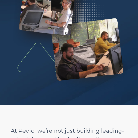
At Rev.io, we’re not just building leading-