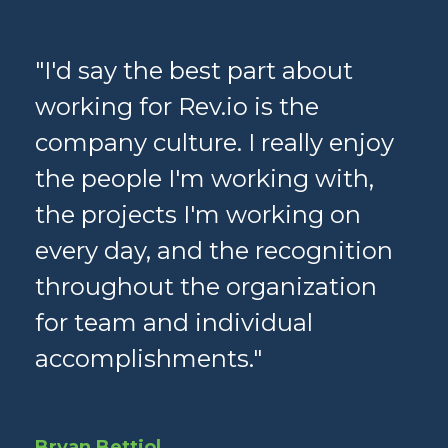
ge
"I'd say the best part about
"Th
e
working for Rev.io is the
pa
k
company culture. I really enjoy
te
the people I'm working with,
wi
r
the projects I'm working on
th
every day, and the recognition
ne
throughout the organization
co
s—
for team and individual
ap
y
accomplishments."
in
ar
 I
Rev
Bryan Bettiol