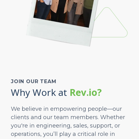
JOIN OUR TEAM
Why Work at
Rev.io?
We believe in empowering people—our
clients and our team members. Whether
you're in engineering, sales, support, or
operations, you’ll play a critical role in