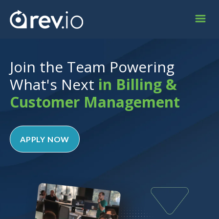
Join the Team Powering
What's Next
in Billing &
Customer Management
APPLY NOW