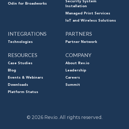
Security System
Odin for Broadworks
Installation
Managed Print Services
IoT and Wireless Solutions
INTEGRATIONS
PARTNERS
Technologies
Partner Network
RESOURCES
COMPANY
Case Studies
About Rev.io
Blog
Leadership
Events & Webinars
Careers
Downloads
Summit
Platform Status
© 2026 Rev.io. All rights reserved.