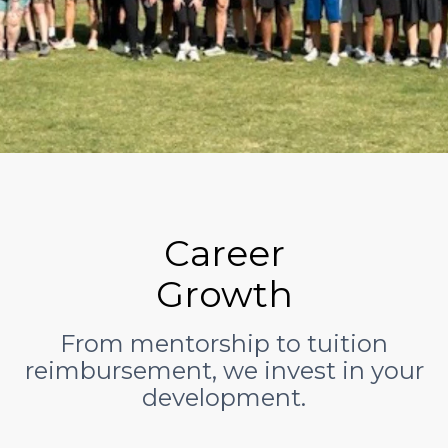
Career
Growth
From mentorship to tuition
reimbursement, we invest in your
development.