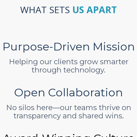
WHAT SETS
US APART
Purpose-Driven Mission
Helping our clients grow smarter
through technology.
Open Collaboration
No silos here—our teams thrive on
transparency and shared wins.