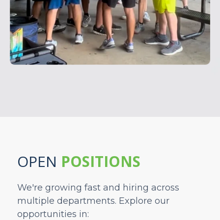
OPEN
POSITIONS
We're growing fast and hiring across
multiple departments. Explore our
opportunities in: