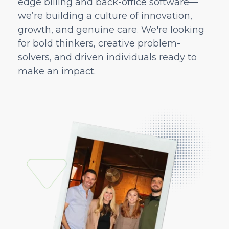
edge billing and back-office software—
we’re building a culture of innovation,
growth, and genuine care. We're looking
for bold thinkers, creative problem-
solvers, and driven individuals ready to
make an impact.