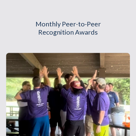
Monthly Peer-to-Peer
Recognition Awards