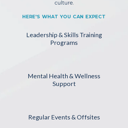
culture.
HERE'S WHAT YOU CAN EXPECT
Leadership & Skills Training
Programs
Mental Health & Wellness
Support
Regular Events & Offsites