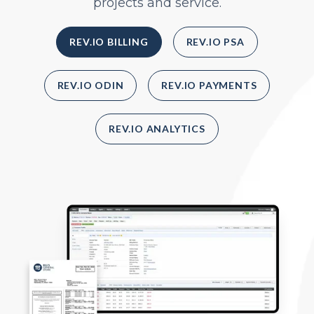
projects and service.
REV.IO BILLING
REV.IO PSA
REV.IO ODIN
REV.IO PAYMENTS
REV.IO ANALYTICS