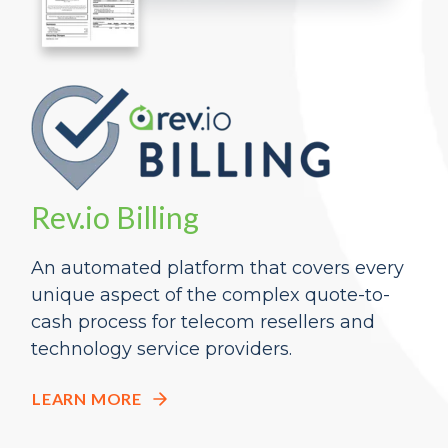
Rev.io Billing
An automated platform that covers every
unique aspect of the complex quote-to-
cash process
for telecom resellers and
technology
service providers
.
LEARN MORE