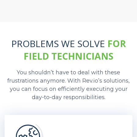
PROBLEMS WE SOLVE
FOR
FIELD TECHNICIANS
You shouldn’t have to deal with these
frustrations anymore. With Rev.io’s solutions,
you can focus on efficiently executing your
day-to-day responsibilities.