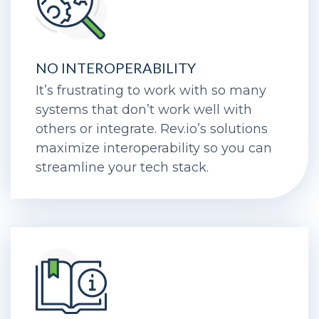
NO INTEROPERABILITY
It’s frustrating to work with so many
systems that don’t work well with
others or integrate. Rev.io’s solutions
maximize interoperability so you can
streamline your tech stack.