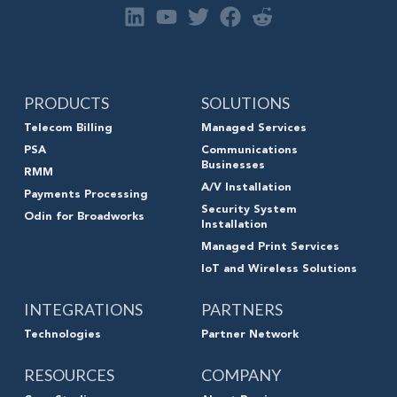
PRODUCTS
SOLUTIONS
Telecom Billing
Managed Services
PSA
Communications
Businesses
RMM
A/V Installation
Payments Processing
Security System
Odin for Broadworks
Installation
Managed Print Services
IoT and Wireless Solutions
INTEGRATIONS
PARTNERS
Technologies
Partner Network
RESOURCES
COMPANY