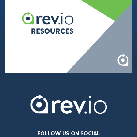
FOLLOW US ON SOCIAL