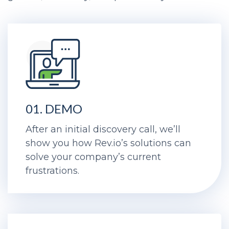
01. DEMO
After an initial discovery call, we’ll
show you how Rev.io’s solutions can
solve your company’s current
frustrations.