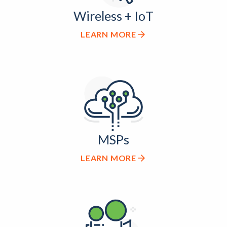
Wireless + IoT
LEARN MORE
MSPs
LEARN MORE