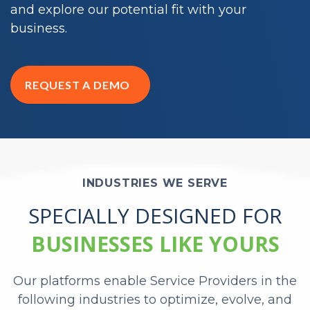
and explore our potential fit with your
business.
REQUEST A DEMO
INDUSTRIES WE SERVE
SPECIALLY DESIGNED FOR
BUSINESSES LIKE YOURS
Our platforms enable Service Providers in the
following industries to optimize, evolve, and