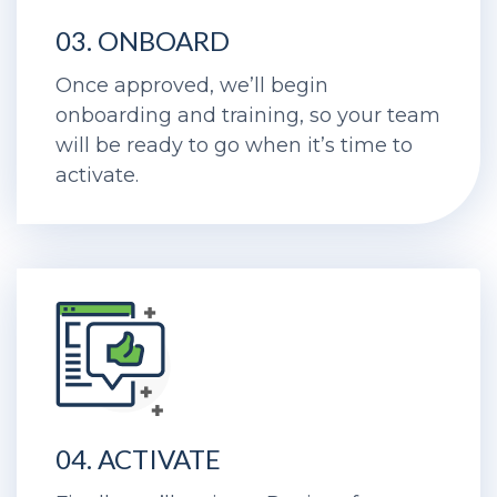
03. ONBOARD
Once approved, we’ll begin
onboarding and training, so your team
will be ready to go when it’s time to
activate.
04. ACTIVATE