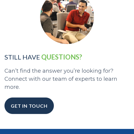
STILL HAVE
QUESTIONS?
Can’t find the answer you’re looking for?
Connect with our team of experts to learn
more.
GET IN TOUCH