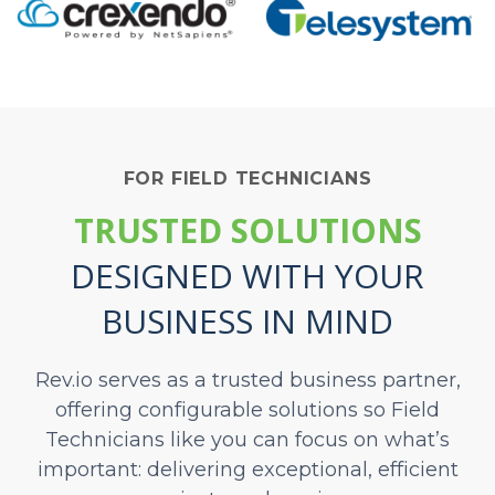
FOR FIELD TECHNICIANS
TRUSTED SOLUTIONS
DESIGNED
WITH YOUR
BUSINESS IN MIND
Rev.io serves as a trusted business partner,
offering configurable solutions so Field
Technicians like you can focus on what’s
important: delivering exceptional, efficient