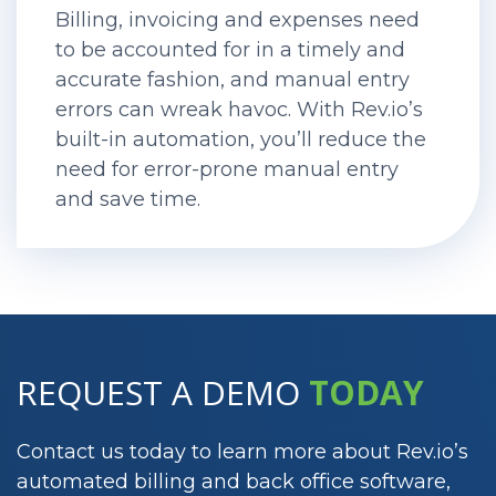
Billing, invoicing and expenses need
to be accounted for in a timely and
accurate fashion, and manual entry
errors can wreak havoc. With Rev.io’s
built-in automation, you’ll reduce the
need for error-prone manual entry
and save time.
REQUEST A DEMO
TODAY
Contact us today to learn more about Rev.io’s
automated billing and back office software,