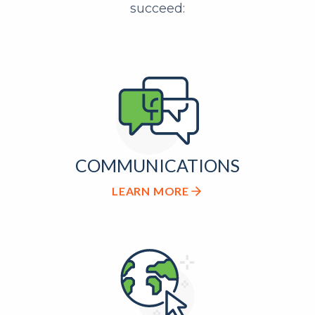
succeed:
COMMUNICATIONS
LEARN MORE