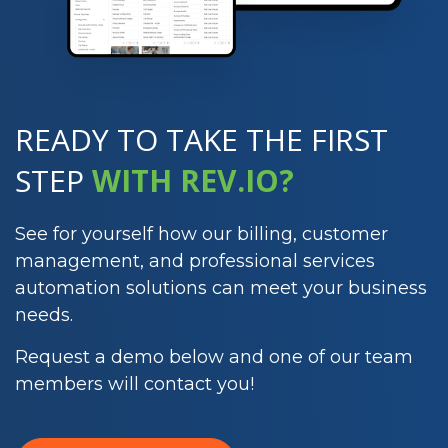
READY TO TAKE THE
FIRST
STEP
WITH REV.IO?
See for yourself how our billing, customer
management, and professional services
automation solutions can meet your business
needs.
Request a demo below and one of our team
members will contact you!