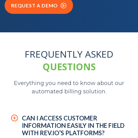
REQUEST A DEMO
FREQUENTLY ASKED
QUESTIONS
Everything you need to know about our
automated billing solution.
CAN I ACCESS CUSTOMER
INFORMATION EASILY IN THE FIELD
WITH REV.IO’S PLATFORMS?