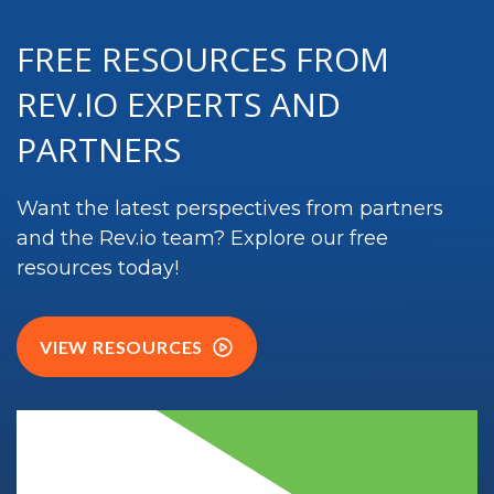
FREE RESOURCES FROM
REV.IO EXPERTS AND
PARTNERS
Want the latest perspectives from partners
and the
Rev.io
team? Explore our free
resources today!
VIEW RESOURCES