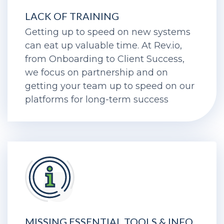
LACK OF TRAINING
Getting up to speed on new systems
can eat up valuable time. At Rev.io,
from Onboarding to Client Success,
we focus on partnership and on
getting your team up to speed on our
platforms for long-term success
MISSING ESSENTIAL TOOLS & INFO