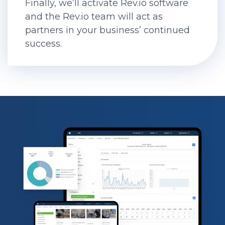
Finally, we’ll activate Rev.io software
and the Rev.io team will act as
partners in your business’ continued
success.