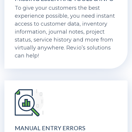
To give your customers the best
experience possible, you need instant
access to customer data, inventory
information, journal notes, project
status, service history and more from
virtually anywhere. Rev.io’s solutions
can help!
MANUAL ENTRY ERRORS