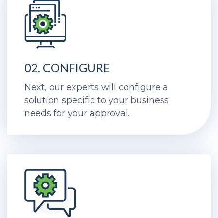
02. CONFIGURE
Next, our experts will configure a
solution specific to your business
needs for your approval.