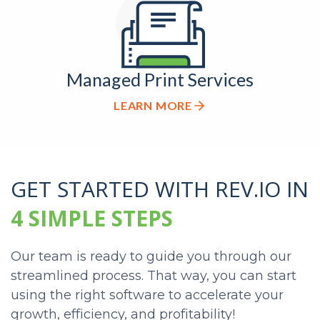
Managed Print Services
LEARN MORE
GET STARTED
WITH REV.IO IN
4 SIMPLE STEPS
Our team is ready to guide you through our
streamlined process. That way, you can start
using the right software to accelerate your
growth, efficiency, and profitability!