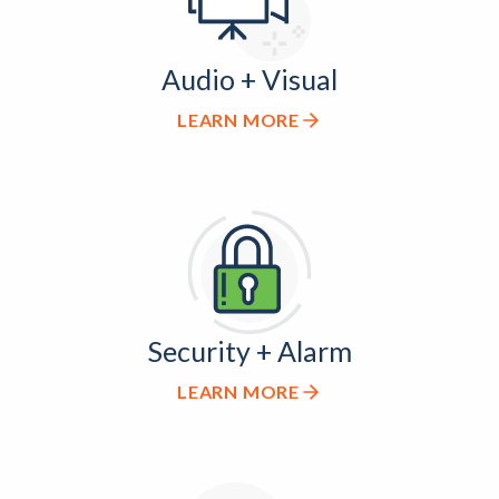
Audio + Visual
LEARN MORE
Security + Alarm
LEARN MORE