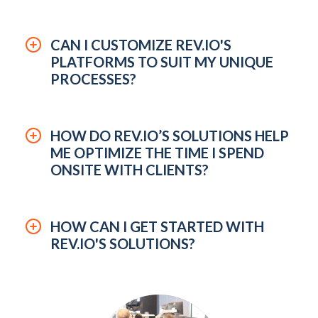
CAN I CUSTOMIZE REV.IO'S
PLATFORMS TO SUIT MY UNIQUE
PROCESSES?
HOW DO REV.IO’S SOLUTIONS HELP
ME OPTIMIZE THE TIME I SPEND
ONSITE WITH CLIENTS?
HOW CAN I GET STARTED WITH
REV.IO'S SOLUTIONS?