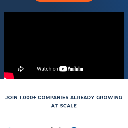
JOIN 1,000+ COMPANIES ALREADY GROWING
AT SCALE