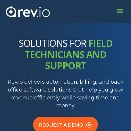
SOLUTIONS FOR
FIELD
TECHNICIANS AND
SUPPORT
Rev.io delivers automation, billing, and back
office software solutions that help you grow
revenue efficiently while saving time and
money.
REQUEST A DEMO