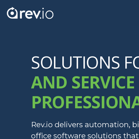
SOLUTIONS F
AND SERVICE
PROFESSION
Rev.io delivers automation, bi
office software solutions tha