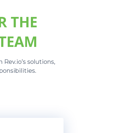
R THE
 TEAM
 Rev.io’s solutions,
onsibilities.