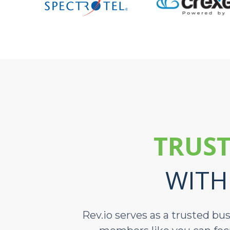
TRUST
WITH
Rev.io serves as a trusted bu