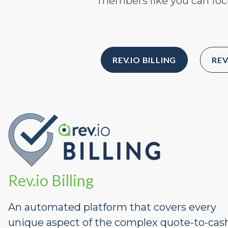
members like you can focu
REV.IO BILLING
REV
Rev.io Billing
An automated platform that covers every
unique aspect of the complex quote-to-cas