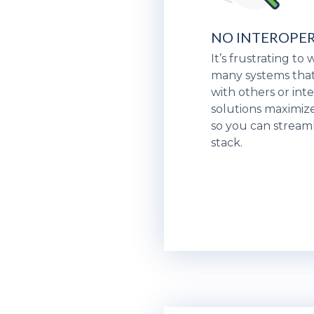
NO INTEROPER
It’s frustrating to
many systems that
with others or inte
solutions maximize
so you can stream
stack.