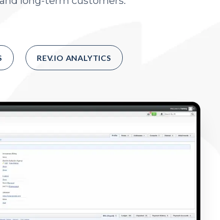
, and long-term customers.
S
REV.IO ANALYTICS