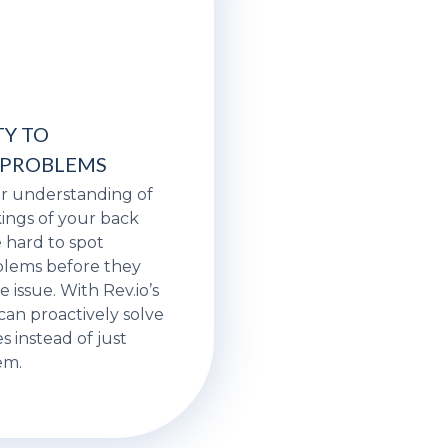
TY TO
 PROBLEMS
ar understanding of
ings of your back
be hard to spot
lems before they
issue. With Rev.io’s
 can proactively solve
s instead of just
em.