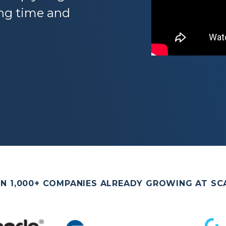
ing time and
IN 1,000+ COMPANIES ALREADY GROWING AT SC