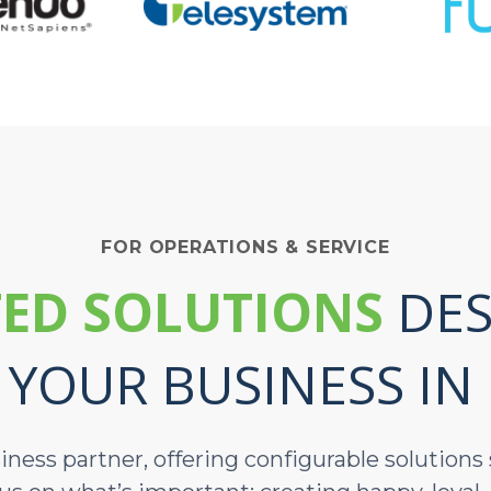
FOR OPERATIONS & SERVICE
ED SOLUTIONS
DES
 YOUR BUSINESS IN
siness partner, offering configurable solution