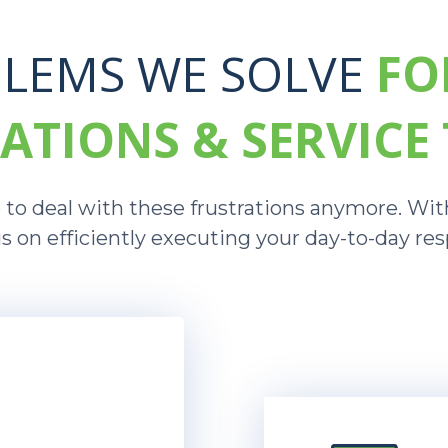
LEMS WE SOLVE
FO
ATIONS & SERVICE
to deal with these frustrations anymore. With
s on efficiently executing your day-to-day resp