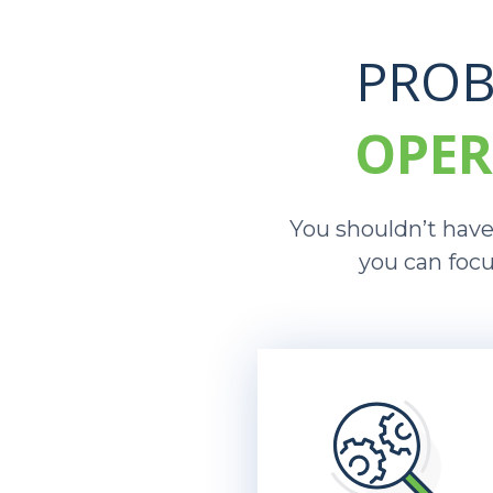
PROB
OPER
You shouldn’t have 
you can focu