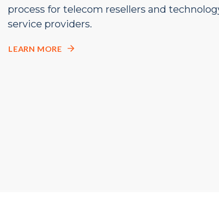
process
for telecom resellers and
technolog
service providers
.
LEARN MORE