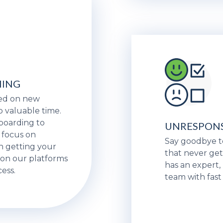
NING
eed on new
p valuable time.
nboarding to
UNRESPONS
 focus on
Say goodbye t
n getting your
that never get
on our platforms
has an expert
ess.
team with fast