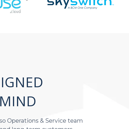
IGNED
 MIND
s so Operations & Service team