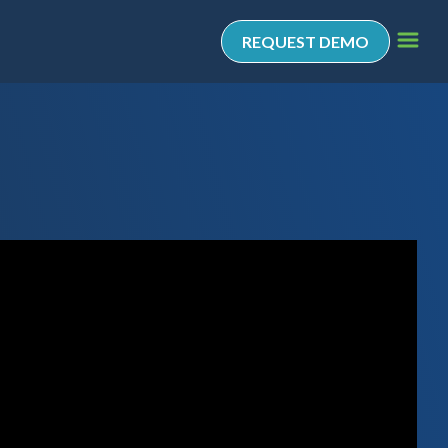
REQUEST DEMO