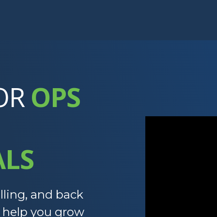
OR
OPS
ALS
lling, and back
t help you grow