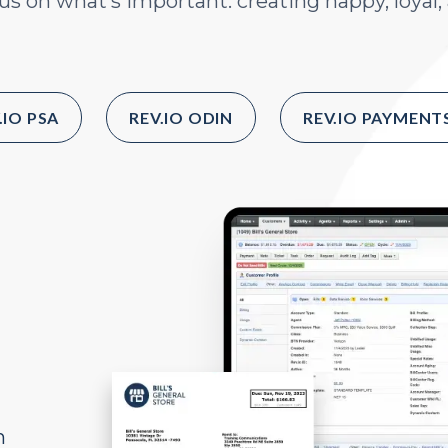
s on what’s important: creating happy, loyal
.IO PSA
REV.IO ODIN
REV.IO PAYMENT
h