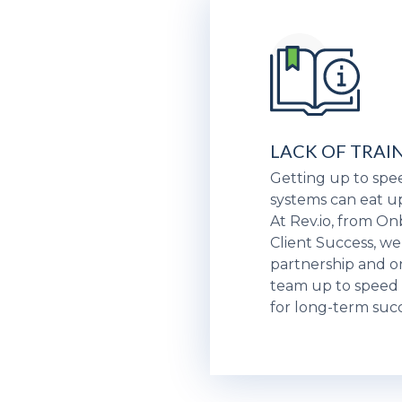
LACK OF TRAI
Getting up to sp
systems can eat u
At Rev.io, from O
Client Success, we
partnership and o
team up to speed 
for long-term succ