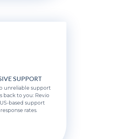
IVE SUPPORT
o unreliable support
s back to you: Rev.io
, US-based support
 response rates.