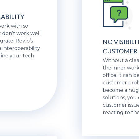
ABILITY
 work with so
 don’t work well
grate. Rev.io’s
NO VISIBILI
 interoperability
CUSTOMER
line your tech
Without a cle
the inner work
office, it can 
customer prob
become a huge 
solutions, you
customer issue
reacting to th