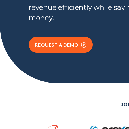
revenue efficiently while sav
money.
REQUEST A DEMO
JO