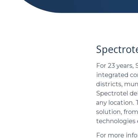
Spectrot
For 23 years, 
integrated c
districts, mu
Spectrotel del
any location.
solution, from
technologies 
For more info