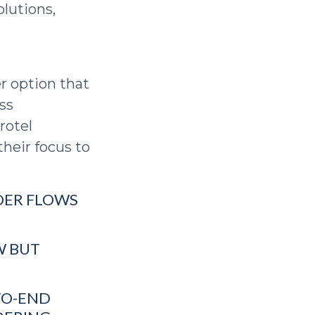
olutions,
r option that
ss
rotel
heir focus to
RDER FLOWS
W BUT
TO-END