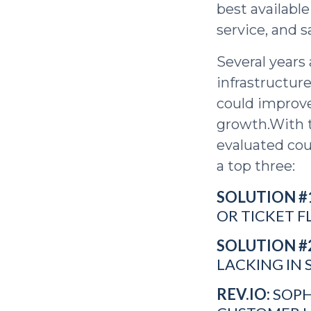
best available
service, and s
Several years 
infrastructur
could improve
growth.With t
evaluated cou
a top three:
SOLUTION #
OR TICKET F
SOLUTION #
LACKING IN 
REV.IO:
SOPH