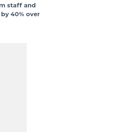
om staff and
e by 40% over