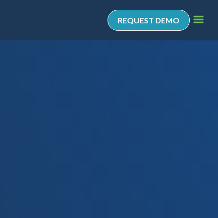
REQUEST DEMO