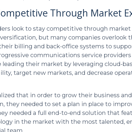
Competitive Through Market E
ders look to stay competitive through market
iversification, but many companies overlook 
heir billing and back-office systems to supp
 Progressive communications service providers 
e leading their market by leveraging cloud-ba
gility, target new markets, and decrease opera
alized that in order to grow their business a
n, they needed to set a plan in place to impro
hey needed a full end-to-end solution that fea
ology in the market with the most talented, e
al team.