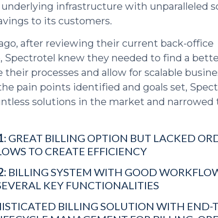
 underlying infrastructure with unparalleled s
avings to its customers.
ago, after reviewing their current back-office
e, Spectrotel knew they needed to find a bette
 their processes and allow for scalable busine
he pain points identified and goals set, Spect
ntless solutions in the market and narrowed t
1
: GREAT BILLING OPTION BUT LACKED O
LOWS TO CREATE EFFICIENCY
2:
BILLING SYSTEM WITH GOOD WORKFLO
SEVERAL KEY FUNCTIONALITIES
ISTICATED BILLING SOLUTION WITH END-