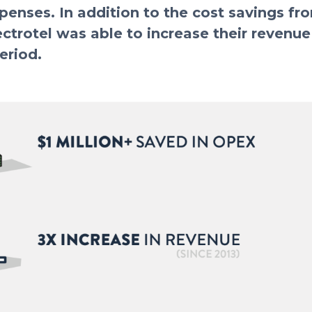
penses. In addition to the cost savings fr
ctrotel was able to increase their revenu
eriod.