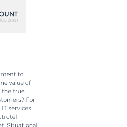
lement to
one value of
s the true
ustomers? For
IT services
ctrotel
t. Situational