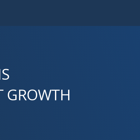
NS
ST GROWTH