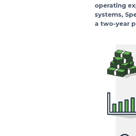
operating ex
systems, Spe
a two-year p