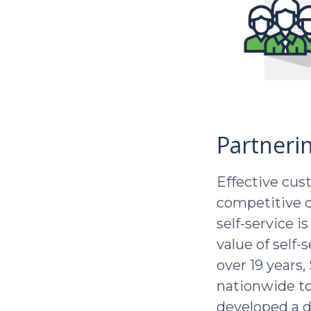
Partneri
Effective cust
competitive d
self-service i
value of self-
over 19 years
nationwide to 
developed a d