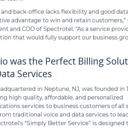
ng and back-office lacks flexibility and good data
ive advantage to win and retain customers,” 
ent and COO of Spectrotel. “As a service provi
tion that would fully support our business g
o was the Perfect Billing Solut
ata Services
eadquartered in Neptune, NJ, was founded in 
ng high quality, affordable, and personalized
tions services to business customers of all s
rom traditional voice and data services to lea
ctrotel’s “Simply Better Service” is designed 