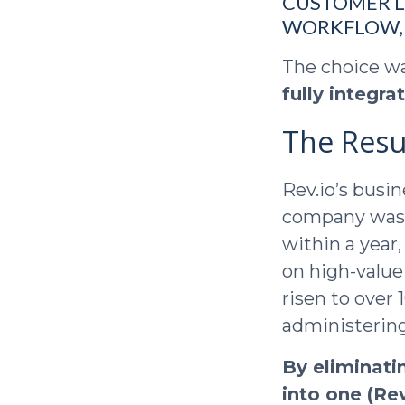
CUSTOMER L
WORKFLOW, 
The choice w
fully integr
The Resu
Rev.io’s busi
company was a
within a year
on high-value
risen to over
administering
By eliminati
into one (Rev