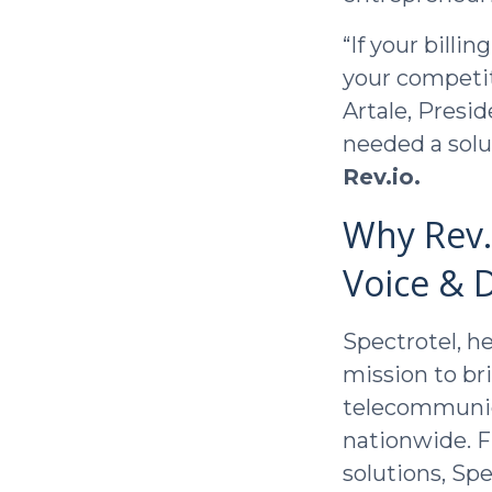
“If your billi
your competit
Artale, Presid
needed a solu
Rev.io.
Why Rev.i
Voice & D
Spectrotel, h
mission to bri
telecommunica
nationwide. F
solutions, Spe