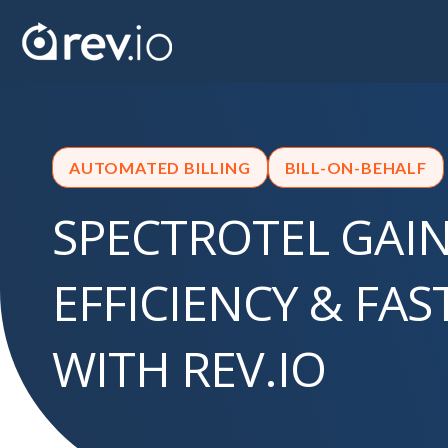
AUTOMATED BILLING
BILL-ON-BEHALF
SPECTROTEL GAI
EFFICIENCY & FA
WITH REV.IO