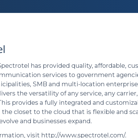
el
Spectrotel has provided quality, affordable, c
ommunication services to government agencie
nicipalities, SMB and multi-location enterpris
ivers the versatility of any service, any carrier
 This provides a fully integrated and customiza
 the closet to the cloud that is flexible and sc
evolve and businesses expand.
rmation, visit http://www.spectrotel.com/.