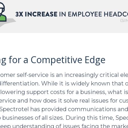
ng for a Competitive Edge
omer self-service is an increasingly critical e
ifferentiation. While it is widely known that 
s lowering support costs for a business, what i
service and how does it solve real issues for c
, Spectrotel has provided communications and 
businesses of all sizes. During this time, Spe
eep understanding of issues facing the marke