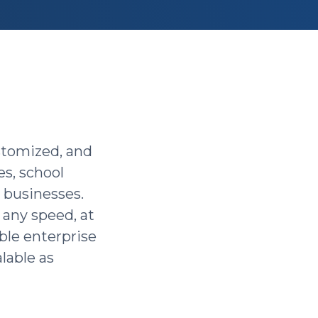
ustomized, and
s, school
e businesses.
, any speed, at
ble enterprise
alable as