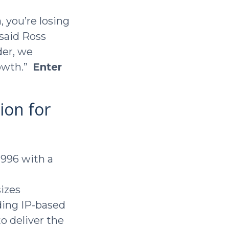
, you’re losing
said Ross
der, we
rowth.”
Enter
ion for
1996 with a
izes
ding IP-based
to deliver the