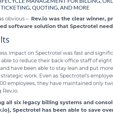
IFECYCLE MANAGEMENT FOR BILLING, ORD
TICKETING, QUOTING, AND MORE
as obvious –
Rev.io was the clear winner, p
ated software solution that Spectrotel nee
lts
ness impact on Spectrotel was fast and signifi
ble to reduce their back-office staff of eigh
, and have been able to stay lean and put mo
 strategic work. Even as Spectrotel’s employ
 100 employees, they have maintained only t
 Rev.io.
ng all six legacy billing systems and conso
.io), Spectrotel has been able to save over