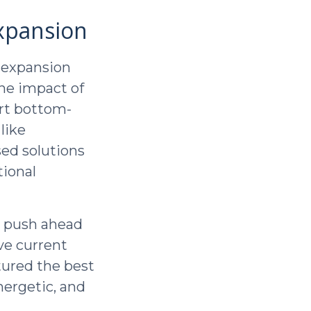
xpansion
 expansion
the impact of
ort bottom-
like
sed solutions
tional
nd push ahead
ve current
tured the best
nergetic, and