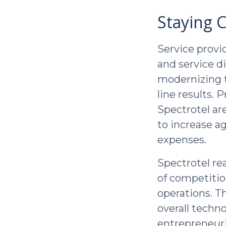
Staying 
Service provi
and service d
modernizing t
line results.
Spectrotel ar
to increase a
expenses.
Spectrotel re
of competitio
operations. T
overall techn
entrepreneuri