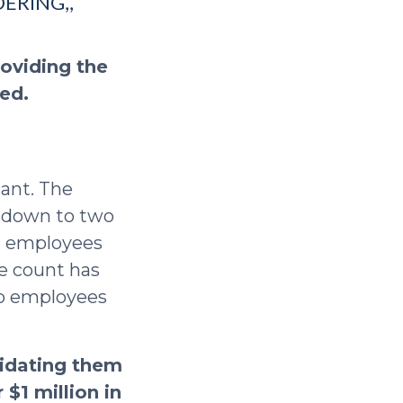
ERING,,
roviding the
ded.
cant. The
t down to two
re employees
ee count has
wo employees
lidating them
 $1 million in