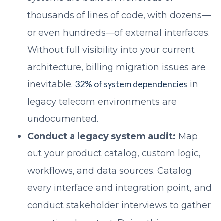
thousands of lines of code, with dozens—
or even hundreds—of external interfaces.
Without full visibility into your current
architecture, billing migration issues are
32% of system dependencies
inevitable.
in
legacy telecom environments are
undocumented.
Conduct a legacy system audit:
Map
out your product catalog, custom logic,
workflows, and data sources. Catalog
every interface and integration point, and
conduct stakeholder interviews to gather