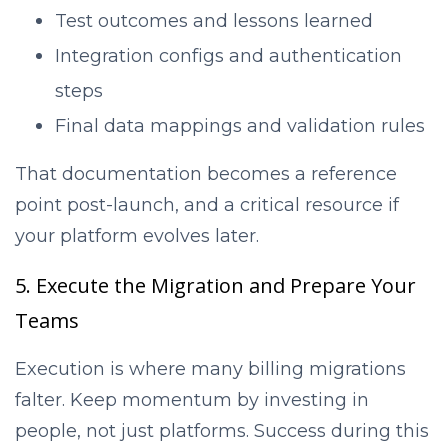
Test outcomes and lessons learned
Integration configs and authentication
steps
Final data mappings and validation rules
That documentation becomes a reference
point post-launch, and a critical resource if
your platform evolves later.
5. Execute the Migration and Prepare Your
Teams
Execution is where many billing migrations
falter. Keep momentum by investing in
people, not just platforms. Success during this