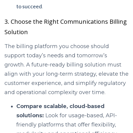
to succeed
.
3. Choose the Right Communications Billing
Solution
The billing platform you choose should
support today’s needs and tomorrow’s
growth. A future-ready billing solution must
align with your long-term strategy, elevate the
customer experience, and simplify regulatory
and operational complexity over time.
Compare scalable, cloud-based
solutions:
Look for usage-based, API-
friendly platforms that offer flexibility,