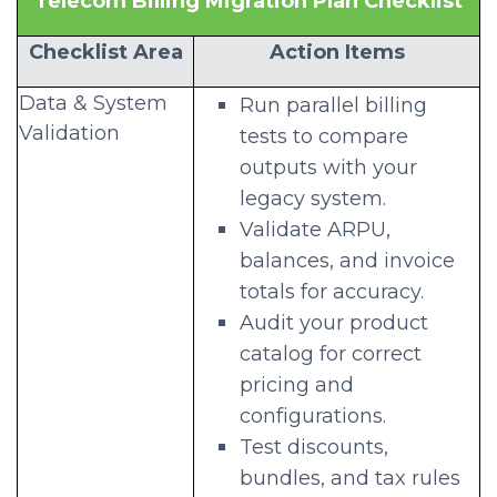
Telecom Billing Migration Plan Checklist
Checklist Area
Action Items
Data & System
Run parallel billing
Validation
tests to compare
outputs with your
legacy system.
Validate ARPU,
balances, and invoice
totals for accuracy.
Audit your product
catalog for correct
pricing and
configurations.
Test discounts,
bundles, and tax rules