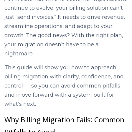
continue to evolve, your billing solution can’t
just “send invoices.” It needs to drive revenue,
streamline operations, and adapt to your
growth. The good news? With the right plan,
your migration doesn’t have to be a
nightmare.
This guide will show you how to approach
billing migration with clarity, confidence, and
control — so you can avoid common pitfalls
and move forward with a system built for
what’s next.
Why Billing Migration Fails: Common
Pitfalls to Avoid