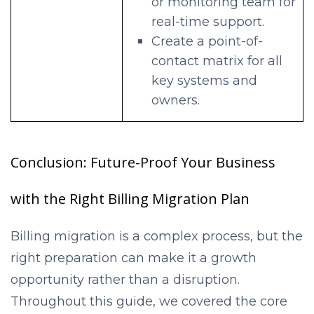
or monitoring team for
real-time support.
Create a point-of-
contact matrix for all
key systems and
owners.
Conclusion: Future-Proof Your Business
with the Right Billing Migration Plan
Billing migration is a complex process, but the
right preparation can make it a growth
opportunity rather than a disruption.
Throughout this guide, we covered the core