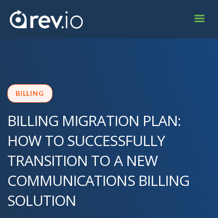
BILLING
BILLING MIGRATION PLAN:
HOW TO SUCCESSFULLY
TRANSITION TO A NEW
COMMUNICATIONS BILLING
SOLUTION