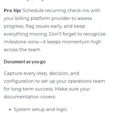
Pro tip:
Schedule recurring check-ins with
your billing platform provider to assess
progress, flag issues early, and keep
everything moving. Don’t forget to recognize
milestone wins—it keeps momentum high
across the team.
Document as you go
Capture every step, decision, and
configuration to set up your operations team
for long-term success. Make sure your
documentation covers:
System setup and logic