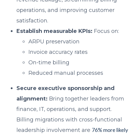
operations, and improving customer
satisfaction.
Establish measurable KPIs:
Focus on:
ARPU preservation
Invoice accuracy rates
On-time billing
Reduced manual processes
Secure executive sponsorship and
alignment:
Bring together leaders from
finance, IT, operations, and support.
Billing migrations with cross-functional
76% more likely
leadership involvement are