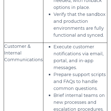
needed, with rollback
options in place.
Verify that the sandbox
and production
environments are fully
functional and synced.
Customer &
Execute customer
Internal
notifications via email,
Communications
portal, and in-app
messages.
Prepare support scripts
and FAQs to handle
common questions.
Brief internal teams on
new processes and
escalation procedures.