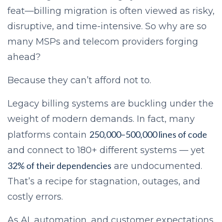
feat—billing migration is often viewed as risky,
disruptive, and time-intensive. So why are so
many MSPs and telecom providers forging
ahead?
Because they can’t afford not to.
Legacy billing systems are buckling under the
weight of modern demands. In fact, many
250,000–500,000 lines of code
platforms contain
and connect to 180+ different systems — yet
32% of their dependencies
are undocumented.
That’s a recipe for stagnation, outages, and
costly errors.
As AI, automation, and customer expectations