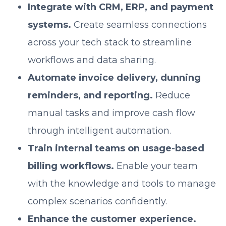
Integrate with CRM, ERP, and payment
systems.
Create seamless connections
across your tech stack to streamline
workflows and data sharing.
Automate invoice delivery, dunning
reminders, and reporting.
Reduce
manual tasks and improve cash flow
through intelligent automation.
Train internal teams on usage-based
billing workflows.
Enable your team
with the knowledge and tools to manage
complex scenarios confidently.
Enhance the customer experience.