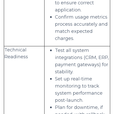
to ensure correct
application.
Confirm usage metrics
process accurately and
match expected
charges.
Technical
Test all system
Readiness
integrations (CRM, ERP,
payment gateways) for
stability.
Set up real-time
monitoring to track
system performance
post-launch.
Plan for downtime, if