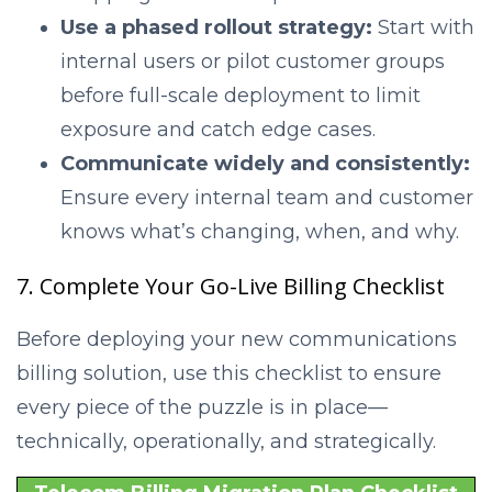
Use a phased rollout strategy:
Start with
internal users or pilot customer groups
before full-scale deployment to limit
exposure and catch edge cases.
Communicate widely and consistently:
Ensure every internal team and customer
knows what’s changing, when, and why.
7. Complete Your Go-Live Billing Checklist
Before deploying your new communications
billing solution, use this checklist to ensure
every piece of the puzzle is in place—
technically, operationally, and strategically.