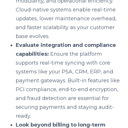
modularity, and operational efficiency.
Cloud-native systems enable real-time
updates, lower maintenance overhead,
and faster scalability as your customer
base evolves.
Evaluate integration and compliance
capabilities:
Ensure the platform
supports real-time syncing with core
systems like your PSA, CRM, ERP, and
payment gateways. Built-in features like
PCI compliance, end-to-end encryption,
and fraud detection are essential for
securing payments and staying audit-
ready.
Look beyond billing to long-term