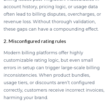
account history, pricing logic, or usage data
often lead to billing disputes, overcharges, or
revenue loss. Without thorough validation,
these gaps can have a compounding effect.
2. Misconfigured rating rules
Modern billing platforms offer highly
customizable rating logic, but even small
errors in setup can trigger large-scale billing
inconsistencies. When product bundles,
usage tiers, or discounts aren’t configured
correctly, customers receive incorrect invoices,
harming your brand.