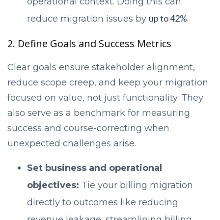
operational context. Doing this can
up to 42%
reduce migration issues by
.
2. Define Goals and Success Metrics
Clear goals ensure stakeholder alignment,
reduce scope creep, and keep your migration
focused on value, not just functionality. They
also serve as a benchmark for measuring
success and course-correcting when
unexpected challenges arise.
Set business and operational
objectives:
Tie your billing migration
directly to outcomes like reducing
revenue leakage, streamlining billing