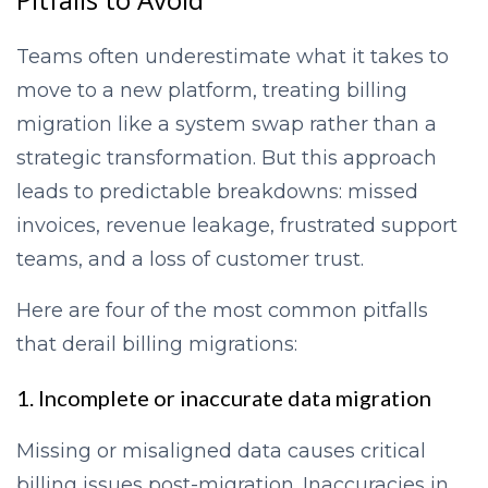
Teams often underestimate what it takes to
move to a new platform, treating billing
migration like a system swap rather than a
strategic transformation. But this approach
leads to predictable breakdowns: missed
invoices, revenue leakage, frustrated support
teams, and a loss of customer trust.
Here are four of the most common pitfalls
that derail billing migrations:
1. Incomplete or inaccurate data migration
Missing or misaligned data causes critical
billing issues post-migration. Inaccuracies in