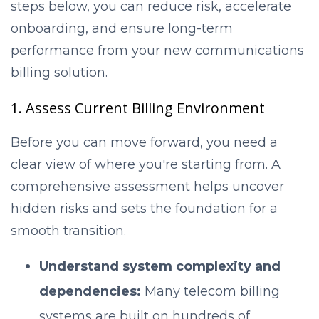
steps below, you can reduce risk, accelerate
onboarding, and ensure long-term
performance from your new communications
billing solution.
1. Assess Current Billing Environment
Before you can move forward, you need a
clear view of where you're starting from. A
comprehensive assessment helps uncover
hidden risks and sets the foundation for a
smooth transition.
Understand system complexity and
dependencies:
Many telecom billing
systems are built on hundreds of