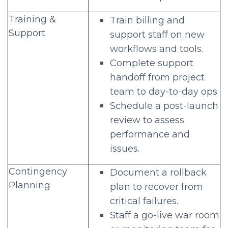
Training &
Train billing and
Support
support staff on new
workflows and tools.
Complete support
handoff from project
team to day-to-day ops.
Schedule a post-launch
review to assess
performance and
issues.
Contingency
Document a rollback
Planning
plan to recover from
critical failures.
Staff a go-live war room