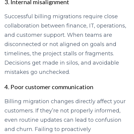
3. Internal misalignment
Successful billing migrations require close
collaboration between finance, IT, operations,
and customer support. When teams are
disconnected or not aligned on goals and
timelines, the project stalls or fragments.
Decisions get made in silos, and avoidable
mistakes go unchecked.
4. Poor customer communication
Billing migration changes directly affect your
customers. If they’re not properly informed,
even routine updates can lead to confusion
and churn. Failing to proactively