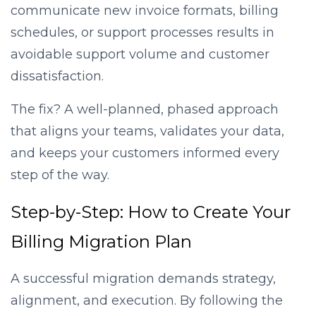
communicate new invoice formats, billing
schedules, or support processes results in
avoidable support volume and customer
dissatisfaction.
The fix? A well-planned, phased approach
that aligns your teams, validates your data,
and keeps your customers informed every
step of the way.
Step-by-Step: How to Create Your
Billing Migration Plan
A successful migration demands strategy,
alignment, and execution. By following the