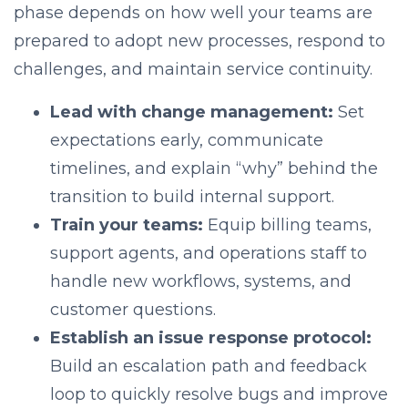
phase depends on how well your teams are
prepared to adopt new processes, respond to
challenges, and maintain service continuity.
Lead with change management:
Set
expectations early, communicate
timelines, and explain “why” behind the
transition to build internal support.
Train your teams:
Equip billing teams,
support agents, and operations staff to
handle new workflows, systems, and
customer questions.
Establish an issue response protocol:
Build an escalation path and feedback
loop to quickly resolve bugs and improve