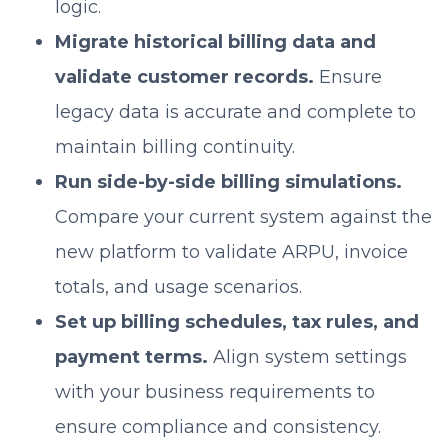
logic.
Migrate historical billing data and
validate customer records.
Ensure
legacy data is accurate and complete to
maintain billing continuity.
Run side-by-side billing simulations.
Compare your current system against the
new platform to validate ARPU, invoice
totals, and usage scenarios.
Set up billing schedules, tax rules, and
payment terms.
Align system settings
with your business requirements to
ensure compliance and consistency.