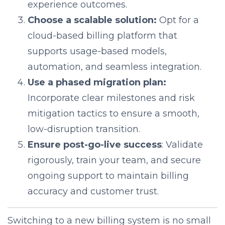
experience outcomes.
Choose a scalable solution:
Opt for a
cloud-based billing platform that
supports usage-based models,
automation, and seamless integration.
Use a phased migration plan:
Incorporate clear milestones and risk
mitigation tactics to ensure a smooth,
low-disruption transition.
Ensure post-go-live success
: Validate
rigorously, train your team, and secure
ongoing support to maintain billing
accuracy and customer trust.
Switching to a new billing system is no small