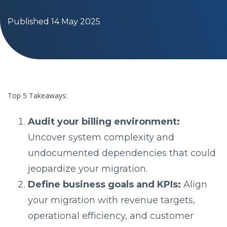
Published 14 May 2025
Top 5 Takeaways:
Audit your billing environment:
Uncover system complexity and
undocumented dependencies that could
jeopardize your migration.
Define business goals and KPIs:
Align
your migration with revenue targets,
operational efficiency, and customer