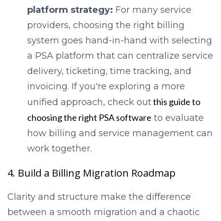
platform strategy:
For many service
providers, choosing the right billing
system goes hand-in-hand with selecting
a PSA platform that can centralize service
delivery, ticketing, time tracking, and
invoicing. If you're exploring a more
this guide to
unified approach, chec
k out
choosing the right PSA software
to eval
uate
how billing and service management can
work together.
4. Build a Billing Migration Roadmap
Clarity and structure make the difference
between a smooth migration and a chaotic