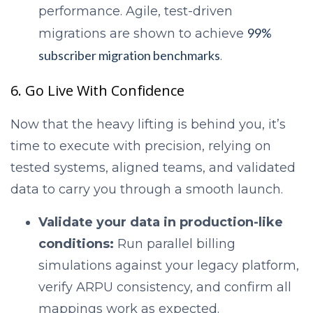
performance. Agile, test-driven
99%
migrations are shown to achieve
subscriber migration benchmarks
.
6. Go Live With Confidence
Now that the heavy lifting is behind you, it’s
time to execute with precision, relying on
tested systems, aligned teams, and validated
data to carry you through a smooth launch.
Validate your data in production-like
conditions:
Run parallel billing
simulations against your legacy platform,
verify ARPU consistency, and confirm all
mappings work as expected.