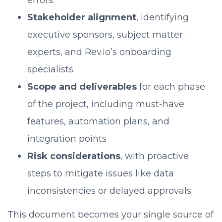
errors.
Stakeholder alignment
, identifying
executive sponsors, subject matter
experts, and Rev.io’s onboarding
specialists
Scope and deliverables
for each phase
of the project, including must-have
features, automation plans, and
integration points
Risk considerations
, with proactive
steps to mitigate issues like data
inconsistencies or delayed approvals
This document becomes your single source of