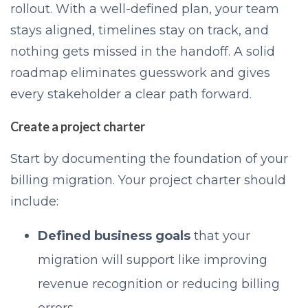
rollout. With a well-defined plan, your team
stays aligned, timelines stay on track, and
nothing gets missed in the handoff. A solid
roadmap eliminates guesswork and gives
every stakeholder a clear path forward.
Create a project charter
Start by documenting the foundation of your
billing migration. Your project charter should
include:
Defined business goals
that your
migration will support like improving
revenue recognition or reducing billing