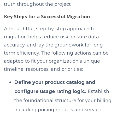
truth throughout the project.
Key Steps for a Successful Migration
A thoughtful, step-by-step approach to
migration helps reduce risk, ensure data
accuracy, and lay the groundwork for long-
term efficiency. The following actions can be
adapted to fit your organization’s unique
timeline, resources, and priorities:
Define your product catalog and
configure usage rating logic.
Establish
the foundational structure for your billing,
including pricing models and service