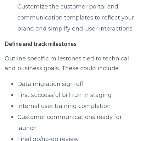
Customize the customer portal and
communication templates to reflect your
brand and simplify end-user interactions.
Define and track milestones
Outline specific milestones tied to technical
and business goals. These could include:
Data migration sign-off
First successful bill run in staging
Internal user training completion
Customer communications ready for
launch
Final go/no-go review