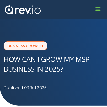
BUSINESS GROWTH
HOW CAN I GROW MY MSP
BUSINESS IN 2025?
Published 03 Jul 2025