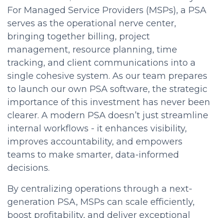
For Managed Service Providers (MSPs), a PSA
serves as the operational nerve center,
bringing together billing, project
management, resource planning, time
tracking, and client communications into a
single cohesive system. As our team prepares
to launch our own PSA software, the strategic
importance of this investment has never been
clearer. A modern PSA doesn’t just streamline
internal workflows - it enhances visibility,
improves accountability, and empowers
teams to make smarter, data-informed
decisions.
By centralizing operations through a next-
generation PSA, MSPs can scale efficiently,
boost profitability, and deliver exceptional