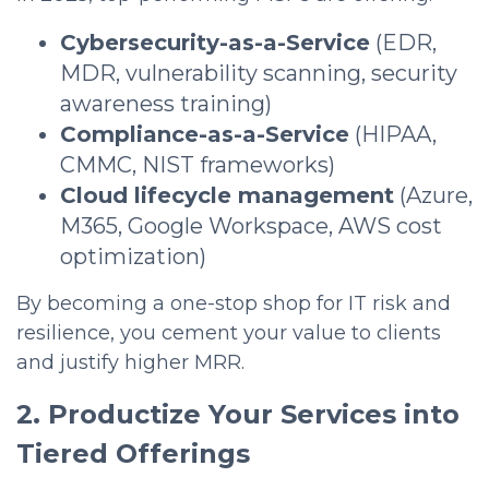
Cybersecurity-as-a-Service
(EDR,
MDR, vulnerability scanning, security
awareness training)
Compliance-as-a-Service
(HIPAA,
CMMC, NIST frameworks)
Cloud lifecycle management
(Azure,
M365, Google Workspace, AWS cost
optimization)
By becoming a one-stop shop for IT risk and
resilience, you cement your value to clients
and justify higher MRR.
2. Productize Your Services into
Tiered Offerings