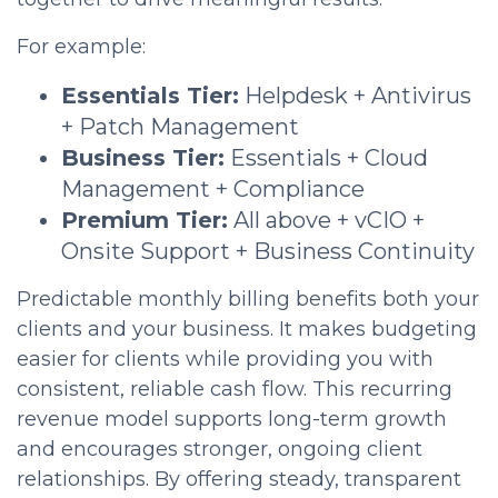
For example:
Essentials Tier:
Helpdesk + Antivirus
+ Patch Management
Business Tier:
Essentials + Cloud
Management + Compliance
Premium Tier:
All above + vCIO +
Onsite Support + Business Continuity
Predictable monthly billing benefits both your
clients and your business. It makes budgeting
easier for clients while providing you with
consistent, reliable cash flow. This recurring
revenue model supports long-term growth
and encourages stronger, ongoing client
relationships. By offering steady, transparent