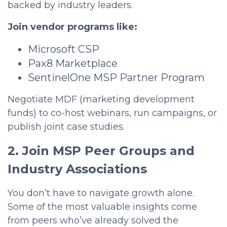
backed by industry leaders.
Join vendor programs like:
Microsoft CSP
Pax8 Marketplace
SentinelOne MSP Partner Program
Negotiate MDF (marketing development
funds) to co-host webinars, run campaigns, or
publish joint case studies.
2. Join MSP Peer Groups and
Industry Associations
You don’t have to navigate growth alone.
Some of the most valuable insights come
from peers who’ve already solved the