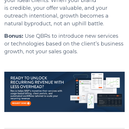
your ideal clients. When your brand
is
credible, your offer valuable, and your
outreach intentional, growth becomes a
natural byproduct, not an uphill battle
.
Bonus:
Use QBRs to introduce new services
or technologies based on the client’s business
growth, not your sales goals.