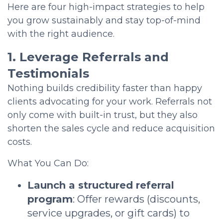
Here are four high-impact strategies to help
you grow sustainably and stay top-of-mind
with the right audience.
1. Leverage Referrals and
Testimonials
Nothing builds credibility faster than happy
clients advocating for your work. Referrals not
only come with built-in trust, but they also
shorten the sales cycle and reduce acquisition
costs.
What You Can Do:
Launch a structured referral
program
: Offer rewards (discounts,
service upgrades, or gift cards) to