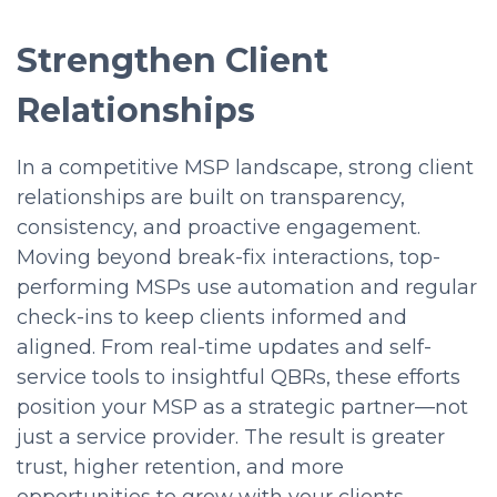
Strengthen Client
Relationships
In a competitive MSP landscape, strong client
relationships are built on transparency,
consistency, and proactive engagement.
Moving beyond break-fix interactions, top-
performing MSPs use automation and regular
check-ins to keep clients informed and
aligned. From real-time updates and self-
service tools to insightful QBRs, these efforts
position your MSP as a strategic partner—not
just a service provider. The result is greater
trust, higher retention, and more