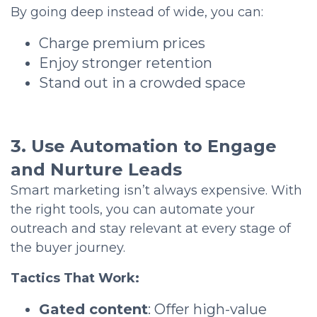
By going deep instead of wide, you can:
Charge premium prices
Enjoy stronger retention
Stand out in a crowded space
3. Use Automation to Engage
and Nurture Leads
Smart marketing isn’t always expensive. With
the right tools, you can automate your
outreach and stay relevant at every stage of
the buyer journey.
Tactics That Work:
Gated content
: Offer high-value