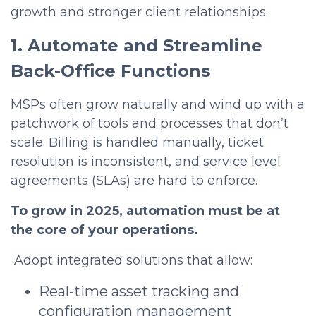
growth and stronger client relationships.
1. Automate and Streamline
Back-Office Functions
MSPs often grow naturally and wind up with a
patchwork of tools and processes that don’t
scale. Billing is handled manually, ticket
resolution is inconsistent, and service level
agreements (SLAs) are hard to enforce.
To grow in 2025, automation must be at
the core of your operations.
Adopt integrated solutions that allow:
Real-time asset tracking and
configuration management