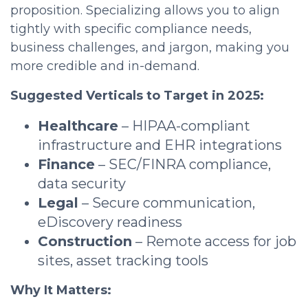
proposition. Specializing allows you to align
tightly with specific compliance needs,
business challenges, and jargon, making you
more credible and in-demand.
Suggested Verticals to Target in 2025:
Healthcare
– HIPAA-compliant
infrastructure and EHR integrations
Finance
– SEC/FINRA compliance,
data security
Legal
– Secure communication,
eDiscovery readiness
Construction
– Remote access for job
sites, asset tracking tools
Why It Matters: