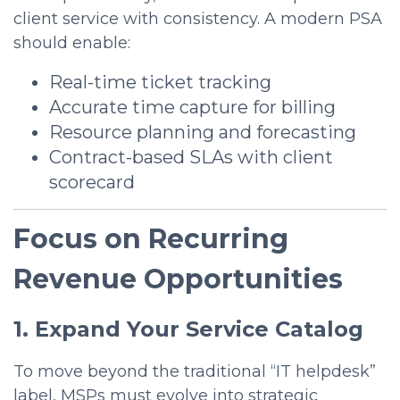
client service with consistency.
A modern PSA
should enable:
Real-time ticket tracking
Accurate time capture for billing
Resource planning and forecasting
Contract-based SLAs with client
scorecard
Focus on Recurring
Revenue Opportunities
1. Expand Your Service Catalog
To move beyond the traditional “IT helpdesk”
label, MSPs must evolve into strategic