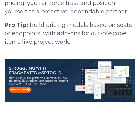
pricing, you reinforce trust and position
yourself as a proactive, dependable partner
Pro Tip:
Build pricing models based on seats
or endpoints, with add-ons for out-of-scope
items like project work.