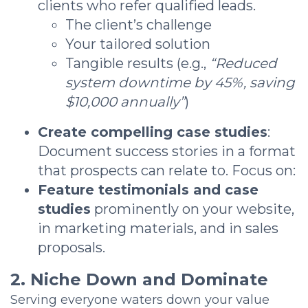
clients who refer qualified leads.
The client’s challenge
Your tailored solution
Tangible results (e.g.,
“Reduced
system downtime by 45%, saving
$10,000 annually”
)
Create compelling case studies
:
Document success stories in a format
that prospects can relate to. Focus on:
Feature testimonials and case
studies
prominently on your website,
in marketing materials, and in sales
proposals.
2. Niche Down and Dominate
Serving everyone waters down your value