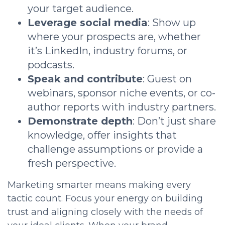
your target audience.
Leverage social media
: Show up
where your prospects are, whether
it’s LinkedIn, industry forums, or
podcasts.
Speak and contribute
: Guest on
webinars, sponsor niche events, or co-
author reports with industry partners.
Demonstrate depth
: Don’t just share
knowledge, offer insights that
challenge assumptions or provide a
fresh perspective.
Marketing smarter means making every
tactic count. Focus your energy on building
trust and aligning closely with the needs of