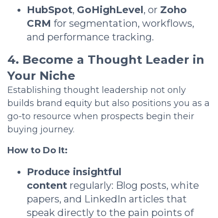
HubSpot
,
GoHighLevel
, or
Zoho
CRM
for segmentation, workflows,
and performance tracking.
4. Become a Thought Leader in
Your Niche
Establishing thought leadership not only
builds brand equity but also positions you as a
go-to resource when prospects begin their
buying journey.
How to Do It:
Produce insightful
content
regularly: Blog posts, white
papers, and LinkedIn articles that
speak directly to the pain points of