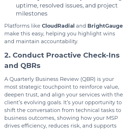
uptime, resolved issues, and project
milestones
Platforms like
CloudRadial
and
BrightGauge
make this easy, helping you highlight wins
and maintain accountability.
2. Conduct Proactive Check-Ins
and QBRs
A Quarterly Business Review (QBR) is your
most strategic touchpoint to reinforce value,
deepen trust, and align your services with the
client’s evolving goals. It’s your opportunity to
shift the conversation from technical tasks to
business outcomes, showing how your MSP
drives efficiency, reduces risk, and supports