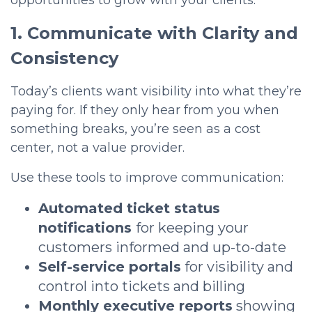
opportunities to grow with your clients.
1. Communicate with Clarity and
Consistency
Today’s clients want visibility into what they’re
paying for. If they only hear from you when
something breaks, you’re seen as a
cost
center
, not a value provider.
Use these tools to improve communication:
Automated ticket status
notifications
for keep
ing your
customers informed and up-to-date
Self-service portals
for visibility and
control into tickets and billing
Monthly executive reports
showing