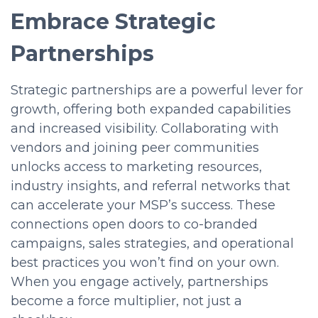
Embrace Strategic
Partnerships
Strategic partnerships are a powerful lever for
growth, offering both expanded capabilities
and increased visibility. Collaborating with
vendors and joining peer communities
unlocks access to marketing resources,
industry insights, and referral networks that
can accelerate your MSP’s success. These
connections open doors to co-branded
campaigns, sales strategies, and operational
best practices you won’t find on your own.
When you engage actively, partnerships
become a force multiplier, not just a