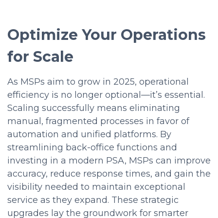
Optimize Your Operations
for Scale
As MSPs aim to grow in 2025, operational
efficiency is no longer optional—it’s essential.
Scaling successfully means eliminating
manual, fragmented processes in favor of
automation and unified platforms. By
streamlining back-office functions and
investing in a modern PSA, MSPs can improve
accuracy, reduce response times, and gain the
visibility needed to maintain exceptional
service as they expand. These strategic
upgrades lay the groundwork for smarter