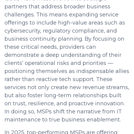
partners that address broader business
challenges. This means expanding service
offerings to include high-value areas such as
cybersecurity, regulatory compliance, and
business continuity planning. By focusing on
these critical needs, providers can
demonstrate a deep understanding of their
clients’ operational risks and priorities —
positioning themselves as indispensable allies
rather than reactive tech support. These
services not only create new revenue streams,
but also foster long-term relationships built
on trust, resilience, and proactive innovation.
In doing so, MSPs shift the narrative from IT
maintenance to true business enablement.
In 2025, top-performing MSPs are offering: