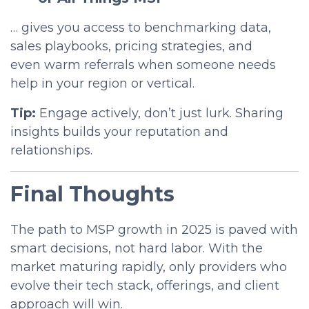
… gives you access to benchmarking data,
sales playbooks, pricing strategies, and
even
warm referrals
when someone needs
help in your region or vertical.
Tip:
Engage actively, don’t just lurk. Sharing
insights builds your reputation and
relationships.
Final Thoughts
The path to MSP growth in 2025 is paved with
smart decisions, not hard labor. With the
market maturing rapidly, only providers who
evolve their tech stack, offerings, and client
approach will win.