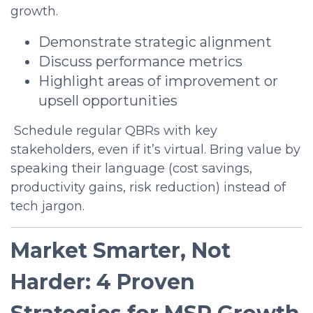
growth.
Demonstrate strategic alignment
Discuss performance metrics
Highlight areas of improvement or
upsell opportunities
Schedule regular QBRs with key
stakeholders, even if it’s virtual. Bring value by
speaking their language (cost savings,
productivity gains, risk reduction) instead of
tech jargon.
Market Smarter, Not
Harder: 4 Proven