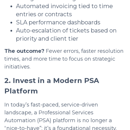
Automated invoicing tied to time
entries or contracts
SLA performance dashboards
Auto-escalation of tickets based on
priority and client tier
The outcome?
Fewer errors, faster resolution
times, and more time to focus on strategic
initiatives.
2. Invest in a Modern PSA
Platform
In today’s fast-paced, service-driven
landscape, a Professional Services
Automation (PSA) platform is no longer a
“nice-to-have”; it’s a foundational necessity.