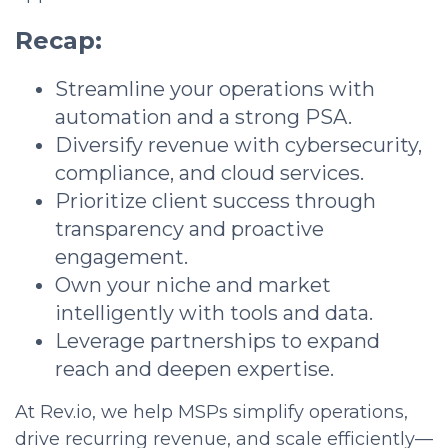
Recap:
Streamline your operations with
automation and a strong PSA.
Diversify revenue with cybersecurity,
compliance, and cloud services.
Prioritize client success through
transparency and proactive
engagement.
Own your niche and market
intelligently with tools and data.
Leverage partnerships to expand
reach and deepen expertise.
At Rev.io, we help MSPs simplify operations,
drive recurring revenue, and scale efficiently—