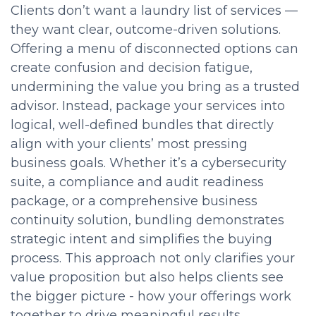
Clients don’t want a laundry list of services —
they want clear, outcome-driven solutions.
Offering a menu of disconnected options can
create confusion and decision fatigue,
undermining the value you bring as a trusted
advisor. Instead, package your services into
logical, well-defined bundles that directly
align with your clients’ most pressing
business goals. Whether it’s a cybersecurity
suite, a compliance and audit readiness
package, or a comprehensive business
continuity solution, bundling demonstrates
strategic intent and simplifies the buying
process. This approach not only clarifies your
value proposition but also helps clients see
the bigger picture - how your offerings work
together to drive meaningful results.