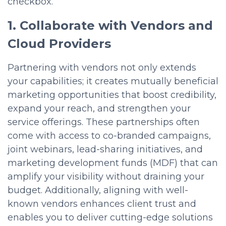
checkbox.
1. Collaborate with Vendors and
Cloud Providers
Partnering with vendors not only extends
your capabilities; it creates mutually beneficial
marketing opportunities that boost credibility,
expand your reach, and strengthen your
service offerings. These partnerships often
come with access to co-branded campaigns,
joint webinars, lead-sharing initiatives, and
marketing development funds (MDF) that can
amplify your visibility without draining your
budget. Additionally, aligning with well-
known vendors enhances client trust and
enables you to deliver cutting-edge solutions