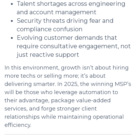
Talent shortages across engineering
and account management
Security threats driving fear and
compliance confusion
Evolving customer demands that
require consultative engagement, not
just reactive support
In this environment, growth isn’t about hiring
more techs or selling more; it’s about
delivering smarter. In 2025, the winning MSP’s
will be those who leverage automation to
their advantage, package value-added
services, and forge stronger client
relationships while maintaining operational
efficiency.