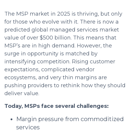
The MSP market in 2025 is thriving, but only
for those who evolve with it. There is now a
predicted global managed services market
value of over $500 billion. This means that
MSP’s are in high demand. However, the
surge in opportunity is matched by
intensifying competition. Rising customer
expectations, complicated vendor
ecosystems, and very thin margins are
pushing providers to rethink how they should
deliver value.
Today, MSPs face several challenges:
Margin pressure from commoditized
services