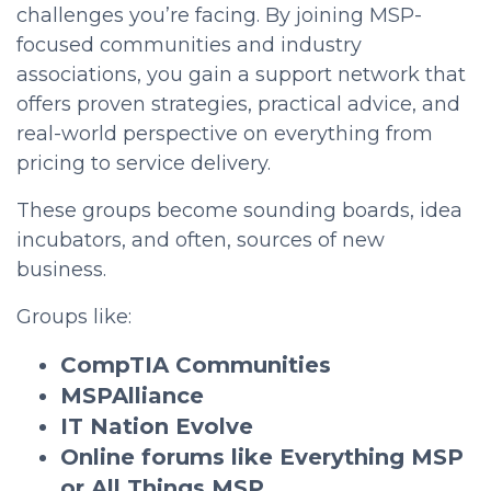
challenges you’re facing. By joining MSP-
focused communities and industry
associations, you gain a support network that
offers proven strategies, practical advice, and
real-world perspective on everything from
pricing to service delivery.
These groups become sounding boards, idea
incubators, and often, sources of new
business.
Groups like:
CompTIA Communities
MSPAlliance
IT Nation Evolve
Online forums like Everything MSP
or All Things MSP