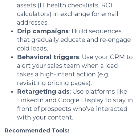
assets (IT health checklists, ROI
calculators) in exchange for email
addresses.
Drip campaigns
: Build sequences
that gradually educate and re-engage
cold leads.
Behavioral triggers
: Use your CRM to
alert your sales team when a lead
takes a high-intent action (e.g.,
revisiting pricing pages).
Retargeting ads
: Use platforms like
LinkedIn and Google Display to stay in
front of prospects who’ve interacted
with your content.
Recommended Tools: