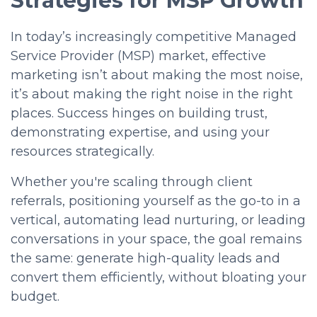
Strategies for MSP Growth
In today’s increasingly competitive Managed
Service Provider (MSP) market, effective
marketing isn’t about making the most noise,
it’s about making the right noise in the right
places. Success hinges on building
trust,
demonstrating expertise, and using your
resources strategically.
Whether you're scaling through client
referrals, positioning yourself as the go-to in a
vertical, automating lead nurturing, or leading
conversations in your space, the goal remains
the same:
generate high-quality leads and
convert them efficiently,
without bloating your
budget.