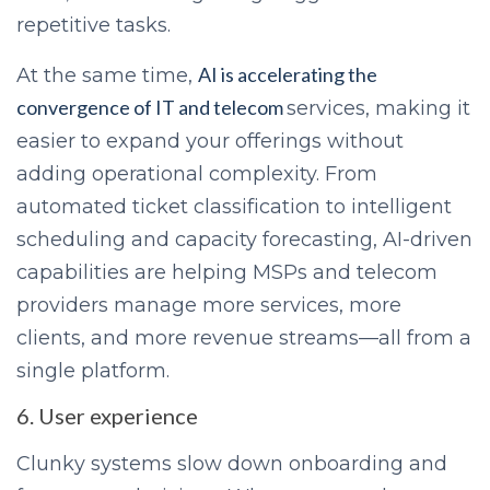
repetitive tasks.
AI is accelerating the
At the same time,
convergence of IT and telecom
services, making it
easier to expand your offerings without
adding operational complexity. From
automated ticket classification to intelligent
scheduling and capacity forecasting, AI-driven
capabilities are helping MSPs and telecom
providers manage more services, more
clients, and more revenue streams—all from a
single platform.
6. User experience
Clunky systems slow down onboarding and