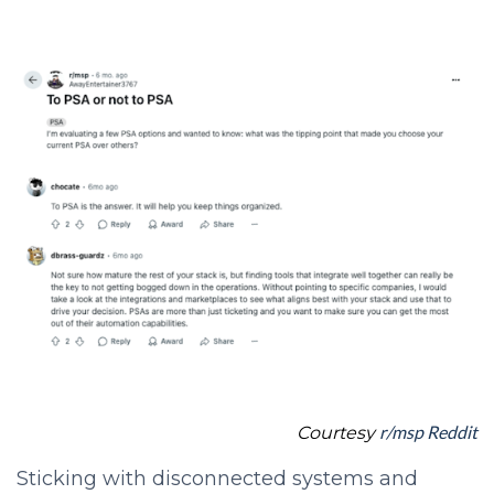
r/msp Reddit
Courtesy
Sticking with disconnected systems and