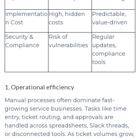
Implementatio
High, hidden
Predictable,
n Cost
costs
value-driven
Security &
Risk of
Regular
Compliance
vulnerabilities
updates,
compliance
tools
1. Operational efficiency
Manual processes often dominate fast-
growing service businesses. Tasks like time
entry, ticket routing, and approvals are
handled across spreadsheets, Slack threads,
or disconnected tools. As ticket volumes grow,