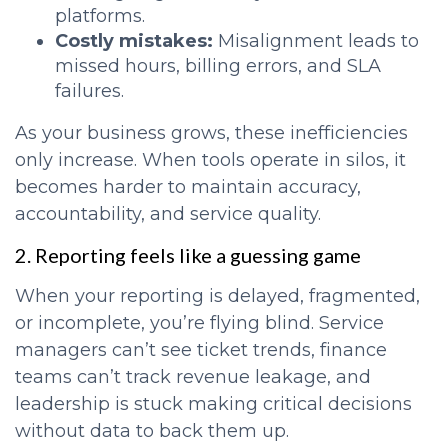
platforms.
Costly mistakes:
Misalignment leads to
missed hours, billing errors, and SLA
failures.
As your business grows, these inefficiencies
only increase. When tools operate in silos, it
becomes harder to maintain accuracy,
accountability, and service quality.
2. Reporting feels like a guessing game
When your reporting is delayed, fragmented,
or incomplete, you’re flying blind. Service
managers can’t see ticket trends, finance
teams can’t track revenue leakage, and
leadership is stuck making critical decisions
without data to back them up.