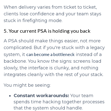
When delivery varies from ticket to ticket,
clients lose confidence and your team stays
stuck in firefighting mode.
5. Your current PSA is holding you back
A PSA should make things easier, not more
complicated. But if you're stuck with a legacy
can become a bottleneck
system, it
instead of a
backbone. You know the signs: screens load
slowly, the interface is clunky, and nothing
integrates cleanly with the rest of your stack.
You might be seeing:
Constant workarounds:
Your team
spends time hacking together processes
that the system should handle.