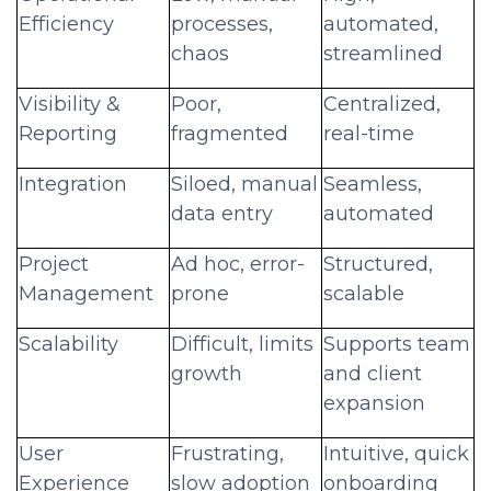
Efficiency
processes,
automated,
chaos
streamlined
Visibility &
Poor,
Centralized,
Reporting
fragmented
real-time
Integration
Siloed, manual
Seamless,
data entry
automated
Project
Ad hoc, error-
Structured,
Management
prone
scalable
Scalability
Difficult, limits
Supports team
growth
and client
expansion
User
Frustrating,
Intuitive, quick
Experience
slow adoption
onboarding