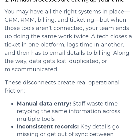
You may have all the right systems in place—
CRM, RMM, billing, and ticketing—but when
those tools aren’t connected, your team ends
up doing the same work twice. A tech closes a
ticket in one platform, logs time in another,
and then has to email details to billing. Along
the way, data gets lost, duplicated, or
miscommunicated.
These disconnects create real operational
friction:
Manual data entry:
Staff waste time
retyping the same information across
multiple tools.
Inconsistent records:
Key details go
missing or get out of sync between