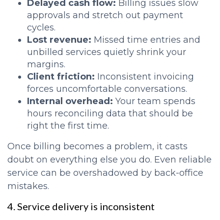
Delayed cash flow:
Billing issues slow
approvals and stretch out payment
cycles.
Lost revenue:
Missed time entries and
unbilled services quietly shrink your
margins.
Client friction:
Inconsistent invoicing
forces uncomfortable conversations.
Internal overhead:
Your team spends
hours reconciling data that should be
right the first time.
Once billing becomes a problem, it casts
doubt on everything else you do. Even reliable
service can be overshadowed by back-office
mistakes.
4. Service delivery is inconsistent