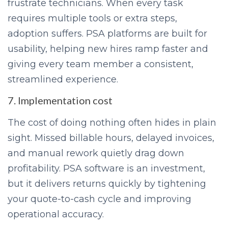
frustrate technicians. When every task
requires multiple tools or extra steps,
adoption suffers. PSA platforms are built for
usability, helping new hires ramp faster and
giving every team member a consistent,
streamlined experience.
7. Implementation cost
The cost of doing nothing often hides in plain
sight. Missed billable hours, delayed invoices,
and manual rework quietly drag down
profitability. PSA software is an investment,
but it delivers returns quickly by tightening
your quote-to-cash cycle and improving
operational accuracy.