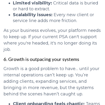
Limited visibility:
Critical data is buried
or hard to extract.
Scalability issues:
Every new client or
service line adds more friction.
As your business evolves, your platform needs
to keep up. If your current PSA can't support
where you're headed, it's no longer doing its
job.
6. Growth is outpacing your systems
Growth is a good problem to have… until your
internal operations can’t keep up. You’re
adding clients, expanding services, and
bringing in more revenue, but the systems
behind the scenes haven’t caught up.
Client onboarding feels chaotic:
Teams