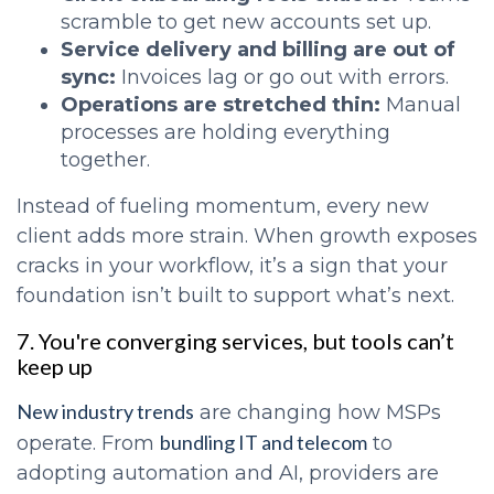
scramble to get new accounts set up.
Service delivery and billing are out of
sync:
Invoices lag or go out with errors.
Operations are stretched thin:
Manual
processes are holding everything
together.
Instead of fueling momentum, every new
client adds more strain. When growth exposes
cracks in your workflow, it’s a sign that your
foundation isn’t built to support what’s next.
7. You're converging services, but tools can’t
keep up
New industry trends
are changing how MSPs
bundling IT and telecom
operate. From
to
adopting automation and AI, providers are