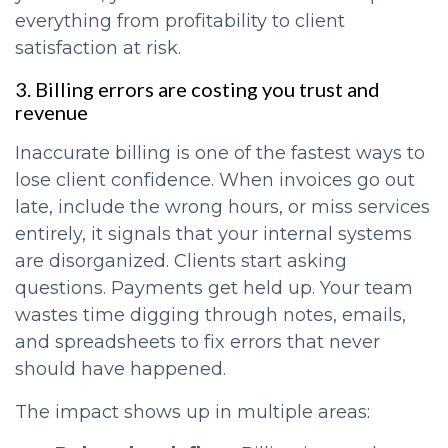
everything from profitability to client
satisfaction at risk.
3. Billing errors are costing you trust and
revenue
Inaccurate billing is one of the fastest ways to
lose client confidence. When invoices go out
late, include the wrong hours, or miss services
entirely, it signals that your internal systems
are disorganized. Clients start asking
questions. Payments get held up. Your team
wastes time digging through notes, emails,
and spreadsheets to fix errors that never
should have happened.
The impact shows up in multiple areas: