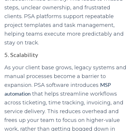
steps, unclear ownership, and frustrated
clients. PSA platforms support repeatable
project templates and task management,
helping teams execute more predictably and
stay on track.
5. Scalability
As your client base grows, legacy systems and
manual processes become a barrier to
MSP
expansion. PSA software introduces
automation
that helps streamline workflows
across ticketing, time tracking, invoicing, and
service delivery. This reduces overhead and
frees up your team to focus on higher-value
work, rather than getting bogged down in