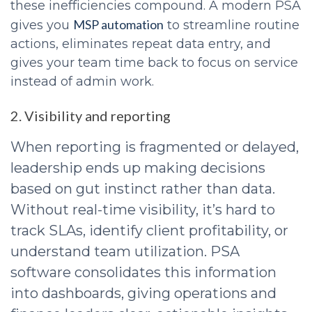
these inefficiencies compound. A modern PSA
MSP automation
gives you
to streamline routine
actions, eliminates repeat data entry, and
gives your team time back to focus on service
instead of admin work.
2. Visibility and reporting
When reporting is fragmented or delayed,
leadership ends up making decisions
based on gut instinct rather than data.
Without real-time visibility, it’s hard to
track SLAs, identify client profitability, or
understand team utilization. PSA
software consolidates this information
into dashboards, giving operations and