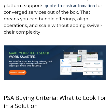
quote-to-cash automation
platform supports
for
converged services out of the box. That
means you can bundle offerings, align
operations, and scale without adding swivel-
chair complexity
PSA Buying Criteria: What to Look For
in a Solution