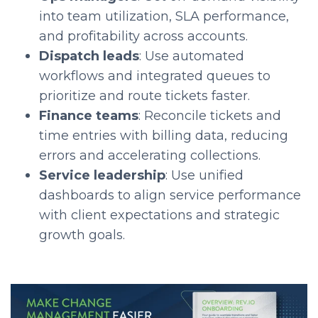
into team utilization, SLA performance,
and profitability across accounts.
Dispatch leads
: Use automated
workflows and integrated queues to
prioritize and route tickets faster.
Finance teams
: Reconcile tickets and
time entries with billing data, reducing
errors and accelerating collections.
Service leadership
: Use unified
dashboards to align service performance
with client expectations and strategic
growth goals.