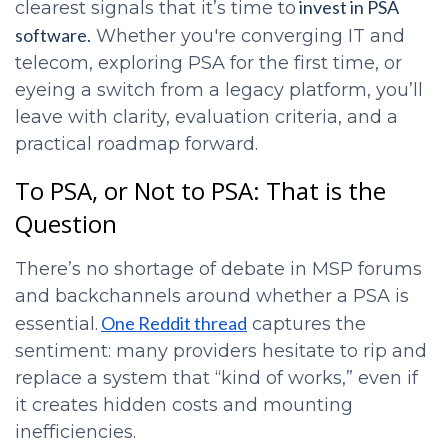
invest in PSA
clearest signals that it’s time to
software.
Whether you're converging IT and
telecom, exploring PSA for the first time, or
eyeing a switch from a legacy platform, you’ll
leave with clarity, evaluation criteria, and a
practical roadmap forward.
To PSA, or Not to PSA: That is the
Question
There’s no shortage of debate in MSP forums
and backchannels around whether a PSA is
One Reddit thread
essential.
captures the
sentiment: many providers hesitate to rip and
replace a system that “kind of works,” even if
it creates hidden costs and mounting
inefficiencies.