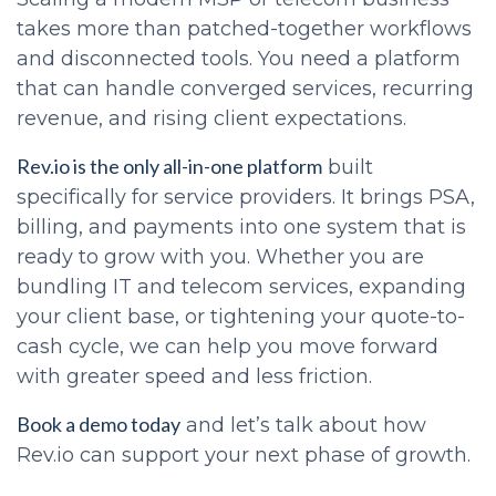
takes more than patched-together workflows
and disconnected tools. You need a platform
that can handle converged services, recurring
revenue, and rising client expectations.
Rev.io is the only all-in-one platform
built
specifically for service providers. It brings PSA,
billing, and payments into one system that is
ready to grow with you. Whether you are
bundling IT and telecom services, expanding
your client base, or tightening your quote-to-
cash cycle, we can help you move forward
with greater speed and less friction.
Book a demo today
and let’s talk about how
Rev.io can support your next phase of growth.