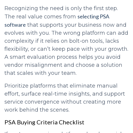
Recognizing the need is only the first step.
selecting PSA
The real value comes from
software
that supports your business now and
evolves with you. The wrong platform can add
complexity if it relies on bolt-on tools, lacks
flexibility, or can’t keep pace with your growth.
A smart evaluation process helps you avoid
vendor misalignment and choose a solution
that scales with your team.
Prioritize platforms that eliminate manual
effort, surface real-time insights, and support
service convergence without creating more
work behind the scenes.
PSA Buying Criteria Checklist