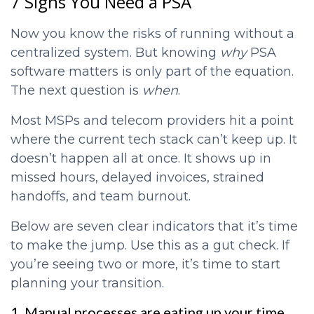
7 Signs You Need a PSA
Now you know the risks of running without a
centralized system. But knowing
why
PSA
software matters is only part of the equation.
The next question is
when
.
Most MSPs and telecom providers hit a point
where the current tech stack can’t keep up. It
doesn’t happen all at once. It shows up in
missed hours, delayed invoices, strained
handoffs, and team burnout.
Below are seven clear indicators that it’s time
to make the jump. Use this as a gut check. If
you’re seeing two or more, it’s time to start
planning your transition.
1. Manual processes are eating up your time