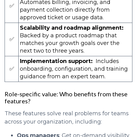
Automates billing, invoicing, and
✅
payment collection directly from
approved ticket or usage data.
Scalability and roadmap alignment:
Backed by a product roadmap that
✅
matches your growth goals over the
next two to three years.
Implementation support:
Includes
✅
onboarding, configuration, and training
guidance from an expert team.
Role-specific value: Who benefits from these
features?
These features solve real problems for teams
across your organization, including:
Ops managers
: Get on-demand visibility