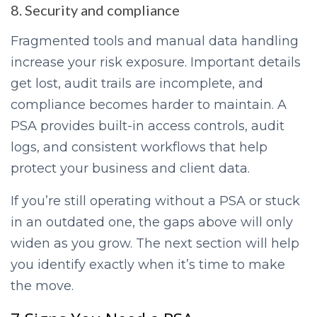
8. Security and compliance
Fragmented tools and manual data handling
increase your risk exposure. Important details
get lost, audit trails are incomplete, and
compliance becomes harder to maintain. A
PSA provides built-in access controls, audit
logs, and consistent workflows that help
protect your business and client data.
If you’re still operating without a PSA or stuck
in an outdated one, the gaps above will only
widen as you grow. The next section will help
you identify exactly when it’s time to make
the move.