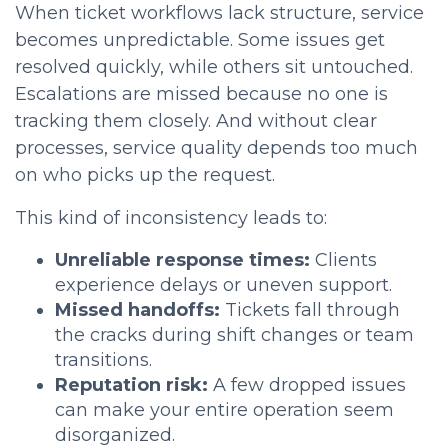
When ticket workflows lack structure, service
becomes unpredictable. Some issues get
resolved quickly, while others sit untouched.
Escalations are missed because no one is
tracking them closely. And without clear
processes, service quality depends too much
on who picks up the request.
This kind of inconsistency leads to:
Unreliable response times:
Clients
experience delays or uneven support.
Missed handoffs:
Tickets fall through
the cracks during shift changes or team
transitions.
Reputation risk:
A few dropped issues
can make your entire operation seem
disorganized.