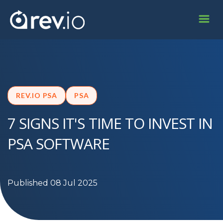
REV.IO PSA
PSA
7 SIGNS IT'S TIME TO INVEST IN
PSA SOFTWARE
Published 08 Jul 2025