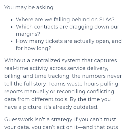
You may be asking:
Where are we falling behind on SLAs?
Which contracts are dragging down our
margins?
How many tickets are actually open, and
for how long?
Without a centralized system that captures
real-time activity across service delivery,
billing, and time tracking, the numbers never
tell the full story. Teams waste hours pulling
reports manually or reconciling conflicting
data from different tools. By the time you
have a picture, it's already outdated.
Guesswork isn’t a strategy. If you can’t trust
your data, you can’t act on it—and that puts