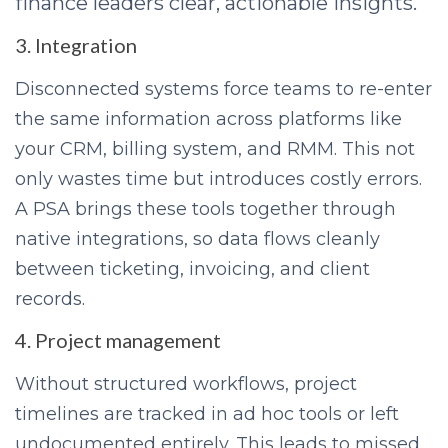
finance leaders clear, actionable insights.
3. Integration
Disconnected systems force teams to re-enter
the same information across platforms like
your CRM, billing system, and RMM. This not
only wastes time but introduces costly errors.
A PSA brings these tools together through
native integrations, so data flows cleanly
between ticketing, invoicing, and client
records.
4. Project management
Without structured workflows, project
timelines are tracked in ad hoc tools or left
undocumented entirely. This leads to missed