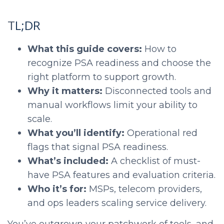
L;DR
T
What this guide covers:
How to
recognize PSA readiness and choose the
right platform to support growth.
Why it matters:
Disconnected tools and
manual workflows limit your ability to
scale.
What you’ll identify:
Operational red
flags that signal PSA readiness.
What’s included:
A checklist of must-
have PSA features and evaluation criteria.
Who it’s for:
MSPs, telecom providers,
and ops leaders scaling service delivery.