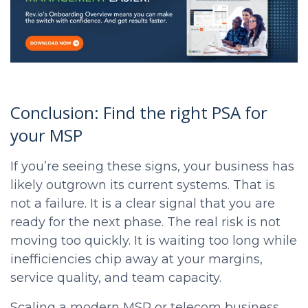
Conclusion: Find the right PSA for
your MSP
If you’re seeing these signs, your business has
likely outgrown its current systems. That is
not a failure. It is a clear signal that you are
ready for the next phase. The real risk is not
moving too quickly. It is waiting too long while
inefficiencies chip away at your margins,
service quality, and team capacity.
Scaling a modern MSP or telecom business