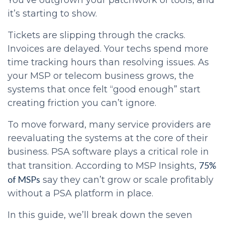
You’ve outgrown your patchwork of tools, and
it’s starting to show.
Tickets are slipping through the cracks.
Invoices are delayed. Your techs spend more
time tracking hours than resolving issues. As
your MSP or telecom business grows, the
systems that once felt “good enough” start
creating friction you can’t ignore.
To move forward, many service providers are
reevaluating the systems at the core of their
business. PSA software plays a critical role in
75%
that transition. According to MSP Insights,
of MSPs
say they can’t grow or scale profitably
without a PSA platform in place.
In this guide, we’ll break down the seven