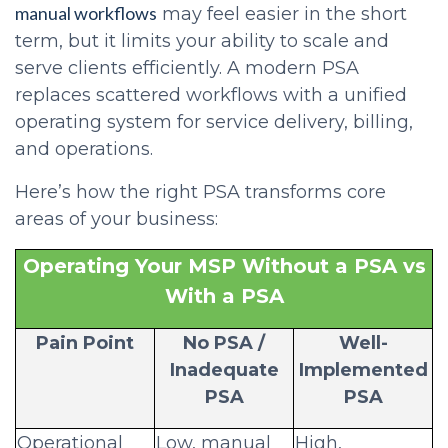
manual workflows
may feel easier in the short
term, but it limits your ability to scale and
serve clients efficiently. A modern PSA
replaces scattered workflows with a unified
operating system for service delivery, billing,
and operations.
Here’s how the right PSA transforms core
areas of your business:
Operating Your MSP Without a PSA vs
With a PSA
Pain Point
No PSA /
Well-
Inadequate
Implemented
PSA
PSA
Operational
Low, manual
High,