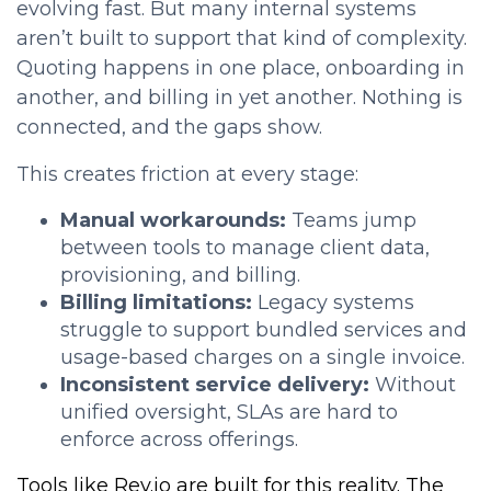
evolving fast. But many internal systems
aren’t built to support that kind of complexity.
Quoting happens in one place, onboarding in
another, and billing in yet another. Nothing is
connected, and the gaps show.
This creates friction at every stage:
Manual workarounds:
Teams jump
between tools to manage client data,
provisioning, and billing.
Billing limitations:
Legacy systems
struggle to support bundled services and
usage-based charges on a single invoice.
Inconsistent service delivery:
Without
unified oversight, SLAs are hard to
enforce across offerings.
Tools like Rev.io are built for this reality. The