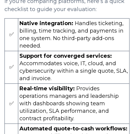
If you're comparing platforms, here’s a quick
checklist to guide your evaluation:
Native integration:
Handles ticketing,
billing, time tracking, and payments in
✅
one system. No third-party add-ons
needed.
Support for converged services:
Accommodates voice, IT, cloud, and
✅
cybersecurity within a single quote, SLA,
and invoice.
Real-time visibility:
Provides
operations managers and leadership
✅
with dashboards showing team
utilization, SLA performance, and
contract profitability.
Automated quote-to-cash workflows: