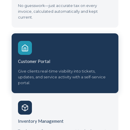
No guesswork—just accurate tax on every
invoice, calculated automatically and kept
current.
Customer Portal
Give clients real-time visibility into tickets,
updates, and service activity with a self-service
portal.
Inventory Management