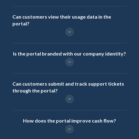
Can customers view their usage data in the
portal?
Is the portal branded with our company identity?
Can customers submit and track support tickets
through the portal?
How does the portal improve cash flow?