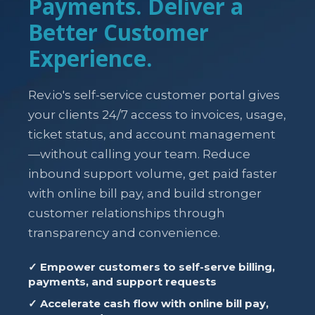
Payments. Deliver a
Better Customer
Experience.
Rev.io's self-service customer portal gives
your clients 24/7 access to invoices, usage,
ticket status, and account management
—without calling your team. Reduce
inbound support volume, get paid faster
with online bill pay, and build stronger
customer relationships through
transparency and convenience.
✓ Empower customers to self-serve billing,
payments, and support requests
✓ Accelerate cash flow with online bill pay,