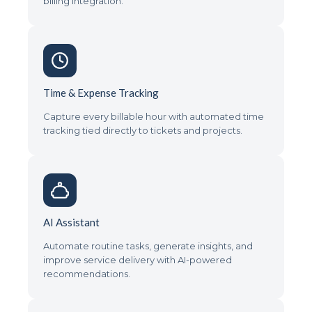
billing integration.
Time & Expense Tracking
Capture every billable hour with automated time
tracking tied directly to tickets and projects.
AI Assistant
Automate routine tasks, generate insights, and
improve service delivery with AI-powered
recommendations.