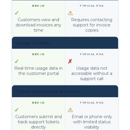
✓
⚠
Customers view and
Requires contacting
download invoices any
support for invoice
time
copies
Usage Visibility
✓
✗
Real-time usage data in
Usage data not
the customer portal
accessible without a
support call
Ticket Submission & Status
✓
⚠
Customers submit and
Email or phone only
track support tickets
with limited status
directly
visibility