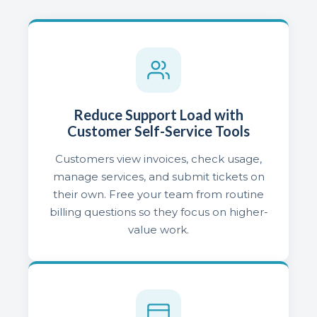
Reduce Support Load with
Customer Self-Service Tools
Customers view invoices, check usage,
manage services, and submit tickets on
their own. Free your team from routine
billing questions so they focus on higher-
value work.