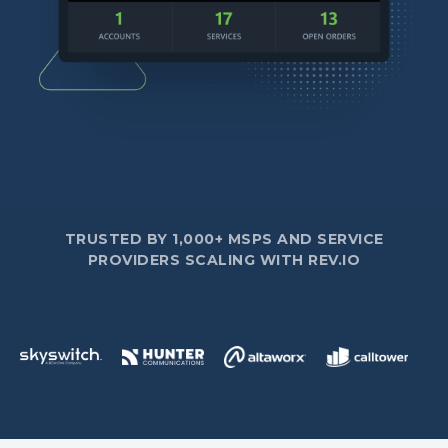
TRUSTED BY 1,000+ MSPS AND SERVICE
PROVIDERS SCALING WITH REV.IO