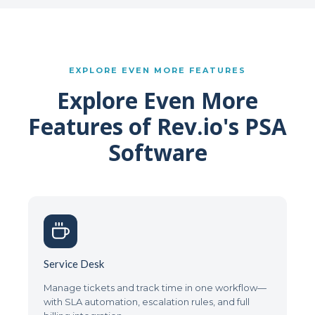
EXPLORE EVEN MORE FEATURES
Explore Even More
Features of Rev.io's PSA
Software
Service Desk
Manage tickets and track time in one workflow—
with SLA automation, escalation rules, and full