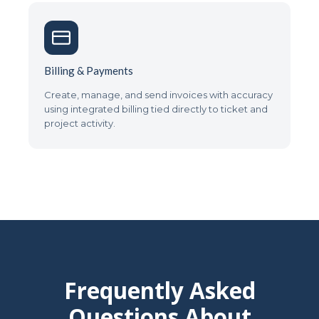
Billing & Payments
Create, manage, and send invoices with accuracy
using integrated billing tied directly to ticket and
project activity.
Frequently Asked
Questions About