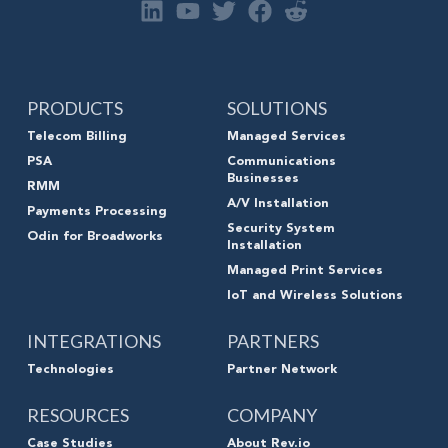
PRODUCTS
SOLUTIONS
Telecom Billing
Managed Services
PSA
Communications
Businesses
RMM
A/V Installation
Payments Processing
Security System
Odin for Broadworks
Installation
Managed Print Services
IoT and Wireless Solutions
INTEGRATIONS
PARTNERS
Technologies
Partner Network
RESOURCES
COMPANY
Case Studies
About Rev.io