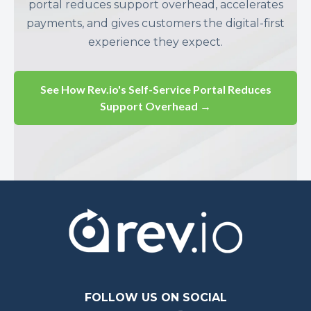
portal reduces support overhead, accelerates
payments, and gives customers the digital-first
experience they expect.
See How Rev.io's Self-Service Portal Reduces
Support Overhead →
FOLLOW US ON SOCIAL