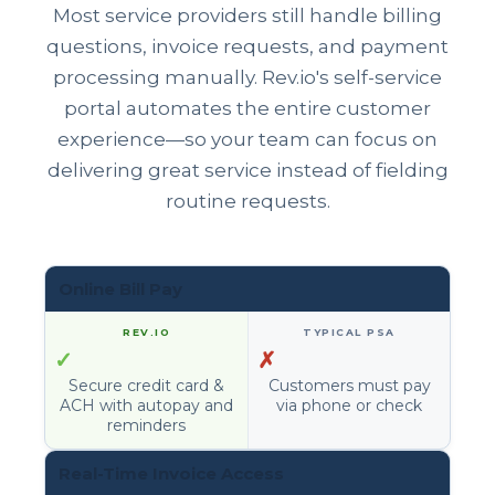
Most service providers still handle billing
questions, invoice requests, and payment
processing manually. Rev.io's self-service
portal automates the entire customer
experience—so your team can focus on
delivering great service instead of fielding
routine requests.
Online Bill Pay
✓
✗
Secure credit card &
Customers must pay
ACH with autopay and
via phone or check
reminders
Real-Time Invoice Access