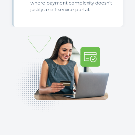
where payment complexity doesn't
justify a self-service portal.