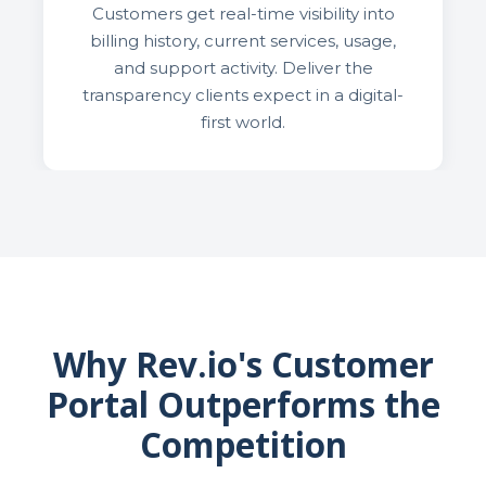
Customers get real-time visibility into
billing history, current services, usage,
and support activity. Deliver the
transparency clients expect in a digital-
first world.
Why Rev.io's Customer
Portal Outperforms the
Competition