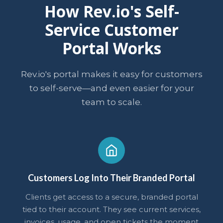
How Rev.io's Self-
Service Customer
Portal Works
Rev.io's portal makes it easy for customers
to self-serve—and even easier for your
team to scale.
Customers Log Into Their Branded Portal
Clients get access to a secure, branded portal
tied to their account. They see current services,
invoices, usage, and open tickets the moment