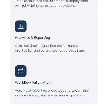
Track assets from procurement to deployment
with full visibility across your operations.
Analytics & Reporting
Gain real-time insights into performance,
profitability, and service trends across clients.
Workflow Automation
Automate repetitive processes and streamline
service delivery across your entire operation.