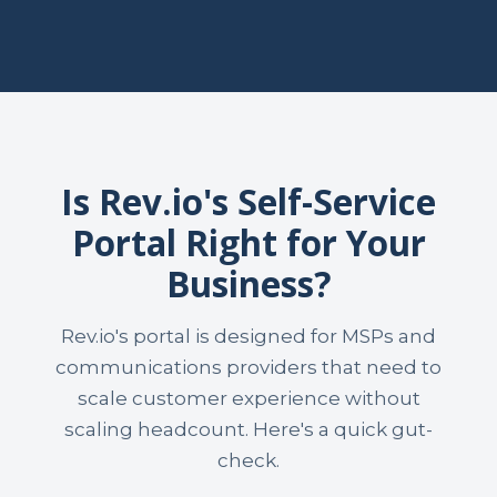
Is Rev.io's Self-Service
Portal Right for Your
Business?
Rev.io's portal is designed for MSPs and
communications providers that need to
scale customer experience without
scaling headcount. Here's a quick gut-
check.