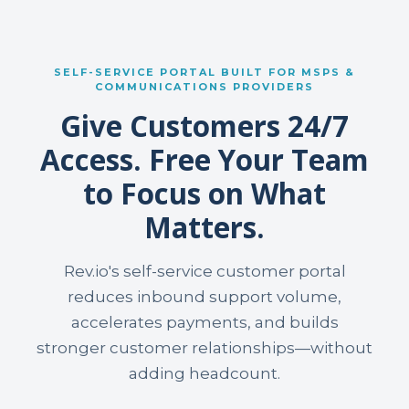
SELF-SERVICE PORTAL BUILT FOR MSPS &
COMMUNICATIONS PROVIDERS
Give Customers 24/7
Access. Free Your Team
to Focus on What
Matters.
Rev.io's self-service customer portal
reduces inbound support volume,
accelerates payments, and builds
stronger customer relationships—without
adding headcount.