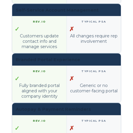
Self-Service Account Management
✓
✗
Customers update
All changes require rep
contact info and
involvement
manage services
Branded Portal Experience
✓
✗
Fully branded portal
Generic or no
aligned with your
customer-facing portal
company identity
Autopay & Payment Reminders
✓
✗