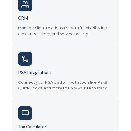
CRM
Manage client relationships with full visibility into
accounts, history, and service activity.
PSA Integrations
Connect your PSA platform with tools like Pax8,
QuickBooks, and more to unify your tech stack.
Tax Calculator