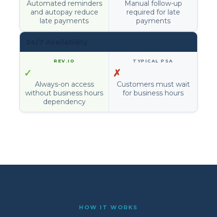
Automated reminders
Manual follow-up
and autopay reduce
required for late
late payments
payments
24/7 Availability
✓
✗
Always-on access
Customers must wait
without business hours
for business hours
dependency
HOW IT WORKS