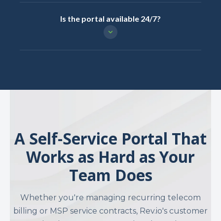
Is the portal available 24/7?
A Self-Service Portal That
Works as Hard as Your
Team Does
Whether you're managing recurring telecom
billing or MSP service contracts, Rev.io's customer