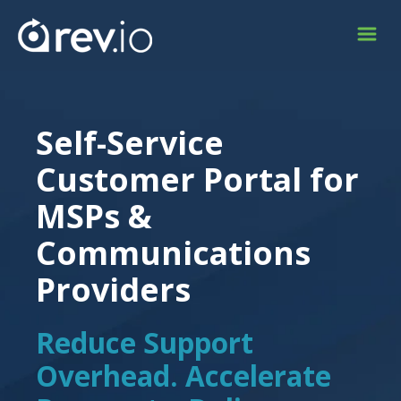
Self-Service
Customer Portal for
MSPs &
Communications
Providers
Reduce Support
Overhead. Accelerate