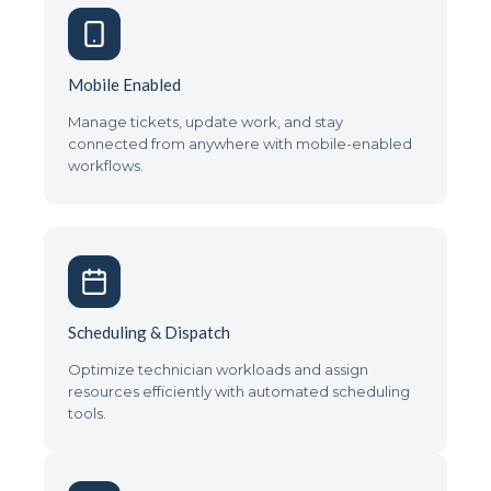
Mobile Enabled
Manage tickets, update work, and stay
connected from anywhere with mobile-enabled
workflows.
Scheduling & Dispatch
Optimize technician workloads and assign
resources efficiently with automated scheduling
tools.