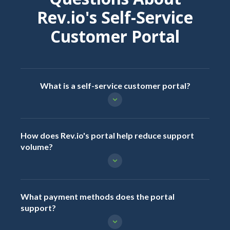
Rev.io's Self-Service
Customer Portal
What is a self-service customer portal?
How does Rev.io's portal help reduce support
volume?
What payment methods does the portal
support?