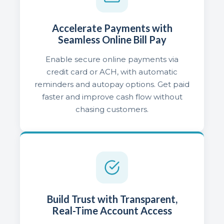
Accelerate Payments with
Seamless Online Bill Pay
Enable secure online payments via
credit card or ACH, with automatic
reminders and autopay options. Get paid
faster and improve cash flow without
chasing customers.
Build Trust with Transparent,
Real-Time Account Access