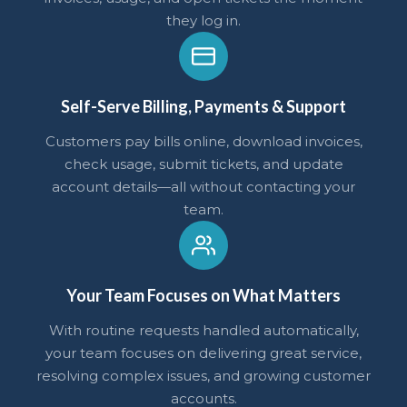
they log in.
Self-Serve Billing, Payments & Support
Customers pay bills online, download invoices,
check usage, submit tickets, and update
account details—all without contacting your
team.
Your Team Focuses on What Matters
With routine requests handled automatically,
your team focuses on delivering great service,
resolving complex issues, and growing customer
accounts.