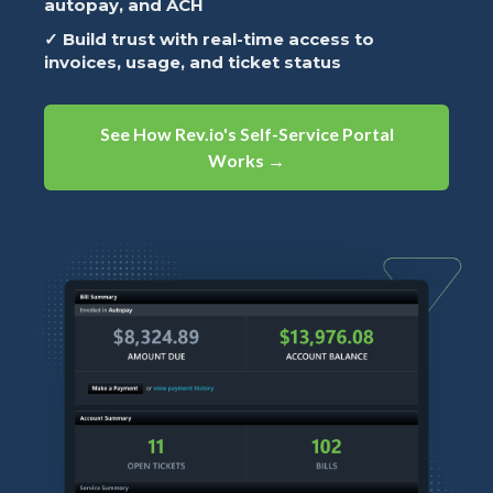
autopay, and ACH
✓ Build trust with real-time access to
invoices, usage, and ticket status
See How Rev.io's Self-Service Portal
Works →