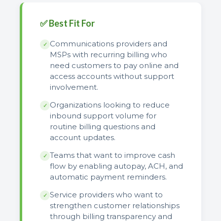
✅ Best Fit For
Communications providers and
✓
MSPs with recurring billing who
need customers to pay online and
access accounts without support
involvement.
Organizations looking to reduce
✓
inbound support volume for
routine billing questions and
account updates.
Teams that want to improve cash
✓
flow by enabling autopay, ACH, and
automatic payment reminders.
Service providers who want to
✓
strengthen customer relationships
through billing transparency and