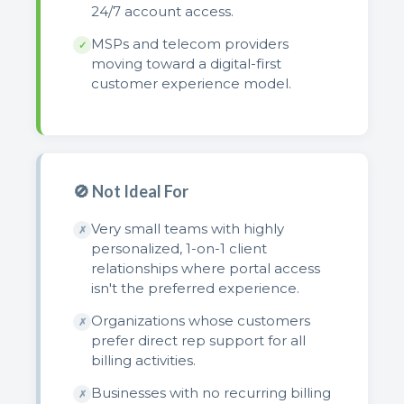
24/7 account access.
MSPs and telecom providers
✓
moving toward a digital-first
customer experience model.
🚫 Not Ideal For
Very small teams with highly
✗
personalized, 1-on-1 client
relationships where portal access
isn't the preferred experience.
Organizations whose customers
✗
prefer direct rep support for all
billing activities.
Businesses with no recurring billing
✗