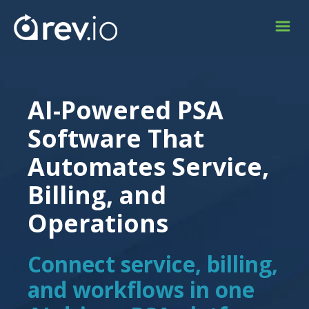
AI-Powered PSA
Software That
Automates Service,
Billing, and
Operations
Connect service, billing,
and workflows in one