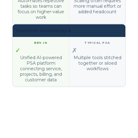
Automates repetitive
Scaling often requires
tasks so teams can
more manual effort or
focus on higher-value
added headcount
work
Platform Architecture
✓
✗
Unified AI-powered
Multiple tools stitched
PSA platform
together or siloed
connecting service,
workflows
projects, billing, and
customer data