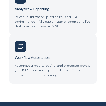
Analytics & Reporting
Revenue, utilization, profitability, and SLA
performance—fully customizable reports and live
dashboards across your MSP.
Workflow Automation
Automate triggers, routing, and processes across
your PSA—eliminating manual handoffs and
keeping operations moving.