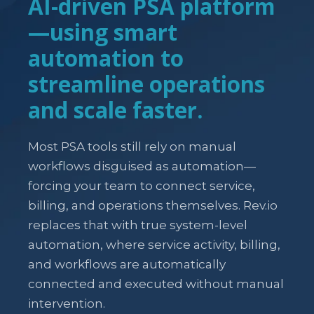
AI-driven PSA platform
—using smart
automation to
streamline operations
and scale faster.
Most PSA tools still rely on manual
workflows disguised as automation—
forcing your team to connect service,
billing, and operations themselves. Rev.io
replaces that with true system-level
automation, where service activity, billing,
and workflows are automatically
connected and executed without manual
intervention.