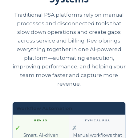
Traditional PSA platforms rely on manual
processes and disconnected tools that
slow down operations and create gaps
across service and billing. Rev.io brings
everything together in one AI-powered
platform—automating execution,
improving performance, and helping your
team move faster and capture more
revenue.
Workflow Automation
✓
✗
Smart, AI-driven
Manual workflows that