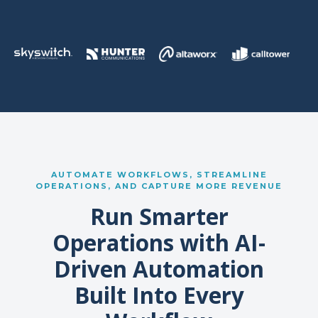
AUTOMATE WORKFLOWS, STREAMLINE
OPERATIONS, AND CAPTURE MORE REVENUE
Run Smarter
Operations with AI-
Driven Automation
Built Into Every