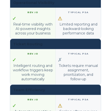
Operational Visibility
✓
⚠
Real-time visibility with
Limited reporting and
AI-powered insights
backward-looking
across your business
performance data
Ticket Routing
✓
✗
Intelligent routing and
Tickets require manual
workflow triggers keep
assignment,
work moving
prioritization, and
automatically
follow-up
Team Efficiency
✓
⚠