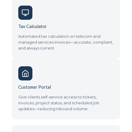
Tax Calculator
Automated tax calculation on telecom and
managed services invoices—accurate, compliant,
and always current.
Customer Portal
Give clients self-service access to tickets,
invoices, project status, and scheduled job
updates—reducing inbound volume.