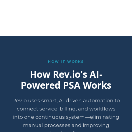
HOW IT WORKS
How Rev.io's AI-
Powered PSA Works
Rev.io uses smart, AI-driven automation to
connect service, billing, and workflows
into one continuous system—eliminating
manual processes and improving