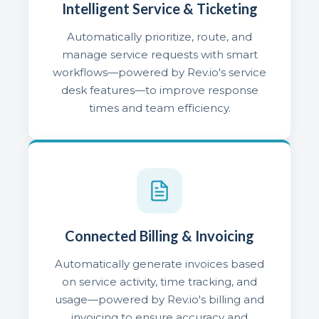
Intelligent Service & Ticketing
Automatically prioritize, route, and
manage service requests with smart
workflows—powered by Rev.io's service
desk features—to improve response
times and team efficiency.
Connected Billing & Invoicing
Automatically generate invoices based
on service activity, time tracking, and
usage—powered by Rev.io's billing and
invoicing to ensure accuracy and