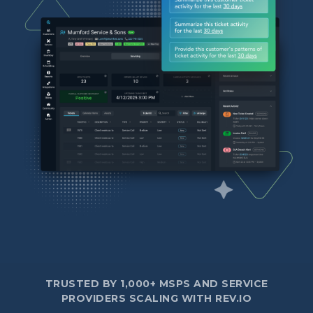
TRUSTED BY 1,000+ MSPS AND SERVICE
PROVIDERS SCALING WITH REV.IO