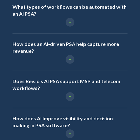
What types of workflows can be automated with
an AI PSA?
How does an AI-driven PSA help capture more
revenue?
Does Rev.io's AI PSA support MSP and telecom
workflows?
How does AI improve visibility and decision-
making in PSA software?