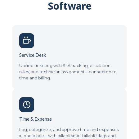
Software
Service Desk
Unified ticketing with SLA tracking, escalation
rules, and technician assignment—connected to
time and billing.
Time & Expense
Log, categorize, and approve time and expenses
in one place—with billable/non-billable flags and