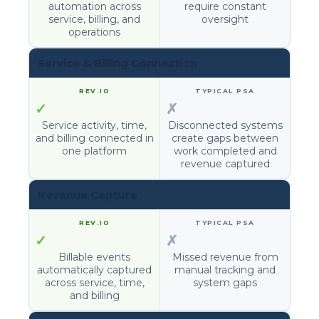
automation across
require constant
service, billing, and
oversight
operations
Service & Billing Connection
✓
✗
Service activity, time,
Disconnected systems
and billing connected in
create gaps between
one platform
work completed and
revenue captured
Revenue Capture
✓
✗
Billable events
Missed revenue from
automatically captured
manual tracking and
across service, time,
system gaps
and billing