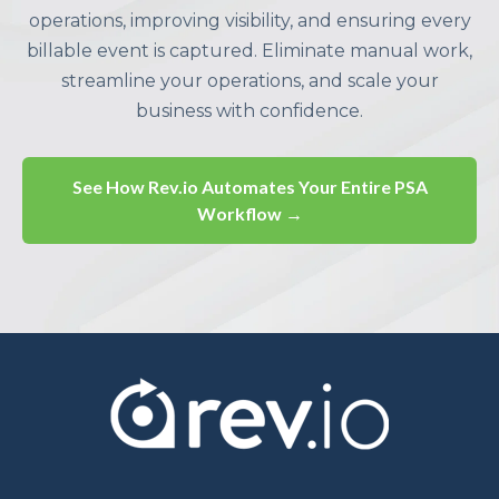
operations, improving visibility, and ensuring every
billable event is captured. Eliminate manual work,
streamline your operations, and scale your
business with confidence.
See How Rev.io Automates Your Entire PSA
Workflow →