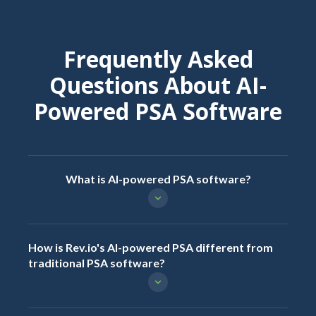
Frequently Asked
Questions About AI-
Powered PSA Software
What is AI-powered PSA software?
How is Rev.io's AI-powered PSA different from
traditional PSA software?