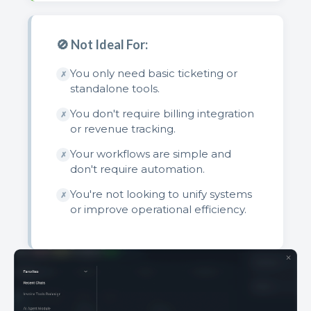
🚫 Not Ideal For:
You only need basic ticketing or
✗
standalone tools.
You don't require billing integration
✗
or revenue tracking.
Your workflows are simple and
✗
don't require automation.
You're not looking to unify systems
✗
or improve operational efficiency.