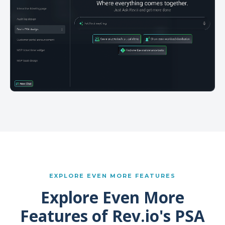
EXPLORE EVEN MORE FEATURES
Explore Even More
Features of Rev.io's PSA