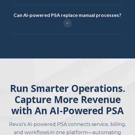
Can AI-powered PSA replace manual processes?
Run Smarter Operations.
Capture More Revenue
with An AI-Powered PSA
Rev.io's AI-powered PSA connects service, billing,
and workflows in one platform—automating