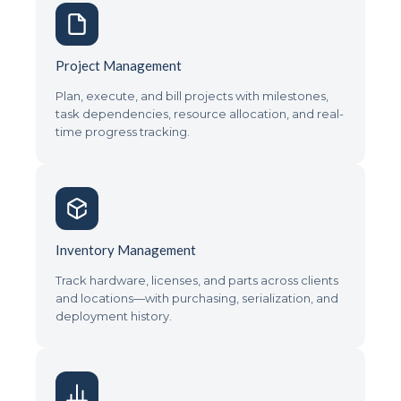
Project Management
Plan, execute, and bill projects with milestones,
task dependencies, resource allocation, and real-
time progress tracking.
Inventory Management
Track hardware, licenses, and parts across clients
and locations—with purchasing, serialization, and
deployment history.