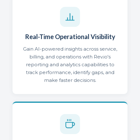
Real-Time Operational Visibility
Gain AI-powered insights across service,
billing, and operations with Rev.io's
reporting and analytics capabilities to
track performance, identify gaps, and
make faster decisions.