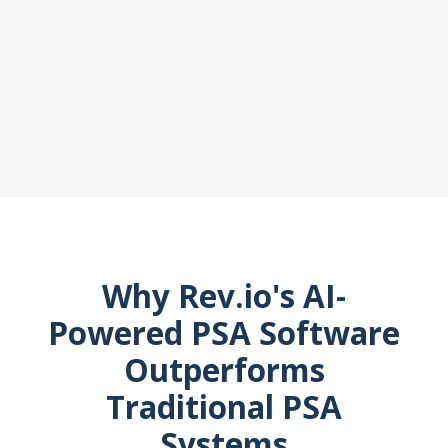
Why Rev.io's AI-
Powered PSA Software
Outperforms
Traditional PSA
Systems