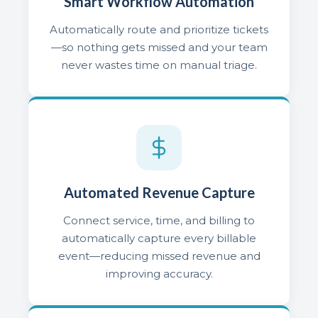
Smart Workflow Automation
Automatically route and prioritize tickets
—so nothing gets missed and your team
never wastes time on manual triage.
Automated Revenue Capture
Connect service, time, and billing to
automatically capture every billable
event—reducing missed revenue and
improving accuracy.