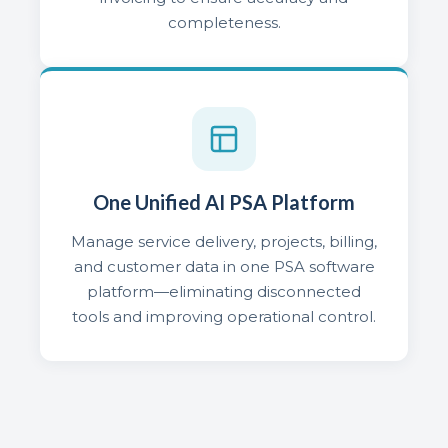
completeness.
One Unified AI PSA Platform
Manage service delivery, projects, billing,
and customer data in one PSA software
platform—eliminating disconnected
tools and improving operational control.