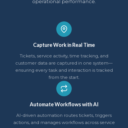
operational performance.
Capture Work in Real Time
Tickets, service activity, time tracking, and
customer data are captured in one system—
ensuring every task and interaction is tracked
from the start.
Automate Workflows with AI
AI-driven automation routes tickets, triggers
actions, and manages workflows across service