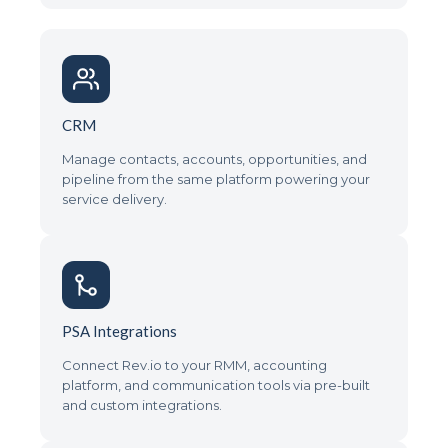
CRM
Manage contacts, accounts, opportunities, and
pipeline from the same platform powering your
service delivery.
PSA Integrations
Connect Rev.io to your RMM, accounting
platform, and communication tools via pre-built
and custom integrations.