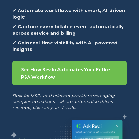
✓ Automate workflows with smart, AI-driven
logic
✓ Capture every billable event automatically
across service and billing
✓ Gain real-time visibility with AI-powered
insights
See How Rev.io Automates Your Entire
PSA Workflow →
Built for MSPs and telecom providers managing
complex operations—where automation drives
revenue, efficiency, and scale.