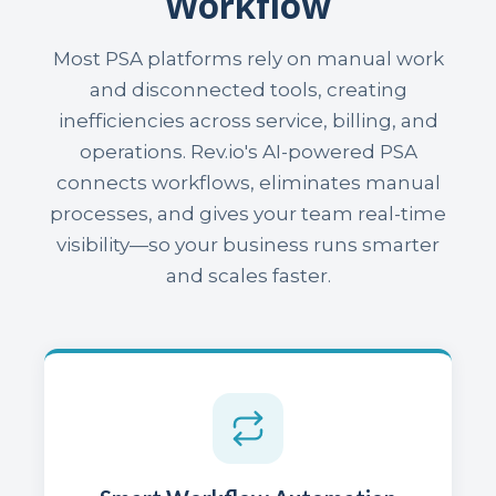
Workflow
Most PSA platforms rely on manual work
and disconnected tools, creating
inefficiencies across service, billing, and
operations. Rev.io's AI-powered PSA
connects workflows, eliminates manual
processes, and gives your team real-time
visibility—so your business runs smarter
and scales faster.