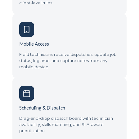
client-level rules.
Mobile Access
Field technicians receive dispatches, update job
status, log time, and capture notes from any
mobile device.
Scheduling & Dispatch
Drag-and-drop dispatch board with technician
availability, skills matching, and SLA-aware
prioritization.