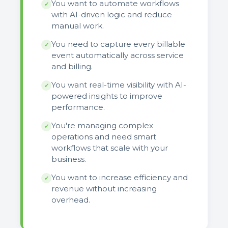
You want to automate workflows
✓
with AI-driven logic and reduce
manual work.
You need to capture every billable
✓
event automatically across service
and billing.
You want real-time visibility with AI-
✓
powered insights to improve
performance.
You're managing complex
✓
operations and need smart
workflows that scale with your
business.
You want to increase efficiency and
✓
revenue without increasing
overhead.