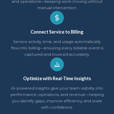
and operations—keeping work moving without
manual intervention.
Connect Service to Billing
Service activity, time, and usage automatically
flow into billing—ensuring every billable event is
captured and invoiced accurately.
Optimize with Real-Time Insights
AI-powered insights give your team visibility into
performance, operations, and revenue—helping
you identify gaps, improve efficiency, and scale
with confidence.