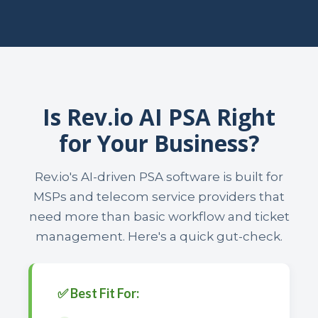
Is Rev.io AI PSA Right
for Your Business?
Rev.io's AI-driven PSA software is built for
MSPs and telecom service providers that
need more than basic workflow and ticket
management. Here's a quick gut-check.
✅ Best Fit For: