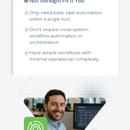
🚫 Not the Right Fit If You:
Only need basic task automation
✗
within a single tool.
Don't require cross-system
✗
workflow automation or
orchestration.
Have simple workflows with
✗
minimal operational complexity.