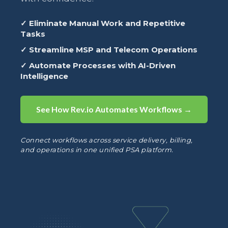
✓ Eliminate Manual Work and Repetitive
Tasks
✓ Streamline MSP and Telecom Operations
✓ Automate Processes with AI-Driven
Intelligence
See How Rev.io Automates Workflows →
Connect workflows across service delivery, billing,
and operations in one unified PSA platform.