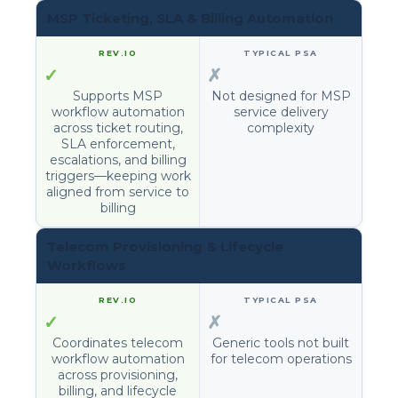
MSP Ticketing, SLA & Billing Automation
✓
✗
Supports MSP
Not designed for MSP
workflow automation
service delivery
across ticket routing,
complexity
SLA enforcement,
escalations, and billing
triggers—keeping work
aligned from service to
billing
Telecom Provisioning & Lifecycle
Workflows
✓
✗
Coordinates telecom
Generic tools not built
workflow automation
for telecom operations
across provisioning,
billing, and lifecycle