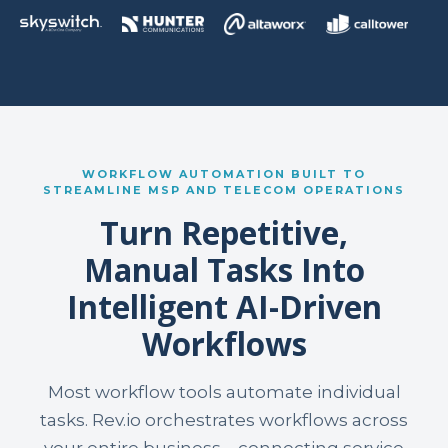
WORKFLOW AUTOMATION BUILT TO
STREAMLINE MSP AND TELECOM OPERATIONS
Turn Repetitive,
Manual Tasks Into
Intelligent AI-Driven
Workflows
Most workflow tools automate individual
tasks. Rev.io orchestrates workflows across
your entire business—connecting service