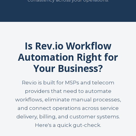
Is Rev.io Workflow
Automation Right for
Your Business?
Rev.io is built for MSPs and telecom
providers that need to automate
workflows, eliminate manual processes,
and connect operations across service
delivery, billing, and customer systems.
Here's a quick gut-check.