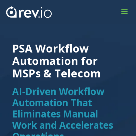
PSA Workflow
Automation for
MSPs & Telecom
AI-Driven Workflow
Automation That
Eliminates Manual
Work and Accelerates