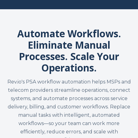
Automate Workflows.
Eliminate Manual
Processes. Scale Your
Operations.
Rev.io's PSA workflow automation helps MSPs and
telecom providers streamline operations, connect
systems, and automate processes across service
delivery, billing, and customer workflows. Replace
manual tasks with intelligent, automated
workflows—so your team can work more
efficiently, reduce errors, and scale with