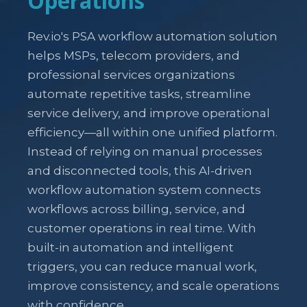
Operations
Rev.io's PSA workflow automation solution
helps MSPs, telecom providers, and
professional services organizations
automate repetitive tasks, streamline
service delivery, and improve operational
efficiency—all within one unified platform.
Instead of relying on manual processes
and disconnected tools, this AI-driven
workflow automation system connects
workflows across billing, service, and
customer operations in real time. With
built-in automation and intelligent
triggers, you can reduce manual work,
improve consistency, and scale operations
with confidence.