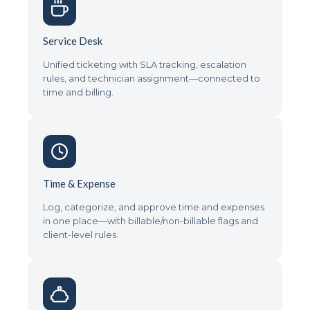
Service Desk
Unified ticketing with SLA tracking, escalation
rules, and technician assignment—connected to
time and billing.
Time & Expense
Log, categorize, and approve time and expenses
in one place—with billable/non-billable flags and
client-level rules.