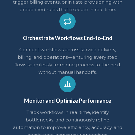
trigger billing events, or initiate provisioning with
predefined rules that execute in real time.
Orchestrate Workflows End-to-End
Connect workflows across service delivery,
billing, and operations—ensuring every step
flows seamlessly from one process to the next
without manual handoffs.
Monitor and Optimize Performance
Track workflows in real time, identify
bottlenecks, and continuously refine
automation to improve efficiency, accuracy, and
consistency across your operations.