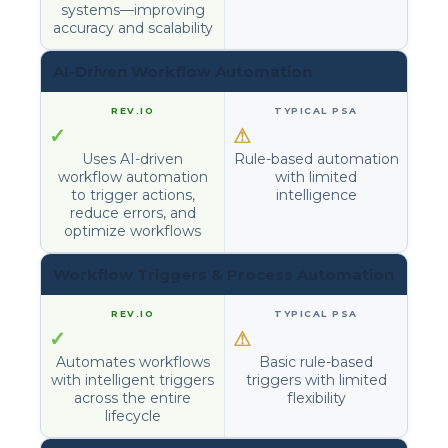
systems—improving
accuracy and scalability
AI-Driven Workflow Automation
✓
⚠
Uses AI-driven
Rule-based automation
workflow automation
with limited
to trigger actions,
intelligence
reduce errors, and
optimize workflows
Workflow Triggers & Process Automation
✓
⚠
Automates workflows
Basic rule-based
with intelligent triggers
triggers with limited
across the entire
flexibility
lifecycle