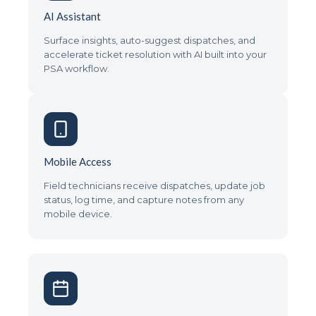
AI Assistant
Surface insights, auto-suggest dispatches, and
accelerate ticket resolution with AI built into your
PSA workflow.
Mobile Access
Field technicians receive dispatches, update job
status, log time, and capture notes from any
mobile device.