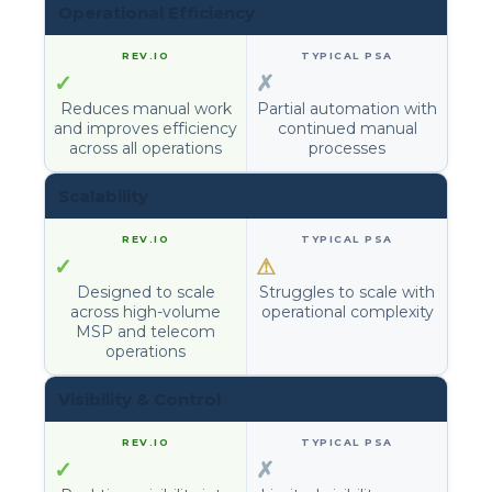
Operational Efficiency
✓
✗
Reduces manual work
Partial automation with
and improves efficiency
continued manual
across all operations
processes
Scalability
✓
⚠
Designed to scale
Struggles to scale with
across high-volume
operational complexity
MSP and telecom
operations
Visibility & Control
✓
✗