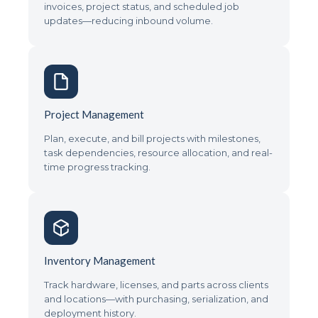
invoices, project status, and scheduled job
updates—reducing inbound volume.
Project Management
Plan, execute, and bill projects with milestones,
task dependencies, resource allocation, and real-
time progress tracking.
Inventory Management
Track hardware, licenses, and parts across clients
and locations—with purchasing, serialization, and
deployment history.