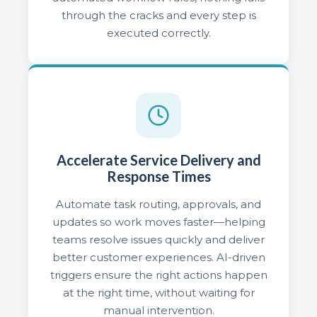
through the cracks and every step is
executed correctly.
Accelerate Service Delivery and
Response Times
Automate task routing, approvals, and
updates so work moves faster—helping
teams resolve issues quickly and deliver
better customer experiences. AI-driven
triggers ensure the right actions happen
at the right time, without waiting for
manual intervention.