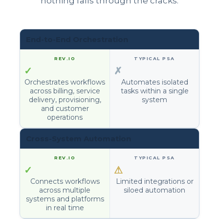
nothing falls through the cracks.
End-to-End Orchestration
✓
✗
Orchestrates workflows
Automates isolated
across billing, service
tasks within a single
delivery, provisioning,
system
and customer
operations
Cross-System Automation
✓
⚠
Connects workflows
Limited integrations or
across multiple
siloed automation
systems and platforms
in real time