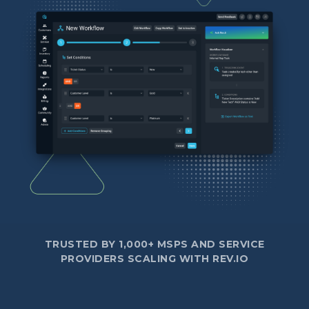
TRUSTED BY 1,000+ MSPS AND SERVICE
PROVIDERS SCALING WITH REV.IO