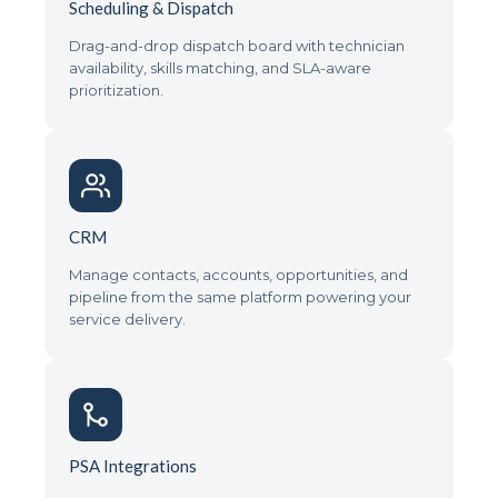
Scheduling & Dispatch
Drag-and-drop dispatch board with technician
availability, skills matching, and SLA-aware
prioritization.
CRM
Manage contacts, accounts, opportunities, and
pipeline from the same platform powering your
service delivery.
PSA Integrations