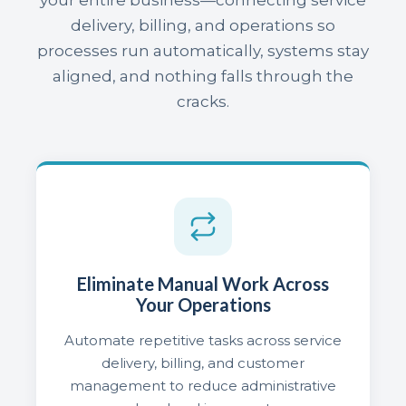
delivery, billing, and operations so
processes run automatically, systems stay
aligned, and nothing falls through the
cracks.
Eliminate Manual Work Across
Your Operations
Automate repetitive tasks across service
delivery, billing, and customer
management to reduce administrative