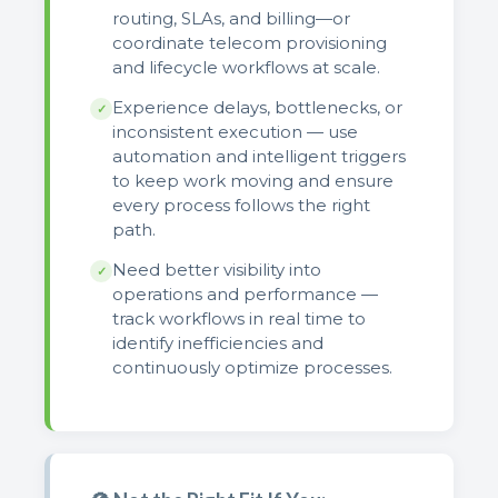
routing, SLAs, and billing—or
coordinate telecom provisioning
and lifecycle workflows at scale.
Experience delays, bottlenecks, or
✓
inconsistent execution — use
automation and intelligent triggers
to keep work moving and ensure
every process follows the right
path.
Need better visibility into
✓
operations and performance —
track workflows in real time to
identify inefficiencies and
continuously optimize processes.