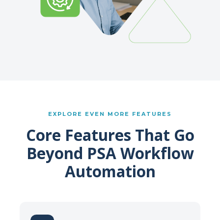
EXPLORE EVEN MORE FEATURES
Core Features That Go
Beyond PSA Workflow
Automation