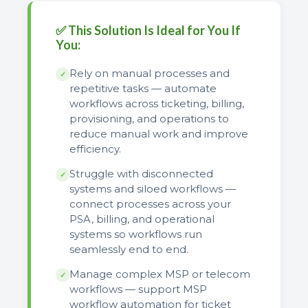
✅ This Solution Is Ideal for You If
You:
Rely on manual processes and
✓
repetitive tasks — automate
workflows across ticketing, billing,
provisioning, and operations to
reduce manual work and improve
efficiency.
Struggle with disconnected
✓
systems and siloed workflows —
connect processes across your
PSA, billing, and operational
systems so workflows run
seamlessly end to end.
Manage complex MSP or telecom
✓
workflows — support MSP
workflow automation for ticket