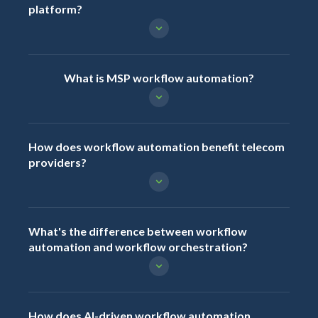
platform?
What is MSP workflow automation?
How does workflow automation benefit telecom
providers?
What's the difference between workflow
automation and workflow orchestration?
How does AI-driven workflow automation