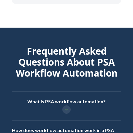
Frequently Asked
Questions About PSA
Workflow Automation
What is PSA workflow automation?
How does workflow automation work in a PSA