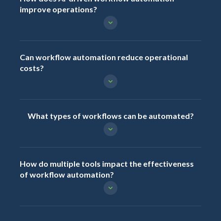
improve operations?
Can workflow automation reduce operational
costs?
What types of workflows can be automated?
How do multiple tools impact the effectiveness
of workflow automation?