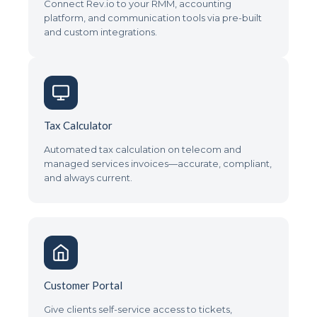
Connect Rev.io to your RMM, accounting
platform, and communication tools via pre-built
and custom integrations.
Tax Calculator
Automated tax calculation on telecom and
managed services invoices—accurate, compliant,
and always current.
Customer Portal
Give clients self-service access to tickets,