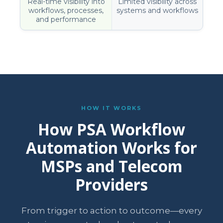
Real-time visibility into
Limited visibility across
workflows, processes,
systems and workflows
and performance
HOW IT WORKS
How PSA Workflow
Automation Works for
MSPs and Telecom
Providers
From trigger to action to outcome—every