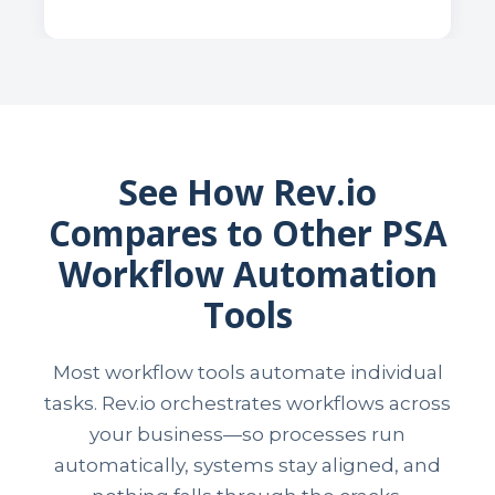
See How Rev.io
Compares to Other PSA
Workflow Automation
Tools
Most workflow tools automate individual
tasks. Rev.io orchestrates workflows across
your business—so processes run
automatically, systems stay aligned, and