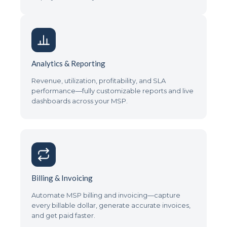
Analytics & Reporting
Revenue, utilization, profitability, and SLA
performance—fully customizable reports and live
dashboards across your MSP.
Billing & Invoicing
Automate MSP billing and invoicing—capture
every billable dollar, generate accurate invoices,
and get paid faster.