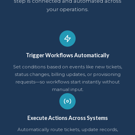
step is connected and automated across
your operations.
Trigger Workflows Automatically
Set conditions based on events like new tickets,
status changes, billing updates, or provisioning
requests—so workflows start instantly without
manual input.
Execute Actions Across Systems
Automatically route tickets, update records,