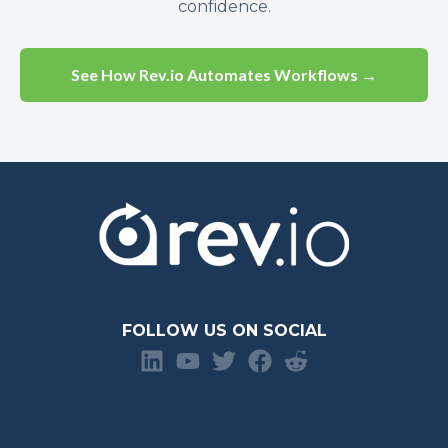
confidence.
See How Rev.io Automates Workflows →
FOLLOW US ON SOCIAL