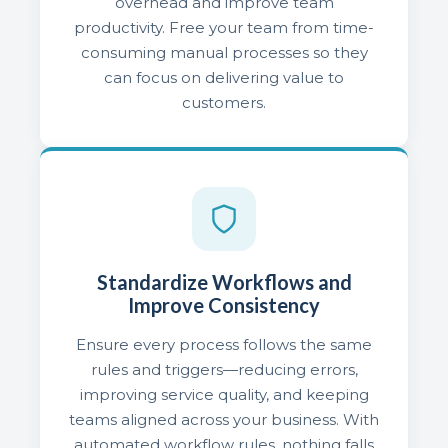
overhead and improve team
productivity. Free your team from time-
consuming manual processes so they
can focus on delivering value to
customers.
Standardize Workflows and
Improve Consistency
Ensure every process follows the same
rules and triggers—reducing errors,
improving service quality, and keeping
teams aligned across your business. With
automated workflow rules, nothing falls