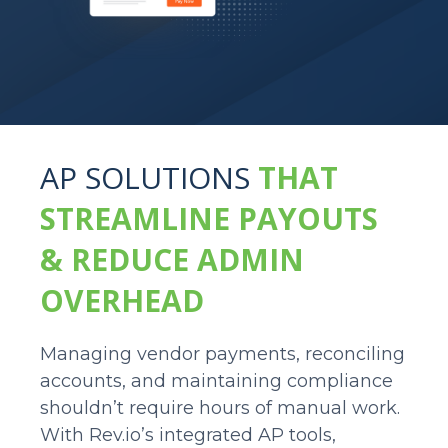
AP SOLUTIONS
THAT
STREAMLINE PAYOUTS
& REDUCE ADMIN
OVERHEAD
Managing vendor payments, reconciling
accounts, and maintaining compliance
shouldn’t require hours of manual work.
With Rev.io’s integrated AP tools,