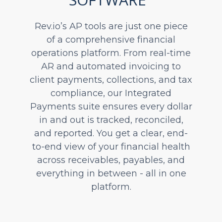
Rev.io’s AP tools are just one piece
of a comprehensive financial
operations platform. From real-time
AR and automated invoicing to
client payments, collections, and tax
compliance, our Integrated
Payments suite ensures every dollar
in and out is tracked, reconciled,
and reported. You get a clear, end-
to-end view of your financial health
across receivables, payables, and
everything in between - all in one
platform.