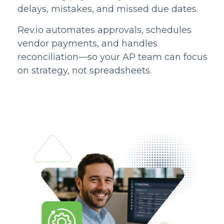
delays, mistakes, and missed due dates.
Rev.io automates approvals, schedules
vendor payments, and handles
reconciliation—so your AP team can focus
on strategy, not spreadsheets.