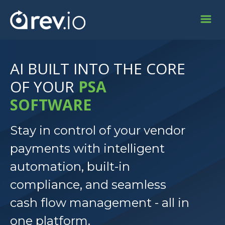
AI BUILT INTO THE CORE
OF YOUR
PSA
SOFTWARE
Stay in control of your vendor
payments with intelligent
automation, built-in
compliance, and seamless
cash flow management - all in
one platform.