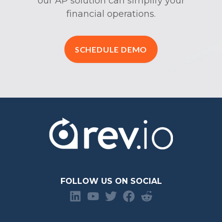
our AP solution can simplify your
financial operations.
SCHEDULE DEMO
FOLLOW US ON SOCIAL