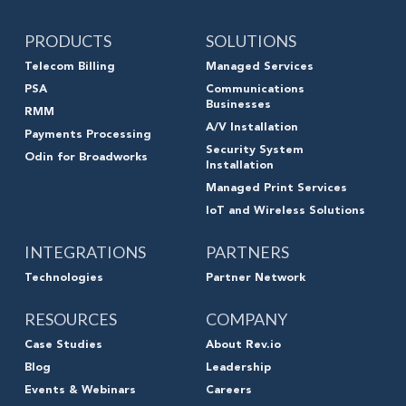
PRODUCTS
SOLUTIONS
Telecom Billing
Managed Services
PSA
Communications
Businesses
RMM
A/V Installation
Payments Processing
Security System
Odin for Broadworks
Installation
Managed Print Services
IoT and Wireless Solutions
INTEGRATIONS
PARTNERS
Technologies
Partner Network
RESOURCES
COMPANY
Case Studies
About Rev.io
Blog
Leadership
Events & Webinars
Careers