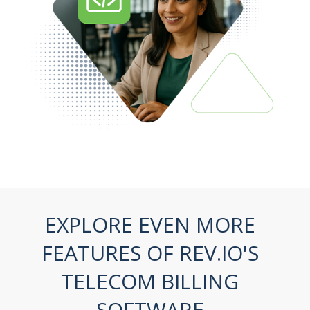
EXPLORE EVEN MORE
FEATURES
OF REV.IO'S
TELECOM BILLING
SOFTWARE