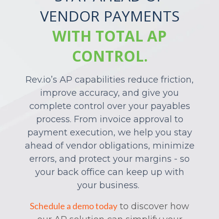
VENDOR PAYMENTS
WITH TOTAL AP
CONTROL.
Rev.io’s
AP capabilities reduce friction,
improve accuracy, and give you
complete control over your payables
process. From invoice approval to
payment execution, we help you stay
ahead of vendor obligations, minimize
errors, and protect your margins - so
your back office can keep up with
your business.
Schedule a demo today
to
discover how