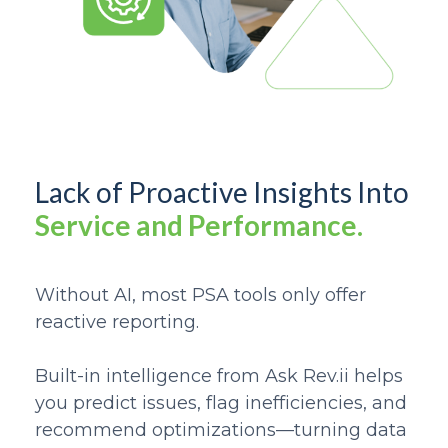
Lack of Proactive Insights Into
Service and Performance.
Without AI, most PSA tools only offer
reactive reporting.
Built-in intelligence from Ask Rev.ii helps
you predict issues, flag inefficiencies, and
recommend optimizations—turning data