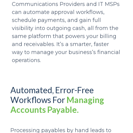
Communications Providers and IT MSPs
can automate approval workflows,
schedule payments, and gain full
visibility into outgoing cash, all from the
same platform that powers your billing
and receivables. It’s a smarter, faster
way to manage your business’s financial
operations.
Automated, Error-Free
Workflows For
Managing
Accounts Payable.
Processing payables by hand leads to