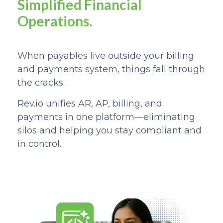
Simplified Financial
Operations.
When payables live outside your billing
and payments system, things fall through
the cracks.
Rev.io unifies AR, AP, billing, and
payments in one platform—
eliminating
silos and helping you stay compliant and
in control.