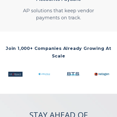
AP solutions that keep vendor
payments on track.
Join 1,000+ Companies Already Growing At
Scale
STAY AHEAD OF