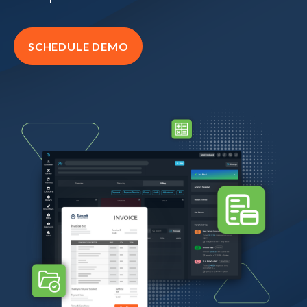
SCHEDULE DEMO