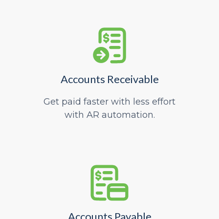
Accounts Receivable
Get paid faster with less effort
with AR automation.
Accounts Payable