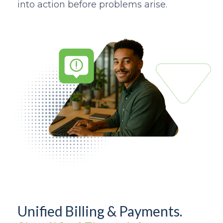
into action before problems arise.
Unified Billing & Payments.