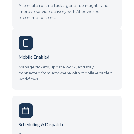
Automate routine tasks, generate insights, and
improve service delivery with AI-powered
recommendations.
Mobile Enabled
Manage tickets, update work, and stay
connected from anywhere with mobile-enabled
workflows.
Scheduling & Dispatch