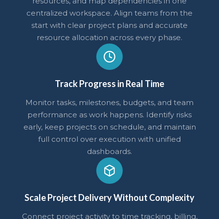
resources, and map dependencies in one
centralized workspace. Align teams from the
start with clear project plans and accurate
resource allocation across every phase.
Track Progress in Real Time
Monitor tasks, milestones, budgets, and team
performance as work happens. Identify risks
early, keep projects on schedule, and maintain
full control over execution with unified
dashboards.
Scale Project Delivery Without Complexity
Connect project activity to time tracking, billing,