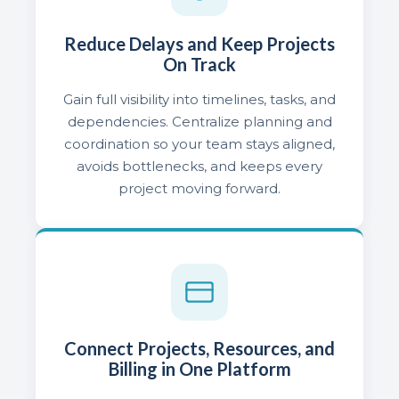
Reduce Delays and Keep Projects
On Track
Gain full visibility into timelines, tasks, and
dependencies. Centralize planning and
coordination so your team stays aligned,
avoids bottlenecks, and keeps every
project moving forward.
Connect Projects, Resources, and
Billing in One Platform