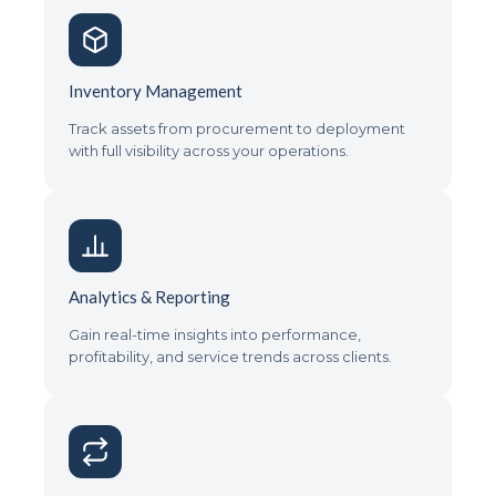
Inventory Management
Track assets from procurement to deployment
with full visibility across your operations.
Analytics & Reporting
Gain real-time insights into performance,
profitability, and service trends across clients.