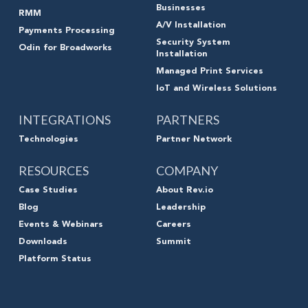
Businesses
RMM
A/V Installation
Payments Processing
Security System
Odin for Broadworks
Installation
Managed Print Services
IoT and Wireless Solutions
INTEGRATIONS
PARTNERS
Technologies
Partner Network
RESOURCES
COMPANY
Case Studies
About Rev.io
Blog
Leadership
Events & Webinars
Careers
Downloads
Summit
Platform Status