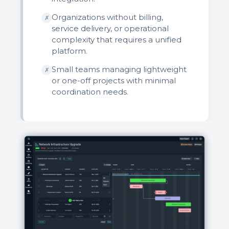
Organizations without billing,
✗
service delivery, or operational
complexity that requires a unified
platform.
Small teams managing lightweight
✗
or one-off projects with minimal
coordination needs.