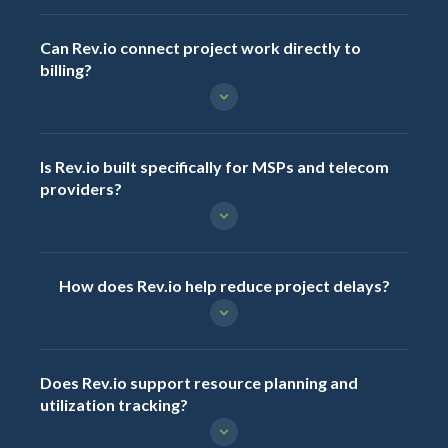
Can Rev.io connect project work directly to
billing?
Is Rev.io built specifically for MSPs and telecom
providers?
How does Rev.io help reduce project delays?
Does Rev.io support resource planning and
utilization tracking?