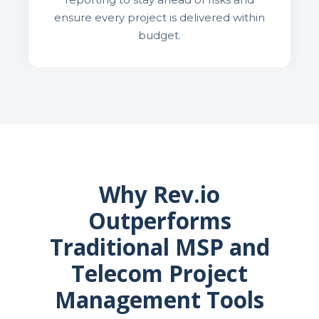
ensure every project is delivered within
budget.
Why Rev.io
Outperforms
Traditional MSP and
Telecom Project
Management Tools