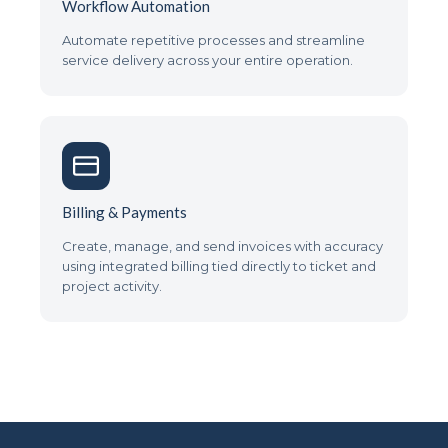
Workflow Automation
Automate repetitive processes and streamline
service delivery across your entire operation.
Billing & Payments
Create, manage, and send invoices with accuracy
using integrated billing tied directly to ticket and
project activity.