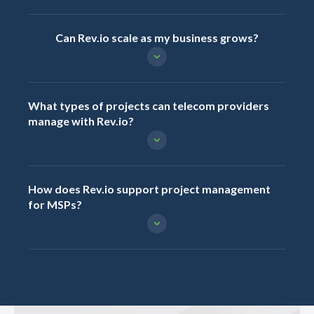
Can Rev.io scale as my business grows?
What types of projects can telecom providers
manage with Rev.io?
How does Rev.io support project management
for MSPs?