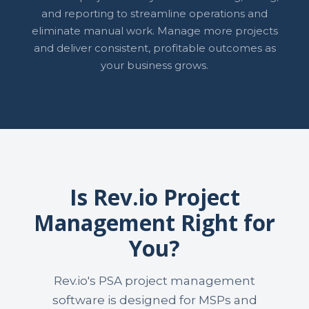
and reporting to streamline operations and
eliminate manual work. Manage more projects
and deliver consistent, profitable outcomes as
your business grows.
Is Rev.io Project
Management Right for
You?
Rev.io's PSA project management
software is designed for MSPs and