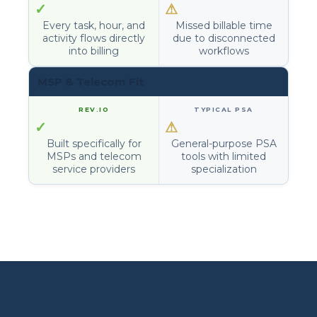
✓
⚠
Every task, hour, and
Missed billable time
activity flows directly
due to disconnected
into billing
workflows
MSP & Telecom Fit
✓
⚠
Built specifically for
General-purpose PSA
MSPs and telecom
tools with limited
service providers
specialization