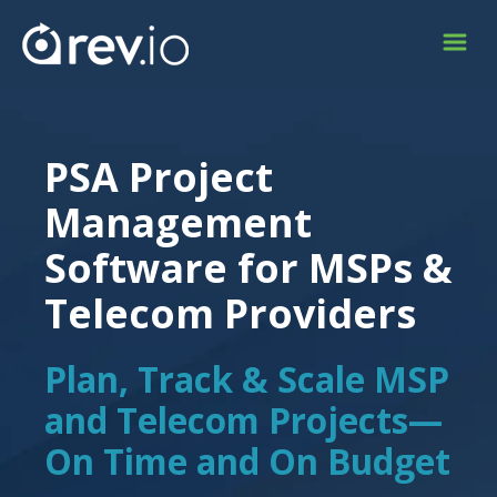
PSA Project
Management
Software for MSPs &
Telecom Providers
Plan, Track & Scale MSP
and Telecom Projects—
On Time and On Budget