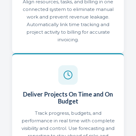
Align resources, tasks, and billing in one
connected system to eliminate manual
work and prevent revenue leakage.
Automatically link time tracking and
project activity to billing for accurate
invoicing.
Deliver Projects On Time and On
Budget
Track progress, budgets, and
performance in real time with complete
visibility and control. Use forecasting and
reporting to stay ahead of risks and