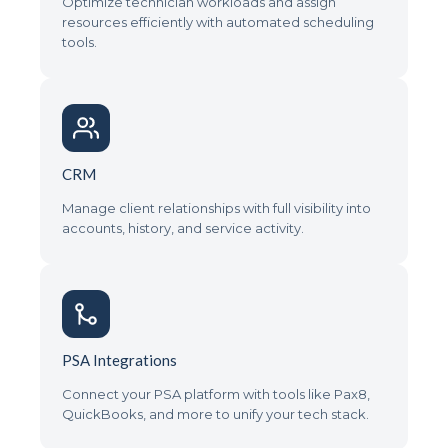
Optimize technician workloads and assign
resources efficiently with automated scheduling
tools.
CRM
Manage client relationships with full visibility into
accounts, history, and service activity.
PSA Integrations
Connect your PSA platform with tools like Pax8,
QuickBooks, and more to unify your tech stack.