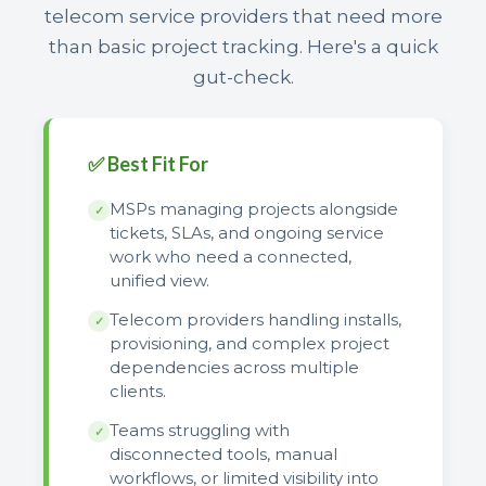
telecom service providers that need more
than basic project tracking. Here's a quick
gut-check.
✅ Best Fit For
MSPs managing projects alongside
✓
tickets, SLAs, and ongoing service
work who need a connected,
unified view.
Telecom providers handling installs,
✓
provisioning, and complex project
dependencies across multiple
clients.
Teams struggling with
✓
disconnected tools, manual
workflows, or limited visibility into