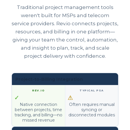
Traditional project management tools
weren't built for MSPs and telecom
service providers. Rev.io connects projects,
resources, and billing in one platform—
giving your team the control, automation,
and insight to plan, track, and scale
project delivery with confidence.
Project-to-Billing Integration
✓
⚠
Native connection
Often requires manual
between projects, time
syncing or
tracking, and billing—no
disconnected modules
missed revenue