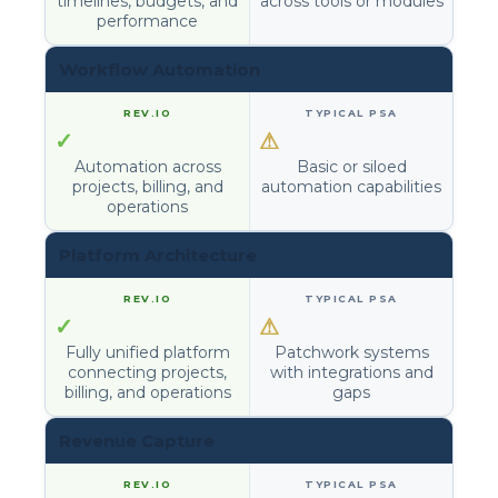
timelines, budgets, and
across tools or modules
performance
Workflow Automation
✓
⚠
Automation across
Basic or siloed
projects, billing, and
automation capabilities
operations
Platform Architecture
✓
⚠
Fully unified platform
Patchwork systems
connecting projects,
with integrations and
billing, and operations
gaps
Revenue Capture