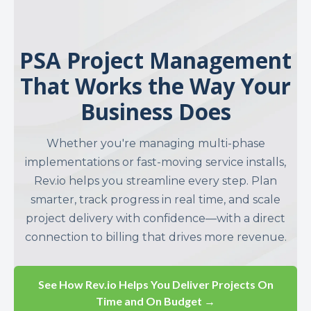
PSA Project Management
That Works the Way Your
Business Does
Whether you're managing multi-phase
implementations or fast-moving service installs,
Rev.io helps you streamline every step. Plan
smarter, track progress in real time, and scale
project delivery with confidence—with a direct
connection to billing that drives more revenue.
See How Rev.io Helps You Deliver Projects On
Time and On Budget →