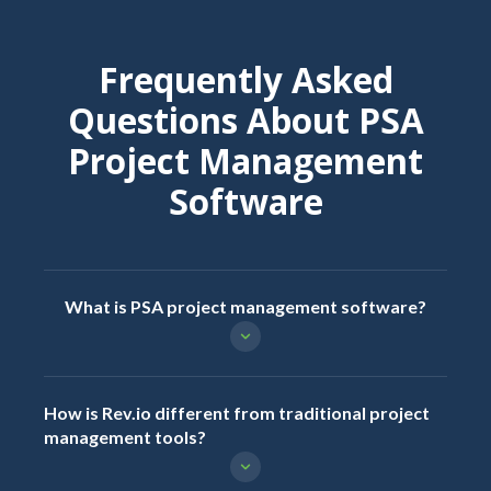
Frequently Asked
Questions About PSA
Project Management
Software
What is PSA project management software?
How is Rev.io different from traditional project
management tools?