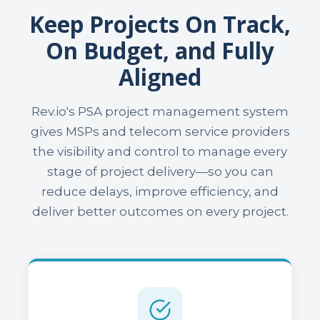
Keep Projects On Track,
On Budget, and Fully
Aligned
Rev.io's PSA project management system
gives MSPs and telecom service providers
the visibility and control to manage every
stage of project delivery—so you can
reduce delays, improve efficiency, and
deliver better outcomes on every project.