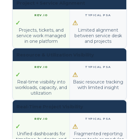
Project + Service Alignment
✓
⚠
Projects, tickets, and
Limited alignment
service work managed
between service desk
in one platform
and projects
Resource & Utilization Visibility
✓
⚠
Real-time visibility into
Basic resource tracking
workloads, capacity, and
with limited insight
utilization
Real-Time Project Visibility
✓
⚠
Unified dashboards for
Fragmented reporting