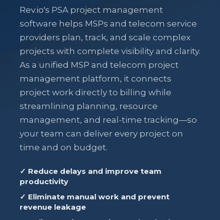
Rev.io's PSA project management
software helps MSPs and telecom service
providers plan, track, and scale complex
projects with complete visibility and clarity.
As a unified MSP and telecom project
management platform, it connects
project work directly to billing while
streamlining planning, resource
management, and real-time tracking—so
your team can deliver every project on
time and on budget.
✓ Reduce delays and improve team
productivity
✓ Eliminate manual work and prevent
revenue leakage