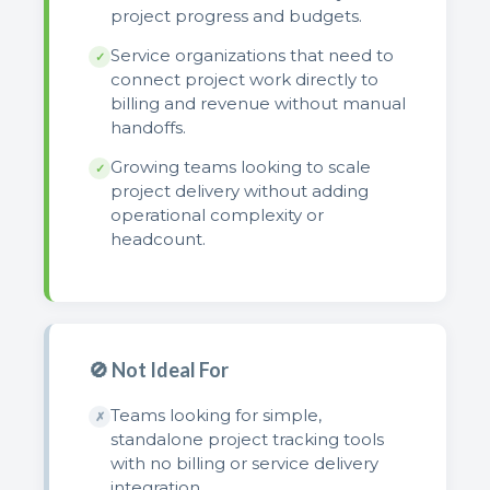
project progress and budgets.
Service organizations that need to
✓
connect project work directly to
billing and revenue without manual
handoffs.
Growing teams looking to scale
✓
project delivery without adding
operational complexity or
headcount.
🚫 Not Ideal For
Teams looking for simple,
✗
standalone project tracking tools
with no billing or service delivery
integration.