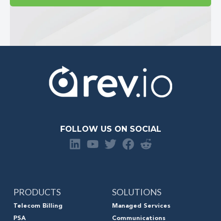
FOLLOW US ON SOCIAL
PRODUCTS
SOLUTIONS
Telecom Billing
Managed Services
PSA
Communications