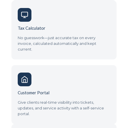
Tax Calculator
No guesswork—just accurate tax on every
invoice, calculated automatically and kept
current.
Customer Portal
Give clients real-time visibility into tickets,
updates, and service activity with a self-service
portal.