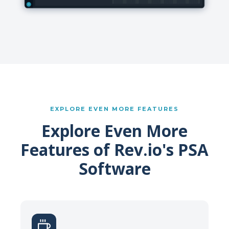
EXPLORE EVEN MORE FEATURES
Explore Even More
Features of Rev.io's PSA
Software