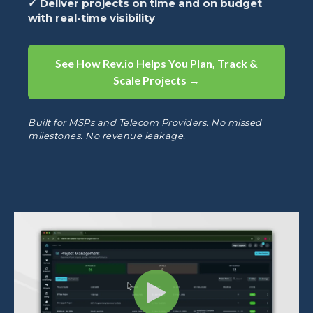
✓ Deliver projects on time and on budget
with real-time visibility
See How Rev.io Helps You Plan, Track &
Scale Projects →
Built for MSPs and Telecom Providers. No missed
milestones. No revenue leakage.