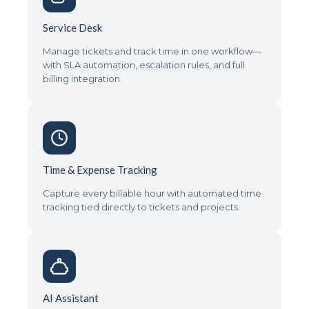
Service Desk
Manage tickets and track time in one workflow—
with SLA automation, escalation rules, and full
billing integration.
Time & Expense Tracking
Capture every billable hour with automated time
tracking tied directly to tickets and projects.
AI Assistant