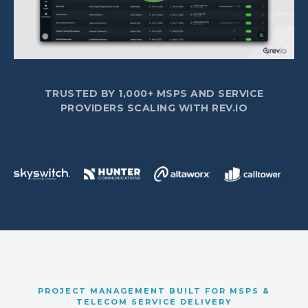
TRUSTED BY 1,000+ MSPS AND SERVICE
PROVIDERS SCALING WITH REV.IO
PROJECT MANAGEMENT BUILT FOR MSPS &
TELECOM SERVICE DELIVERY