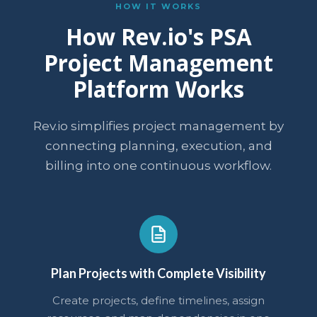
HOW IT WORKS
How Rev.io's PSA
Project Management
Platform Works
Rev.io simplifies project management by
connecting planning, execution, and
billing into one continuous workflow.
Plan Projects with Complete Visibility
Create projects, define timelines, assign