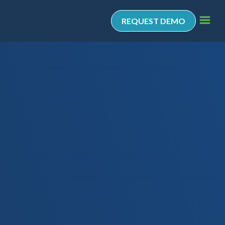
REQUEST DEMO