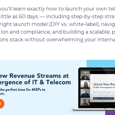
 you'll learn exactly how to launch your own t
 little as 60 days — including step-by-step stra
right launch model (DIY vs. white-label), navi
ion and compliance, and building a scalable, p
ns stack without overwhelming your interna