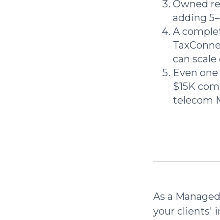
Owned rec
adding 5
A complet
TaxConnex
can scale 
Even one 
$15K comm
telecom 
As a Managed 
your clients' 