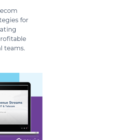
elecom
tegies for
gating
rofitable
l teams.