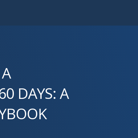
 A
60 DAYS: A
AYBOOK