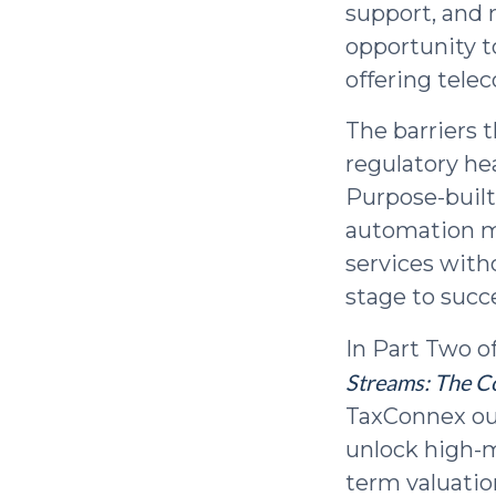
support, and
opportunity t
offering tele
The barriers 
regulatory h
Purpose-built
automation me
services with
stage to succ
In Part Two o
Streams: The C
TaxConnex out
unlock high-m
term valuatio