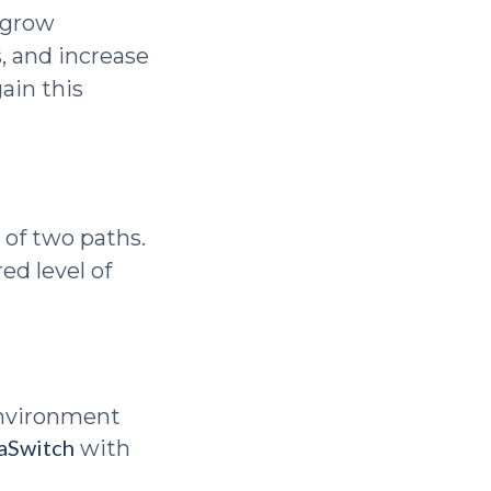
u grow
, and increase
gain this
 of two paths.
ed level of
environment
aSwitch
with