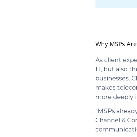
Why MSPs Are
As client exp
IT, but also 
businesses. C
makes telecom
more deeply 
“MSPs already
Channel & Com
communicatio