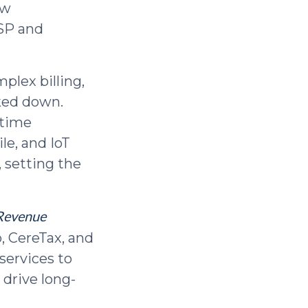
ew
MSP and
plex billing,
ked down.
-time
le, and IoT
 setting the
Revenue
o, CereTax, and
services to
 drive long-