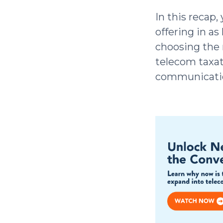
In this recap,
offering in as
choosing the 
telecom taxat
communicatio