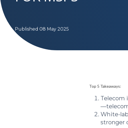
Published 08 May 2025
Top 5 Takeaways:
Telecom i
—telecom 
White-lab
stronger 