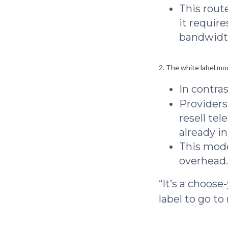
This route
it require
bandwidt
2. The white label mo
In contras
Providers
resell te
already in
This mode
overhead.
“It’s a choos
label to go to