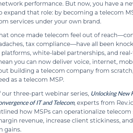
 network performance. But now, you have a n
o expand that role: by becoming a telecom 
com services under your own brand.
that once made telecom feel out of reach—com
eadaches, tax compliance—have all been knoc
 platforms, white-label partnerships, and real
an you can now deliver voice, internet, mobi
out building a telecom company from scratch,
eed as a telecom MSP.
Unlocking New 
f our three-part webinar series,
onvergence of IT and Telecom
, experts from Rev.i
lined how MSPs can operationalize telecom 
argin revenue, increase client stickiness, and
n gains.