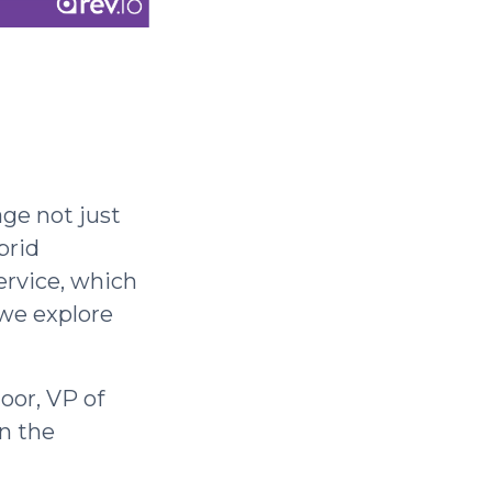
ge not just
brid
ervice, which
 we explore
oor, VP of
n the