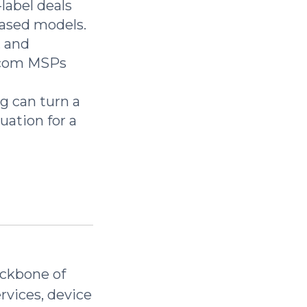
label deals
ased models.
, and
lecom MSPs
g can turn a
ation for a
ackbone of
ervices, device