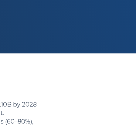
210B by 2028
t.
s (60–80%),