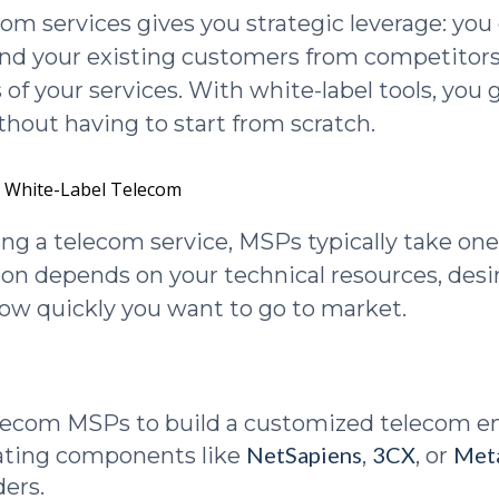
com services gives you strategic leverage: yo
nd your existing customers from competitors
 of your services. With white-label tools, you 
hout having to start from scratch.
. White-Label Telecom
g a telecom service, MSPs typically take one
ion depends on your technical resources, desir
how quickly you want to go to market.
elecom MSPs to build a customized telecom 
NetSapiens
3CX
Met
ating components like
,
, or
ders.