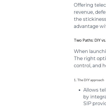
Offering tele
revenue, defe
the stickiness
advantage wit
Two Paths: DIY vs
When launchin
The right opt
control, and 
1. The DIY approach
Allows t
by integr
SIP provi