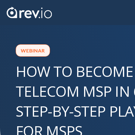
WEBINAR
HOW TO BECOME
TELECOM MSP IN 
STEP-BY-STEP PL
FOR MSPS