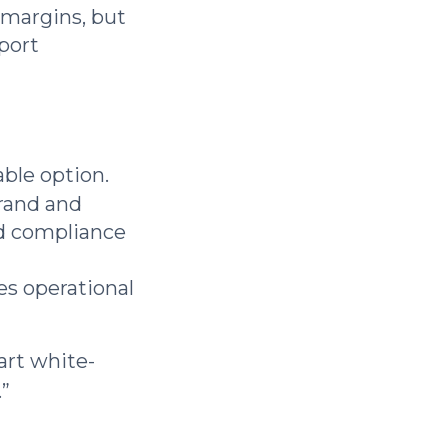
r margins, but
pport
able option.
rand and
nd compliance
es operational
art white-
.”