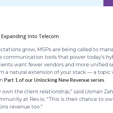
 Expanding Into Telecom
ectations grow, MSPs are being called to mana
the communication tools that power today’s hy
lients want fewer vendors and more unified s
 a natural extension of your stack — a topic
Part 1 of our Unlocking New Revenue series
in
.
 own the client relationship,” said Usman Zah
munity at Rev.io. “This is their chance to ow
ns revenue too.”