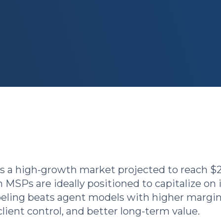
s a high-growth market projected to reach $
MSPs are ideally positioned to capitalize on i
eling beats agent models with higher margin
client control, and better long-term value.