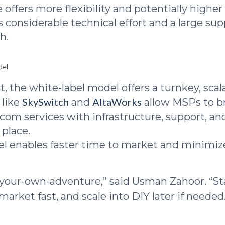
 offers more flexibility and potentially highe
s considerable technical effort and a large su
h.
del
t, the white-label model offers a turnkey, scal
SkySwitch
AltaWorks
 like
and
allow MSPs to b
lecom services with infrastructure, support, a
 place.
l enables faster time to market and minimiz
e-your-own-adventure,” said Usman Zahoor. “St
 market fast, and scale into DIY later if needed