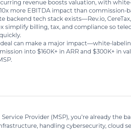
urring revenue boosts valuation, with white-
–10x more EBITDA impact than commission-b
e backend tech stack exists—Rev.io, CereTax
 simplify billing, tax, and compliance so te
quickly.
deal can make a major impact—white-labelin
ission into $160K+ in ARR and $300K+ in valu
MSP.
Service Provider (MSP), you're already the b
infrastructure, handling cybersecurity, cloud s