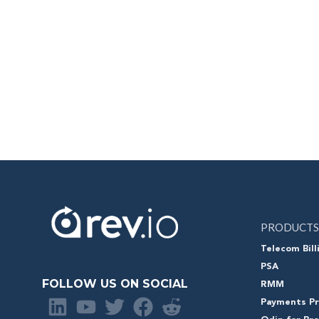
PRODUCTS
Telecom Bill
PSA
FOLLOW US ON SOCIAL
RMM
Payments Pr