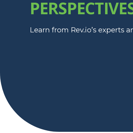
PERSPECTIVE
Learn from Rev.io’s experts a