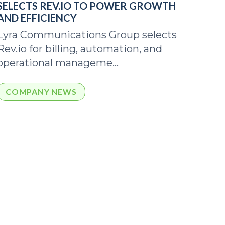
SELECTS REV.IO TO POWER GROWTH
AND EFFICIENCY
Lyra Communications Group selects
Rev.io for billing, automation, and
operational manageme...
COMPANY NEWS