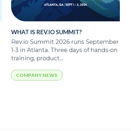
WHAT IS REV.IO SUMMIT?
Rev.io Summit 2026 runs September
1-3 in Atlanta. Three days of hands-on
training, product...
COMPANY NEWS