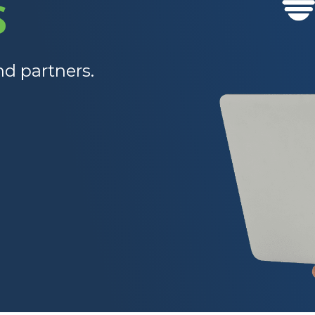
S
nd partners.