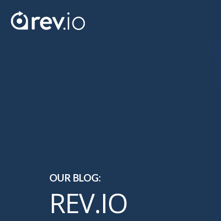
OUR BLOG:
REV.IO