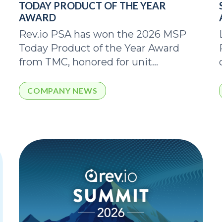
TODAY PRODUCT OF THE YEAR
AWARD
Rev.io PSA has won the 2026 MSP
Today Product of the Year Award
from TMC, honored for unit...
COMPANY NEWS