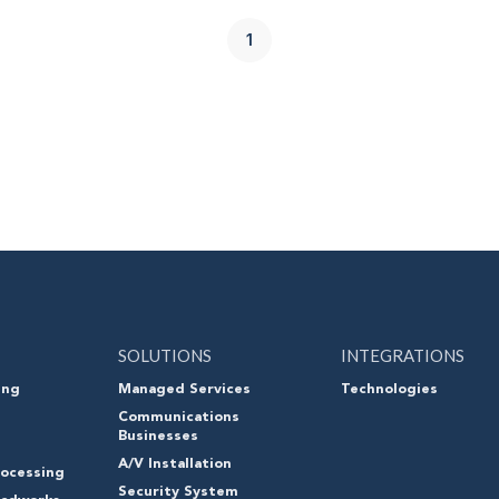
1
SOLUTIONS
INTEGRATIONS
ing
Managed Services
Technologies
Communications
Businesses
A/V Installation
ocessing
Security System