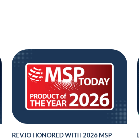
REV.IO HONORED WITH 2026 MSP