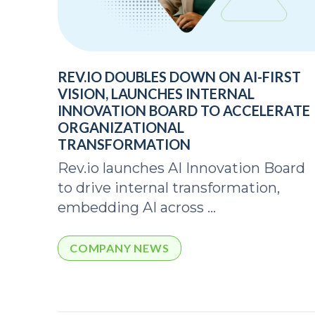
REV.IO DOUBLES DOWN ON AI-FIRST
VISION, LAUNCHES INTERNAL
INNOVATION BOARD TO ACCELERATE
ORGANIZATIONAL
TRANSFORMATION
Rev.io launches AI Innovation Board
to drive internal transformation,
embedding AI across ...
COMPANY NEWS