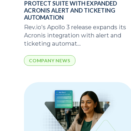
PROTECT SUITE WITH EXPANDED
ACRONIS ALERT AND TICKETING
AUTOMATION
Rev.io's Apollo 3 release expands its
Acronis integration with alert and
ticketing automat...
COMPANY NEWS