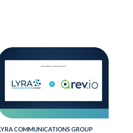
LYRA COMMUNICATIONS GROUP