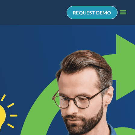
REQUEST DEMO