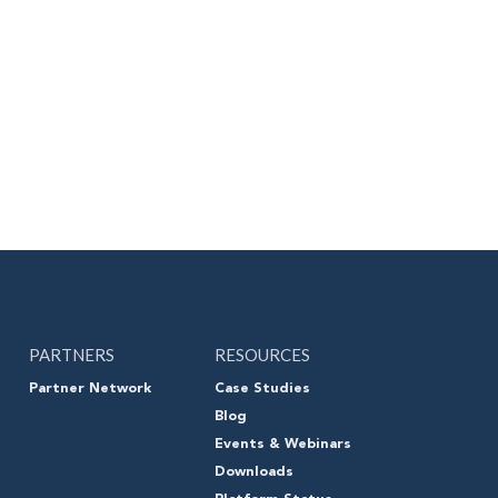
PARTNERS
RESOURCES
Partner Network
Case Studies
Blog
Events & Webinars
Downloads