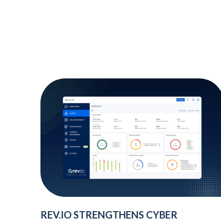
REV.IO STRENGTHENS CYBER