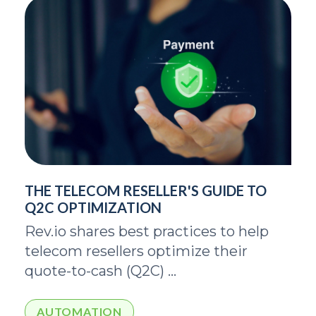
THE TELECOM RESELLER'S GUIDE TO
Q2C OPTIMIZATION
Rev.io shares best practices to help
telecom resellers optimize their
quote-to-cash (Q2C) ...
AUTOMATION