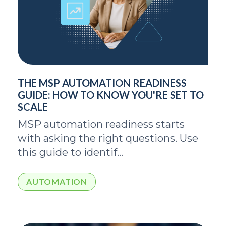
THE MSP AUTOMATION READINESS
GUIDE: HOW TO KNOW YOU'RE SET TO
SCALE
MSP automation readiness starts
with asking the right questions. Use
this guide to identif...
AUTOMATION