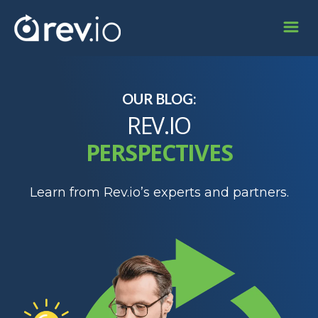
OUR BLOG:
REV.IO
PERSPECTIVES
Learn from Rev.io’s experts and partners.