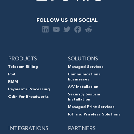
FOLLOW US ON SOCIAL
PRODUCTS
SOLUTIONS
Telecom Billing
Managed Services
PSA
Communications
Businesses
RMM
A/V Installation
Payments Processing
Security System
Odin for Broadworks
Installation
Managed Print Services
IoT and Wireless Solutions
INTEGRATIONS
PARTNERS