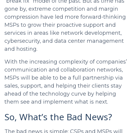
“break fix” model of the past. But as time has
gone by, extreme competition and margin
compression have led more forward-thinking
MSPs to grow their proactive support and
services in areas like network development,
cybersecurity, and data center management
and hosting.
With the increasing complexity of companies’
communication and collaboration networks,
MSPs will be able to be a full partnership via
sales, support, and helping their clients stay
ahead of the technology curve by helping
them see and implement what is next.
So, What’s the Bad News?
The bad news is simple: CSPs and MSPs will