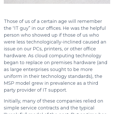
Those of us of a certain age will remember
the “IT guy” in our offices. He was the helpful
person who showed up if those of us who
were less technologically-inclined caused an
issue on our PCs, printers, or other office
hardware. As cloud computing technology
began to replace on premises hardware (and
as large enterprises sought to be more
uniform in their technology standards), the
MSP model grew in prevalence as a third
party provider of IT support.
Initially, many of these companies relied on
simple service contracts and the typical