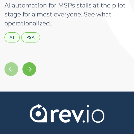
AI automation for MSPs stalls at the pilot
A
stage for almost everyone. See what
a
operationalized...
d
AI
PSA