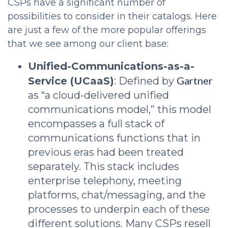
CSPs have a significant number of
possibilities to consider in their catalogs. Here
are just a few of the more popular offerings
that we see among our client base:
Unified-Communications-as-a-
Gartner
Service (UCaaS)
: Defined by
as “a cloud-delivered unified
communications model,” this model
encompasses a full stack of
communications functions that in
previous eras had been treated
separately. This stack includes
enterprise telephony, meeting
platforms, chat/messaging, and the
processes to underpin each of these
different solutions. Many CSPs resell