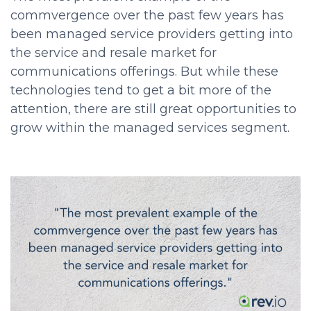
commvergence over the past few years has
been managed service providers getting into
the service and resale market for
communications offerings. But while these
technologies tend to get a bit more of the
attention, there are still great opportunities to
grow within the managed services segment.