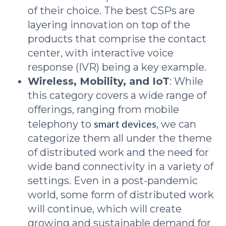
of their choice. The best CSPs are
layering innovation on top of the
products that comprise the contact
center, with interactive voice
response (IVR) being a key example.
Wireless, Mobility, and IoT
: While
this category covers a wide range of
offerings, ranging from mobile
smart devices
telephony to
, we can
categorize them all under the theme
of distributed work and the need for
wide band connectivity in a variety of
settings. Even in a post-pandemic
world, some form of distributed work
will continue, which will create
growing and sustainable demand for