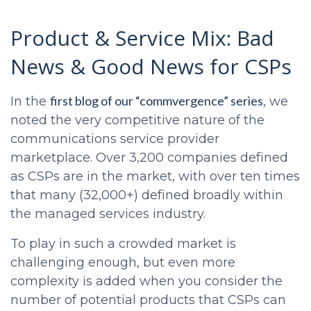
Product & Service Mix: Bad
News & Good News for CSPs
first blog of our “commvergence” series
In the
, we
noted the very competitive nature of the
communications service provider
marketplace. Over 3,200 companies defined
as CSPs are in the market, with over ten times
that many (32,000+) defined broadly within
the managed services industry.
To play in such a crowded market is
challenging enough, but even more
complexity is added when you consider the
number of potential products that CSPs can