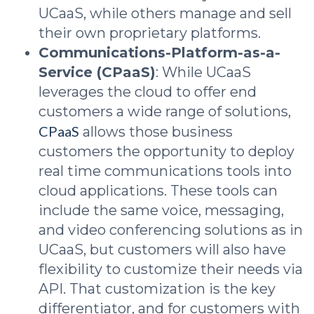
UCaaS, while others manage and sell
their own proprietary platforms.
Communications-Platform-as-a-
Service (CPaaS)
: While UCaaS
leverages the cloud to offer end
customers a wide range of solutions,
CPaaS
allows those business
customers the opportunity to deploy
real time communications tools into
cloud applications. These tools can
include the same voice, messaging,
and video conferencing solutions as in
UCaaS, but customers will also have
flexibility to customize their needs via
API. That customization is the key
differentiator, and for customers with