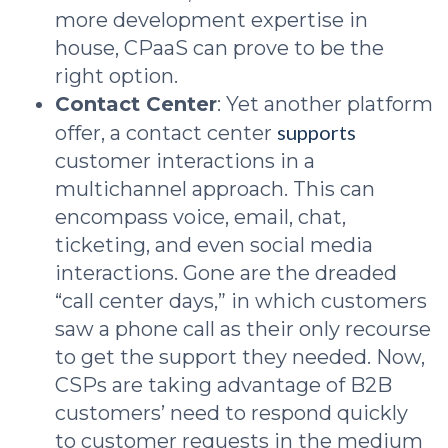
more development expertise in
house, CPaaS can prove to be the
right option.
Contact Center
: Yet another platform
supports
offer, a contact center
customer interactions in a
multichannel approach. This can
encompass voice, email, chat,
ticketing, and even social media
interactions. Gone are the dreaded
“call center days,” in which customers
saw a phone call as their only recourse
to get the support they needed. Now,
CSPs are taking advantage of B2B
customers’ need to respond quickly
to customer requests in the medium