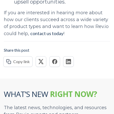
upsell opportunities.
If you are interested in hearing more about
how our clients succeed across a wide variety
of product types and want to learn how Rev.io
contact us today
could help,
!
Share this post
Copy link
WHAT’S NEW
RIGHT NOW?
The latest news, technologies, and resources