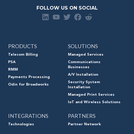
FOLLOW US ON SOCIAL
PRODUCTS
SOLUTIONS
Telecom Billing
Managed Services
PSA
Communications
Businesses
RMM
A/V Installation
Payments Processing
Security System
Odin for Broadworks
Installation
Managed Print Services
IoT and Wireless Solutions
INTEGRATIONS
PARTNERS
Technologies
Partner Network