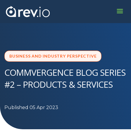
BUSINESS AND INDUSTRY PERSPECTIVE
COMMVERGENCE BLOG SERIES
#2 – PRODUCTS & SERVICES
Published 05 Apr 2023