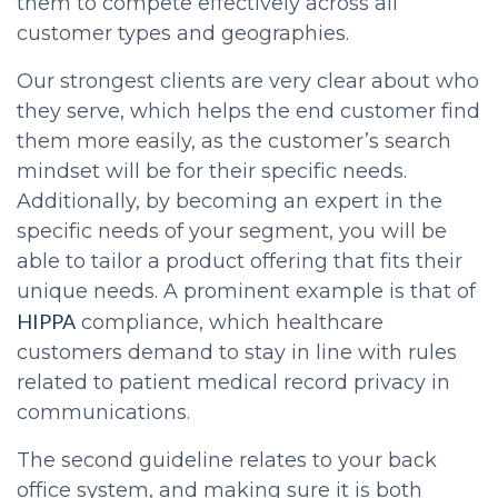
them to compete effectively across all
customer types and geographies.
Our strongest clients are very clear about who
they serve, which helps the end customer find
them more easily, as the customer’s search
mindset will be for their specific needs.
Additionally, by becoming an expert in the
specific needs of your segment, you will be
able to tailor a product offering that fits their
unique needs. A prominent example is that of
HIPPA
compliance, which healthcare
customers demand to stay in line with rules
related to patient medical record privacy in
communications.
The second guideline relates to your back
office system, and making sure it is both