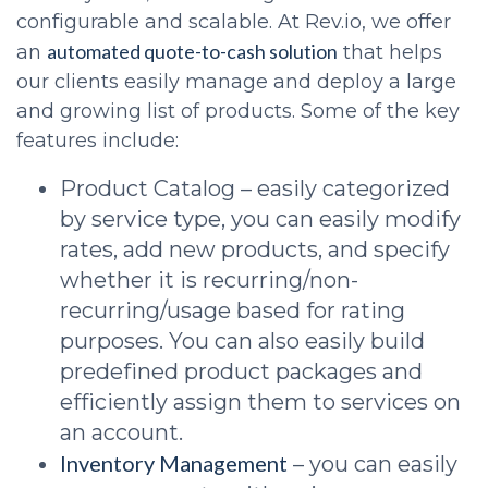
configurable and scalable. At Rev.io, we offer
automated quote-to-cash solution
an
that helps
our clients easily manage and deploy a large
and growing list of products. Some of the key
features include:
Product Catalog – easily categorized
by service type, you can easily modify
rates, add new products, and specify
whether it is recurring/non-
recurring/usage based for rating
purposes. You can also easily build
predefined product packages and
efficiently assign them to services on
an account.
Inventory Management
– you can easily