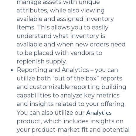
manage assets with unique
attributes, while also viewing
available and assigned inventory
items. This allows you to easily
understand what inventory is
available and when new orders need
to be placed with vendors to
replenish supply.
Reporting and Analytics – you can
utilize both “out of the box” reports
and customizable reporting building
capabilities to analyze key metrics
and insights related to your offering.
Analytics
You can also utilize our
product, which includes insights on
your product-market fit and potential