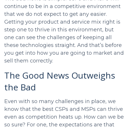
continue to be in a competitive environment
that we do not expect to get any easier.
Getting your product and service mix right is
step one to thrive in this environment, but
one can see the challenges of keeping all
these technologies straight. And that’s before
you get into how you are going to market and
sell them correctly.
The Good News Outweighs
the Bad
Even with so many challenges in place, we
know that the best CSPs and MSPs can thrive
even as competition heats up. How can we be
so sure? For one, the expectations are that