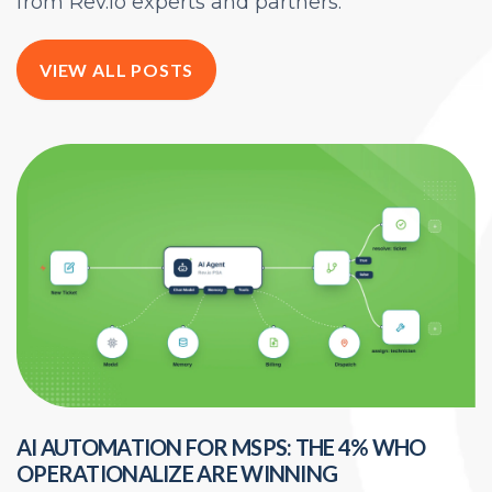
from Rev.io experts and partners.
VIEW ALL POSTS
AI AUTOMATION FOR MSPS: THE 4% WHO
H
OPERATIONALIZE ARE WINNING
E