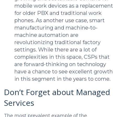
mobile work devices as a replacement
for older PBX and traditional work
phones. As another use case, smart
manufacturing and machine-to-
machine automation are
revolutionizing traditional factory
settings. While there are a lot of
complexities in this space, CSPs that
are forward-thinking on technology
have a chance to see excellent growth
in this segment in the years to come.
Don’t Forget about Managed
Services
The most prevalent example of the