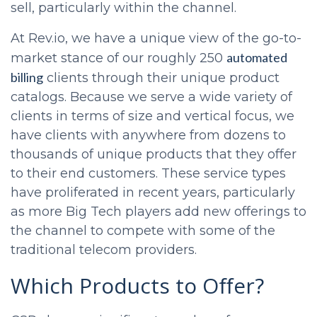
sell, particularly within the channel.
At Rev.io, we have a unique view of the go-to-
automated
market stance of our roughly 250
billing
clients through their unique product
catalogs. Because we serve a wide variety of
clients in terms of size and vertical focus, we
have clients with anywhere from dozens to
thousands of unique products that they offer
to their end customers. These service types
have proliferated in recent years, particularly
as more Big Tech players add new offerings to
the channel to compete with some of the
traditional telecom providers.
Which Products to Offer?