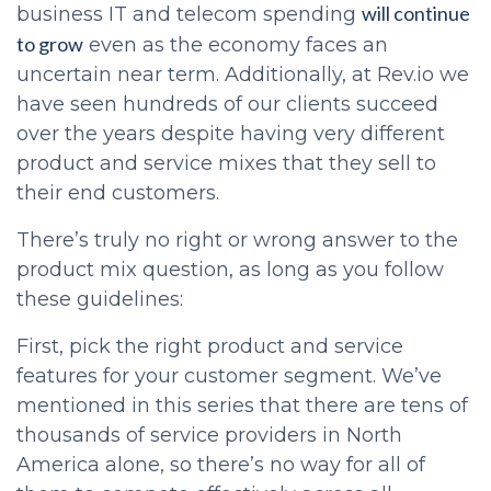
will continue
business IT and telecom spending
to grow
even as the economy faces an
uncertain near term. Additionally, at Rev.io we
have seen hundreds of our clients succeed
over the years despite having very different
product and service mixes that they sell to
their end customers.
There’s truly no right or wrong answer to the
product mix question, as long as you follow
these guidelines:
First, pick the right product and service
features for your customer segment. We’ve
mentioned in this series that there are tens of
thousands of service providers in North
America alone, so there’s no way for all of