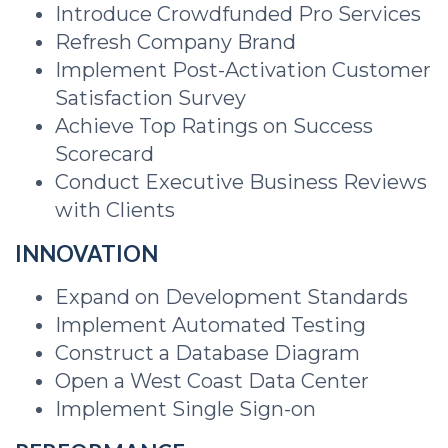
Introduce Crowdfunded Pro Services
Refresh Company Brand
Implement Post-Activation Customer
Satisfaction Survey
Achieve Top Ratings on Success
Scorecard
Conduct Executive Business Reviews
with Clients
INNOVATION
Expand on Development Standards
Implement Automated Testing
Construct a Database Diagram
Open a West Coast Data Center
Implement Single Sign-on