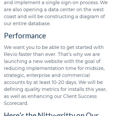
and implement a single sign-on process. We
are also opening a data center on the west
coast and will be constructing a diagram of
our entire database.
Performance
We want you to be able to get started with
Rev.io faster than ever. That’s why we are
launching a new website with the goal of
reducing implementation time for midsize,
strategic, enterprise and commercial
accounts by at least 10-20 days. We will be
defining quality metrics for installs this year,
as well as enhancing our Client Success
Scorecard.
Here’s the Nitty-gritty on Our