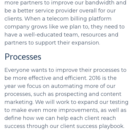
more partners to improve our bandwidth and
be a better service provider overall for our
clients. When a telecom billing platform
company grows like we plan to, they need to
have a well-educated team, resources and
partners to support their expansion.
Processes
Everyone wants to improve their processes to
be more effective and efficient. 2016 is the
year we focus on automating more of our
processes, such as prospecting and content
marketing. We will work to expand our testing
to make even more improvements, as well as
define how we can help each client reach
success through our client success playbook.