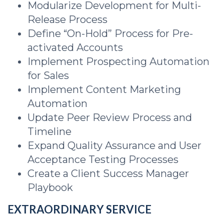
Modularize Development for Multi-
Release Process
Define “On-Hold” Process for Pre-
activated Accounts
Implement Prospecting Automation
for Sales
Implement Content Marketing
Automation
Update Peer Review Process and
Timeline
Expand Quality Assurance and User
Acceptance Testing Processes
Create a Client Success Manager
Playbook
EXTRAORDINARY SERVICE