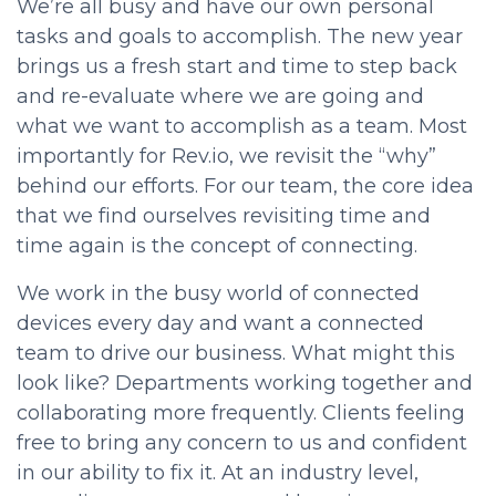
We’re all busy and have our own personal
tasks and goals to accomplish. The new year
brings us a fresh start and time to step back
and re-evaluate where we are going and
what we want to accomplish as a team. Most
importantly for Rev.io, we revisit the “why”
behind our efforts. For our team, the core idea
that we find ourselves revisiting time and
time again is the concept of connecting.
We work in the busy world of connected
devices every day and want a connected
team to drive our business. What might this
look like? Departments working together and
collaborating more frequently. Clients feeling
free to bring any concern to us and confident
in our ability to fix it. At an industry level,