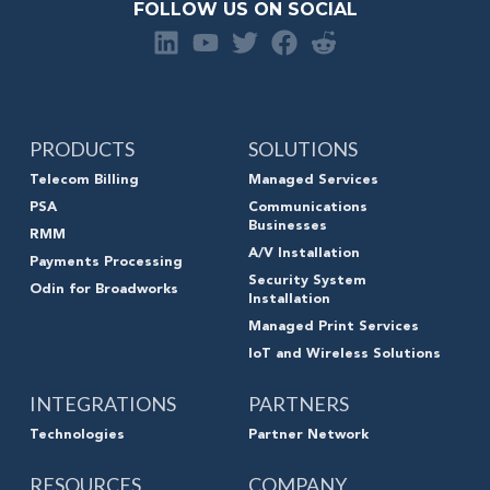
FOLLOW US ON SOCIAL
PRODUCTS
SOLUTIONS
Telecom Billing
Managed Services
PSA
Communications
Businesses
RMM
A/V Installation
Payments Processing
Security System
Odin for Broadworks
Installation
Managed Print Services
IoT and Wireless Solutions
INTEGRATIONS
PARTNERS
Technologies
Partner Network
RESOURCES
COMPANY