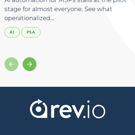
AI automation for MSPs stalls at the pilot
A
stage for almost everyone. See what
a
operationalized...
d
AI
PSA