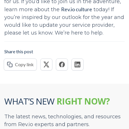
for us. If you’d like to join us in the adventure,
Rev.io culture
learn more about the
today!
If
you’re inspired by our outlook for the year and
would like to update your service provider,
please let us know. We’re here to help.
Share this post
Copy link
WHAT’S NEW
RIGHT NOW?
The latest news, technologies, and resources
from Rev.io experts and partners.