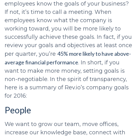
employees know the goals of your business?
If not, it’s time to call a meeting. When
employees know what the company is
working toward, you will be more likely to
successfully achieve these goals. In fact, if you
review your goals and objectives at least once
45% more likely to have above-
per quarter, you’re
average financial performance
. In short, if you
want to make more money, setting goals is
non-negotiable. In the spirit of transparency,
here is a summary of Rev.io’s company goals
for 2016:
People
We want to grow our team, move offices,
increase our knowledge base, connect with