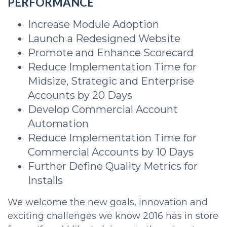
PERFORMANCE
Increase Module Adoption
Launch a Redesigned Website
Promote and Enhance Scorecard
Reduce Implementation Time for
Midsize, Strategic and Enterprise
Accounts by 20 Days
Develop Commercial Account
Automation
Reduce Implementation Time for
Commercial Accounts by 10 Days
Further Define Quality Metrics for
Installs
We welcome the new goals, innovation and
exciting challenges we know 2016 has in store