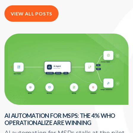
VIEW ALL POSTS
AI AUTOMATION FOR MSPS: THE 4% WHO
H
OPERATIONALIZE ARE WINNING
E