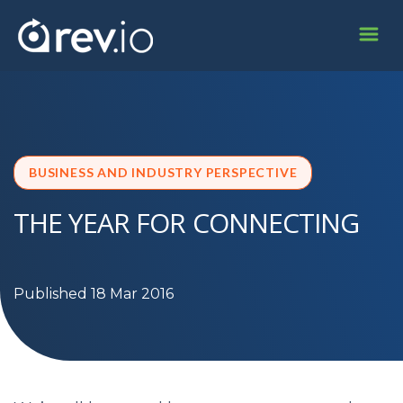
BUSINESS AND INDUSTRY PERSPECTIVE
THE YEAR FOR CONNECTING
Published 18 Mar 2016