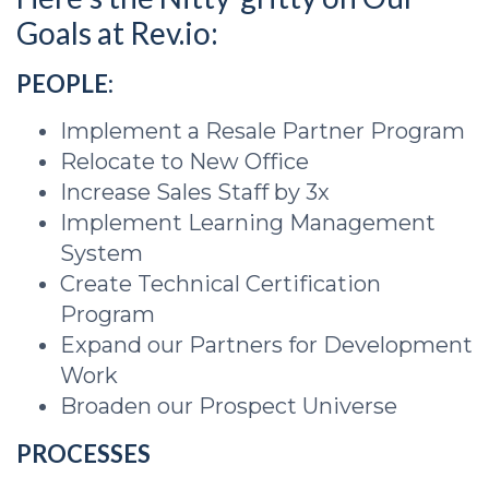
Goals at Rev.io:
PEOPLE:
Implement a Resale Partner Program
Relocate to New Office
Increase Sales Staff by 3x
Implement Learning Management
System
Create Technical Certification
Program
Expand our Partners for Development
Work
Broaden our Prospect Universe
PROCESSES