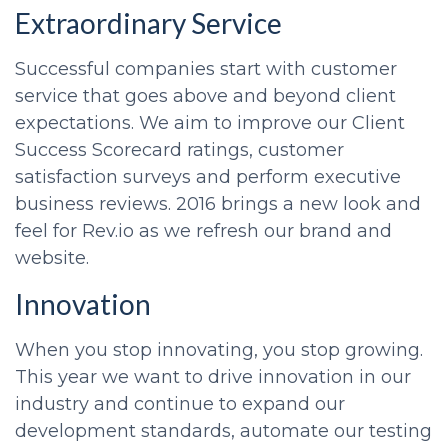
Extraordinary Service
Successful companies start with customer
service that goes above and beyond client
expectations. We aim to improve our Client
Success Scorecard ratings, customer
satisfaction surveys and perform executive
business reviews. 2016 brings a new look and
feel for Rev.io as we refresh our brand and
website.
Innovation
When you stop innovating, you stop growing.
This year we want to drive innovation in our
industry and continue to expand our
development standards, automate our testing