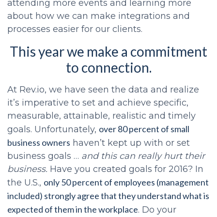
attending more events and learning more
about how we can make integrations and
processes easier for our clients.
This year we make a commitment
to connection.
At Rev.io, we have seen the data and realize
it’s imperative to set and achieve specific,
measurable, attainable, realistic and timely
over 80 percent of small
goals. Unfortunately,
business owners
haven’t kept up with or set
business goals …
and this can really hurt their
business.
Have you created goals for 2016? In
only 50 percent of employees (management
the U.S.,
included) strongly agree that they understand what is
expected of them in the workplace
. Do your