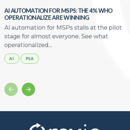
AI AUTOMATION FOR MSPS: THE 4% WHO
H
OPERATIONALIZE ARE WINNING
E
AI automation for MSPs stalls at the pilot
A
stage for almost everyone. See what
a
operationalized...
d
AI
PSA