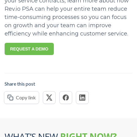
your service contracts, learn more about how
Rev.io PSA can help your entire team reduce
time-consuming processes so you can focus
on growth and your team can improve
efficiency while enhancing customer service.
REQUEST A DEMO
Share this post
Copy link
WHAT’S NEW
RIGHT NOW?