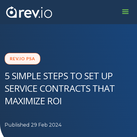
REV.IO PSA
5 SIMPLE STEPS TO SET UP
SERVICE CONTRACTS THAT
MAXIMIZE ROI
Published 29 Feb 2024