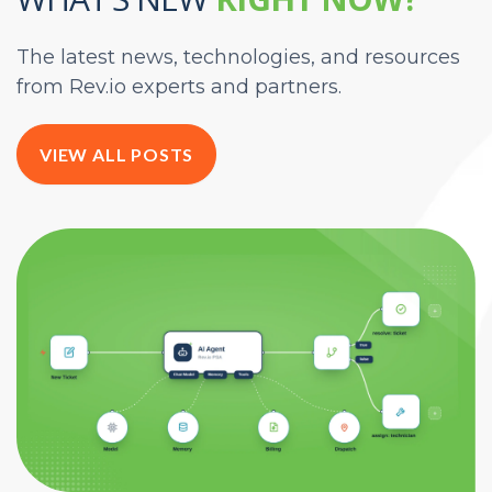
The latest news, technologies, and resources
from Rev.io experts and partners.
VIEW ALL POSTS