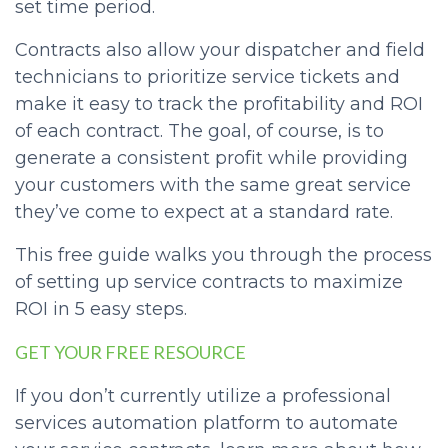
set time period.
Contracts also allow your dispatcher and field
technicians to prioritize service tickets and
make it easy to track the profitability and ROI
of each contract. The goal, of course, is to
generate a consistent profit while providing
your customers with the same great service
they’ve come to expect at a standard rate.
This free guide walks you through the process
of setting up service contracts to maximize
ROI in 5 easy steps.
GET YOUR FREE RESOURCE
If you don’t currently utilize a professional
services automation platform to automate