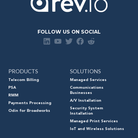
FOLLOW US ON SOCIAL
PRODUCTS
SOLUTIONS
Telecom Billing
Managed Services
PSA
Communications
Businesses
RMM
A/V Installation
Payments Processing
Security System
Odin for Broadworks
Installation
Managed Print Services
IoT and Wireless Solutions