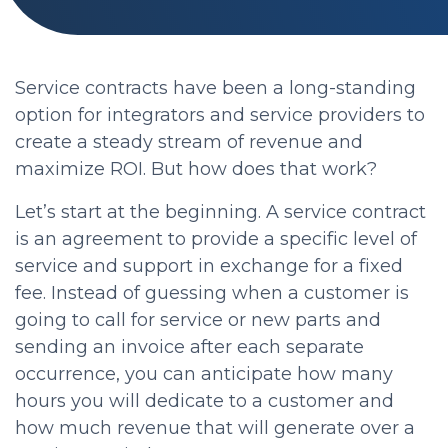
Service contracts have been a long-standing
option for integrators and service providers to
create a steady stream of revenue and
maximize ROI. But how does that work?
Let’s start at the beginning. A service contract
is an agreement to provide a specific level of
service and support in exchange for a fixed
fee. Instead of guessing when a customer is
going to call for service or new parts and
sending an invoice after each separate
occurrence, you can anticipate how many
hours you will dedicate to a customer and
how much revenue that will generate over a