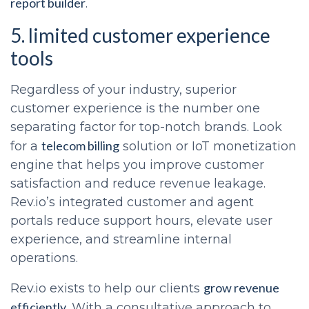
report builder
.
5. limited customer experience
tools
Regardless of your industry, superior
customer experience is the number one
separating factor for top-notch brands. Look
telecom billing
for a
solution or IoT monetization
engine that helps you improve customer
satisfaction and reduce revenue leakage.
Rev.io’s integrated customer and agent
portals reduce support hours, elevate user
experience, and streamline internal
operations.
grow revenue
Rev.io exists to help our clients
efficiently
. With a consultative approach to