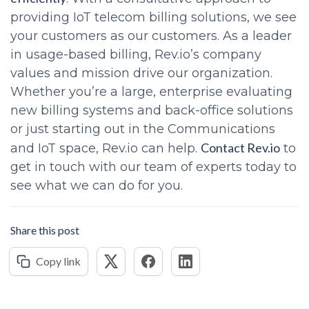
providing IoT telecom billing solutions, we see
your customers as our customers. As a leader
in usage-based billing, Rev.io’s company
values and mission drive our organization.
Whether you’re a large, enterprise evaluating
new billing systems and back-office solutions
or just starting out in the Communications
Contact Rev.io
and IoT space, Rev.io can help.
to
get in touch with our team of experts today to
see what we can do for you.
Share this post
Copy link