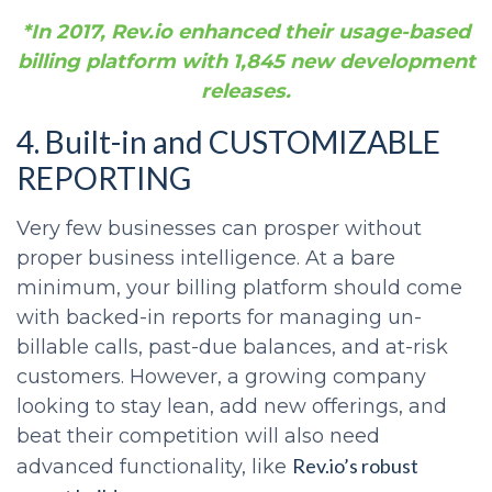
*In 2017, Rev.io enhanced their usage-based
billing platform with 1,845 new development
releases.
4. Built-in and CUSTOMIZABLE
REPORTING
Very few businesses can prosper without
proper business intelligence. At a bare
minimum, your billing platform should come
with backed-in reports for managing un-
billable calls, past-due balances, and at-risk
customers. However, a growing company
looking to stay lean, add new offerings, and
beat their competition will also need
Rev.io’s robust
advanced functionality, like