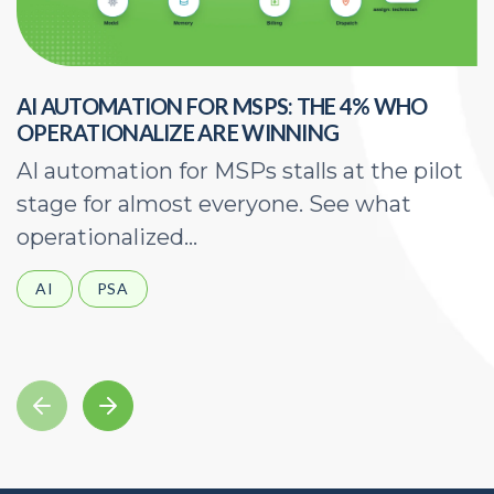
AI AUTOMATION FOR MSPS: THE 4% WHO
H
OPERATIONALIZE ARE WINNING
E
AI automation for MSPs stalls at the pilot
A
stage for almost everyone. See what
a
operationalized...
d
AI
PSA