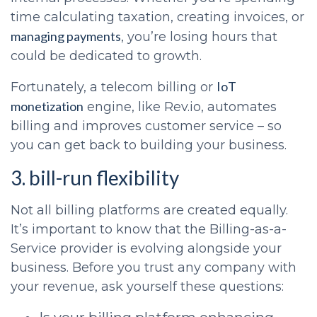
time calculating taxation, creating invoices, or
managing payments
, you’re losing hours that
could be dedicated to growth.
IoT
Fortunately, a telecom billing or
monetization
engine, like Rev.io, automates
billing and improves customer service – so
you can get back to building your business.
3. bill-run flexibility
Not all billing platforms are created equally.
It’s important to know that the Billing-as-a-
Service provider is evolving alongside your
business. Before you trust any company with
your revenue, ask yourself these questions: