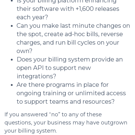
Is your billing platform enhancing
their software with +1,600 releases
each year?
Can you make last minute changes on
the spot, create ad-hoc bills, reverse
charges, and run bill cycles on your
own?
Does your billing system provide an
open API to support new
integrations?
Are there programs in place for
ongoing training or unlimited access
to support teams and resources?
If you answered “no” to any of these
questions, your business may have outgrown
your billing system.