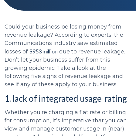
Could your business be losing money from
revenue leakage? According to experts, the
Communications industry saw estimated
$953 million
losses of
due to revenue leakage.
Don’t let your business suffer from this
growing epidemic. Take a look at the
following five signs of revenue leakage and
see if any of these apply to your business.
1. lack of integrated usage-rating
Whether you’re charging a flat rate or billing
for consumption, it’s imperative that you can
view and manage customer usage in (near)