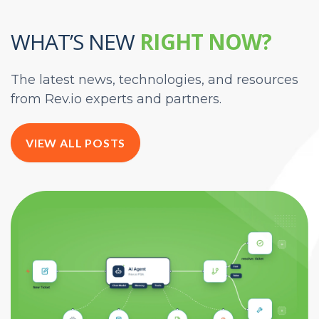
WHAT’S NEW
RIGHT NOW?
The latest news, technologies, and resources
from Rev.io experts and partners.
VIEW ALL POSTS