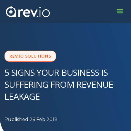
REV.IO SOLUTIONS
5 SIGNS YOUR BUSINESS IS
SUFFERING FROM REVENUE
LEAKAGE
Published 26 Feb 2018