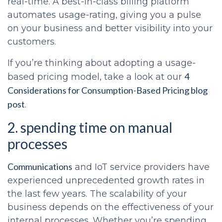
real-time. A best-in-class billing platform
automates usage-rating, giving you a pulse
on your business and better visibility into your
customers.
If you’re thinking about adopting a usage-
4
based pricing model, take a look at our
Considerations for Consumption-Based Pricing blog
post
.
2. spending time on manual
processes
Communications
and IoT service providers have
experienced unprecedented growth rates in
the last few years. The scalability of your
business depends on the effectiveness of your
internal processes. Whether you’re spending