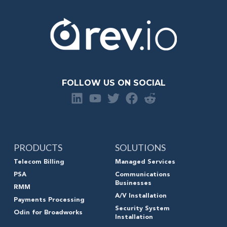
FOLLOW US ON SOCIAL
PRODUCTS
SOLUTIONS
Telecom Billing
Managed Services
PSA
Communications
Businesses
RMM
A/V Installation
Payments Processing
Security System
Odin for Broadworks
Installation