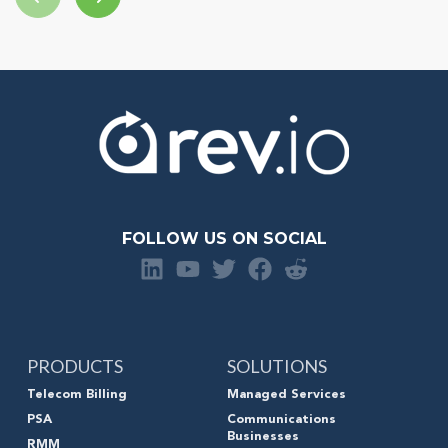
FOLLOW US ON SOCIAL
PRODUCTS
SOLUTIONS
Telecom Billing
Managed Services
PSA
Communications
Businesses
RMM