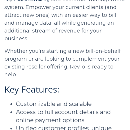
system. Empower your current clients (and
attract new ones) with an easier way to bill
and manage data, all while generating an
additional stream of revenue for your
business.
Whether you’re starting a new bill-on-behalf
program or are looking to complement your
existing reseller offering, Rev.io is ready to
help.
Key Features:
Customizable and scalable
Access to full account details and
online payment options
Unified customer profiles, unique