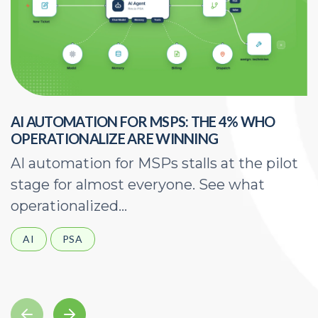
AI AUTOMATION FOR MSPS: THE 4% WHO
H
OPERATIONALIZE ARE WINNING
E
AI automation for MSPs stalls at the pilot
A
stage for almost everyone. See what
a
operationalized...
d
AI
PSA