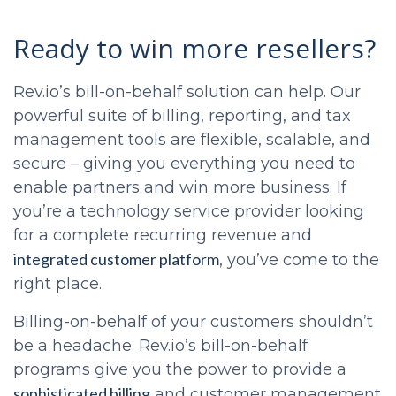
Ready to win more resellers?
Rev.io’s bill-on-behalf solution can help. Our
powerful suite of billing, reporting, and tax
management tools are flexible, scalable, and
secure – giving you everything you need to
enable partners and win more business. If
you’re a technology service provider looking
for a complete recurring revenue and
integrated customer platform
, you’ve come to the
right place.
Billing-on-behalf of your customers shouldn’t
be a headache. Rev.io’s bill-on-behalf
programs give you the power to provide a
sophisticated billing
and customer management