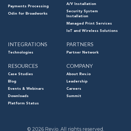
A/V Installation
Payments Processing
Security System
Odin for Broadworks
Installation
Managed Print Services
IoT and Wireless Solutions
INTEGRATIONS
PARTNERS
Technologies
Partner Network
RESOURCES
COMPANY
Case Studies
About Rev.io
Blog
Leadership
Events & Webinars
Careers
Downloads
Summit
Platform Status
© 2026 Rev.io. All rights reserved.