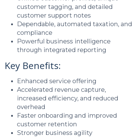
customer tagging, and detailed
customer support notes
Dependable, automated taxation, and
compliance
Powerful business intelligence
through integrated reporting
Key Benefits:
Enhanced service offering
Accelerated revenue capture,
increased efficiency, and reduced
overhead
Faster onboarding and improved
customer retention
Stronger business agility