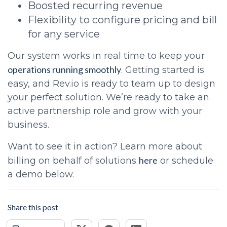
Boosted recurring revenue
Flexibility to configure pricing and bill
for any service
Our system works in real time to keep your
operations running smoothly
. Getting started is
easy, and Rev.io is ready to team up to design
your perfect solution. We’re ready to take an
active partnership role and grow with your
business.
Want to see it in action? Learn more about
here
billing on behalf of solutions
or schedule
a demo below.
Share this post