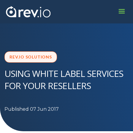
REV.IO SOLUTIONS
USING WHITE LABEL SERVICES
FOR YOUR RESELLERS
Published 07 Jun 2017