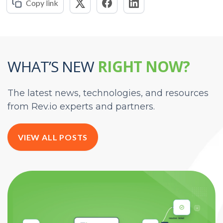
Copy link
WHAT’S NEW
RIGHT NOW?
The latest news, technologies, and resources
from Rev.io experts and partners.
VIEW ALL POSTS