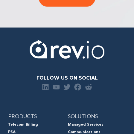
FOLLOW US ON SOCIAL
PRODUCTS
SOLUTIONS
Telecom Billing
Managed Services
PSA
Communications