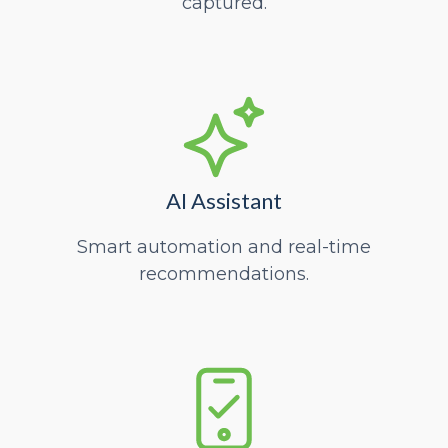
captured.
AI Assistant
Smart automation and real-time
recommendations.