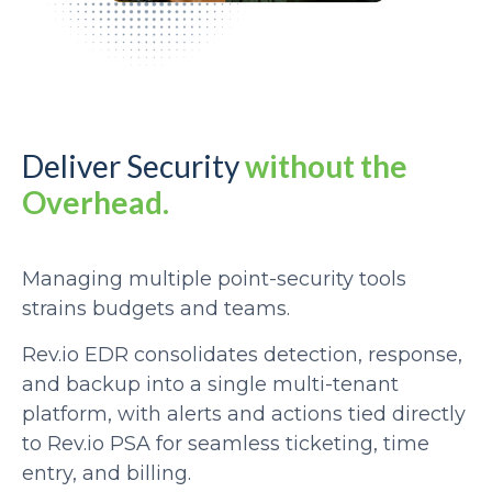
Deliver Security
without the
Overhead.
Managing multiple point-security tools
strains budgets and teams.
Rev.io EDR consolidates detection, response,
and backup into a single multi-tenant
platform, with alerts and actions tied directly
to Rev.io PSA for seamless ticketing, time
entry, and billing.