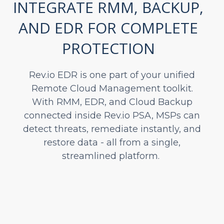
INTEGRATE RMM, BACKUP,
AND EDR FOR COMPLETE
PROTECTION
Rev.io EDR is one part of your unified
Remote Cloud Management toolkit.
With RMM, EDR, and Cloud Backup
connected inside Rev.io PSA, MSPs can
detect threats, remediate instantly, and
restore data - all from a single,
streamlined platform.