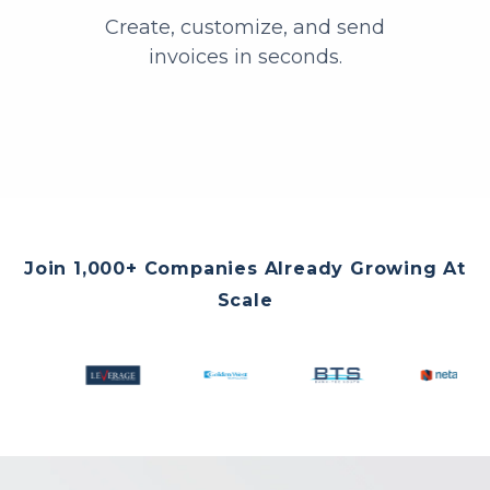
Create, customize, and send
invoices in seconds.
Join 1,000+ Companies Already Growing At
Scale