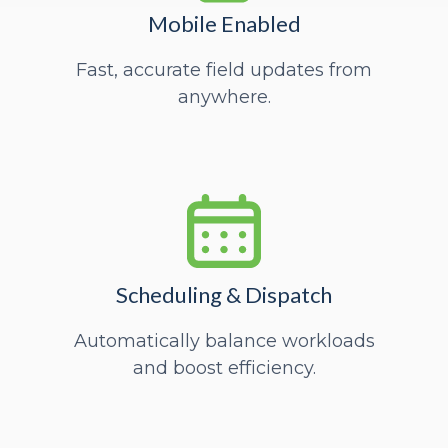
Mobile Enabled
Fast, accurate field updates from
anywhere.
Scheduling & Dispatch
Automatically balance workloads
and boost efficiency.