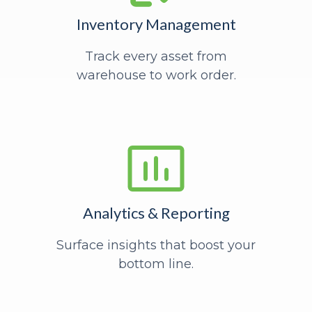
Inventory Management
Track every asset from
warehouse to work order.
Analytics & Reporting
Surface insights that boost your
bottom line.