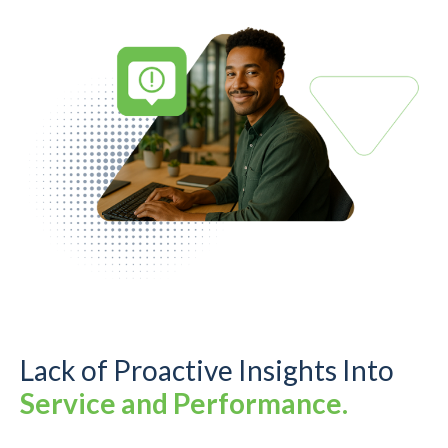
Lack of Proactive Insights Into
Service and Performance.