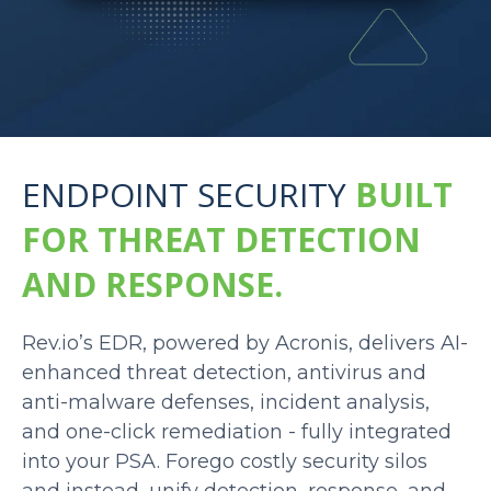
ENDPOINT SECURITY
BUILT
FOR THREAT DETECTION
AND RESPONSE.
Rev.io’s EDR, powered by Acronis, delivers AI-
enhanced threat detection, antivirus and
anti-malware defenses, incident analysis,
and one-click remediation - fully integrated
into your PSA. Forego costly security silos