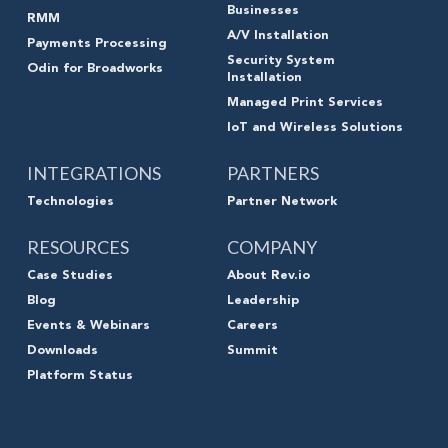
Businesses
RMM
A/V Installation
Payments Processing
Security System
Odin for Broadworks
Installation
Managed Print Services
IoT and Wireless Solutions
INTEGRATIONS
PARTNERS
Technologies
Partner Network
RESOURCES
COMPANY
Case Studies
About Rev.io
Blog
Leadership
Events & Webinars
Careers
Downloads
Summit
Platform Status