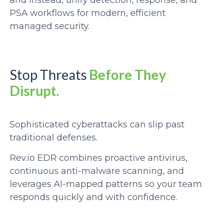
and instead, unify detection, response, and
PSA workflows for modern, efficient
managed security.
Stop Threats
Before They
Disrupt.
Sophisticated cyberattacks can slip past
traditional defenses.
Rev.io EDR combines proactive antivirus,
continuous anti-malware scanning, and
leverages AI-mapped patterns so your team
responds quickly and with confidence.