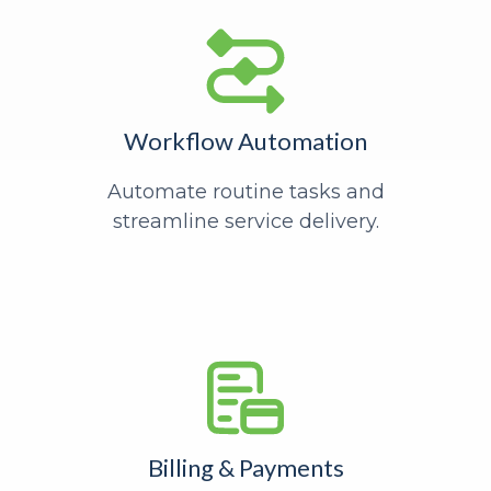
Workflow Automation
Automate routine tasks and
streamline service delivery.
Billing & Payments