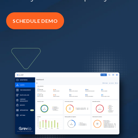
SCHEDULE DEMO