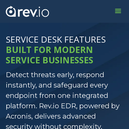
SERVICE DESK FEATURES
BUILT FOR MODERN
SERVICE BUSINESSES
Detect threats early, respond
instantly, and safeguard every
endpoint from one integrated
platform. Rev.io EDR, powered by
Acronis, delivers advanced
security without complexity.