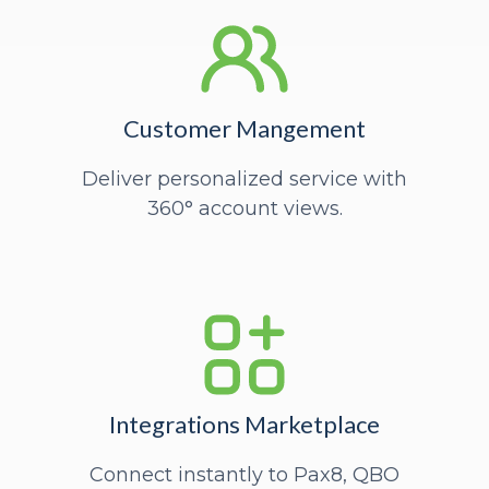
Customer Mangement
Deliver personalized service with
360° account views.
Integrations Marketplace
Connect instantly to Pax8, QBO