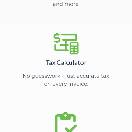
and more.
Tax Calculator
No guesswork - just accurate tax
on every invoice.