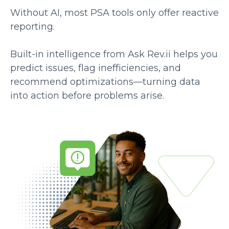
Without AI, most PSA tools only offer reactive
reporting.
Built-in intelligence from Ask Rev.ii helps you
predict issues, flag inefficiencies, and
recommend optimizations—turning data
into action before problems arise.