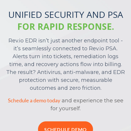
UNIFIED SECURITY AND PSA
FOR RAPID RESPONSE.
Rev.io EDR isn’t just another endpoint tool -
it’s seamlessly connected to Rev.io PSA.
Alerts turn into tickets, remediation logs
time, and recovery actions flow into billing.
The result? Antivirus, anti-malware, and EDR
protection with secure, measurable
outcomes and zero friction.
Schedule a demo today
and experience the see
for yourself.
SCHEDULE DEMO