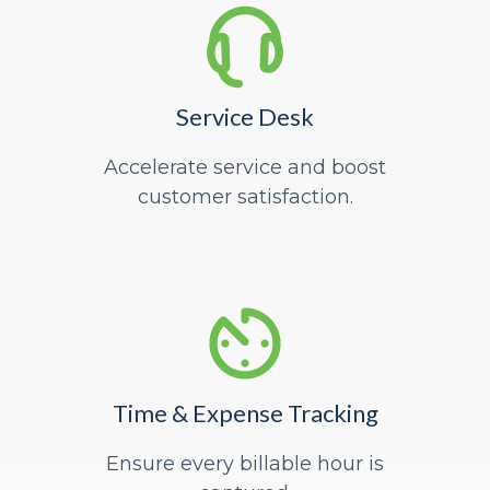
Service Desk
Accelerate service and boost
customer satisfaction.
Time & Expense Tracking
Ensure every billable hour is