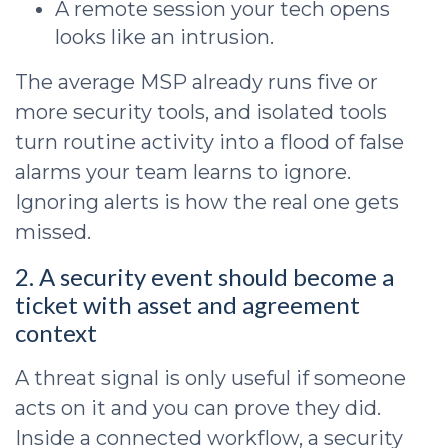
A remote session your tech opens
looks like an intrusion.
The average MSP already runs five or
more security tools, and isolated tools
turn routine activity into a flood of false
alarms your team learns to ignore.
Ignoring alerts is how the real one gets
missed.
2. A security event should become a
ticket with asset and agreement
context
A threat signal is only useful if someone
acts on it and you can prove they did.
Inside a connected workflow, a security