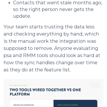
Contacts that went stale months ago,
so the right person never gets the
update.
Your team starts trusting the data less
and checking everything by hand, which
is the manual work the integration was
supposed to remove. Anyone evaluating
psa and RMM tools should look as hard at
how the sync handles change over time
as they do at the feature list.