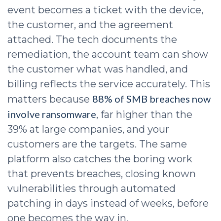
event becomes a ticket with the device,
the customer, and the agreement
attached. The tech documents the
remediation, the account team can show
the customer what was handled, and
billing reflects the service accurately. This
88% of SMB breaches now
matters because
involve ransomware
, far higher than the
39% at large companies, and your
customers are the targets. The same
platform also catches the boring work
that prevents breaches, closing known
vulnerabilities through automated
patching in days instead of weeks, before
one becomes the way in.