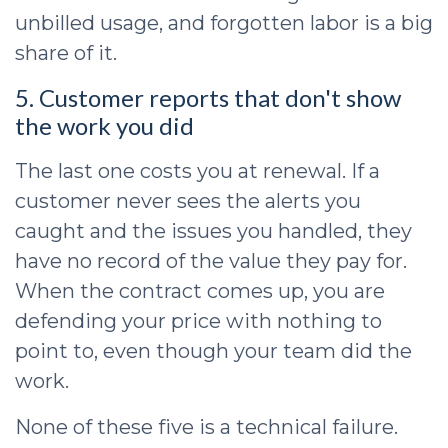
unbilled usage, and forgotten labor is a big
share of it.
5. Customer reports that don't show
the work you did
The last one costs you at renewal. If a
customer never sees the alerts you
caught and the issues you handled, they
have no record of the value they pay for.
When the contract comes up, you are
defending your price with nothing to
point to, even though your team did the
work.
None of these five is a technical failure.