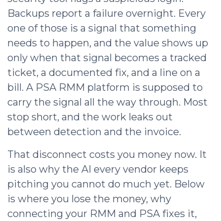
Backups report a failure overnight. Every
one of those is a signal that something
needs to happen, and the value shows up
only when that signal becomes a tracked
ticket, a documented fix, and a line on a
bill. A PSA RMM platform is supposed to
carry the signal all the way through. Most
stop short, and the work leaks out
between detection and the invoice.
That disconnect costs you money now. It
is also why the AI every vendor keeps
pitching you cannot do much yet. Below
is where you lose the money, why
connecting your RMM and PSA fixes it,