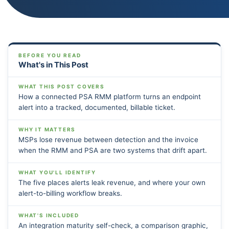
BEFORE YOU READ
What's in This Post
WHAT THIS POST COVERS
How a connected PSA RMM platform turns an endpoint
alert into a tracked, documented, billable ticket.
WHY IT MATTERS
MSPs lose revenue between detection and the invoice
when the RMM and PSA are two systems that drift apart.
WHAT YOU'LL IDENTIFY
The five places alerts leak revenue, and where your own
alert-to-billing workflow breaks.
WHAT'S INCLUDED
An integration maturity self-check, a comparison graphic,