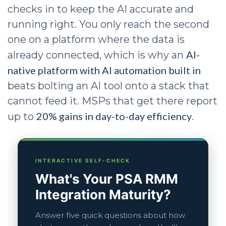
checks in to keep the AI accurate and
running right. You only reach the second
one on a platform where the data is
AI-
already connected, which is why an
native platform with AI automation built in
beats bolting an AI tool onto a stack that
cannot feed it. MSPs that get there report
20% gains in day-to-day efficiency
up to
.
INTERACTIVE SELF-CHECK
What's Your PSA RMM
Integration Maturity?
Answer five quick questions about how