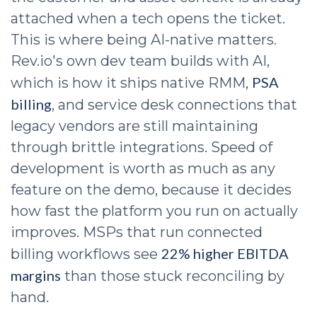
attached when a tech opens the ticket.
This is where being AI-native matters.
Rev.io's own dev team builds with AI,
PSA
which is how it ships native RMM,
billing
, and service desk connections that
legacy vendors are still maintaining
through brittle integrations. Speed of
development is worth as much as any
feature on the demo, because it decides
how fast the platform you run on actually
improves. MSPs that run connected
22% higher EBITDA
billing workflows see
margins
than those stuck reconciling by
hand.