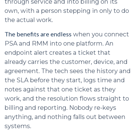
through service and into billing on its
own, with a person stepping in only to do
the actual work.
The benefits are endless
when you connect
PSA and RMM into one platform. An
endpoint alert creates a ticket that
already carries the customer, device, and
agreement. The tech sees the history and
the SLA before they start, logs time and
notes against that one ticket as they
work, and the resolution flows straight to
billing and reporting. Nobody re-keys
anything, and nothing falls out between
systems.