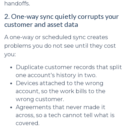
handoffs.
2. One-way sync quietly corrupts your
customer and asset data
A one-way or scheduled sync creates
problems you do not see until they cost
you:
Duplicate customer records that split
one account's history in two.
Devices attached to the wrong
account, so the work bills to the
wrong customer.
Agreements that never made it
across, so a tech cannot tell what is
covered.