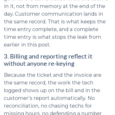
in it, not from memory at the end of the
day. Customer communication lands in
the same record. That is what keeps the
time entry complete, and a complete
time entry is what stops the leak from
earlier in this post.
3. Billing and reporting reflect it
without anyone re-keying
Because the ticket and the invoice are
the same record, the work the tech
logged shows up on the bill and in the
customer's report automatically. No
reconciliation, no chasing techs for
missing hours, no defending a number