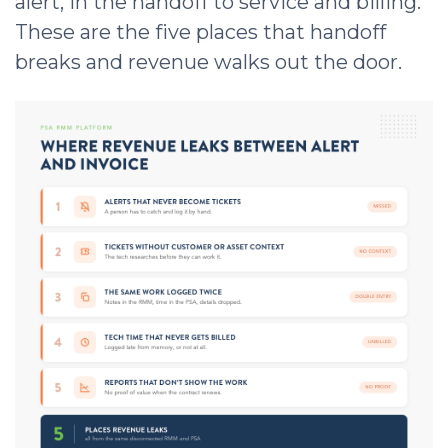
alert, in the handoff to service and billing.
These are the five places that handoff
breaks and revenue walks out the door.