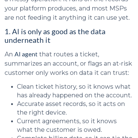
your platform produces, and most MSPs
are not feeding it anything it can use yet.
1. AI is only as good as the data
underneath it
AI agent
An
that routes a ticket,
summarizes an account, or flags an at-risk
customer only works on data it can trust:
Clean ticket history, so it knows what
has already happened on the account.
Accurate asset records, so it acts on
the right device.
Current agreements, so it knows
what the customer is owed.