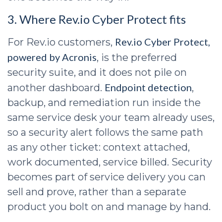
3. Where Rev.io Cyber Protect fits
Rev.io Cyber Protect,
For Rev.io customers,
powered by Acronis
, is the preferred
security suite, and it does not pile on
Endpoint detection
another dashboard.
,
backup, and remediation run inside the
same service desk your team already uses,
so a security alert follows the same path
as any other ticket: context attached,
work documented, service billed. Security
becomes part of service delivery you can
sell and prove, rather than a separate
product you bolt on and manage by hand.