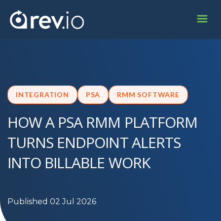
INTEGRATION
PSA
RMM SOFTWARE
HOW A PSA RMM PLATFORM
TURNS ENDPOINT ALERTS
INTO BILLABLE WORK
Published 02 Jul 2026