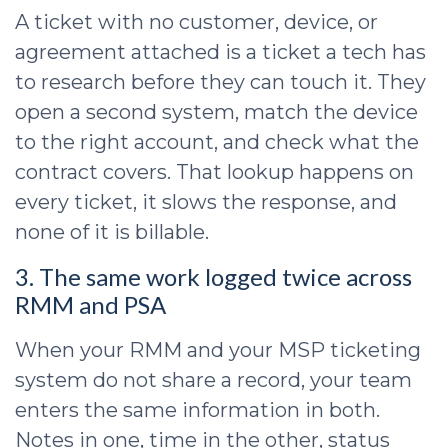
A ticket with no customer, device, or
agreement attached is a ticket a tech has
to research before they can touch it. They
open a second system, match the device
to the right account, and check what the
contract covers. That lookup happens on
every ticket, it slows the response, and
none of it is billable.
3. The same work logged twice across
RMM and PSA
When your RMM and your MSP ticketing
system do not share a record, your team
enters the same information in both.
Notes in one, time in the other, status