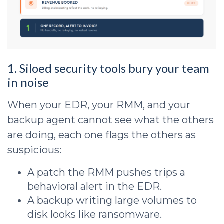
1. Siloed security tools bury your team
in noise
When your EDR, your RMM, and your
backup agent cannot see what the others
are doing, each one flags the others as
suspicious:
A patch the RMM pushes trips a
behavioral alert in the EDR.
A backup writing large volumes to
disk looks like ransomware.