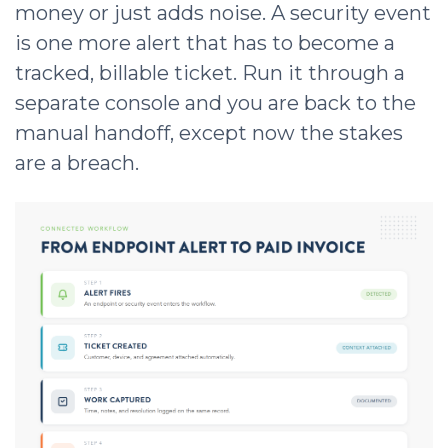
money or just adds noise. A security event
is one more alert that has to become a
tracked, billable ticket. Run it through a
separate console and you are back to the
manual handoff, except now the stakes
are a breach.