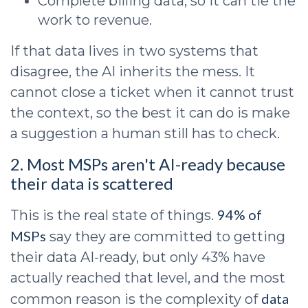
Complete billing data, so it can tie the
work to revenue.
If that data lives in two systems that
disagree, the AI inherits the mess. It
cannot close a ticket when it cannot trust
the context, so the best it can do is make
a suggestion a human still has to check.
2. Most MSPs aren't AI-ready because
their data is scattered
94% of
This is the real state of things.
MSPs
say they are committed to getting
their data AI-ready, but only 43% have
actually reached that level, and the most
data
common reason is the complexity of