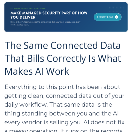
The Same Connected Data
That Bills Correctly Is What
Makes AI Work
Everything to this point has been about
getting clean, connected data out of your
daily workflow. That same data is the
thing standing between you and the AI
every vendor is selling you. AI does not fix
a messy operation. It runs on the records