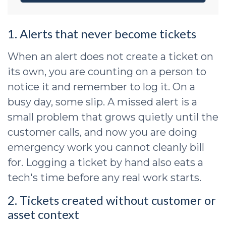
1. Alerts that never become tickets
When an alert does not create a ticket on
its own, you are counting on a person to
notice it and remember to log it. On a
busy day, some slip. A missed alert is a
small problem that grows quietly until the
customer calls, and now you are doing
emergency work you cannot cleanly bill
for. Logging a ticket by hand also eats a
tech's time before any real work starts.
2. Tickets created without customer or
asset context