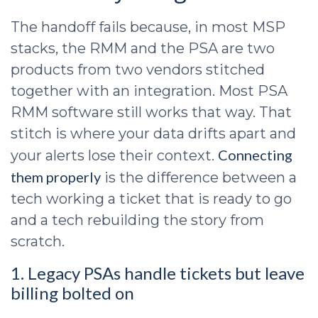
The handoff fails because, in most MSP
stacks, the RMM and the PSA are two
products from two vendors stitched
together with an integration. Most PSA
RMM software still works that way. That
stitch is where your data drifts apart and
Connecting
your alerts lose their context.
them properly
is the difference between a
tech working a ticket that is ready to go
and a tech rebuilding the story from
scratch.
1. Legacy PSAs handle tickets but leave
billing bolted on