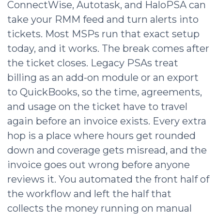
ConnectWise, Autotask, and HaloPSA can
take your RMM feed and turn alerts into
tickets. Most MSPs run that exact setup
today, and it works. The break comes after
the ticket closes. Legacy PSAs treat
billing as an add-on module or an export
to QuickBooks, so the time, agreements,
and usage on the ticket have to travel
again before an invoice exists. Every extra
hop is a place where hours get rounded
down and coverage gets misread, and the
invoice goes out wrong before anyone
reviews it. You automated the front half of
the workflow and left the half that
collects the money running on manual