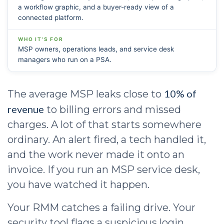
a workflow graphic, and a buyer-ready view of a
connected platform.
WHO IT'S FOR
MSP owners, operations leads, and service desk
managers who run on a PSA.
10% of
The average MSP leaks close to
revenue
to billing errors and missed
charges. A lot of that starts somewhere
ordinary. An alert fired, a tech handled it,
and the work never made it onto an
invoice. If you run an MSP service desk,
you have watched it happen.
Your RMM catches a failing drive. Your
security tool flags a suspicious login.