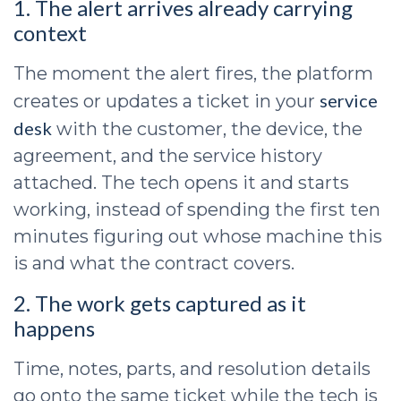
1. The alert arrives already carrying
context
The moment the alert fires, the platform
service
creates or updates a ticket in your
desk
with the customer, the device, the
agreement, and the service history
attached. The tech opens it and starts
working, instead of spending the first ten
minutes figuring out whose machine this
is and what the contract covers.
2. The work gets captured as it
happens
Time, notes, parts, and resolution details
go onto the same ticket while the tech is