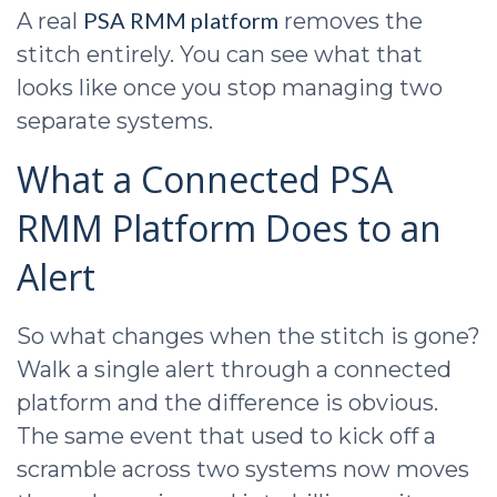
PSA RMM platform
A real
removes the
stitch entirely. You can see what that
looks like once you stop managing two
separate systems.
What a Connected PSA
RMM Platform Does to an
Alert
So what changes when the stitch is gone?
Walk a single alert through a connected
platform and the difference is obvious.
The same event that used to kick off a
scramble across two systems now moves