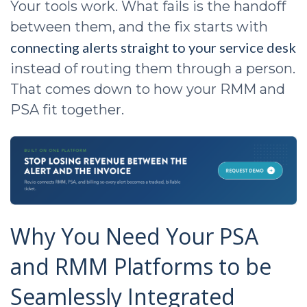
Your tools work. What fails is the handoff
between them, and the fix starts with
connecting alerts straight to your service desk
instead of routing them through a person.
That comes down to how your RMM and
PSA fit together.
Why You Need Your PSA
and RMM Platforms to be
Seamlessly Integrated