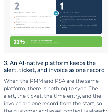
3. An AI-native platform keeps the
alert, ticket, and invoice as one record
When the RMM and PSA are the same
platform, there is nothing to sync. The
alert, the ticket, the time entry, and the
invoice are one record from the start, so
the customer and asset context is already