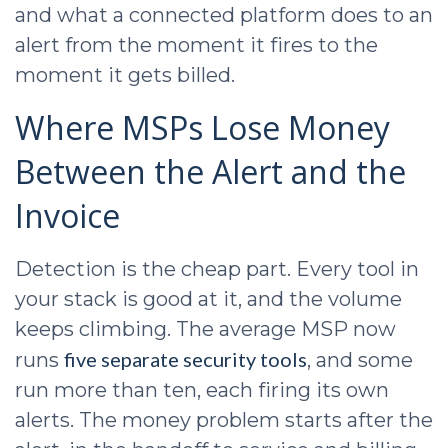
and what a connected platform does to an
alert from the moment it fires to the
moment it gets billed.
Where MSPs Lose Money
Between the Alert and the
Invoice
Detection is the cheap part. Every tool in
your stack is good at it, and the volume
keeps climbing. The average MSP now
five separate security tools
runs
, and some
run more than ten, each firing its own
alerts. The money problem starts after the