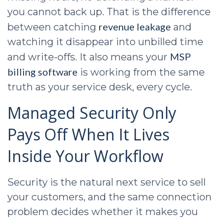
you cannot back up. That is the difference
revenue leakage
between catching
and
watching it disappear into unbilled time
MSP
and write-offs. It also means your
billing software
is working from the same
truth as your service desk, every cycle.
Managed Security Only
Pays Off When It Lives
Inside Your Workflow
Security is the natural next service to sell
your customers, and the same connection
problem decides whether it makes you