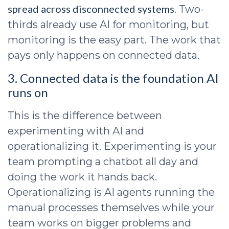
spread across disconnected systems
. Two-
thirds already use AI for monitoring, but
monitoring is the easy part. The work that
pays only happens on connected data.
3. Connected data is the foundation AI
runs on
This is the difference between
experimenting with AI and
operationalizing it. Experimenting is your
team prompting a chatbot all day and
doing the work it hands back.
Operationalizing is AI agents running the
manual processes themselves while your
team works on bigger problems and