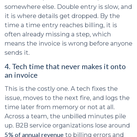
somewhere else. Double entry is slow, and
it is where details get dropped. By the
time a time entry reaches billing, it is
often already missing a step, which
means the invoice is wrong before anyone
sends it.
4. Tech time that never makes it onto
an invoice
This is the costly one. A tech fixes the
issue, moves to the next fire, and logs the
time later from memory or not at all.
Across a team, the unbilled minutes pile
up. B2B service organizations lose around
5% of annual revenue
to billing errors and