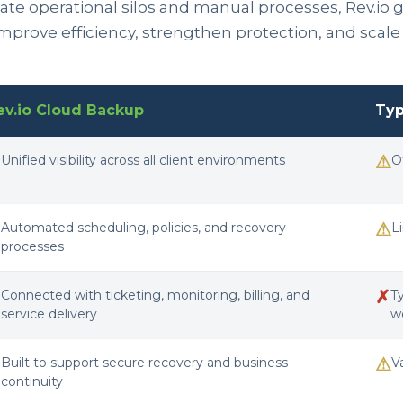
te operational silos and manual processes, Rev.io giv
improve efficiency, strengthen protection, and scal
ev.io Cloud Backup
Typ
✓
⚠
Unified visibility across all client environments
O
✓
⚠
Automated scheduling, policies, and recovery
L
processes
✓
✗
Connected with ticketing, monitoring, billing, and
T
service delivery
w
✓
⚠
Built to support secure recovery and business
V
continuity