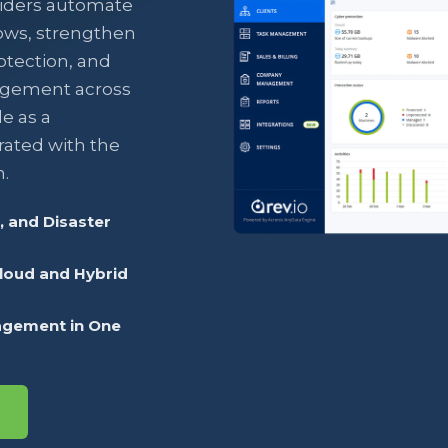
iders automate
ows, strengthen
otection, and
agement across
e as a
rated with the
.
 and Disaster
Cloud and Hybrid
agement in One