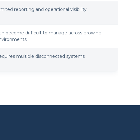
imited reporting and operational visibility
an become difficult to manage across growing
nvironments
equires multiple disconnected systems