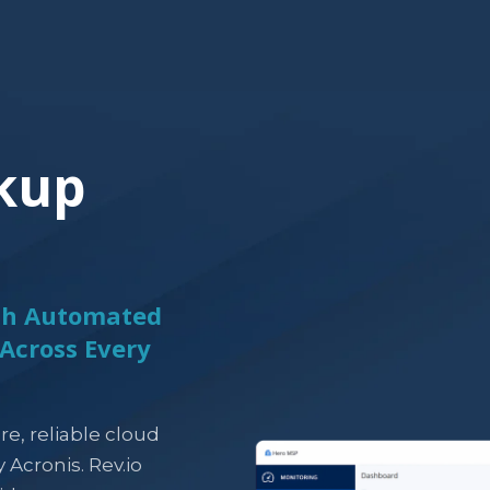
kup
ith Automated
Across Every
re, reliable cloud
Acronis. Rev.io