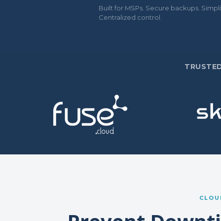
Built for MSPs. Secure backups. Simpli
Centralized control.
TRUSTED
CLOU