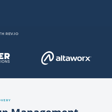
H REV.IO
OVERY