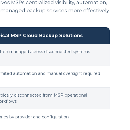
es MSPs centralized visibility, automation,
e managed backup services more effectively.
ical MSP Cloud Backup Solutions
ften managed across disconnected systems
imited automation and manual oversight required
ypically disconnected from MSP operational
orkflows
aries by provider and configuration