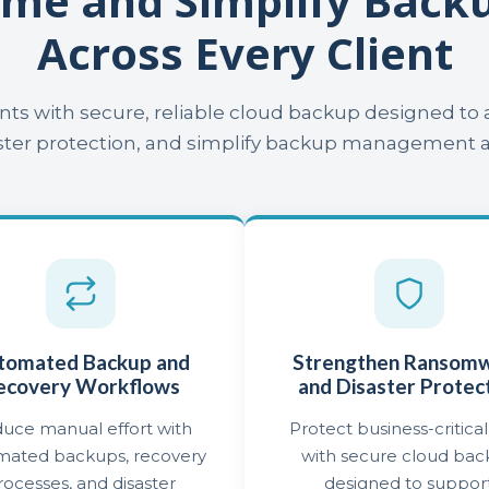
ime and Simplify Bac
Across Every Client
ents with secure, reliable cloud backup designed t
er protection, and simplify backup management acr
tomated Backup and
Strengthen Ransom
ecovery Workflows
and Disaster Protec
uce manual effort with
Protect business-critical
mated backups, recovery
with secure cloud ba
rocesses, and disaster
designed to suppor