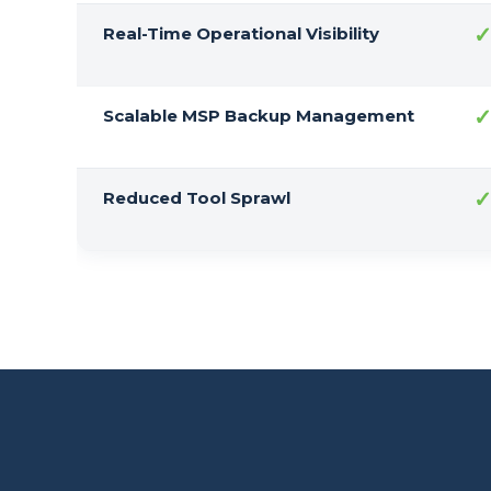
Real-Time Operational Visibility
Scalable MSP Backup Management
Reduced Tool Sprawl