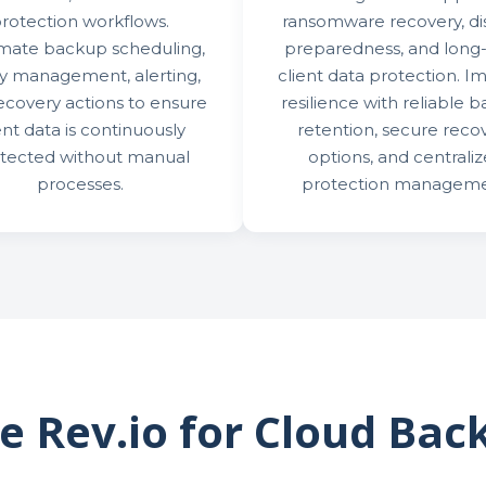
rotection workflows.
ransomware recovery, di
mate backup scheduling,
preparedness, and long
cy management, alerting,
client data protection. I
ecovery actions to ensure
resilience with reliable 
ent data is continuously
retention, secure reco
tected without manual
options, and centrali
processes.
protection manageme
 Rev.io for Cloud Bac