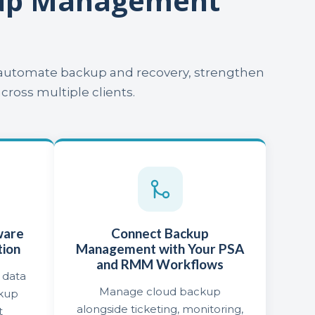
kup Management
o automate backup and recovery, strengthen
oss multiple clients.
ware
Connect Backup
tion
Management with Your PSA
and RMM Workflows
 data
Manage cloud backup
ckup
alongside ticketing, monitoring,
t