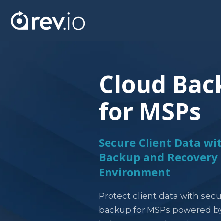
Cloud Bac
for MSPs
Secure Client Data w
Backup and Recovery 
Environment
Protect client data with secu
backup for MSPs powered by 