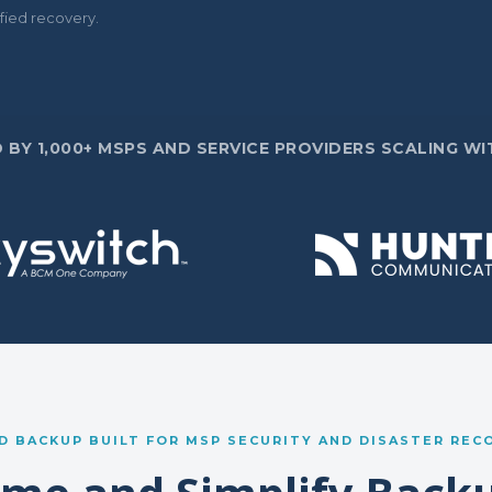
fied recovery.
 BY 1,000+ MSPS AND SERVICE PROVIDERS SCALING WIT
D BACKUP BUILT FOR MSP SECURITY AND DISASTER REC