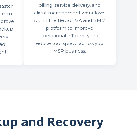
billing, service delivery, and
saster
client management workflows
-term
within the Rev.io PSA and RMM
mprove
platform to improve
backup
operational efficiency and
very
reduce tool sprawl across your
zed
MSP business.
nt.
kup and Recovery