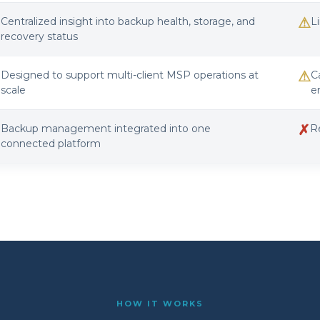
✓
⚠
Centralized insight into backup health, storage, and
L
recovery status
✓
⚠
Designed to support multi-client MSP operations at
C
scale
e
✓
✗
Backup management integrated into one
R
connected platform
HOW IT WORKS