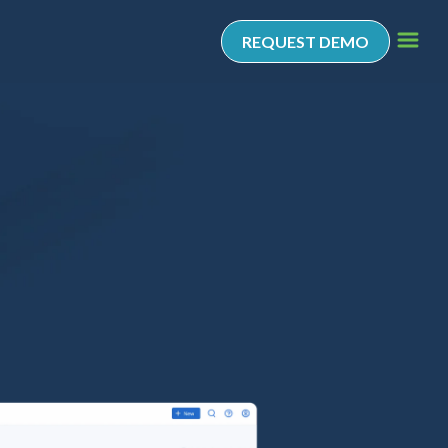
REQUEST DEMO