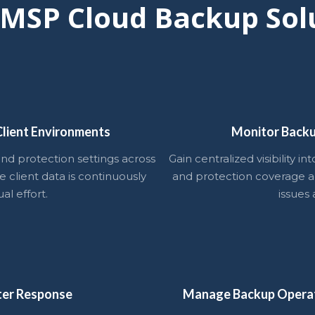
 MSP Cloud Backup Sol
lient Environments
Monitor Backu
nd protection settings across
Gain centralized visibility i
e client data is continuously
and protection coverage ac
l effort.
issues 
ter Response
Manage Backup Opera