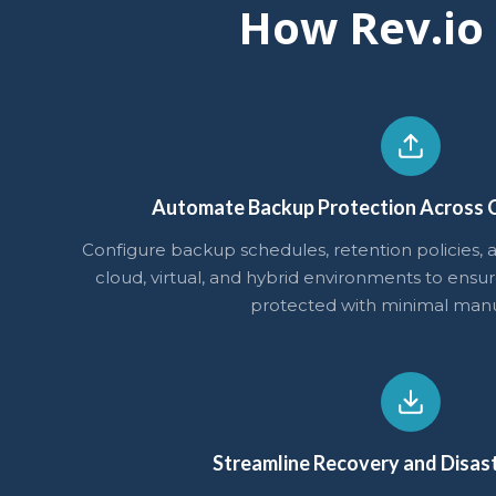
How Rev.io
Automate Backup Protection Across C
Configure backup schedules, retention policies, a
cloud, virtual, and hybrid environments to ensur
protected with minimal manua
Streamline Recovery and Disas