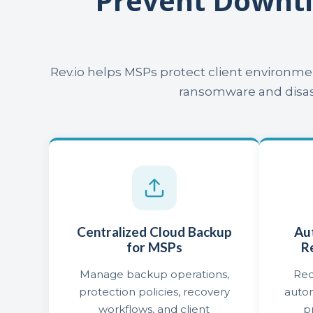
Prevent Downt
Rev.io helps MSPs protect client environm
ransomware and disast
Centralized Cloud Backup
Au
for MSPs
R
Manage backup operations,
Red
protection policies, recovery
auto
workflows, and client
p