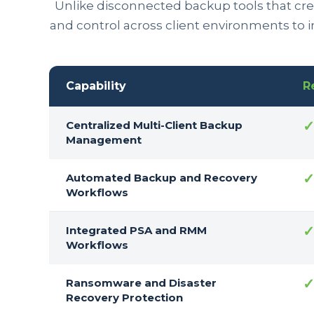
Unlike disconnected backup tools that crea
and control across client environments to 
Capability
R
Centralized Multi-Client Backup
Management
Automated Backup and Recovery
Workflows
Integrated PSA and RMM
Workflows
Ransomware and Disaster
Recovery Protection