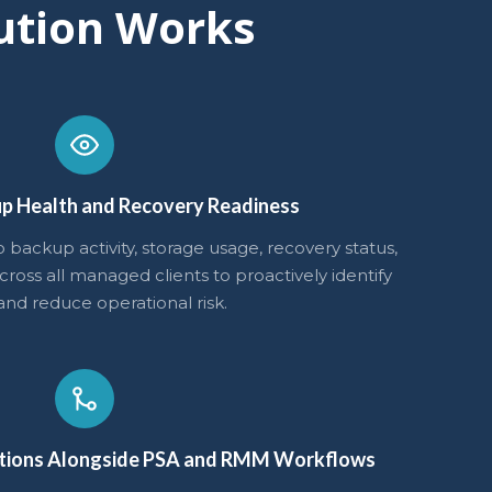
ution Works
p Health and Recovery Readiness
nto backup activity, storage usage, recovery status,
ross all managed clients to proactively identify
and reduce operational risk.
tions Alongside PSA and RMM Workflows