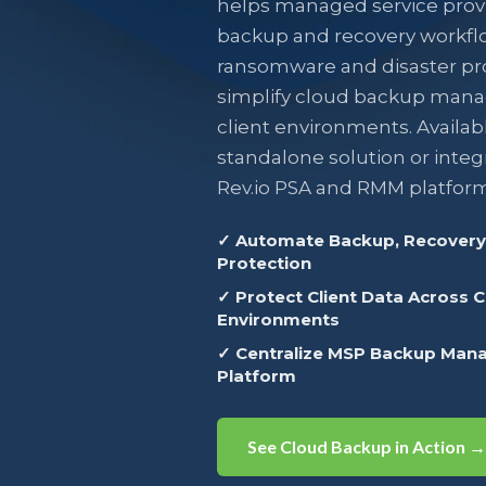
helps managed service prov
backup and recovery workfl
ransomware and disaster pr
simplify cloud backup man
client environments. Availabl
standalone solution or integ
Rev.io PSA and RMM platform
✓ Automate Backup, Recovery,
Protection
✓ Protect Client Data Across 
Environments
✓ Centralize MSP Backup Man
Platform
See Cloud Backup in Action →