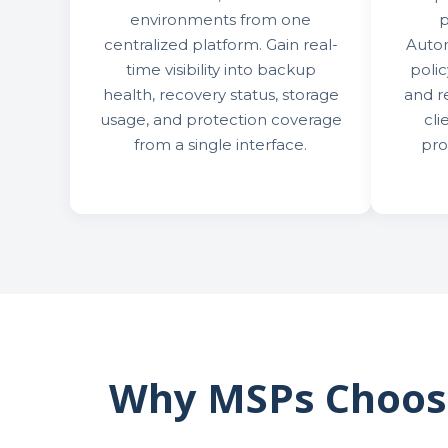
environments from one
p
centralized platform. Gain real-
Auto
time visibility into backup
poli
health, recovery status, storage
and r
usage, and protection coverage
cli
from a single interface.
pro
Why MSPs Choose