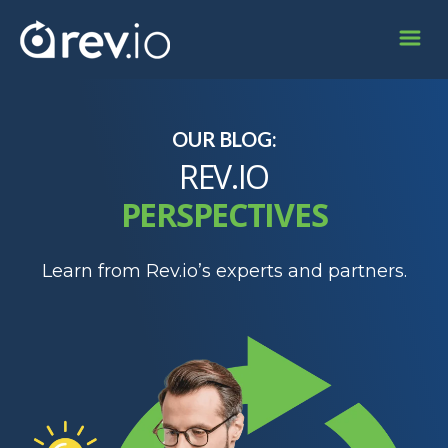
OUR BLOG:
REV.IO
PERSPECTIVES
Learn from Rev.io’s experts and partners.