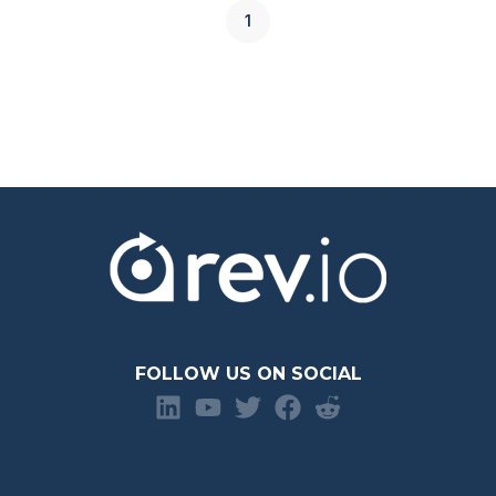
1
FOLLOW US ON SOCIAL