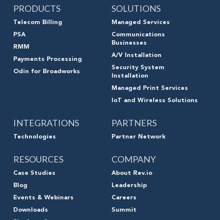
PRODUCTS
SOLUTIONS
Telecom Billing
Managed Services
PSA
Communications
Businesses
RMM
A/V Installation
Payments Processing
Security System
Odin for Broadworks
Installation
Managed Print Services
IoT and Wireless Solutions
INTEGRATIONS
PARTNERS
Technologies
Partner Network
RESOURCES
COMPANY
Case Studies
About Rev.io
Blog
Leadership
Events & Webinars
Careers
Downloads
Summit