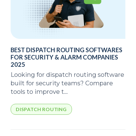
BEST DISPATCH ROUTING SOFTWARES
FOR SECURITY & ALARM COMPANIES
2025
Looking for dispatch routing software
built for security teams? Compare
tools to improve t...
DISPATCH ROUTING