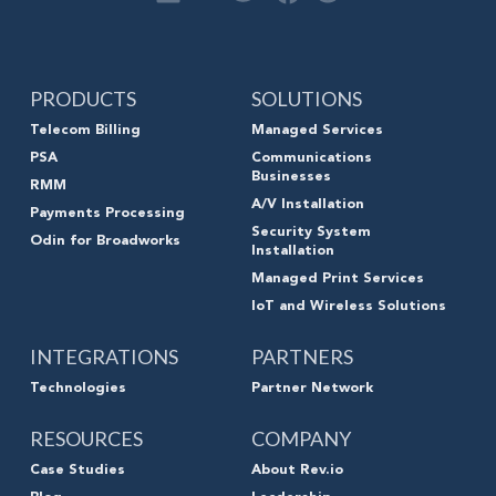
PRODUCTS
SOLUTIONS
Telecom Billing
Managed Services
PSA
Communications
Businesses
RMM
A/V Installation
Payments Processing
Security System
Odin for Broadworks
Installation
Managed Print Services
IoT and Wireless Solutions
INTEGRATIONS
PARTNERS
Technologies
Partner Network
RESOURCES
COMPANY
Case Studies
About Rev.io