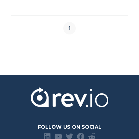
1
FOLLOW US ON SOCIAL