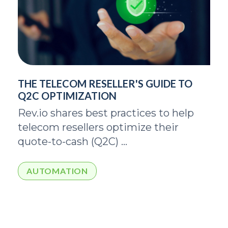
THE TELECOM RESELLER'S GUIDE TO
Q2C OPTIMIZATION
Rev.io shares best practices to help
telecom resellers optimize their
quote-to-cash (Q2C) ...
AUTOMATION