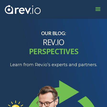
OUR BLOG:
REV.IO
PERSPECTIVES
Learn from Rev.io’s experts and partners.