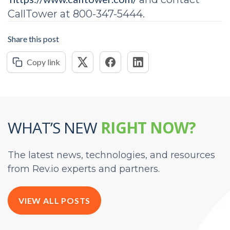
CallTower at 800-347-5444.
Share this post
Copy link
WHAT’S NEW
RIGHT NOW?
The latest news, technologies, and resources
from Rev.io experts and partners.
VIEW ALL POSTS