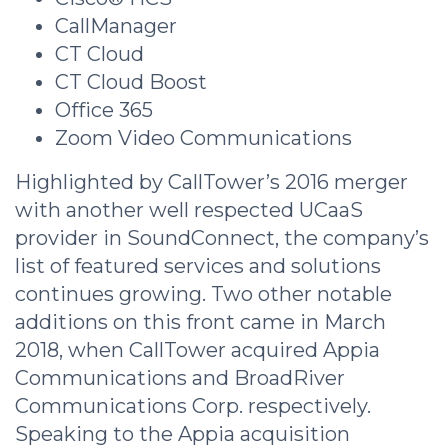
CallManager
CT Cloud
CT Cloud Boost
Office 365
Zoom Video Communications
Highlighted by CallTower’s 2016 merger
with another well respected UCaaS
provider in SoundConnect, the company’s
list of featured services and solutions
continues growing. Two other notable
additions on this front came in March
2018, when CallTower acquired Appia
Communications and BroadRiver
Communications Corp. respectively.
Speaking to the Appia acquisition