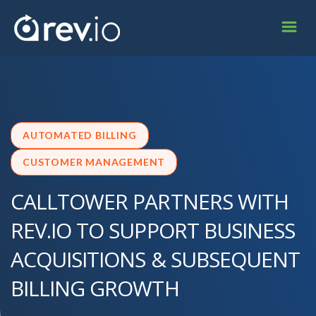
AUTOMATED BILLING
CUSTOMER MANAGEMENT
CALLTOWER PARTNERS WITH
REV.IO TO SUPPORT BUSINESS
ACQUISITIONS & SUBSEQUENT
BILLING GROWTH