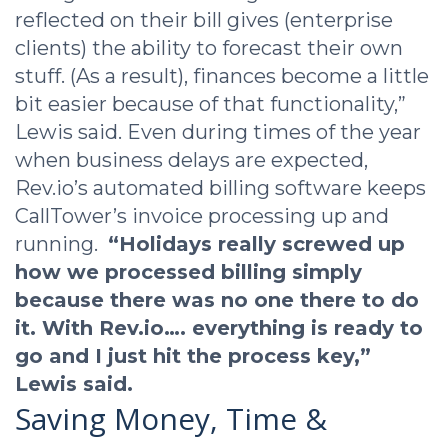
reflected on their bill gives (enterprise
clients) the ability to forecast their own
stuff. (As a result), finances become a little
bit easier because of that functionality,”
Lewis said. Even during times of the year
when business delays are expected,
Rev.io’s automated billing software keeps
CallTower’s invoice processing up and
running.
“Holidays really screwed up
how we processed billing simply
because there was no one there to do
it. With Rev.io…. everything is ready to
go and I just hit the process key,”
Lewis said.
Saving Money, Time &