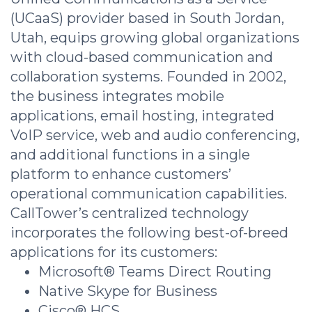
(UCaaS) provider based in South Jordan,
Utah, equips growing global organizations
with cloud-based communication and
collaboration systems. Founded in 2002,
the business integrates mobile
applications, email hosting, integrated
VoIP service, web and audio conferencing,
and additional functions in a single
platform to enhance customers’
operational communication capabilities.
CallTower’s centralized technology
incorporates the following best-of-breed
applications for its customers:
Microsoft® Teams Direct Routing
Native Skype for Business
Cisco® HCS