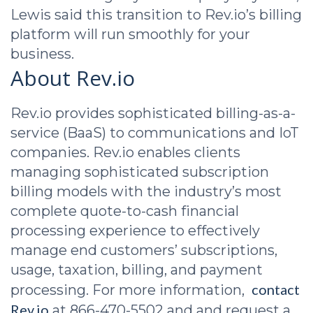
Lewis said this transition to Rev.io’s billing
platform will run smoothly for your
business.
About Rev.io
Rev.io provides sophisticated billing-as-a-
service (BaaS) to communications and IoT
companies. Rev.io enables clients
managing sophisticated subscription
billing models with the industry’s most
complete quote-to-cash financial
processing experience to effectively
manage end customers’ subscriptions,
usage, taxation, billing, and payment
contact
processing. For more information,
Rev.io
at 866-470-5502 and and request a