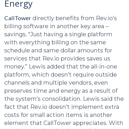
Energy
CallTower
directly benefits from Rev.io’s
billing software in another key area –
savings. “Just having a single platform
with everything billing on the same
schedule and same dollar amounts for
services that Rev.io provides saves us
money.” Lewis added that the all-in-one
platform, which doesn’t require outside
channels and multiple vendors, even
preserves time and energy as a result of
the system’s consolidation. Lewis said the
fact that Rev.io doesn’t implement extra
costs for small action items is another
element that CallTower appreciates. With