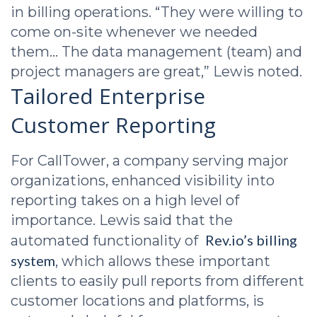
in billing operations. “They were willing to
come on-site whenever we needed
them… The data management (team) and
project managers are great,” Lewis noted.
Tailored Enterprise
Customer Reporting
For CallTower, a company serving major
organizations, enhanced visibility into
reporting takes on a high level of
importance. Lewis said that the
Rev.io’s billing
automated functionality of
system
, which allows these important
clients to easily pull reports from different
customer locations and platforms, is