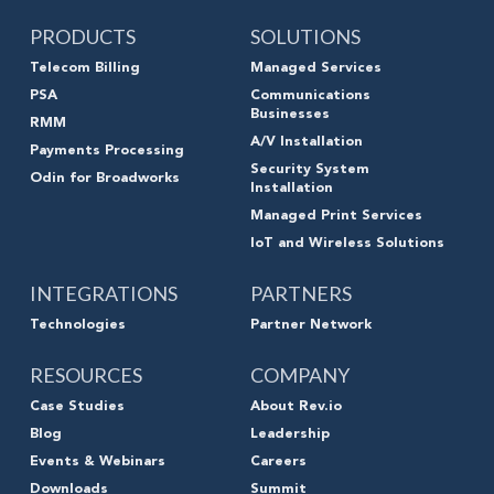
PRODUCTS
SOLUTIONS
Telecom Billing
Managed Services
PSA
Communications
Businesses
RMM
A/V Installation
Payments Processing
Security System
Odin for Broadworks
Installation
Managed Print Services
IoT and Wireless Solutions
INTEGRATIONS
PARTNERS
Technologies
Partner Network
RESOURCES
COMPANY
Case Studies
About Rev.io
Blog
Leadership
Events & Webinars
Careers
Downloads
Summit