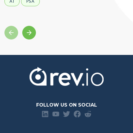
AI
PSA
FOLLOW US ON SOCIAL