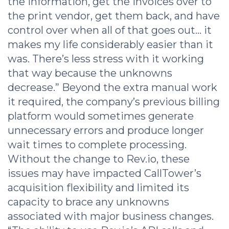
the information, get the invoices over to
the print vendor, get them back, and have
control over when all of that goes out… it
makes my life considerably easier than it
was. There’s less stress with it working
that way because the unknowns
decrease.” Beyond the extra manual work
it required, the company’s previous billing
platform would sometimes generate
unnecessary errors and produce longer
wait times to complete processing.
Without the change to Rev.io, these
issues may have impacted CallTower’s
acquisition flexibility and limited its
capacity to brace any unknowns
associated with major business changes.