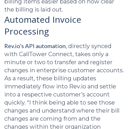
billing items easier based on how clear
the billing is laid out.
Automated Invoice
Processing
Rev.io’s API automation
, directly synced
with CallTower Connect, takes only a
minute or two to transfer and register
changes in enterprise customer accounts.
As a result, these billing updates
immediately flow into Rev.io and settle
into a respective customer’s account
quickly. “I think being able to see those
changes and understand where their bill
changes are coming from and the
changes within their organization