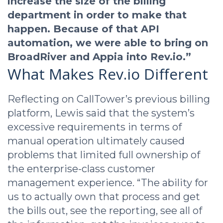
increase the size of the billing
department in order to make that
happen. Because of that API
automation, we were able to bring on
BroadRiver and Appia into Rev.io.”
What Makes Rev.io Different
Reflecting on CallTower’s previous billing
platform, Lewis said that the system’s
excessive requirements in terms of
manual operation ultimately caused
problems that limited full ownership of
the enterprise-class customer
management experience. “The ability for
us to actually own that process and get
the bills out, see the reporting, see all of