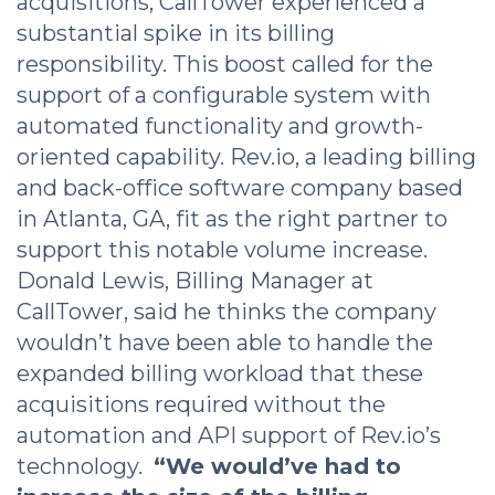
acquisitions, CallTower experienced a
substantial spike in its billing
responsibility. This boost called for the
support of a configurable system with
automated functionality and growth-
oriented capability. Rev.io, a leading billing
and back-office software company based
in Atlanta, GA, fit as the right partner to
support this notable volume increase.
Donald Lewis, Billing Manager at
CallTower, said he thinks the company
wouldn’t have been able to handle the
expanded billing workload that these
acquisitions required without the
automation and API support of Rev.io’s
technology.
“We would’ve had to