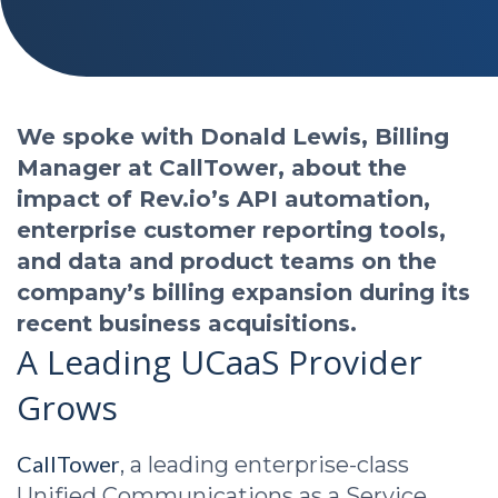
We spoke with Donald Lewis, Billing
Manager at CallTower, about the
impact of Rev.io’s API automation,
enterprise customer reporting tools,
and data and product teams on the
company’s billing expansion during its
recent business acquisitions.
A Leading UCaaS Provider
Grows
CallTower
, a leading enterprise-class
Unified Communications as a Service