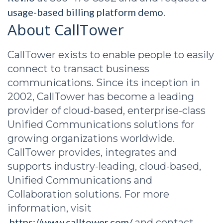
usage-based billing platform demo
.
About CallTower
CallTower exists to enable people to easily
connect to transact business
communications. Since its inception in
2002, CallTower has become a leading
provider of cloud-based, enterprise-class
Unified Communications solutions for
growing organizations worldwide.
CallTower provides, integrates and
supports industry-leading, cloud-based,
Unified Communications and
Collaboration solutions. For more
information, visit
https://www.calltower.com/
and contact