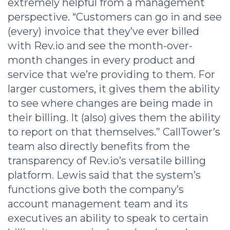
extremely helpful from a management
perspective. “Customers can go in and see
(every) invoice that they’ve ever billed
with Rev.io and see the month-over-
month changes in every product and
service that we’re providing to them. For
larger customers, it gives them the ability
to see where changes are being made in
their billing. It (also) gives them the ability
to report on that themselves.” CallTower’s
team also directly benefits from the
transparency of Rev.io’s versatile billing
platform. Lewis said that the system’s
functions give both the company’s
account management team and its
executives an ability to speak to certain