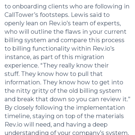
to onboarding clients who are following in
CallTower’s footsteps. Lewis said to
openly lean on Rev.io’s team of experts,
who will outline the flaws in your current
billing system and compare this process
to billing functionality within Rev.io’s
instance, as part of this migration
experience. “They really know their
stuff. They know how to pull that
information. They know how to get into
the nitty gritty of the old billing system
and break that down so you can review it.”
By closely following the implementation
timeline, staying on top of the materials
Rev.io will need, and having a deep
understanding of your company’s system,