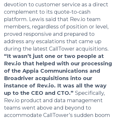
devotion to customer service as a direct
complement to its quote-to-cash
platform. Lewis said that Rev.io team
members, regardless of position or level,
proved responsive and prepared to
address any escalations that came up
during the latest CallTower acquisitions.
“It wasn’t just one or two people at
Rev.io that helped with our processing
of the Appia Communications and
Broadriver acquisitions into our
instance of Rev.io. It was all the way
up to the CEO and CTO.”
Specifically,
Rev.io product and data management
teams went above and beyond to
accommodate CallTower’s sudden boom