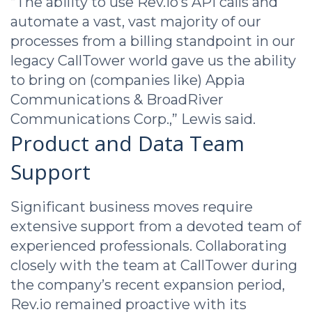
“The ability to use Rev.io’s API calls and
automate a vast, vast majority of our
processes from a billing standpoint in our
legacy CallTower world gave us the ability
to bring on (companies like) Appia
Communications & BroadRiver
Communications Corp.,” Lewis said.
Product and Data Team
Support
Significant business moves require
extensive support from a devoted team of
experienced professionals. Collaborating
closely with the team at CallTower during
the company’s recent expansion period,
Rev.io remained proactive with its