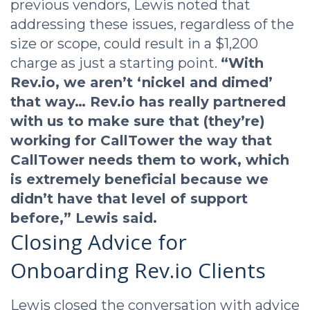
previous vendors, Lewis noted that
addressing these issues, regardless of the
size or scope, could result in a $1,200
charge as just a starting point.
“With
Rev.io, we aren’t ‘nickel and dimed’
that way… Rev.io has really partnered
with us to make sure that (they’re)
working for CallTower the way that
CallTower needs them to work, which
is extremely beneficial because we
didn’t have that level of support
before,” Lewis said.
Closing Advice for
Onboarding Rev.io Clients
Lewis closed the conversation with advice