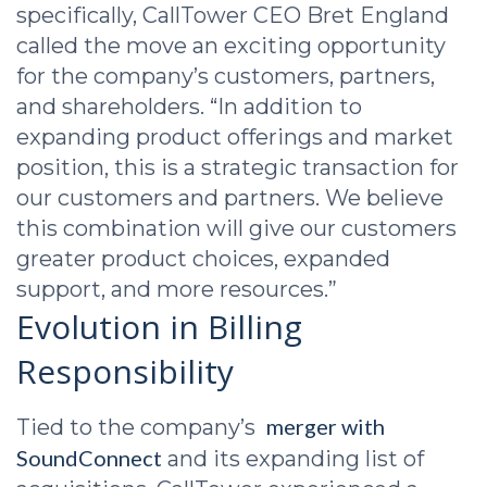
specifically, CallTower CEO Bret England
called the move an exciting opportunity
for the company’s customers, partners,
and shareholders. “In addition to
expanding product offerings and market
position, this is a strategic transaction for
our customers and partners. We believe
this combination will give our customers
greater product choices, expanded
support, and more resources.”
Evolution in Billing
Responsibility
merger with
Tied to the company’s
SoundConnect
and its expanding list of