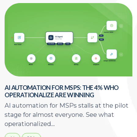
AI AUTOMATION FOR MSPS: THE 4% WHO
H
OPERATIONALIZE ARE WINNING
E
AI automation for MSPs stalls at the pilot
A
stage for almost everyone. See what
a
operationalized...
d