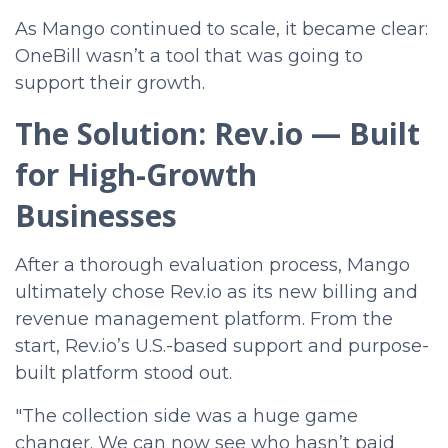
As Mango continued to scale, it became clear:
OneBill wasn’t a tool that was going to
support their growth.
The Solution: Rev.io — Built
for High-Growth
Businesses
After a thorough evaluation process, Mango
ultimately chose Rev.io as its new billing and
revenue management platform. From the
start, Rev.io’s U.S.-based support and purpose-
built platform stood out.
"The collection side was a huge game
changer. We can now see who hasn’t paid