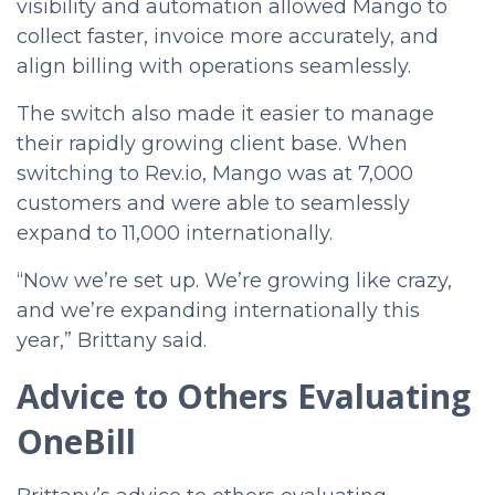
visibility and automation allowed Mango to
collect faster, invoice more accurately, and
align billing with operations seamlessly.
The switch also made it easier to manage
their rapidly growing client base. When
switching to Rev.io, Mango was at 7,000
customers and were able to seamlessly
expand to 11,000 internationally.
“Now we’re set up. We’re growing like crazy,
and we’re expanding internationally this
year,” Brittany said.
Advice to Others Evaluating
OneBill