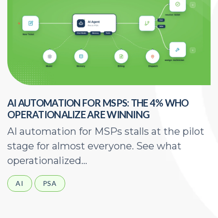
AI AUTOMATION FOR MSPS: THE 4% WHO
H
OPERATIONALIZE ARE WINNING
E
AI automation for MSPs stalls at the pilot
A
stage for almost everyone. See what
a
operationalized...
d
AI
PSA