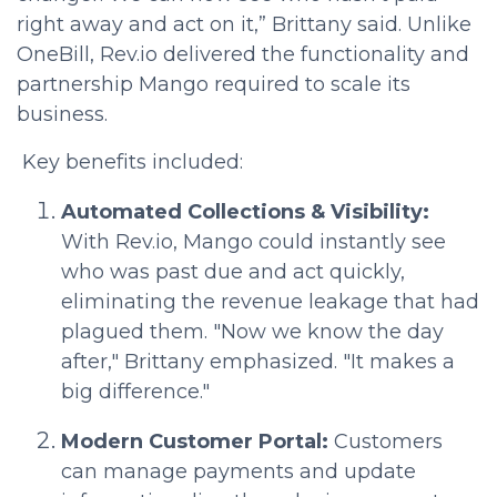
right away and act on it,” Brittany said. Unlike
OneBill, Rev.io delivered the functionality and
partnership Mango required to scale its
business.
Key benefits included:
Automated Collections & Visibility:
With Rev.io, Mango could instantly see
who was past due and act quickly,
eliminating the revenue leakage that had
plagued them. "Now we know the day
after," Brittany emphasized. "It makes a
big difference."
Modern Customer Portal:
Customers
can manage payments and update