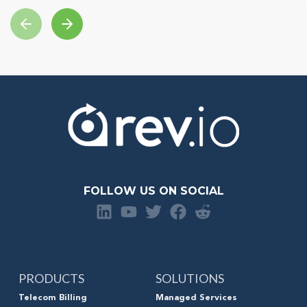
FOLLOW US ON SOCIAL
PRODUCTS
SOLUTIONS
Telecom Billing
Managed Services