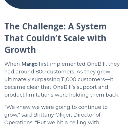
The Challenge: A System
That Couldn’t Scale with
Growth
Mango
When
first implemented OneBill, they
had around 800 customers. As they grew—
ultimately surpassing 11,000 customers—it
became clear that OneBill’s support and
product limitations were holding them back.
"We knew we were going to continue to
grow," said Brittany Olkjer, Director of
Operations. "But we hit a ceiling with