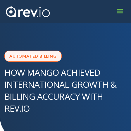
AUTOMATED BILLING
HOW MANGO ACHIEVED
INTERNATIONAL GROWTH &
BILLING ACCURACY WITH
REV.IO