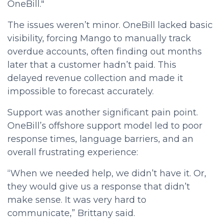
OneBill."
The issues weren’t minor. OneBill lacked basic
visibility, forcing Mango to manually track
overdue accounts, often finding out months
later that a customer hadn’t paid. This
delayed revenue collection and made it
impossible to forecast accurately.
Support was another significant pain point.
OneBill’s offshore support model led to poor
response times, language barriers, and an
overall frustrating experience:
“When we needed help, we didn’t have it. Or,
they would give us a response that didn’t
make sense. It was very hard to
communicate,” Brittany said.