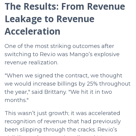
The Results: From Revenue
Leakage to Revenue
Acceleration
One of the most striking outcomes after
switching to Rev.io was Mango’s explosive
revenue realization.
"When we signed the contract, we thought
we would increase billings by 25% throughout
the year," said Brittany. "We hit it in two
months."
This wasn’t just growth; it was accelerated
recognition of revenue that had previously
been slipping through the cracks. Rev.io’s