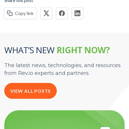
Share this post
Copy link
WHAT’S NEW
RIGHT NOW?
The latest news, technologies, and resources
from Rev.io experts and partners.
VIEW ALL POSTS