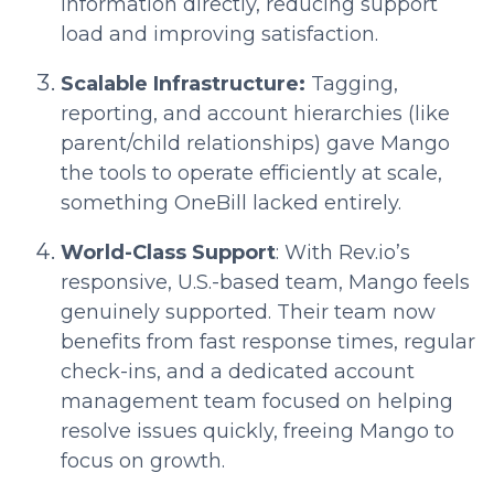
information directly, reducing support
load and improving satisfaction.
Scalable Infrastructure:
Tagging,
reporting, and account hierarchies (like
parent/child relationships) gave Mango
the tools to operate efficiently at scale,
something OneBill lacked entirely.
World-Class Support
: With Rev.io’s
responsive, U.S.-based team, Mango feels
genuinely supported. Their team now
benefits from fast response times, regular
check-ins, and a dedicated account
management team focused on helping
resolve issues quickly, freeing Mango to
focus on growth.