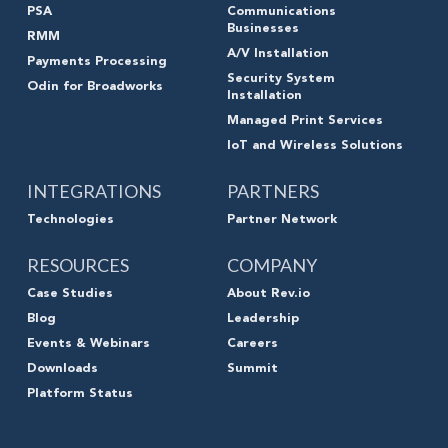
PSA
Communications
Businesses
RMM
A/V Installation
Payments Processing
Security System
Odin for Broadworks
Installation
Managed Print Services
IoT and Wireless Solutions
INTEGRATIONS
PARTNERS
Technologies
Partner Network
RESOURCES
COMPANY
Case Studies
About Rev.io
Blog
Leadership
Events & Webinars
Careers
Downloads
Summit
Platform Status