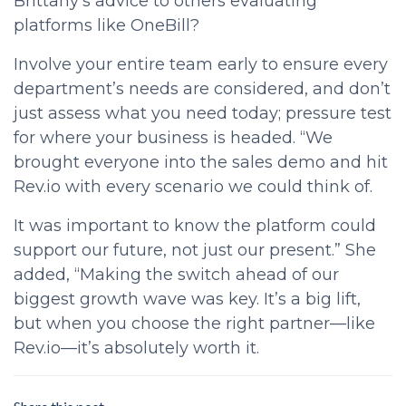
Brittany’s advice to others evaluating
platforms like OneBill?
Involve your entire team early to ensure every
department’s needs are considered, and don’t
just assess what you need today; pressure test
for where your business is headed. “We
brought everyone into the sales demo and hit
Rev.io with every scenario we could think of.
It was important to know the platform could
support our future, not just our present.” She
added, “Making the switch ahead of our
biggest growth wave was key. It’s a big lift,
but when you choose the right partner—like
Rev.io—it’s absolutely worth it.