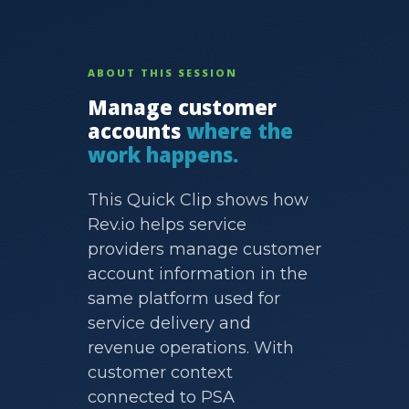
ABOUT THIS SESSION
Manage customer
accounts
where the
work happens.
This Quick Clip shows how
Rev.io helps service
providers manage customer
account information in the
same platform used for
service delivery and
revenue operations. With
customer context
connected to PSA