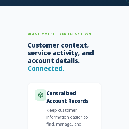
WHAT YOU'LL SEE IN ACTION
Customer context,
service activity, and
account details.
Connected.
Centralized
Account Records
Keep customer
information easier to
find, manage, and