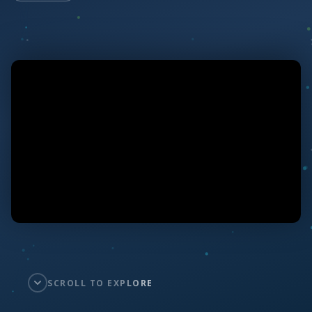
SCROLL TO EXPLORE