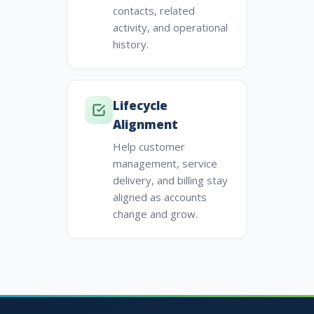
contacts, related
activity, and operational
history.
Lifecycle
Alignment
Help customer
management, service
delivery, and billing stay
aligned as accounts
change and grow.