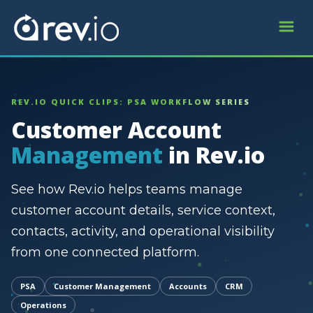
REV.IO QUICK CLIPS: PSA WORKFLOW SERIES
Customer Account
Management
in Rev.io
See how Rev.io helps teams manage
customer account details, service context,
contacts, activity, and operational visibility
from one connected platform.
PSA
Customer Management
Accounts
CRM
Operations