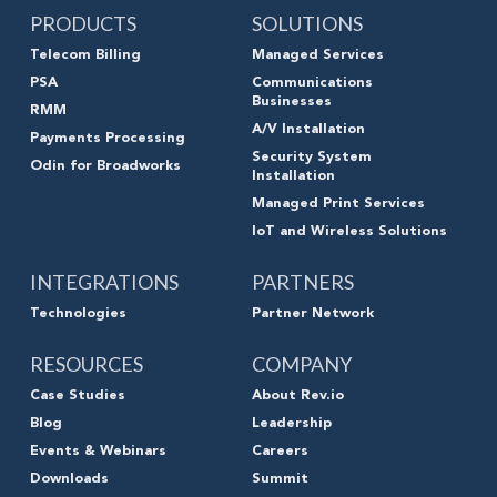
PRODUCTS
SOLUTIONS
Telecom Billing
Managed Services
PSA
Communications
Businesses
RMM
A/V Installation
Payments Processing
Security System
Odin for Broadworks
Installation
Managed Print Services
IoT and Wireless Solutions
INTEGRATIONS
PARTNERS
Technologies
Partner Network
RESOURCES
COMPANY
Case Studies
About Rev.io
Blog
Leadership
Events & Webinars
Careers
Downloads
Summit