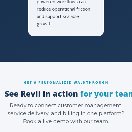
powered workflows can
reduce operational friction
and support scalable
growth.
GET A PERSONALIZED WALKTHROUGH
See Revii in action
for your tea
Ready to connect customer management,
service delivery, and billing in one platform?
Book a live demo with our team.