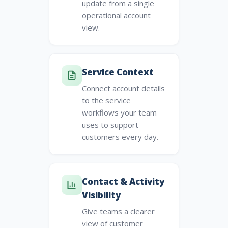
update from a single
operational account
view.
Service Context
Connect account details
to the service
workflows your team
uses to support
customers every day.
Contact & Activity
Visibility
Give teams a clearer
view of customer