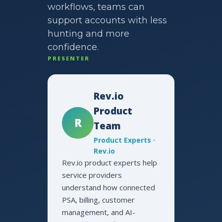
workflows, teams can
support accounts with less
hunting and more
confidence.
PRESENTER
Rev.io
Product
R
Team
Product Experts ·
Rev.io
Rev.io product experts help
service providers
understand how connected
PSA, billing, customer
management, and AI-