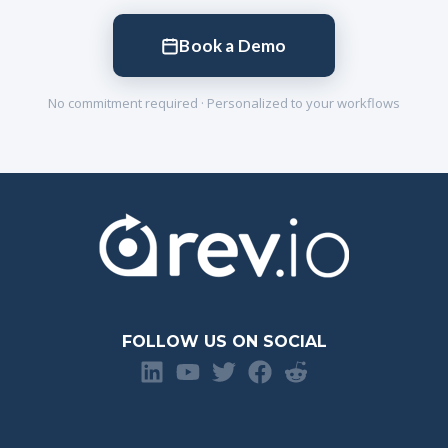
Book a Demo
No commitment required · Personalized to your workflows
FOLLOW US ON SOCIAL