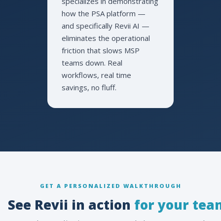
specializes in demonstrating
how the PSA platform —
and specifically Revii AI —
eliminates the operational
friction that slows MSP
teams down. Real
workflows, real time
savings, no fluff.
GET A PERSONALIZED WALKTHROUGH
See Revii in action
for your tea