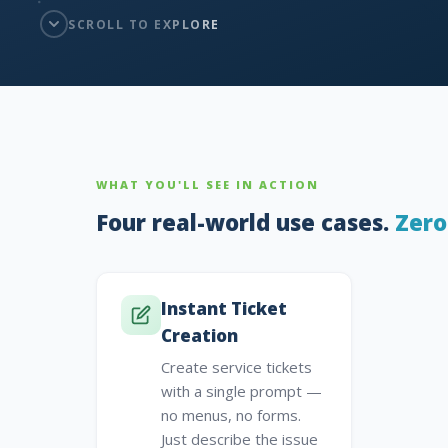
SCROLL TO EXPLORE
WHAT YOU'LL SEE IN ACTION
Four real-world use cases.
Zero
Instant Ticket
Creation
Create service tickets
with a single prompt —
no menus, no forms.
Just describe the issue