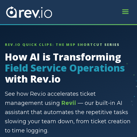
REV.IO QUICK CLIPS: THE MSP SHORTCUT SERIES
How AI is Transforming
Field Service Operations
with Rev.io
See how Rev.io accelerates ticket
management using
Revii
— our built-in AI
assistant that automates the repetitive tasks
slowing your team down, from ticket creation
to time logging.