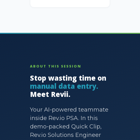
ABOUT THIS SESSION
Stop wasting time on
manual data entry.
Meet Revii.
Your AI-powered teammate
inside Rev.io PSA. In this
demo-packed Quick Clip,
Rev.io Solutions Engineer