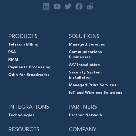
PRODUCTS
SOLUTIONS
Telecom Billing
Managed Services
PSA
Communications
Businesses
RMM
A/V Installation
Payments Processing
Security System
Odin for Broadworks
Installation
Managed Print Services
IoT and Wireless Solutions
INTEGRATIONS
PARTNERS
Technologies
Partner Network
RESOURCES
COMPANY