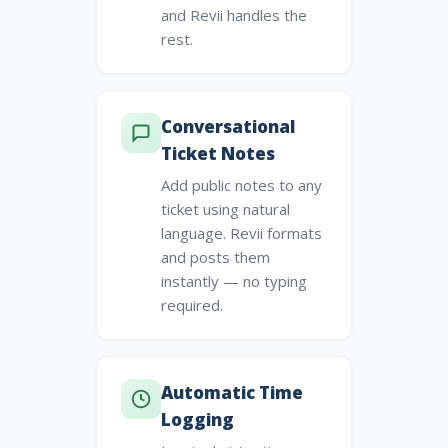
and Revii handles the
rest.
Conversational
Ticket Notes
Add public notes to any
ticket using natural
language. Revii formats
and posts them
instantly — no typing
required.
Automatic Time
Logging