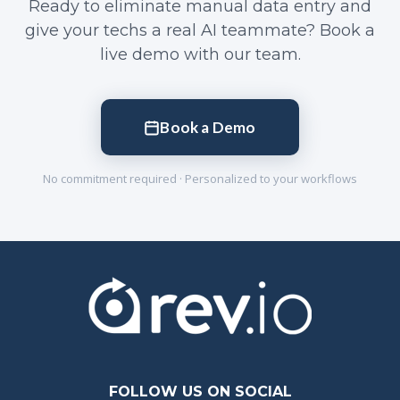
Ready to eliminate manual data entry and
give your techs a real AI teammate? Book a
live demo with our team.
Book a Demo
No commitment required · Personalized to your workflows
FOLLOW US ON SOCIAL