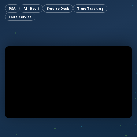
PSA
AI · Revii
Service Desk
Time Tracking
Field Service