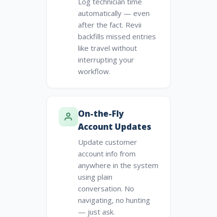
Log technician time
automatically — even
after the fact. Revii
backfills missed entries
like travel without
interrupting your
workflow.
On-the-Fly
Account Updates
Update customer
account info from
anywhere in the system
using plain
conversation. No
navigating, no hunting
— just ask.