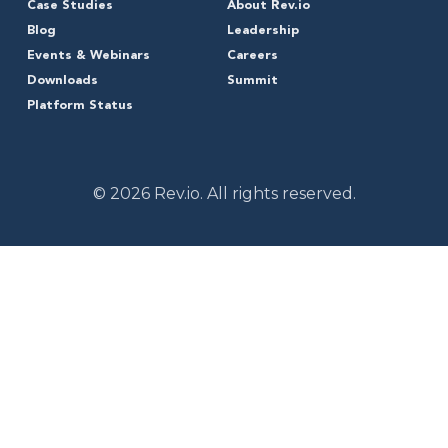
Case Studies
About Rev.io
Blog
Leadership
Events & Webinars
Careers
Downloads
Summit
Platform Status
© 2026 Rev.io. All rights reserved.