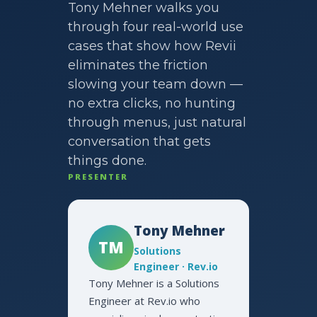
Tony Mehner walks you
through four real-world use
cases that show how Revii
eliminates the friction
slowing your team down —
no extra clicks, no hunting
through menus, just natural
conversation that gets
things done.
PRESENTER
Tony Mehner
TM
Solutions
Engineer · Rev.io
Tony Mehner is a Solutions
Engineer at Rev.io who