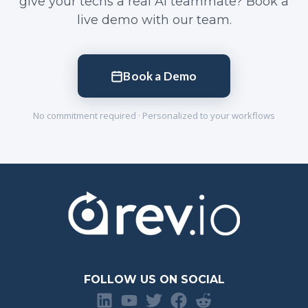
give your techs a real AI teammate? Book a
live demo with our team.
Book a Demo
No commitment required · Personalized to your workflows
FOLLOW US ON SOCIAL