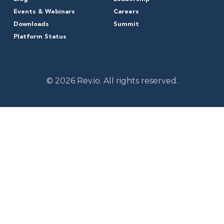
Events & Webinars
Careers
Downloads
Summit
Platform Status
© 2026 Rev.io. All rights reserved.