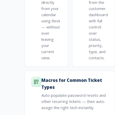
directly
from the
from your
customer
calendar
dashboard
using Revii
with full
— without
control
ever
over
leaving
status,
your
priority,
current
type, and
view.
contacts.
Macros for Common Ticket
Types
Auto-populate password resets and
other recurring tickets — then auto-
assign the right tech instantly.