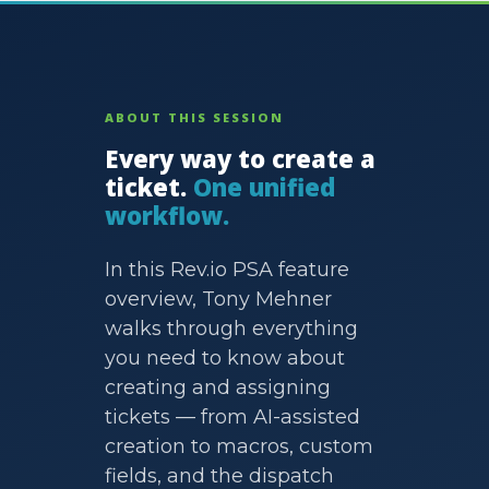
ABOUT THIS SESSION
Every way to create a
ticket.
One unified
workflow.
In this Rev.io PSA feature
overview, Tony Mehner
walks through everything
you need to know about
creating and assigning
tickets — from AI-assisted
creation to macros, custom
fields, and the dispatch