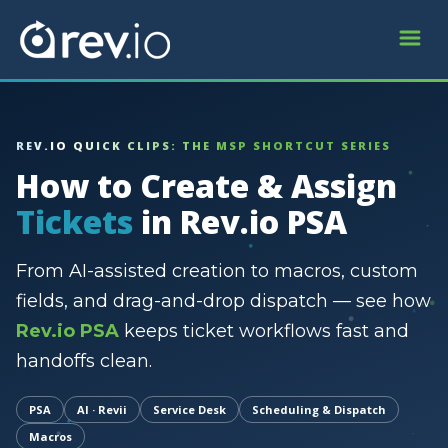
REV.IO QUICK CLIPS: THE MSP SHORTCUT SERIES
How to Create & Assign
Tickets
in Rev.io PSA
From AI-assisted creation to macros, custom
fields, and drag-and-drop dispatch — see how
Rev.io PSA
keeps ticket workflows fast and
handoffs clean.
PSA
AI · Revii
Service Desk
Scheduling & Dispatch
Macros