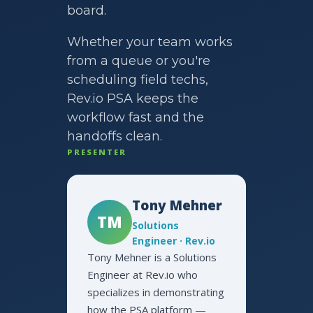
board.
Whether your team works
from a queue or you're
scheduling field techs,
Rev.io PSA keeps the
workflow fast and the
handoffs clean.
PRESENTER
Tony Mehner
TM
Solutions
Engineer · Rev.io
Tony Mehner is a Solutions
Engineer at Rev.io who
specializes in demonstrating
how the PSA platform —