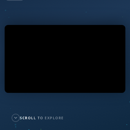
SCROLL TO EXPLORE