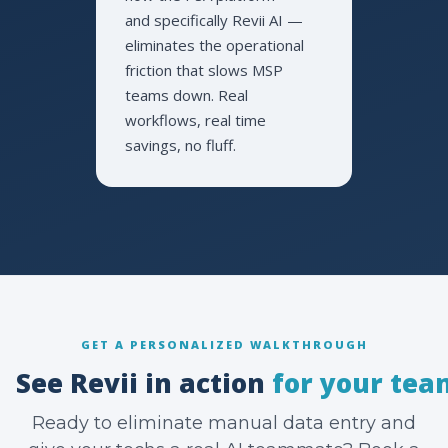
and specifically Revii AI —
eliminates the operational
friction that slows MSP
teams down. Real
workflows, real time
savings, no fluff.
GET A PERSONALIZED WALKTHROUGH
See Revii in action
for your tea
Ready to eliminate manual data entry and