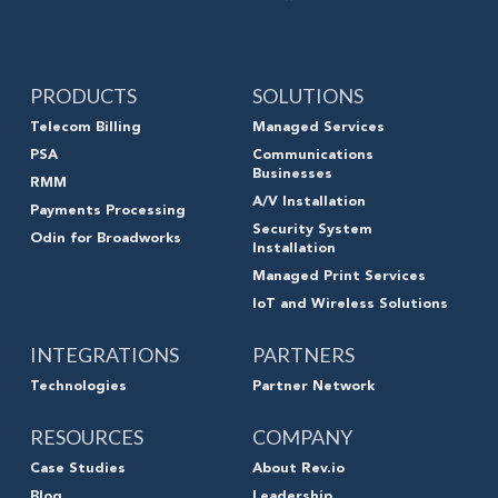
PRODUCTS
SOLUTIONS
Telecom Billing
Managed Services
PSA
Communications
Businesses
RMM
A/V Installation
Payments Processing
Security System
Odin for Broadworks
Installation
Managed Print Services
IoT and Wireless Solutions
INTEGRATIONS
PARTNERS
Technologies
Partner Network
RESOURCES
COMPANY
Case Studies
About Rev.io
Blog
Leadership