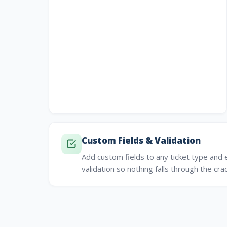
Custom Fields & Validation
Add custom fields to any ticket type and 
validation so nothing falls through the cra