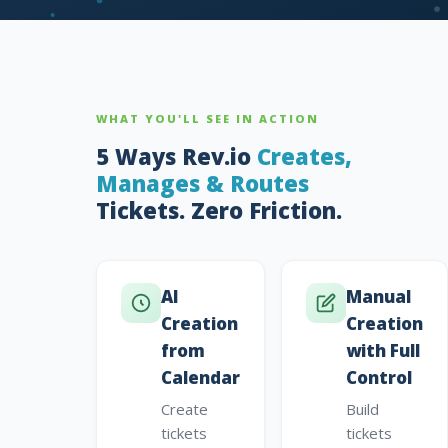
WHAT YOU'LL SEE IN ACTION
5 Ways Rev.io
Creates,
Manages & Routes
Tickets. Zero Friction.
AI
Manual
Creation
Creation
from
with Full
Calendar
Control
Create
Build
tickets
tickets