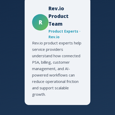
Rev.io
Product
R
Team
Product Experts ·
Rev.io
Rev.io product experts help
service providers
understand how connected
PSA, billing, customer
management, and AI-
powered workflows can
reduce operational friction
and support scalable
growth.