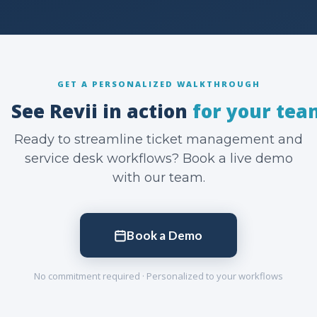
GET A PERSONALIZED WALKTHROUGH
See Revii in action
for your tea
Ready to streamline ticket management and
service desk workflows? Book a live demo
with our team.
Book a Demo
No commitment required · Personalized to your workflows