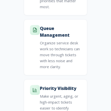
priorities that matter
most.
Queue
Management
Organize service desk
work so technicians can
move through tickets
with less noise and
more clarity.
Priority Visibility
Make urgent, aging, or
high-impact tickets
easier to identify