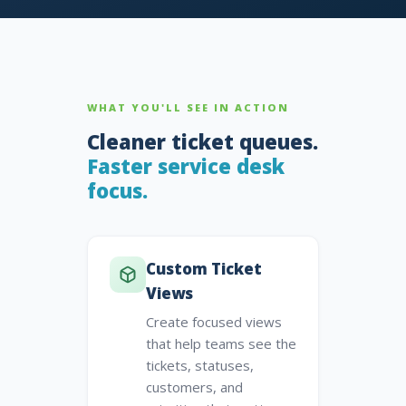
WHAT YOU'LL SEE IN ACTION
Cleaner ticket queues.
Faster service desk
focus.
Custom Ticket
Views
Create focused views
that help teams see the
tickets, statuses,
customers, and