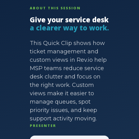
ABOUT THIS SESSION
Give your service desk
a clearer way to work.
This Quick Clip shows how
ticket management and
custom views in Rev.io help
MSP teams reduce service
desk clutter and focus on
the right work. Custom
views make it easier to
manage queues, spot
priority issues, and keep
support activity moving.
PRESENTER