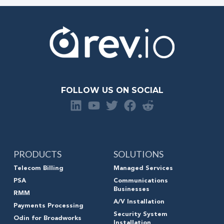
FOLLOW US ON SOCIAL
PRODUCTS
SOLUTIONS
Telecom Billing
Managed Services
PSA
Communications
Businesses
RMM
A/V Installation
Payments Processing
Security System
Odin for Broadworks
Installation