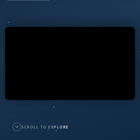
SCROLL TO EXPLORE