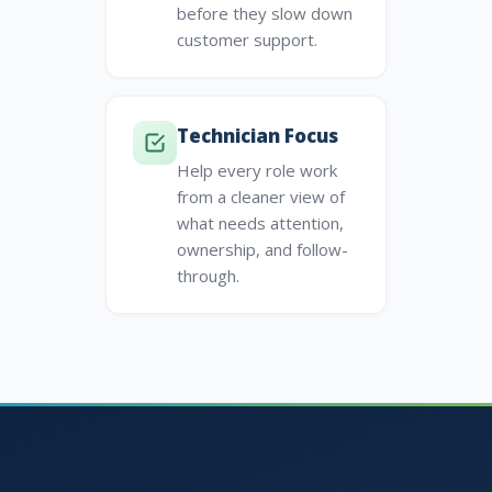
before they slow down
customer support.
Technician Focus
Help every role work
from a cleaner view of
what needs attention,
ownership, and follow-
through.