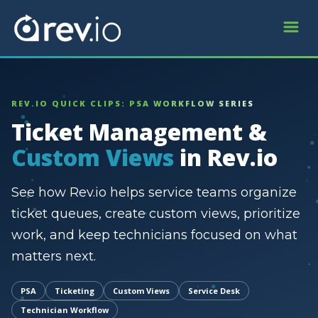
REV.IO QUICK CLIPS: PSA WORKFLOW SERIES
Ticket Management &
Custom Views
in Rev.io
See how Rev.io helps service teams organize
ticket queues, create custom views, prioritize
work, and keep technicians focused on what
matters next.
PSA
Ticketing
Custom Views
Service Desk
Technician Workflow