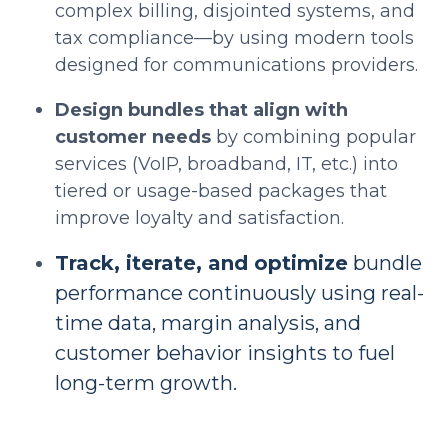
complex billing, disjointed systems, and
tax compliance—by using modern tools
designed for communications providers.
Design bundles that align with
customer needs
by combining popular
services (VoIP, broadband, IT, etc.) into
tiered or usage-based packages that
improve loyalty and satisfaction.
Track, iterate, and optimize
bundle
performance continuously using real-
time data, margin analysis, and
customer behavior insights to fuel
long-term growth.