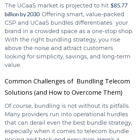
$85.77
The UCaaS market is projected to hit
billion by 2030
. Offering smart, value-packed
CSP and UCaaS bundles differentiates your
brand in a crowded space as a one-stop shop.
With the right bundling strategy, you rise
above the noise and attract customers
looking for simplicity, savings, and long-term
value.
Common Challenges of Bundling Telecom
Solutions (and How to Overcome Them)
Of course, bundling is not without its pitfalls.
Many providers run into operational hurdles
that can derail even the best bundle strategy,
especially when it comes to telecom bundle
pricing and back-end execution. Here's a