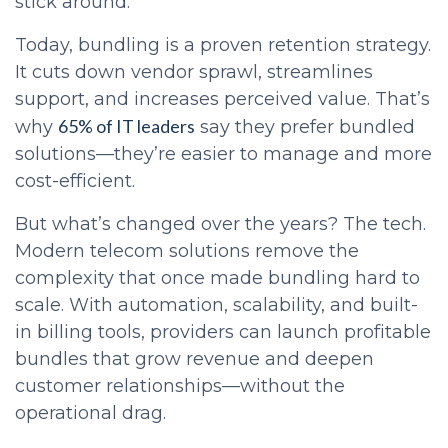
stick around.
Today, bundling is a proven retention strategy.
It cuts down vendor sprawl, streamlines
support, and increases perceived value. That’s
65% of IT leaders
why
say they prefer bundled
solutions—they’re easier to manage and more
cost-efficient.
But what’s changed over the years? The tech.
Modern telecom solutions remove the
complexity that once made bundling hard to
scale. With automation, scalability, and built-
in billing tools, providers can launch profitable
bundles that grow revenue and deepen
customer relationships—without the
operational drag.