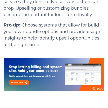
services they don’t fully use, satisfaction can
drop. Upselling or customizing bundles
becomes important for long-term loyalty.
Pro tip:
Choose systems that allow for build-
your-own bundle options and provide usage
insights to help identify upsell opportunities
at the right time.