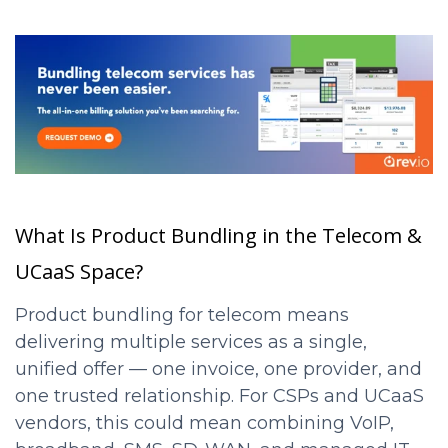
What Is Product Bundling in the Telecom &
UCaaS Space?
Product bundling for telecom means
delivering multiple services as a single,
unified offer — one invoice, one provider, and
one trusted relationship. For CSPs and UCaaS
vendors, this could mean combining VoIP,