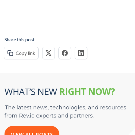
Share this post
Copy link
WHAT’S NEW
RIGHT NOW?
The latest news, technologies, and resources
from Rev.io experts and partners.
VIEW ALL POSTS