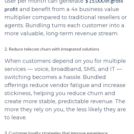
$15,000 in gross
user per month can generate
profit
and benefit from a 4x business value
multiplier compared to traditional resellers or
agents. Bundling turns each customer into a
more valuable, long-term revenue stream.
2. Reduce telecom churn with integrated solutions
When customers depend on you for multiple
services — voice, broadband, SMS, and IT —
switching becomes a hassle. Bundled
offerings reduce vendor fatigue and increase
stickiness, helping you reduce churn and
create more stable, predictable revenue. The
more they rely on you, the less likely they are
to leave.
3. Customer loyalty strategies that improve experience