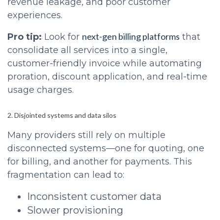
revenue leakage, and poor customer
experiences.
next-gen billing platforms
Pro tip:
Look for
that
consolidate all services into a single,
customer-friendly invoice while automating
proration, discount application, and real-time
usage charges.
2. Disjointed systems and data silos
Many providers still rely on multiple
disconnected systems—one for quoting, one
for billing, and another for payments. This
fragmentation can lead to:
Inconsistent customer data
Slower provisioning