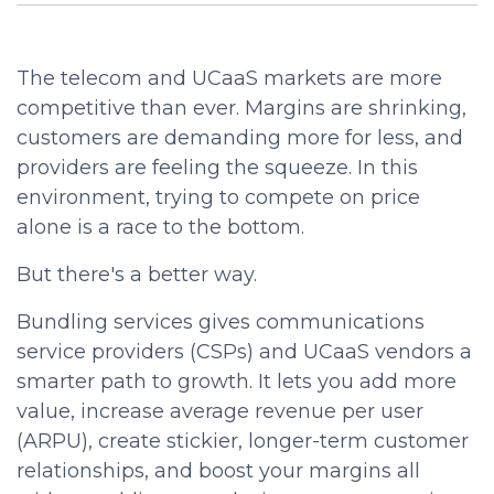
The telecom and UCaaS markets are more
competitive than ever. Margins are shrinking,
customers are demanding more for less, and
providers are feeling the squeeze. In this
environment, trying to compete on price
alone is a race to the bottom.
But there's a better way.
Bundling services gives communications
service providers (CSPs) and UCaaS vendors a
smarter path to growth. It lets you add more
value, increase average revenue per user
(ARPU), create stickier, longer-term customer
relationships, and boost your margins all