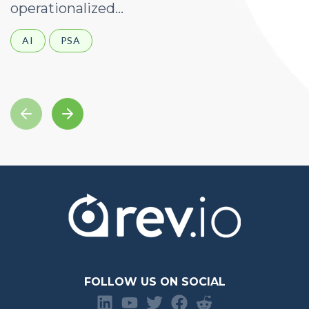
operationalized...
d
AI
PSA
FOLLOW US ON SOCIAL