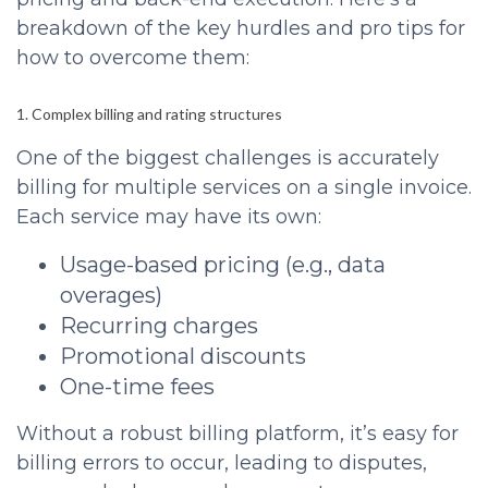
breakdown of the key hurdles and pro tips for
how to overcome them:
1. Complex billing and rating structures
One of the biggest challenges is accurately
billing for multiple services on a single invoice.
Each service may have its own:
Usage-based pricing (e.g., data
overages)
Recurring charges
Promotional discounts
One-time fees
Without a robust billing platform, it’s easy for
billing errors to occur, leading to disputes,