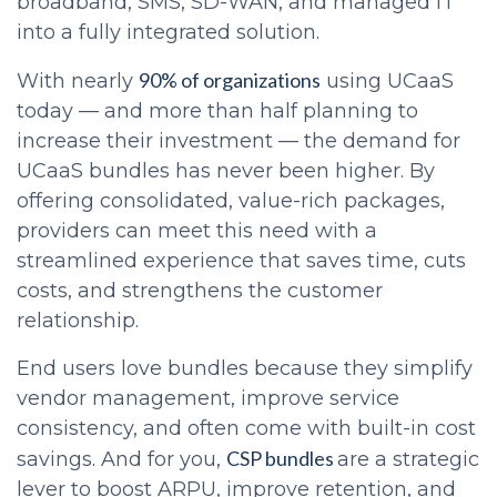
broadband, SMS, SD-WAN, and managed IT
into a fully integrated solution.
90% of organizations
With nearly
using UCaaS
today — and more than half planning to
increase their investment — the demand for
UCaaS bundles has never been higher. By
offering consolidated, value-rich packages,
providers can meet this need with a
streamlined experience that saves time, cuts
costs, and strengthens the customer
relationship.
End users love bundles because they simplify
vendor management, improve service
consistency, and often come with built-in cost
CSP bundles
savings. And for you,
are a strategic
lever to boost ARPU, improve retention, and