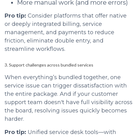
More manual work (and more errors)
Pro tip:
Consider platforms that offer native
or deeply integrated billing, service
management, and payments to reduce
friction, eliminate double entry, and
streamline workflows.
3. Support challenges across bundled services
When everything’s bundled together, one
service issue can trigger dissatisfaction with
the entire package. And if your customer
support team doesn't have full visibility across
the board, resolving issues quickly becomes
harder.
Pro tip:
Unified service desk tools—with