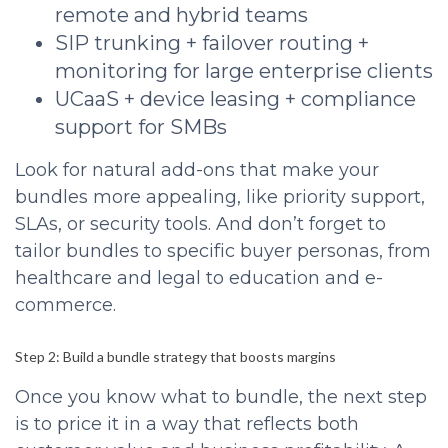
remote and hybrid teams
SIP trunking + failover routing +
monitoring for large enterprise clients
UCaaS + device leasing + compliance
support for SMBs
Look for natural add-ons that make your
bundles more appealing, like priority support,
SLAs, or security tools. And don’t forget to
tailor bundles to specific buyer personas, from
healthcare and legal to education and e-
commerce.
Step 2: Build a bundle strategy that boosts margins
Once you know what to bundle, the next step
is to price it in a way that reflects both