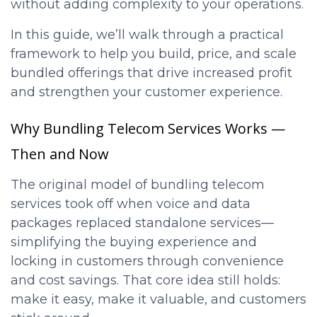
without adding complexity to your operations.
In this guide, we’ll walk through a practical
framework to help you build, price, and scale
bundled offerings that drive increased profit
and strengthen your customer experience.
Why Bundling Telecom Services Works —
Then and Now
The original model of bundling telecom
services took off when voice and data
packages replaced standalone services—
simplifying the buying experience and
locking in customers through convenience
and cost savings. That core idea still holds:
make it easy, make it valuable, and customers