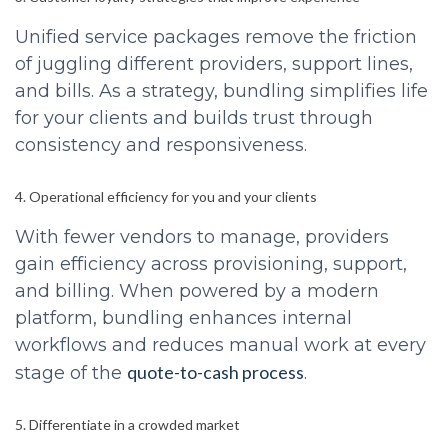
Unified service packages remove the friction
of juggling different providers, support lines,
and bills. As a strategy, bundling simplifies life
for your clients and builds trust through
consistency and responsiveness.
4. Operational efficiency for you and your clients
With fewer vendors to manage, providers
gain efficiency across provisioning, support,
and billing. When powered by a modern
platform, bundling enhances internal
workflows and reduces manual work at every
quote-to-cash process
stage of the
.
5. Differentiate in a crowded market