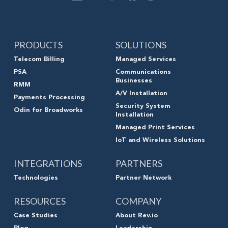
PRODUCTS
SOLUTIONS
Telecom Billing
Managed Services
PSA
Communications
Businesses
RMM
A/V Installation
Payments Processing
Security System
Odin for Broadworks
Installation
Managed Print Services
IoT and Wireless Solutions
INTEGRATIONS
PARTNERS
Technologies
Partner Network
RESOURCES
COMPANY
Case Studies
About Rev.io