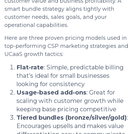
customer value and business profitability. A
smart bundle strategy aligns tightly with
customer needs, sales goals, and your
operational capabilities.
Here are three proven pricing models used in
top-performing CSP marketing strategies and
UCaaS growth tactics:
Flat-rate
: Simple, predictable billing
that’s ideal for small businesses
looking for consistency
Usage-based add-ons
: Great for
scaling with customer growth while
keeping base pricing competitive
Tiered bundles (bronze/silver/gold)
:
Encourages upsells and makes value