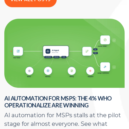
AI AUTOMATION FOR MSPS: THE 4% WHO
H
OPERATIONALIZE ARE WINNING
E
AI automation for MSPs stalls at the pilot
A
stage for almost everyone. See what
a