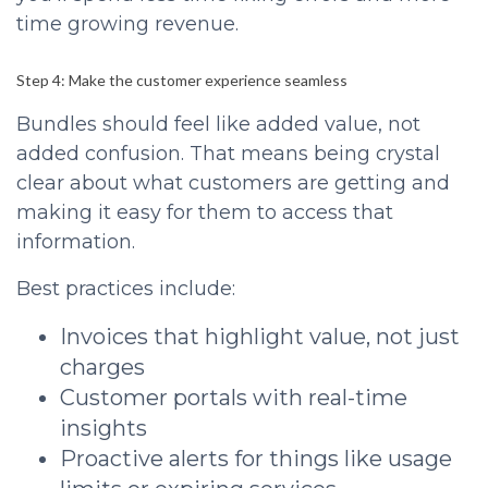
time growing revenue.
Step 4: Make the customer experience seamless
Bundles should feel like added value, not
added confusion. That means being crystal
clear about what customers are getting and
making it easy for them to access that
information.
Best practices include:
Invoices that highlight value, not just
charges
Customer portals with real-time
insights
Proactive alerts for things like usage