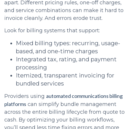
apart. Different pricing rules, one-off charges,
and service combinations can make it hard to
invoice cleanly. And errors erode trust.
Look for billing systems that support:
Mixed billing types: recurring, usage-
based, and one-time charges
Integrated tax, rating, and payment
processing
Itemized, transparent invoicing for
bundled services
automated communications billing
Providers using
platforms
can simplify bundle management
across the entire billing lifecycle from quote to
cash. By optimizing your billing workflows,
you’ll spend less time fixing errors and more