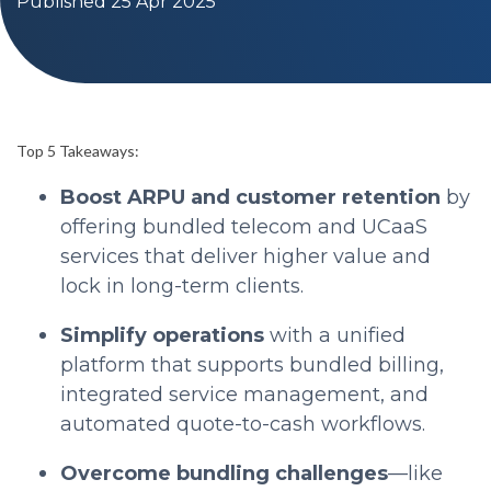
Published 25 Apr 2025
Top 5 Takeaways:
Boost ARPU and customer retention
by
offering bundled telecom and UCaaS
services that deliver higher value and
lock in long-term clients.
Simplify operations
with a unified
platform that supports bundled billing,
integrated service management, and
automated quote-to-cash workflows.
Overcome bundling challenges
—like