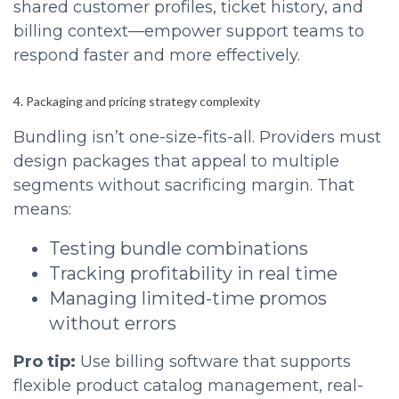
shared customer profiles, ticket history, and
billing context—empower support teams to
respond faster and more effectively.
4. Packaging and pricing strategy complexity
Bundling isn’t one-size-fits-all. Providers must
design packages that appeal to multiple
segments without sacrificing margin. That
means:
Testing bundle combinations
Tracking profitability in real time
Managing limited-time promos
without errors
Pro tip:
Use billing software that supports
flexible product catalog management, real-