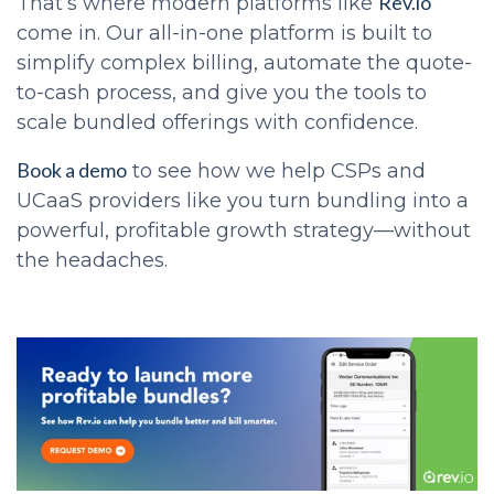
Rev.io
That’s where modern platforms like
come in. Our all-in-one platform is built to
simplify complex billing, automate the quote-
to-cash process, and give you the tools to
scale bundled offerings with confidence.
Book a demo
to see how we help CSPs and
UCaaS providers like you turn bundling into a
powerful, profitable growth strategy—without
the headaches.