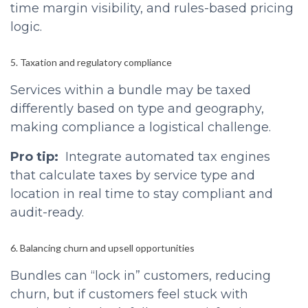
time margin visibility, and rules-based pricing
logic.
5. Taxation and regulatory compliance
Services within a bundle may be taxed
differently based on type and geography,
making compliance a logistical challenge.
Pro tip:
Integrate automated tax engines
that calculate taxes by service type and
location in real time to stay compliant and
audit-ready.
6. Balancing churn and upsell opportunities
Bundles can “lock in” customers, reducing
churn, but if customers feel stuck with