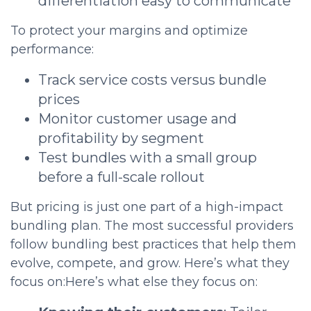
differentiation easy to communicate
To protect your margins and optimize
performance:
Track service costs versus bundle
prices
Monitor customer usage and
profitability by segment
Test bundles with a small group
before a full-scale rollout
But pricing is just one part of a high-impact
bundling plan. The most successful providers
follow bundling best practices that help them
evolve, compete, and grow. Here’s what they
focus on:Here’s what else they focus on: