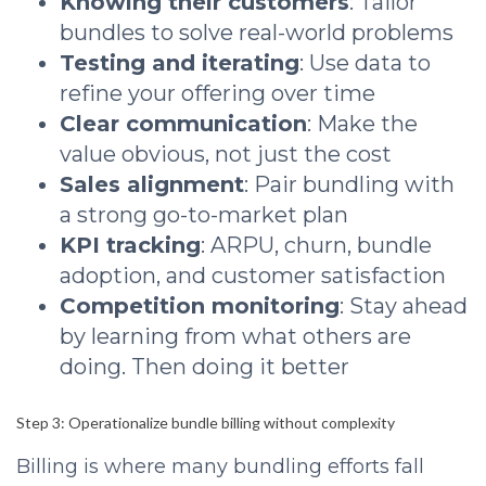
Knowing their customers
: Tailor
bundles to solve real-world problems
Testing and iterating
: Use data to
refine your offering over time
Clear communication
: Make the
value obvious, not just the cost
Sales alignment
: Pair bundling with
a strong go-to-market plan
KPI tracking
: ARPU, churn, bundle
adoption, and customer satisfaction
Competition monitoring
: Stay ahead
by learning from what others are
doing. Then doing it better
Step 3: Operationalize bundle billing without complexity
Billing is where many bundling efforts fall