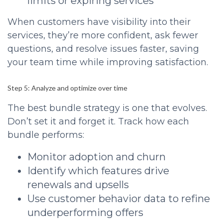
limits or expiring services
When customers have visibility into their
services, they’re more confident, ask fewer
questions, and resolve issues faster, saving
your team time while improving satisfaction.
Step 5: Analyze and optimize over time
The best bundle strategy is one that evolves.
Don’t set it and forget it. Track how each
bundle performs:
Monitor adoption and churn
Identify which features drive
renewals and upsells
Use customer behavior data to refine
underperforming offers