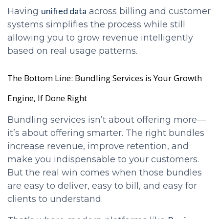
unified data
Having
across billing and customer
systems simplifies the process while still
allowing you to grow revenue intelligently
based on real usage patterns.
The Bottom Line: Bundling Services is Your Growth
Engine, If Done Right
Bundling services isn’t about offering more—
it’s about offering smarter. The right bundles
increase revenue, improve retention, and
make you indispensable to your customers.
But the real win comes when those bundles
are easy to deliver, easy to bill, and easy for
clients to understand.