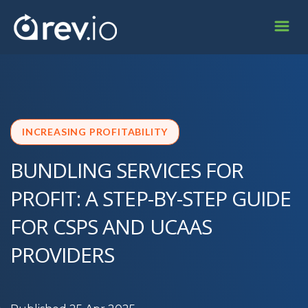
INCREASING PROFITABILITY
BUNDLING SERVICES FOR
PROFIT: A STEP-BY-STEP GUIDE
FOR CSPS AND UCAAS
PROVIDERS