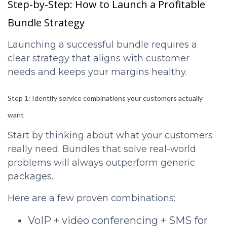
Step-by-Step: How to Launch a Profitable
Bundle Strategy
Launching a successful bundle requires a
clear strategy that aligns with customer
needs and keeps your margins healthy.
Step 1: Identify service combinations your customers actually
want
Start by thinking about what your customers
really need. Bundles that solve real-world
problems will always outperform generic
packages.
Here are a few proven combinations:
VoIP + video conferencing + SMS for