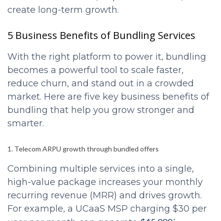
create long-term growth.
5 Business Benefits of Bundling Services
With the right platform to power it, bundling
becomes a powerful tool to scale faster,
reduce churn, and stand out in a crowded
market. Here are five key business benefits of
bundling that help you grow stronger and
smarter.
1. Telecom ARPU growth through bundled offers
Combining multiple services into a single,
high-value package increases your monthly
recurring revenue (MRR) and drives growth.
For example, a UCaaS MSP charging $30 per