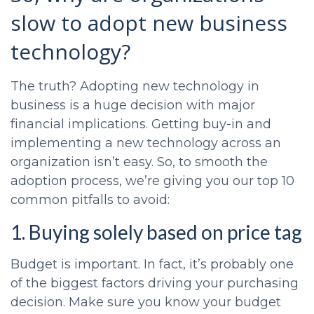
slow to adopt new business
technology?
The truth? Adopting new technology in
business is a huge decision with major
financial implications. Getting buy-in and
implementing a new technology across an
organization isn’t easy. So, to smooth the
adoption process, we’re giving you our top 10
common pitfalls to avoid:
1. Buying solely based on price tag
Budget is important. In fact, it’s probably one
of the biggest factors driving your purchasing
decision. Make sure you know your budget