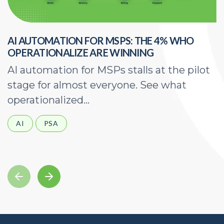
AI AUTOMATION FOR MSPS: THE 4% WHO
H
OPERATIONALIZE ARE WINNING
E
AI automation for MSPs stalls at the pilot
A
stage for almost everyone. See what
a
operationalized...
d
AI
PSA