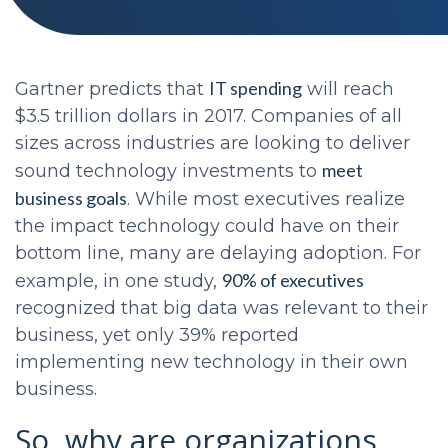
IT spending
Gartner predicts that
will reach
$3.5 trillion dollars in 2017. Companies of all
sizes across industries are looking to deliver
meet
sound technology investments to
business goals
. While most executives realize
the impact technology could have on their
bottom line, many are delaying adoption. For
90% of executives
example, in one study,
recognized that big data was relevant to their
business, yet only 39% reported
implementing new technology in their own
business.
So, why are organizations