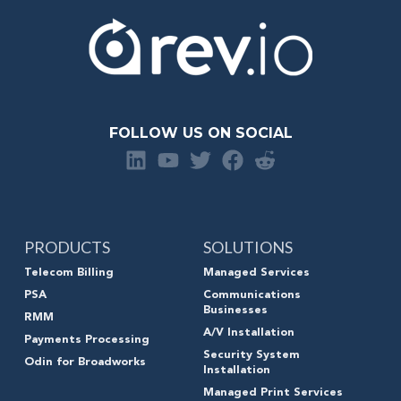
FOLLOW US ON SOCIAL
PRODUCTS
SOLUTIONS
Telecom Billing
Managed Services
PSA
Communications
Businesses
RMM
A/V Installation
Payments Processing
Security System
Odin for Broadworks
Installation
Managed Print Services