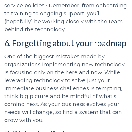
service policies? Remember, from onboarding
to training to ongoing support, you’ll
(hopefully) be working closely with the team
behind the technology.
6. Forgetting about your roadmap
One of the biggest mistakes made by
organizations implementing new technology
is focusing only on the here and now. While
leveraging technology to solve just your
immediate business challenges is tempting,
think big picture and be mindful of what’s
coming next. As your business evolves your
needs will change, so find a system that can
grow with you.