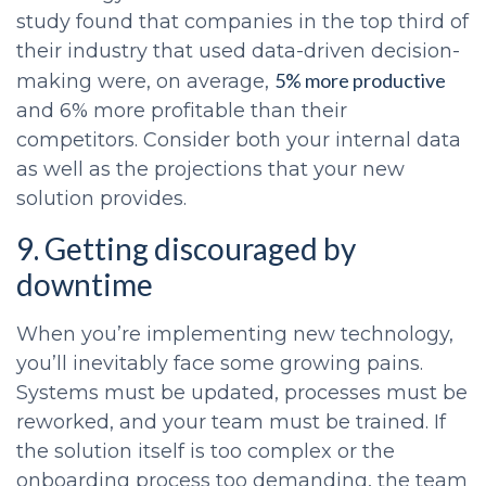
study found that companies in the top third of
their industry that used data-driven decision-
5% more productive
making were, on average,
and 6% more profitable than their
competitors. Consider both your internal data
as well as the projections that your new
solution provides.
9. Getting discouraged by
downtime
When you’re implementing new technology,
you’ll inevitably face some growing pains.
Systems must be updated, processes must be
reworked, and your team must be trained. If
the solution itself is too complex or the
onboarding process too demanding, the team