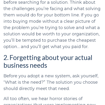
before searching for a solution. Think about
the challenges you’re facing and what solving
them would do for your bottom line. If you go
into buying mode without a clear picture of
the problem you’re trying to solve and what a
solution would be worth to your organization,
you’ll be tempted to purchase the cheapest
option… and you’ll get what you paid for.
2. Forgetting about your actual
business needs
Before you adopt a new system, ask yourself,
“What is the need?” The solution you choose
should directly meet that need.
All too often, we hear horror stories of