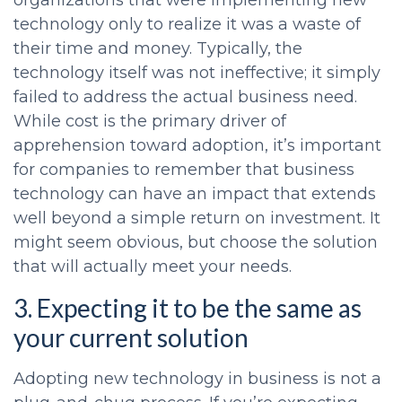
organizations that were implementing new
technology only to realize it was a waste of
their time and money. Typically, the
technology itself was not ineffective; it simply
failed to address the actual business need.
While cost is the primary driver of
apprehension toward adoption, it’s important
for companies to remember that business
technology can have an impact that extends
well beyond a simple return on investment. It
might seem obvious, but choose the solution
that will actually meet your needs.
3. Expecting it to be the same as
your current solution
Adopting new technology in business is not a