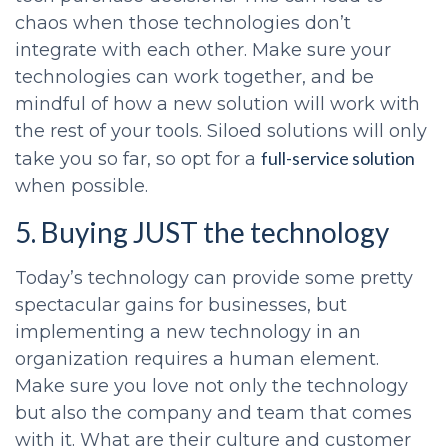
chaos when those technologies don’t
integrate with each other. Make sure your
technologies can work together, and be
mindful of how a new solution will work with
the rest of your tools. Siloed solutions will only
full-service solution
take you so far, so opt for a
when possible.
5. Buying JUST the technology
Today’s technology can provide some pretty
spectacular gains for businesses, but
implementing a new technology in an
organization requires a human element.
Make sure you love not only the technology
but also the company and team that comes
with it. What are their culture and customer