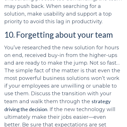
may push back. When searching for a
solution, make usability and support a top
priority to avoid this lag in productivity.
10. Forgetting about your team
You’ve researched the new solution for hours
on end, received buy-in from the higher-ups
and are ready to make the jump. Not so fast…
The simple fact of the matter is that even the
most powerful business solutions won’t work
if your employees are unwilling or unable to
use them. Discuss the transition with your
strategy
team and walk them through the
driving the decision
. If the new technology will
ultimately make their jobs easier—even
better. Be sure that expectations are set