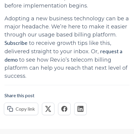
before implementation begins.
Adopting a new business technology can be a
major headache. We’re here to make it easier
through our usage based billing platform.
Subscribe
to receive growth tips like this,
request a
delivered straight to your inbox. Or,
demo
to see how Rev.io’s telecom billing
platform can help you reach that next level of
success.
Share this post
Copy link