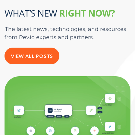
WHAT’S NEW
RIGHT NOW?
The latest news, technologies, and resources
from Rev.io experts and partners.
VIEW ALL POSTS