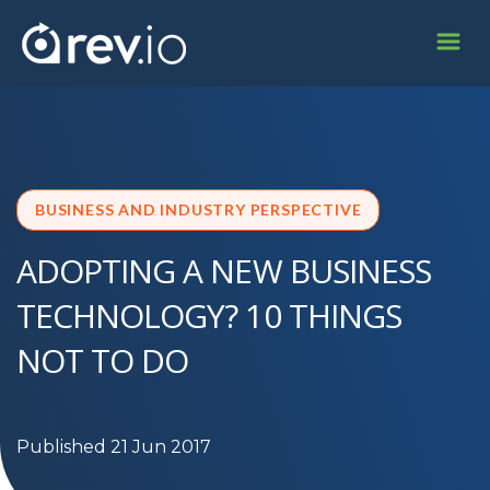
BUSINESS AND INDUSTRY PERSPECTIVE
ADOPTING A NEW BUSINESS
TECHNOLOGY? 10 THINGS
NOT TO DO
Published 21 Jun 2017