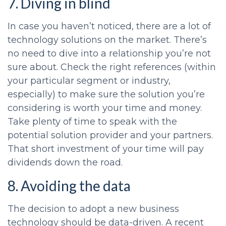
7. Diving in blind
In case you haven’t noticed, there are a lot of
technology solutions on the market. There’s
no need to dive into a relationship you’re not
sure about. Check the right references (within
your particular segment or industry,
especially) to make sure the solution you’re
considering is worth your time and money.
Take plenty of time to speak with the
potential solution provider and your partners.
That short investment of your time will pay
dividends down the road.
8. Avoiding the data
The decision to adopt a new business
technology should be data-driven. A recent