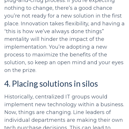
plug-and-chug process. If you’re expecting
nothing to change, there’s a good chance
you’re not ready for a new solution in the first
place. Innovation takes flexibility, and having a
“this is how we’ve always done things”
mentality will hinder the impact of the
implementation. You’re adopting a new
process to maximize the benefits of the
solution, so keep an open mind and your eyes
on the prize.
4. Placing solutions in silos
Historically, centralized IT groups would
implement new technology within a business.
Now, things are changing. Line leaders of
individual departments are making their own
tech purchase decisions. This can lead to