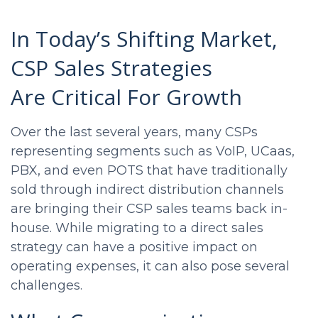
In Today’s Shifting Market,
CSP Sales Strategies
Are Critical For Growth
Over the last several years, many CSPs
representing segments such as VoIP, UCaas,
PBX, and even POTS that have traditionally
sold through indirect distribution channels
are bringing their
CSP sales
teams back in-
house. While migrating to a direct sales
strategy can have a positive impact on
operating expenses, it can also pose several
challenges.