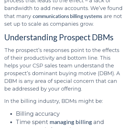
process that leads to the effect – a lack of
bandwidth to add new accounts. We’ve found
communications billing systems
that many
are not
set up to scale as companies grow.
Understanding Prospect DBMs
The prospect’s responses point to the effects
of their productivity and bottom line. This
helps your
CSP sales
team understand the
prospect’s dominant buying motive (DBM). A
DBM is any area of special concern that can
be addressed by your offering.
In the billing industry, BDMs might be:
Billing accuracy
managing billing
Time spent
and