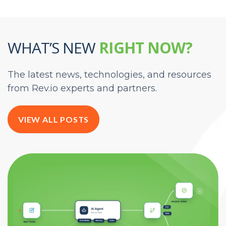
WHAT’S NEW
RIGHT NOW?
The latest news, technologies, and resources
from Rev.io experts and partners.
VIEW ALL POSTS