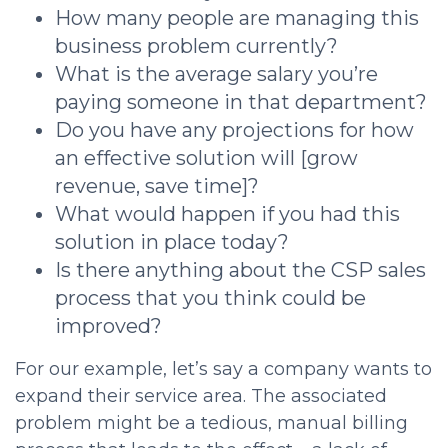
How many people are managing this
business problem currently?
What is the average salary you’re
paying someone in that department?
Do you have any projections for how
an effective solution will [grow
revenue, save time]?
What would happen if you had this
solution in place today?
Is there anything about the
CSP sales
process that you think could be
improved?
For our example, let’s say a company wants to
expand their service area. The associated
problem might be a tedious, manual billing