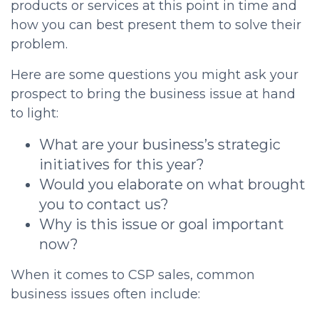
products or services at this point in time and
how you can best present them to solve their
problem.
Here are some questions you might ask your
prospect to bring the business issue at hand
to light:
What are your business’s strategic
initiatives for this year?
Would you elaborate on what brought
you to contact us?
Why is this issue or goal important
now?
When it comes to
CSP sales
, common
business issues often include: