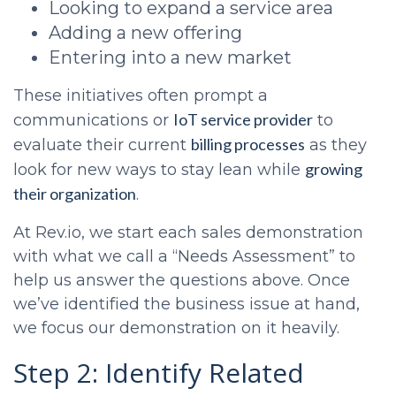
Looking to expand a service area
Adding a new offering
Entering into a new market
These initiatives often prompt a
IoT service provider
communications or
to
billing processes
evaluate their current
as they
growing
look for new ways to stay lean while
their organization
.
At Rev.io, we start each sales demonstration
with what we call a “Needs Assessment” to
help us answer the questions above. Once
we’ve identified the business issue at hand,
we focus our demonstration on it heavily.
Step 2: Identify Related