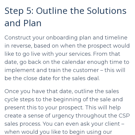
Step 5: Outline the Solutions
and Plan
Construct your onboarding plan and timeline
in reverse, based on when the prospect would
like to go live with your services. From that
date, go back on the calendar enough time to
implement and train the customer – this will
be the close date for the sales deal.
Once you have that date, outline the sales
cycle steps to the beginning of the sale and
present this to your prospect. This will help
create a sense of urgency throughout the
CSP
sales process
. You can even ask your client –
when would you like to begin using our