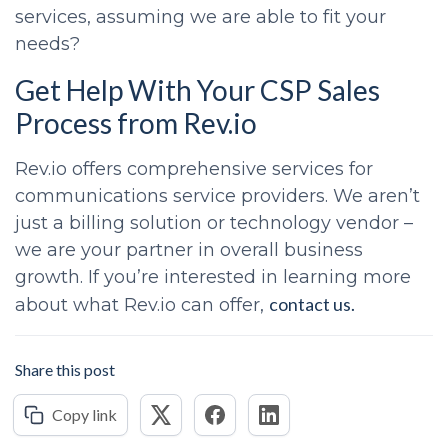
services, assuming we are able to fit your
needs?
Get Help With Your
CSP Sales
Process
from Rev.io
Rev.io offers comprehensive services for
communications service providers. We aren’t
just a billing solution or technology vendor –
we are your partner in overall business
growth. If you’re interested in learning more
contact us.
about what Rev.io can offer,
Share this post
Copy link