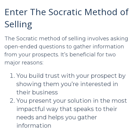
Enter The Socratic Method of
Selling
The Socratic method of selling involves asking
open-ended questions to gather information
from your prospects. It’s beneficial for two
major reasons:
You build trust with your prospect by
showing them you’re interested in
their business
You present your solution in the most
impactful way that speaks to their
needs and helps you gather
information