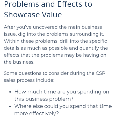
Problems and Effects to
Showcase Value
After you’ve uncovered the main business
issue, dig into the problems surrounding it.
Within these problems, drill into the specific
details as much as possible and quantify the
effects that the problems may be having on
the business.
Some questions to consider during the
CSP
sales process
include:
How much time are you spending on
this business problem?
Where else could you spend that time
more effectively?