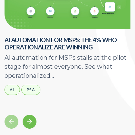
AI AUTOMATION FOR MSPS: THE 4% WHO
H
OPERATIONALIZE ARE WINNING
E
AI automation for MSPs stalls at the pilot
A
stage for almost everyone. See what
a
operationalized...
d
AI
PSA