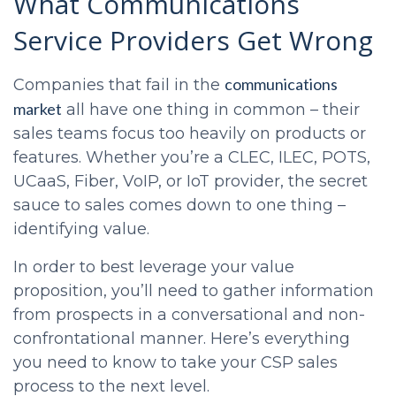
What
Communications
Service Providers
Get Wrong
communications
Companies that fail in the
market
all have one thing in common – their
sales teams focus too heavily on products or
features. Whether you’re a CLEC, ILEC, POTS,
UCaaS, Fiber, VoIP, or IoT provider, the secret
sauce to sales comes down to one thing –
identifying value.
In order to best leverage your value
proposition, you’ll need to gather information
from prospects in a conversational and non-
confrontational manner. Here’s everything
you need to know to take your
CSP sales
process
to the next level.