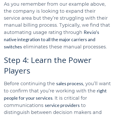
As you remember from our example above,
the company is looking to expand their
service area but they’re struggling with their
manual billing process. Typically, we find that
Rev.io’s
automating usage rating through
native integration to all the major carriers and
switches
eliminates these manual processes.
Step 4: Learn the Power
Players
sales process
Before continuing the
, you’ll want
right
to confirm that you’re working with the
people for your services
. It is critical for
service providers
communications
to
distinguish between decision makers and