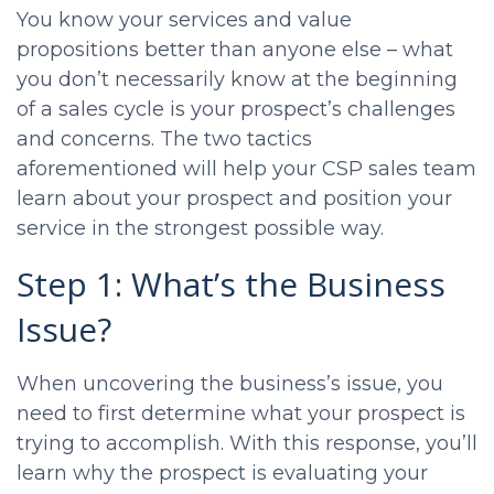
You know your services and value
propositions better than anyone else – what
you don’t necessarily know at the beginning
of a sales cycle is your prospect’s challenges
and concerns. The two tactics
aforementioned will help your
CSP sales
team
learn about your prospect and position your
service in the strongest possible way.
Step 1: What’s the Business
Issue?
When uncovering the business’s issue, you
need to first determine what your prospect is
trying to accomplish. With this response, you’ll
learn why the prospect is evaluating your