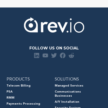
FOLLOW US ON SOCIAL
PRODUCTS
SOLUTIONS
Telecom Billing
Managed Services
PSA
Communications
Businesses
RMM
A/V Installation
Payments Processing