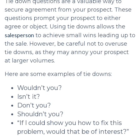
Tie down questions are a valuable way to
secure agreement from your prospect. These
questions prompt your prospect to either
agree or object. Using tie downs allows the
salesperson
to achieve small wins leading up to
the sale. However, be careful not to overuse
tie downs, as they may annoy your prospect
at larger volumes.
Here are some examples of tie downs:
Wouldn’t you?
Isn’t it?
Don’t you?
Shouldn’t you?
“If I could show you how to fix this
problem, would that be of interest?”