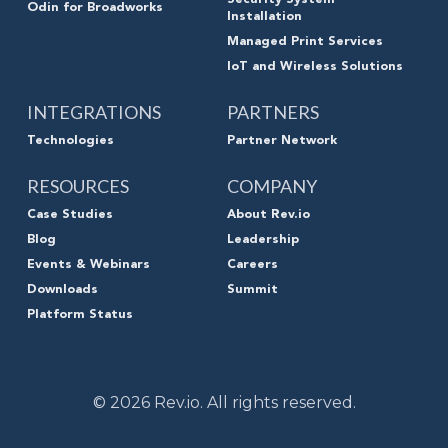
Security System
Odin for Broadworks
Installation
Managed Print Services
IoT and Wireless Solutions
INTEGRATIONS
PARTNERS
Technologies
Partner Network
RESOURCES
COMPANY
Case Studies
About Rev.io
Blog
Leadership
Events & Webinars
Careers
Downloads
Summit
Platform Status
© 2026 Rev.io. All rights reserved.