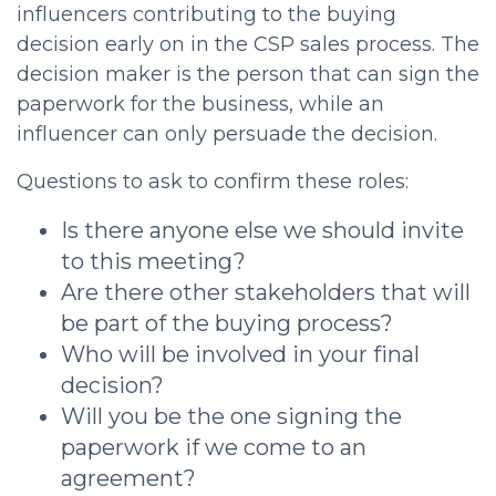
influencers contributing to the buying
decision early on in the
CSP sales process
. The
decision maker is the person that can sign the
paperwork for the business, while an
influencer can only persuade the decision.
Questions to ask to confirm these roles:
Is there anyone else we should invite
to this meeting?
Are there other stakeholders that will
be part of the buying process?
Who will be involved in your final
decision?
Will you be the one signing the
paperwork if we come to an
agreement?