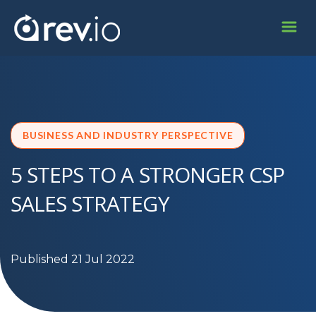
BUSINESS AND INDUSTRY PERSPECTIVE
5 STEPS TO A STRONGER CSP
SALES STRATEGY
Published 21 Jul 2022