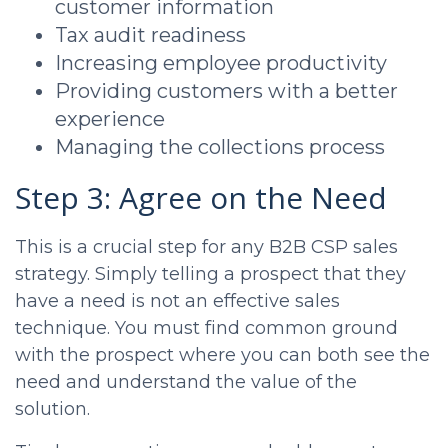
customer information
Tax audit readiness
Increasing employee productivity
Providing customers with a better
experience
Managing the collections process
Step 3: Agree on the Need
This is a crucial step for any B2B
CSP sales
strategy. Simply telling a prospect that they
have a need is not an effective sales
technique. You must find common ground
with the prospect where you can both see the
need and understand the value of the
solution.