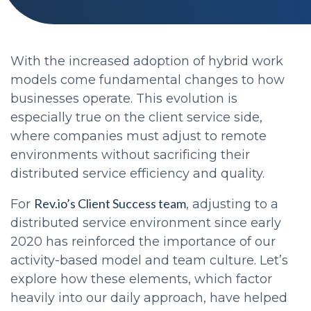
With the increased adoption of hybrid work
models come fundamental changes to how
businesses operate. This evolution is
especially true on the client service side,
where companies must adjust to remote
environments without sacrificing their
distributed service efficiency and quality.
Rev.io’s Client Success team
For
, adjusting to a
distributed service environment since early
2020 has reinforced the importance of our
activity-based model and team culture. Let’s
explore how these elements, which factor
heavily into our daily approach, have helped