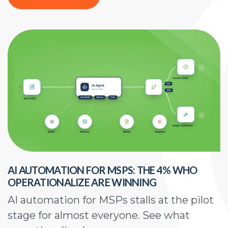
AI AUTOMATION FOR MSPS: THE 4% WHO
H
OPERATIONALIZE ARE WINNING
E
AI automation for MSPs stalls at the pilot
A
stage for almost everyone. See what
a