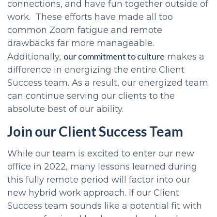
connections, and have fun together outside of
work. These efforts have made all too
common Zoom fatigue and remote
drawbacks far more manageable.
our commitment to culture
Additionally,
makes a
difference in energizing the entire Client
Success team. As a result, our energized team
can continue serving our clients to the
absolute best of our ability.
Join our Client Success Team
While our team is excited to enter our new
office in 2022, many lessons learned during
this fully remote period will factor into our
new hybrid work approach. If our Client
Success team sounds like a potential fit with