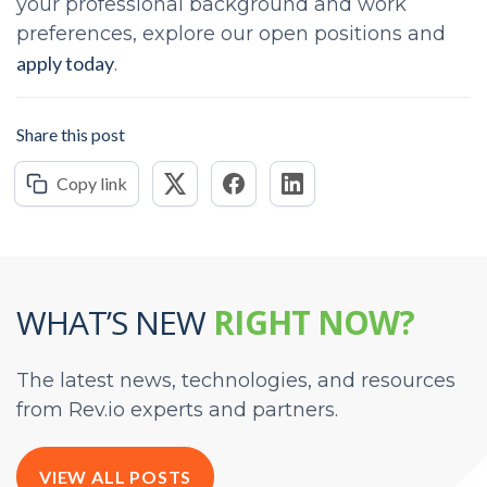
your professional background and work
preferences, explore our open positions and
apply today
.
Share this post
Copy link
WHAT’S NEW
RIGHT NOW?
The latest news, technologies, and resources
from Rev.io experts and partners.
VIEW ALL POSTS