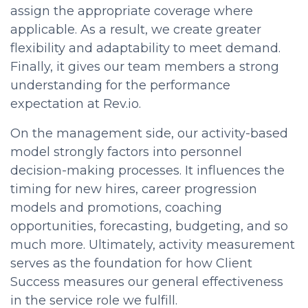
assign the appropriate coverage where
applicable. As a result, we create greater
flexibility and adaptability to meet demand.
Finally, it gives our team members a strong
understanding f
or the performance
expectation at Rev.io.
On the management side, our activity-based
model strongly factors into
personnel
decision-making processes. It influences the
timing for new hires, career progression
models and promotions, coaching
opportunities, forecasting, budgeting, and so
much more. Ultimately, activity measurement
serves as the foundation for how Client
Success measures our general effectiveness
in the service role we fulfill.