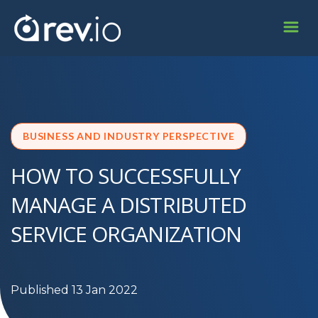
BUSINESS AND INDUSTRY PERSPECTIVE
HOW TO SUCCESSFULLY
MANAGE A DISTRIBUTED
SERVICE ORGANIZATION
Published 13 Jan 2022