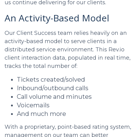
us continue delivering for our clients.
An Activity-Based Model
Our Client Success team relies heavily on an
activity-based model to serve clients in a
distributed service environment. This Rev.io
client interaction data, populated in real time,
tracks the total number of:
Tickets created/solved
Inbound/outbound calls
Call volume and minutes
Voicemails
And much more
With a proprietary, point-based rating system,
management on our team can better