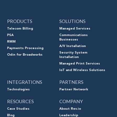
PRODUCTS
SOLUTIONS
Telecom Billing
Managed Services
PSA
Communications
Businesses
RMM
A/V Installation
Payments Processing
Security System
Odin for Broadworks
Installation
Managed Print Services
IoT and Wireless Solutions
INTEGRATIONS
PARTNERS
Technologies
Partner Network
RESOURCES
COMPANY
Case Studies
About Rev.io
Blog
Leadership