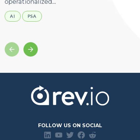
operationalized...
d
AI
PSA
FOLLOW US ON SOCIAL