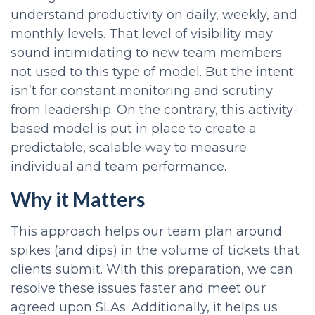
understand productivity on daily, weekly, and
monthly levels. That level of visibility may
sound intimidating to new team members
not used to this type of model. But the intent
isn’t for constant monitoring and scrutiny
from leadership. On the contrary, this activity-
based model is put in place to create a
predictable, scalable way to measure
individual and team performance.
Why it Matters
This approach helps our team plan around
spikes (and dips) in the volume of tickets that
clients submit. With this preparation, we can
resolve these issues faster and
meet our
agreed upon SLAs.
Additionally, it helps us