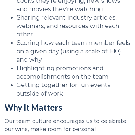
books they’re enjoying, new shows
and movies they’re watching
Sharing relevant industry articles,
webinars, and resources with each
other
Scoring how each team member feels
on a given day (using a scale of 1-10)
and why
Highlighting promotions and
accomplishments on the team
Getting together for fun events
outside of work
Why It Matters
Our team culture encourages us to celebrate
our wins, make room for personal