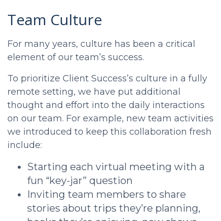
Team Culture
For many years, culture has been a critical
element of our team’s success.
To prioritize Client Success’s culture in a fully
remote setting, we have put additional
thought and effort into the daily interactions
on our team. For example, new team activities
we introduced to keep this collaboration fresh
include:
Starting each virtual meeting with a
fun “key-jar” question
Inviting team members to share
stories about trips they’re planning,