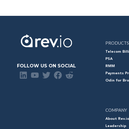
PRODUCTS
Telecom Bill
PSA
FOLLOW US ON SOCIAL
RMM
Payments Pr
Odin for Br
COMPANY
About Rev.i
Leadership