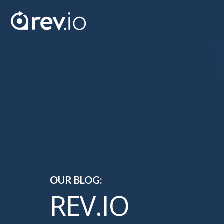
OUR BLOG:
REV.IO