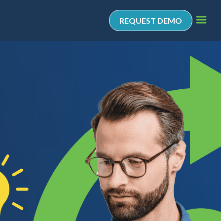
REQUEST DEMO