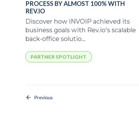
PROCESS BY ALMOST 100% WITH
REV.IO
Discover how INVOIP achieved its
business goals with Rev.io's scalable
back-office solutio...
PARTNER SPOTLIGHT
Previous