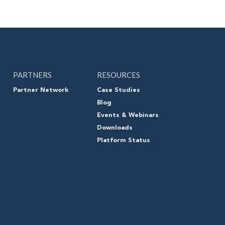
PARTNERS
RESOURCES
Partner Network
Case Studies
Blog
Events & Webinars
Downloads
Platform Status