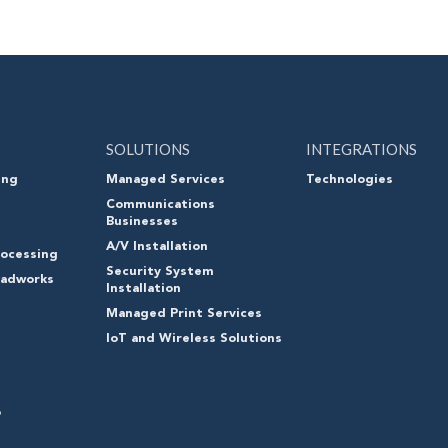
SOLUTIONS
INTEGRATIONS
ing
Managed Services
Technologies
Communications
Businesses
A/V Installation
ocessing
Security System
oadworks
Installation
Managed Print Services
IoT and Wireless Solutions
o