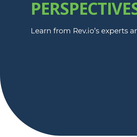
PERSPECTIVE
Learn from Rev.io’s experts a