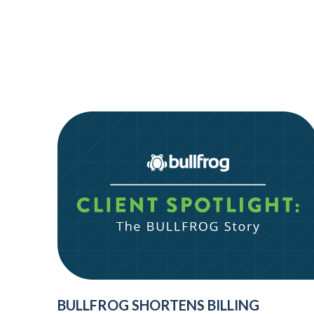
BULLFROG SHORTENS BILLING