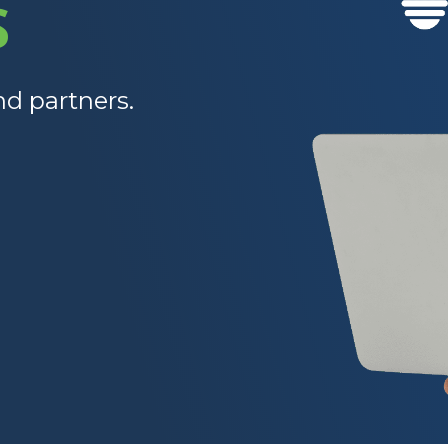
S
nd partners.