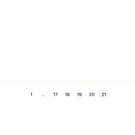
1
...
17
18
19
20
21