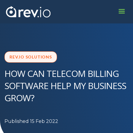
REV.IO SOLUTIONS
HOW CAN TELECOM BILLING
SOFTWARE HELP MY BUSINESS
GROW?
Published 15 Feb 2022