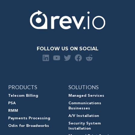
FOLLOW US ON SOCIAL
PRODUCTS
SOLUTIONS
Telecom Billing
Managed Services
PSA
Communications
Businesses
RMM
A/V Installation
Payments Processing
Security System
Odin for Broadworks
Installation