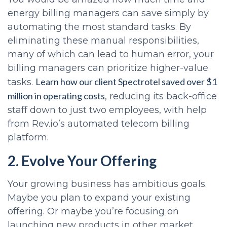
energy billing managers can save simply by
automating the most standard tasks. By
eliminating these manual responsibilities,
many of which can lead to human error, your
billing managers can prioritize higher-value
Learn how our client Spectrotel saved over $1
tasks.
million in operating costs
, reducing its back-office
staff down to just two employees, with help
from Rev.io’s automated telecom billing
platform.
2. Evolve Your Offering
Your growing business has ambitious goals.
Maybe you plan to expand your existing
offering. Or maybe you’re focusing on
launching new products in other market