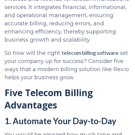
services. It integrates financial, informational,
and operational management, ensuring
accurate billing, reducing errors, and
enhancing efficiency, thereby supporting
business growth and scalability.
telecom billing software
So how will the right
set
your company up for success? Consider five
ways that a modern billing solution like Rev.io
helps your business grow.
Five Telecom Billing
Advantages
1. Automate Your Day-to-Day
You would be amazed how much time and