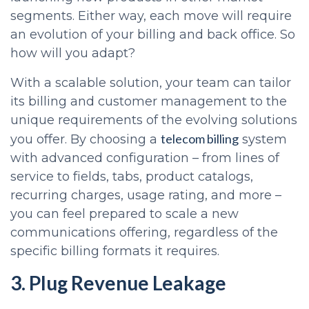
segments. Either way, each move will require
an evolution of your billing and back office. So
how will you adapt?
With a scalable solution, your team can tailor
its billing and customer management to the
unique requirements of the evolving solutions
telecom billing
you offer. By choosing a
system
with advanced configuration – from lines of
service to fields, tabs, product catalogs,
recurring charges, usage rating, and more –
you can feel prepared to scale a new
communications offering, regardless of the
specific billing formats it requires.
3. Plug Revenue Leakage