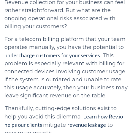
Revenue collection for your business can feel
rather straightforward. But what are the
ongoing operational risks associated with
billing your customers?
For a telecom billing platform that your team
operates manually, you have the potential to
undercharge customers for your services
. This
problem is especially relevant with billing for
connected devices involving customer usage.
If the system is outdated and unable to rate
this usage accurately, then your business may
leave significant revenue on the table.
Thankfully, cutting-edge solutions exist to
Learn how Rev.io
help you avoid this dilemma.
helps our clients
revenue leakage
mitigate
to