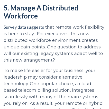
5. Manage A Distributed
Workforce
Survey data suggests
that remote work flexibility
is here to stay. For executives, this new
distributed workforce environment creates
unique pain points. One question to address:
will our existing legacy systems adapt well to
this new arrangement?
To make life easier for your business, your
leadership may consider alternative
technology. One popular choice, a cloud-
based telecom billing solution, integrates
seamlessly with many of the main systems
you rely on. As a result, your remote or hybrid