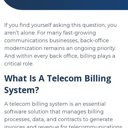
If you find yourself asking this question, you
aren’t alone. For many fast-growing
communications businesses, back-office
modernization remains an ongoing priority.
And within every back office, billing plays a
critical role.
What Is A Telecom Billing
System?
A telecom billing system is an essential
software solution that manages billing
processes, data, and contracts to generate
invoices and revenue for telecommunications