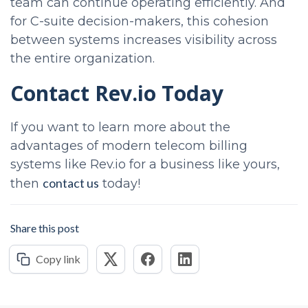
team can continue operating efficiently. And
for C-suite decision-makers, this cohesion
between systems increases visibility across
the entire organization.
Contact Rev.io Today
If you want to learn more about the
advantages of modern telecom billing
systems like Rev.io for a business like yours,
contact us
then
today!
Share this post
Copy link