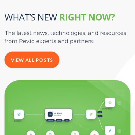
WHAT’S NEW
RIGHT NOW?
The latest news, technologies, and resources
from Rev.io experts and partners.
VIEW ALL POSTS