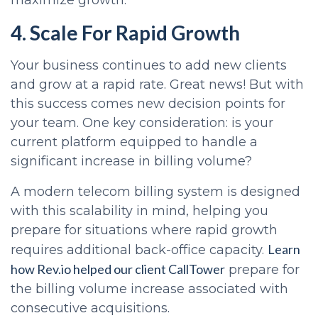
maximize growth.
4. Scale For Rapid Growth
Your business continues to add new clients
and grow at a rapid rate. Great news! But with
this success comes new decision points for
your team. One key consideration: is your
current platform equipped to handle a
significant increase in billing volume?
A modern telecom billing system is designed
with this scalability in mind, helping you
prepare for situations where rapid growth
Learn
requires additional back-office capacity.
how Rev.io helped our client CallTower
prepare for
the billing volume increase associated with
consecutive acquisitions.