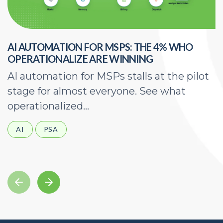
AI AUTOMATION FOR MSPS: THE 4% WHO
H
OPERATIONALIZE ARE WINNING
E
AI automation for MSPs stalls at the pilot
A
stage for almost everyone. See what
a
operationalized...
d
AI
PSA