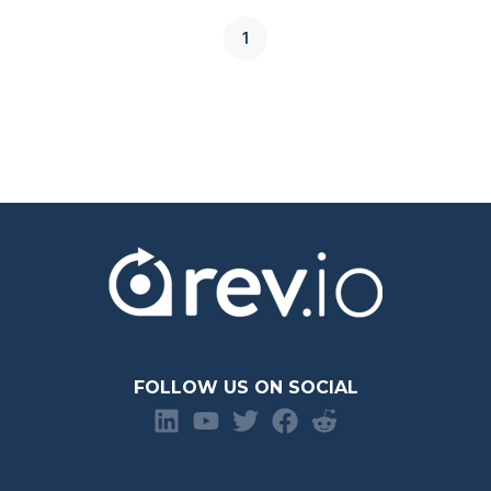
1
FOLLOW US ON SOCIAL