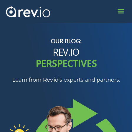
OUR BLOG:
REV.IO
PERSPECTIVES
Learn from Rev.io’s experts and partners.