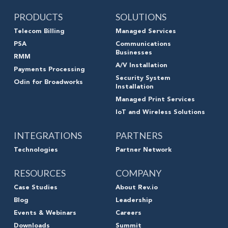
PRODUCTS
SOLUTIONS
Telecom Billing
Managed Services
PSA
Communications
Businesses
RMM
A/V Installation
Payments Processing
Security System
Odin for Broadworks
Installation
Managed Print Services
IoT and Wireless Solutions
INTEGRATIONS
PARTNERS
Technologies
Partner Network
RESOURCES
COMPANY
Case Studies
About Rev.io
Blog
Leadership
Events & Webinars
Careers
Downloads
Summit