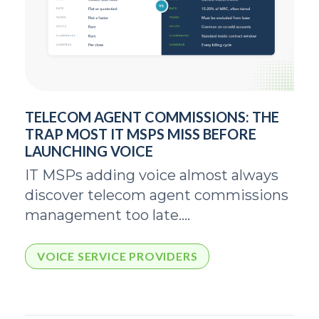
TELECOM AGENT COMMISSIONS: THE
TRAP MOST IT MSPS MISS BEFORE
LAUNCHING VOICE
IT MSPs adding voice almost always
discover telecom agent commissions
management too late....
VOICE SERVICE PROVIDERS