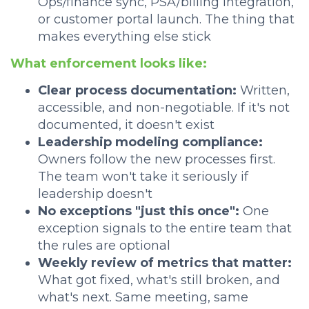
Ops/finance sync, PSA/billing integration,
or customer portal launch. The thing that
makes everything else stick
What enforcement looks like:
Clear process documentation:
Written,
accessible, and non-negotiable. If it's not
documented, it doesn't exist
Leadership modeling compliance:
Owners follow the new processes first.
The team won't take it seriously if
leadership doesn't
No exceptions "just this once":
One
exception signals to the entire team that
the rules are optional
Weekly review of metrics that matter:
What got fixed, what's still broken, and
what's next. Same meeting, same