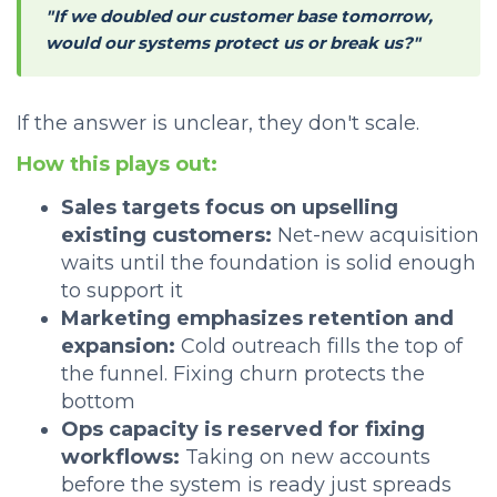
"If we doubled our customer base tomorrow,
would our systems protect us or break us?"
If the answer is unclear, they don't scale.
How this plays out:
Sales targets focus on upselling
existing customers:
Net-new acquisition
waits until the foundation is solid enough
to support it
Marketing emphasizes retention and
expansion:
Cold outreach fills the top of
the funnel. Fixing churn protects the
bottom
Ops capacity is reserved for fixing
workflows:
Taking on new accounts
before the system is ready just spreads