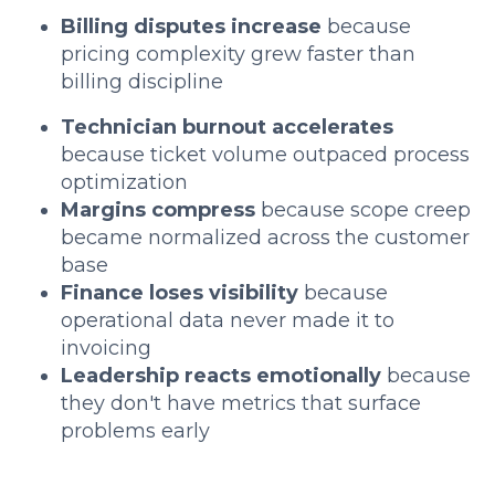
Billing disputes increase
because
pricing complexity grew faster than
billing discipline
Technician burnout accelerates
because ticket volume outpaced process
optimization
Margins compress
because scope creep
became normalized across the customer
base
Finance loses visibility
because
operational data never made it to
invoicing
Leadership reacts emotionally
because
they don't have metrics that surface
problems early