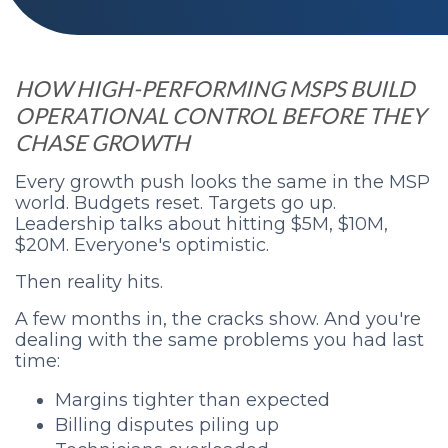
HOW HIGH-PERFORMING MSPS BUILD
OPERATIONAL CONTROL BEFORE THEY
CHASE GROWTH
Every growth push looks the same in the MSP
world. Budgets reset. Targets go up.
Leadership talks about hitting $5M, $10M,
$20M. Everyone's optimistic.
Then reality hits.
A few months in, the cracks show. And you're
dealing with the same problems you had last
time:
Margins tighter than expected
Billing disputes piling up