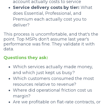
account actually costs to service
Service delivery costs by tier:
What
does Essential, Professional, and
Premium each actually cost you to
deliver?
This process is uncomfortable, and that's the
point. Top MSPs don't assume last year's
performance was fine. They validate it with
data.
Questions they ask:
Which services actually made money,
and which just kept us busy?
Which customers consumed the most
resources relative to revenue?
Where did operational friction cost us
margin?
Are we profitable on flat-rate contracts, or