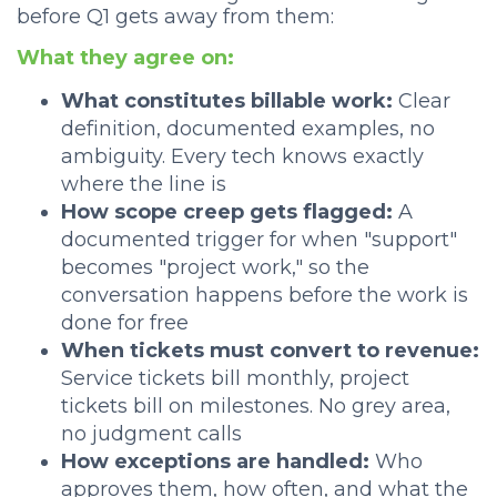
before Q1 gets away from them:
What they agree on:
What constitutes billable work:
Clear
definition, documented examples, no
ambiguity. Every tech knows exactly
where the line is
How scope creep gets flagged:
A
documented trigger for when "support"
becomes "project work," so the
conversation happens before the work is
done for free
When tickets must convert to revenue:
Service tickets bill monthly, project
tickets bill on milestones. No grey area,
no judgment calls
How exceptions are handled:
Who
approves them, how often, and what the