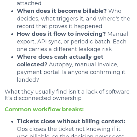
attached
When does it become billable?
Who
decides, what triggers it, and where's the
record that proves it happened
How does it flow to invoicing?
Manual
export, API sync, or periodic batch. Each
one carries a different leakage risk
Where does cash actually get
collected?
Autopay, manual invoice,
payment portal. Is anyone confirming it
landed?
What they usually find isn't a lack of software.
It's disconnected ownership.
Common workflow breaks:
Tickets close without billing context:
Ops closes the ticket not knowing if it
was billable, so the decision never gets