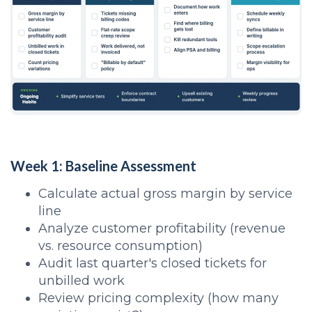
Week 1: Baseline Assessment
Calculate actual gross margin by service
line
Analyze customer profitability (revenue
vs. resource consumption)
Audit last quarter's closed tickets for
unbilled work
Review pricing complexity (how many