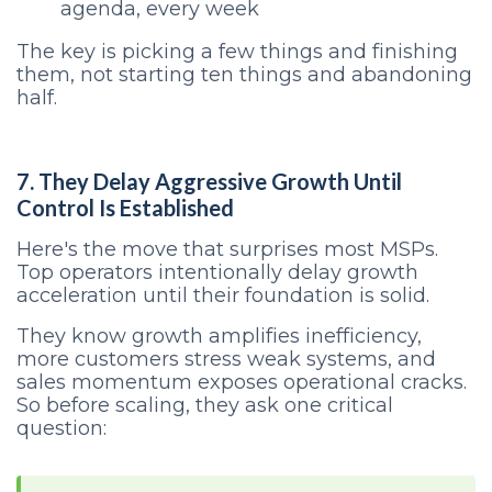
agenda, every week
The key is picking a few things and finishing
them, not starting ten things and abandoning
half.
7. They Delay Aggressive Growth Until
Control Is Established
Here's the move that surprises most MSPs.
Top operators intentionally delay growth
acceleration until their foundation is solid.
They know growth amplifies inefficiency,
more customers stress weak systems, and
sales momentum exposes operational cracks.
So before scaling, they ask one critical
question: