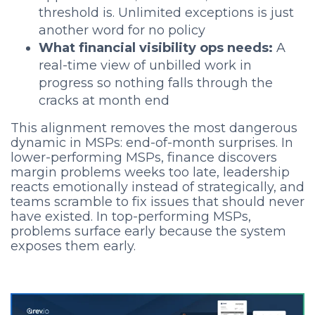
threshold is. Unlimited exceptions is just
another word for no policy
What financial visibility ops needs:
A
real-time view of unbilled work in
progress so nothing falls through the
cracks at month end
This alignment removes the most dangerous
dynamic in MSPs: end-of-month surprises. In
lower-performing MSPs, finance discovers
margin problems weeks too late, leadership
reacts emotionally instead of strategically, and
teams scramble to fix issues that should never
have existed. In top-performing MSPs,
problems surface early because the system
exposes them early.