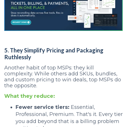
5. They Simplify Pricing and Packaging
Ruthlessly
Another habit of top MSPs: they kill
complexity. While others add SKUs, bundles,
and custom pricing to win deals, top MSPs do
the opposite.
What they reduce:
Fewer service tiers:
Essential,
Professional, Premium. That's it. Every tier
you add beyond that is a billing problem