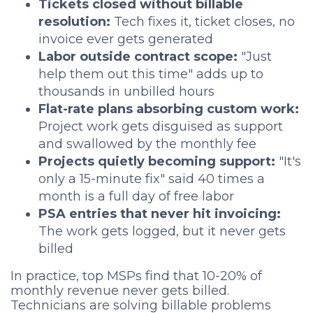
Tickets closed without billable
resolution:
Tech fixes it, ticket closes, no
invoice ever gets generated
Labor outside contract scope:
"Just
help them out this time" adds up to
thousands in unbilled hours
Flat-rate plans absorbing custom work:
Project work gets disguised as support
and swallowed by the monthly fee
Projects quietly becoming support:
"It's
only a 15-minute fix" said 40 times a
month is a full day of free labor
PSA entries that never hit invoicing:
The work gets logged, but it never gets
billed
In practice, top MSPs find that 10-20% of
monthly revenue never gets billed.
Technicians are solving billable problems