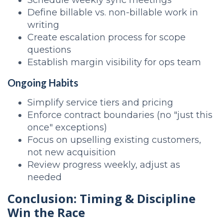
Schedule weekly sync meetings
Define billable vs. non-billable work in
writing
Create escalation process for scope
questions
Establish margin visibility for ops team
Ongoing Habits
Simplify service tiers and pricing
Enforce contract boundaries (no "just this
once" exceptions)
Focus on upselling existing customers,
not new acquisition
Review progress weekly, adjust as
needed
Conclusion: Timing & Discipline
Win the Race