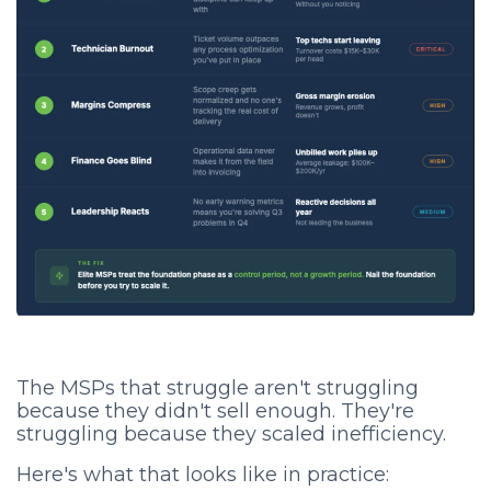
The MSPs that struggle aren't struggling
because they didn't sell enough. They're
struggling because they scaled inefficiency.
Here's what that looks like in practice: