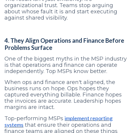
organizational trust. Teams stop arguing
about whose fault it is and start executing
against shared visibility.
4. They Align Operations and Finance Before
Problems Surface
One of the biggest myths in the MSP industry
is that operations and finance can operate
independently. Top MSPs know better.
When ops and finance aren't aligned, the
business runs on hope. Ops hopes they
captured everything billable. Finance hopes
the invoices are accurate. Leadership hopes
margins are intact.
implement reporting
Top-performing MSPs
systems
that ensure their operations and
finance teams are aligned on these things