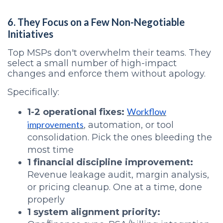
6. They Focus on a Few Non-Negotiable
Initiatives
Top MSPs don't overwhelm their teams. They
select a small number of high-impact
changes and enforce them without apology.
Specifically:
Workflow
1-2 operational fixes:
improvements
, automation, or tool
consolidation. Pick the ones bleeding the
most time
1 financial discipline improvement:
Revenue leakage audit, margin analysis,
or pricing cleanup. One at a time, done
properly
1 system alignment priority: