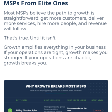
MSPs From Elite Ones
Most MSPs believe the path to growth is
straightforward: get more customers, deliver
more services, hire more people, and revenue
will follow.
That's true. Until it isn't.
Growth amplifies everything in your business.
If your operations are tight, growth makes you
stronger. If your operations are chaotic,
growth breaks you.