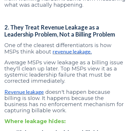
what was actually happening.
2. They Treat Revenue Leakage as a
Leadership Problem, Not a Billing Problem
One of the clearest differentiators is how
revenue leakage.
MSPs think about
Average MSPs view leakage as a billing issue
they'll clean up later. Top MSPs view it as a
systemic leadership failure that must be
corrected immediately.
Revenue leakage
doesn't happen because
billing is slow. It happens because the
business has no enforcement mechanism for
capturing billable work.
Where leakage hides: