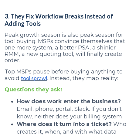
3. They Fix Workflow Breaks Instead of
Adding Tools
Peak growth season is also peak season for
tool buying. MSPs convince themselves that
one more system, a better PSA, a shinier
RMM, a new quoting tool, will finally create
order.
Top MSPs pause before buying anything to
tool sprawl
avoid
. Instead, they map reality:
Questions they ask:
How does work enter the business?
Email, phone, portal, Slack. If you don't
know, neither does your billing system
Where does it turn into a ticket?
Who
creates it, when, and with what data