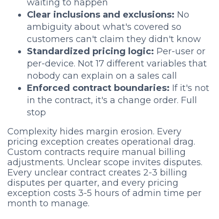
waiting to happen
Clear inclusions and exclusions:
No
ambiguity about what's covered so
customers can't claim they didn't know
Standardized pricing logic:
Per-user or
per-device. Not 17 different variables that
nobody can explain on a sales call
Enforced contract boundaries:
If it's not
in the contract, it's a change order. Full
stop
Complexity hides margin erosion. Every
pricing exception creates operational drag.
Custom contracts require manual billing
adjustments. Unclear scope invites disputes.
Every unclear contract creates 2-3 billing
disputes per quarter, and every pricing
exception costs 3-5 hours of admin time per
month to manage.