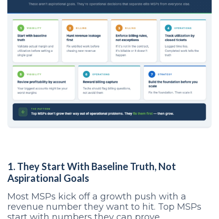
1. They Start With Baseline Truth, Not
Aspirational Goals
Most MSPs kick off a growth push with a
revenue number they want to hit. Top MSPs
start with numbers they can prove.