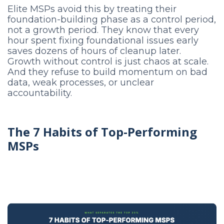
Elite MSPs avoid this by treating their
foundation-building phase as a control period,
not a growth period. They know that every
hour spent fixing foundational issues early
saves dozens of hours of cleanup later.
Growth without control is just chaos at scale.
And they refuse to build momentum on bad
data, weak processes, or unclear
accountability.
The 7 Habits of Top-Performing
MSPs