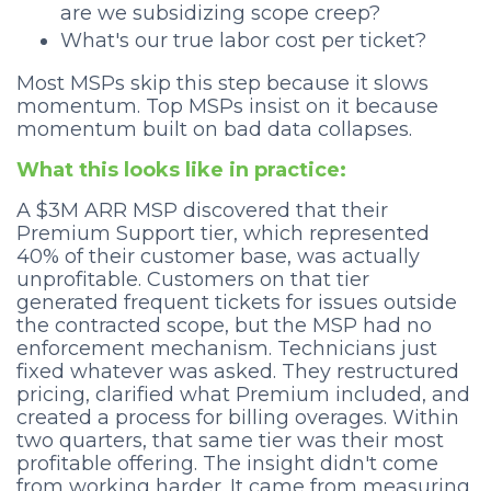
are we subsidizing scope creep?
What's our true labor cost per ticket?
Most MSPs skip this step because it slows
momentum. Top MSPs insist on it because
momentum built on bad data collapses.
What this looks like in practice:
A $3M ARR MSP discovered that their
Premium Support tier, which represented
40% of their customer base, was actually
unprofitable. Customers on that tier
generated frequent tickets for issues outside
the contracted scope, but the MSP had no
enforcement mechanism. Technicians just
fixed whatever was asked. They restructured
pricing, clarified what Premium included, and
created a process for billing overages. Within
two quarters, that same tier was their most
profitable offering. The insight didn't come
from working harder. It came from measuring