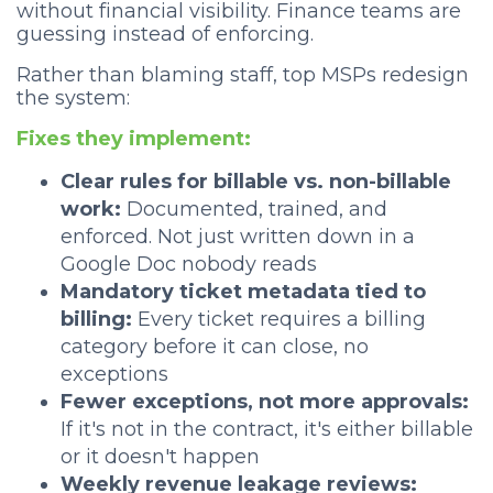
without financial visibility. Finance teams are
guessing instead of enforcing.
Rather than blaming staff, top MSPs redesign
the system:
Fixes they implement:
Clear rules for billable vs. non-billable
work:
Documented, trained, and
enforced. Not just written down in a
Google Doc nobody reads
Mandatory ticket metadata tied to
billing:
Every ticket requires a billing
category before it can close, no
exceptions
Fewer exceptions, not more approvals:
If it's not in the contract, it's either billable
or it doesn't happen
Weekly revenue leakage reviews: