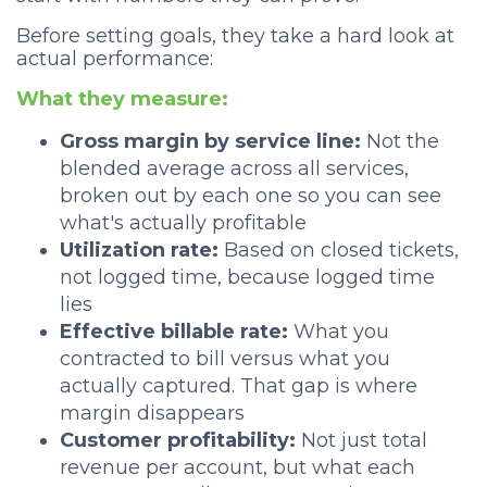
Before setting goals, they take a hard look at
actual performance:
What they measure:
Gross margin by service line:
Not the
blended average across all services,
broken out by each one so you can see
what's actually profitable
Utilization rate:
Based on closed tickets,
not logged time, because logged time
lies
Effective billable rate:
What you
contracted to bill versus what you
actually captured. That gap is where
margin disappears
Customer profitability:
Not just total
revenue per account, but what each