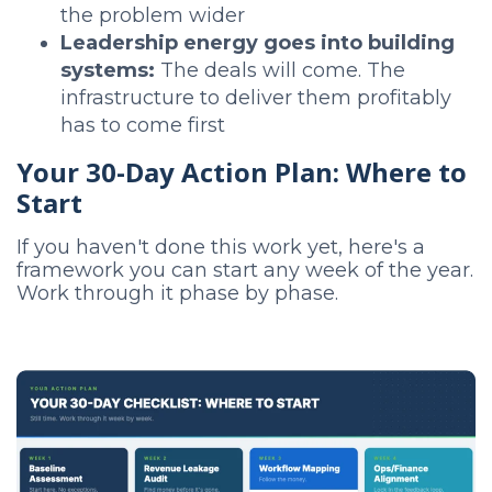
the problem wider
Leadership energy goes into building
systems:
The deals will come. The
infrastructure to deliver them profitably
has to come first
Your 30-Day Action Plan: Where to
Start
If you haven't done this work yet, here's a
framework you can start any week of the year.
Work through it phase by phase.