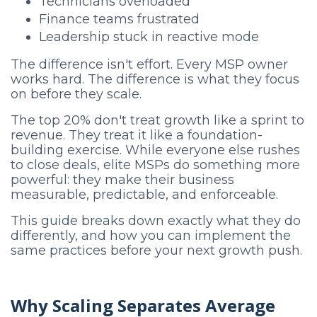
Technicians overloaded
Finance teams frustrated
Leadership stuck in reactive mode
The difference isn't effort. Every MSP owner
works hard. The difference is what they focus
on before they scale.
The top 20% don't treat growth like a sprint to
revenue. They treat it like a foundation-
building exercise. While everyone else rushes
to close deals, elite MSPs do something more
powerful: they make their business
measurable, predictable, and enforceable.
This guide breaks down exactly what they do
differently, and how you can implement the
same practices before your next growth push.
Why Scaling Separates Average