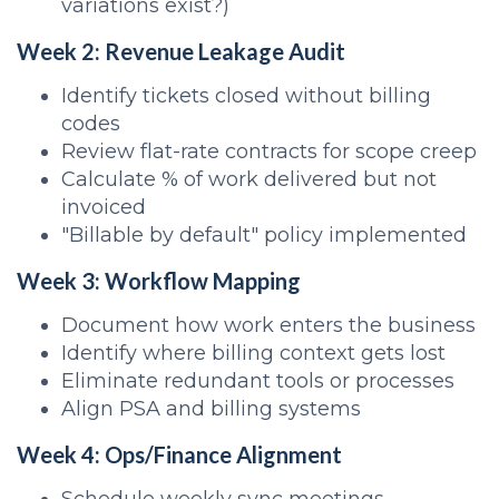
variations exist?)
Week 2: Revenue Leakage Audit
Identify tickets closed without billing
codes
Review flat-rate contracts for scope creep
Calculate % of work delivered but not
invoiced
"Billable by default" policy implemented
Week 3: Workflow Mapping
Document how work enters the business
Identify where billing context gets lost
Eliminate redundant tools or processes
Align PSA and billing systems
Week 4: Ops/Finance Alignment