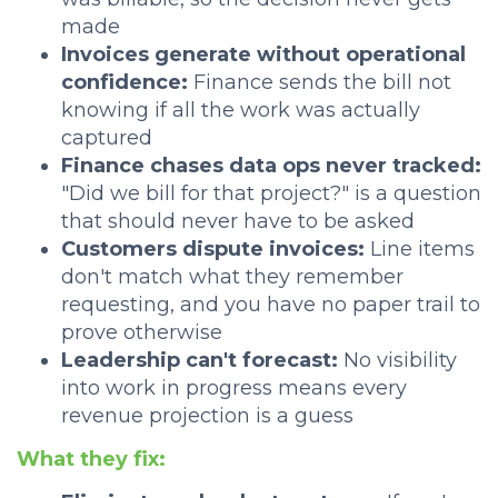
made
Invoices generate without operational
confidence:
Finance sends the bill not
knowing if all the work was actually
captured
Finance chases data ops never tracked:
"Did we bill for that project?" is a question
that should never have to be asked
Customers dispute invoices:
Line items
don't match what they remember
requesting, and you have no paper trail to
prove otherwise
Leadership can't forecast:
No visibility
into work in progress means every
revenue projection is a guess
What they fix: