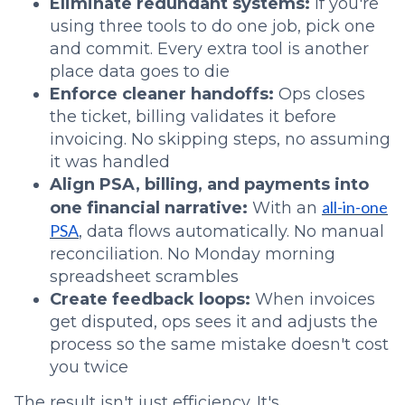
Eliminate redundant systems:
If you're
using three tools to do one job, pick one
and commit. Every extra tool is another
place data goes to die
Enforce cleaner handoffs:
Ops closes
the ticket, billing validates it before
invoicing. No skipping steps, no assuming
it was handled
Align PSA, billing, and payments into
all-in-one
one financial narrative:
With an
PSA
, data flows automatically. No manual
reconciliation. No Monday morning
spreadsheet scrambles
Create feedback loops:
When invoices
get disputed, ops sees it and adjusts the
process so the same mistake doesn't cost
you twice
The result isn't just efficiency. It's