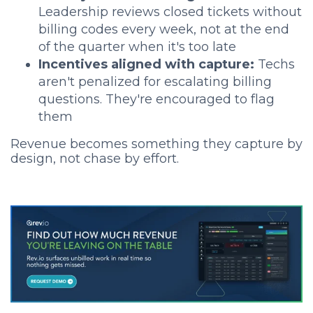
Leadership reviews closed tickets without
billing codes every week, not at the end
of the quarter when it's too late
Incentives aligned with capture:
Techs
aren't penalized for escalating billing
questions. They're encouraged to flag
them
Revenue becomes something they capture by
design, not chase by effort.