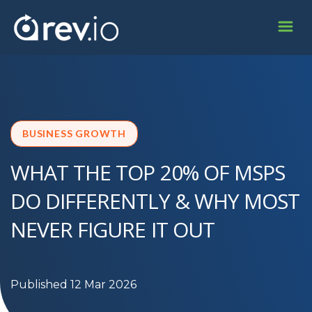
BUSINESS GROWTH
WHAT THE TOP 20% OF MSPS
DO DIFFERENTLY & WHY MOST
NEVER FIGURE IT OUT
Published 12 Mar 2026