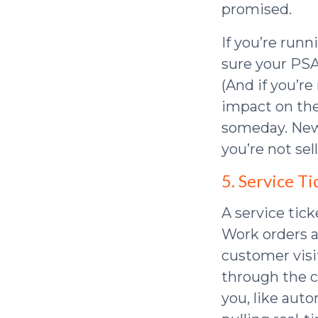
promised.
If you’re run
sure your PSA
(And if you’re
impact on the
someday. News
you’re not sell
5. Service 
A service tick
Work orders a
customer visit
through the cr
you, like aut