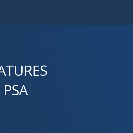
EATURES
 PSA