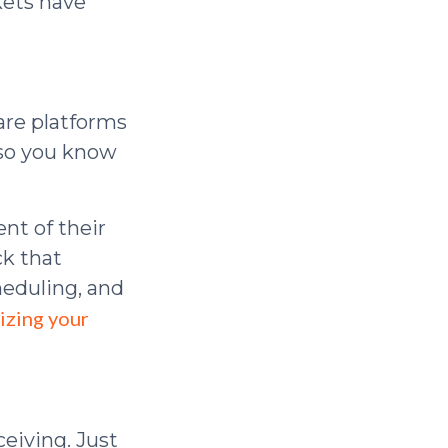
kets have
are platforms
 so you know
nt of their
ck that
heduling, and
izing your
eiving. Just