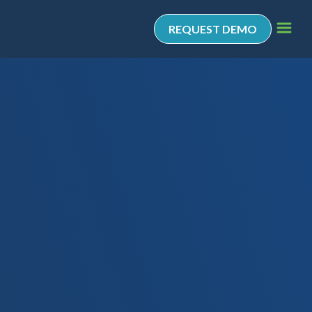
REQUEST DEMO