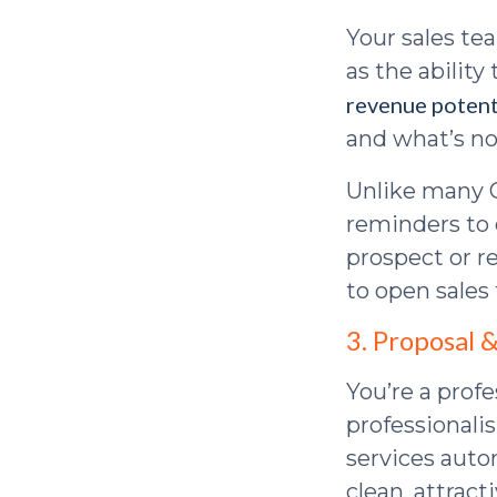
Your sales tea
as the ability
revenue potent
and what’s no
Unlike many 
reminders to 
prospect or r
to open sales
3. Proposal 
You’re a prof
professionali
services auto
clean, attrac