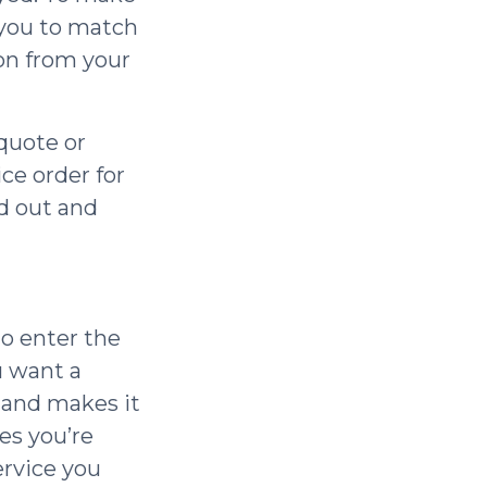
 you to match
ion from your
quote or
ice order for
ed out and
to enter the
u want a
, and makes it
es you’re
ervice you