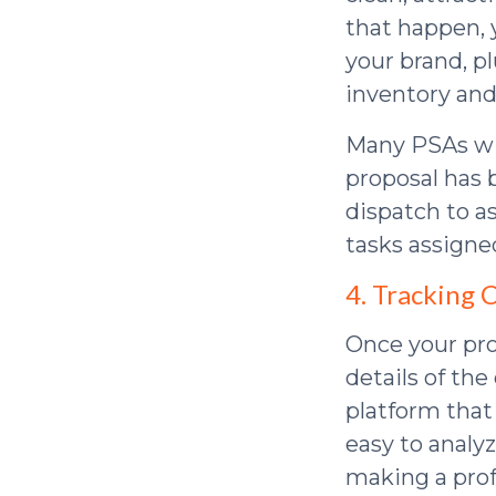
that happen, 
your brand, pl
inventory and
Many PSAs wil
proposal has b
dispatch to a
tasks assigne
4. Tracking
Once your pro
details of the
platform that
easy to analy
making a prof