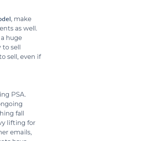
odel
, make
nts as well.
e a huge
to sell
 sell, even if
ning PSA.
 ongoing
hing fall
 lifting for
mer emails,