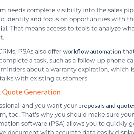
m needs complete visibility into the sales pip
 to identify and focus on opportunities with t
ial
. That means access to tools to analyze wh
t.
workflow automation
CRMs, PSAs also offer
that
complete a task, such as a follow-up phone cal
eminders about a warranty expiration, which i
 talks with existing customers.
& Quote Generation
proposals and quote
essional, and you want your
sm, too. That’s why you should make sure your
mation software (PSA) allows you to quickly g
tive document with accurate data easily displ