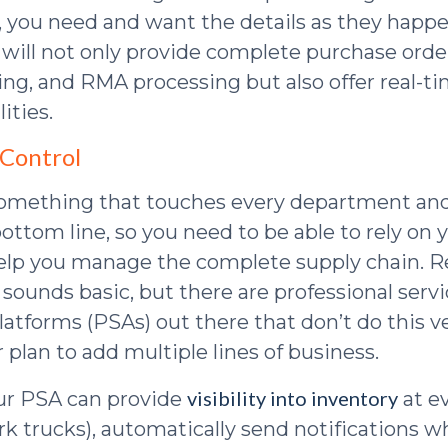
y, you need and want the details as they happ
will not only provide complete purchase orde
king, and RMA processing but also offer real-t
ities.
 Control
something that touches every department and
ottom line, so you need to be able to rely on
elp you manage the complete supply chain. R
 sounds basic, but there are professional serv
atforms (PSAs) out there that don’t do this ve
 plan to add multiple lines of business.
visibility into inventory
ur PSA can provide
at ev
rk trucks), automatically send notifications 