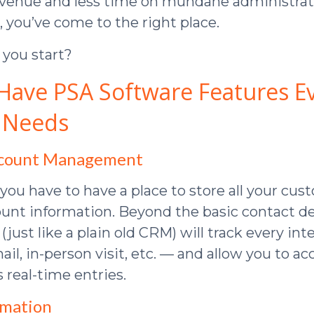
evenue and less time on mundane administrat
ou’ve come to the right place.
you start?
Have PSA Software Features E
 Needs
ccount Management
 you have to have a place to store all your cu
unt information. Beyond the basic contact det
just like a plain old CRM) will track every in
ail, in-person visit, etc. — and allow you to ac
s real-time entries.
omation