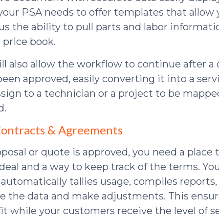
your PSA needs to offer templates that allow
us the ability to pull parts and labor informat
 price book.
l also allow the workflow to continue after a 
een approved, easily converting it into a serv
ssign to a technician or a project to be mapp
d.
 Contracts & Agreements
posal or quote is approved, you need a place 
 deal and a way to keep track of the terms. Yo
 automatically tallies usage, compiles reports
ze the data and make adjustments. This ensur
it while your customers receive the level of s