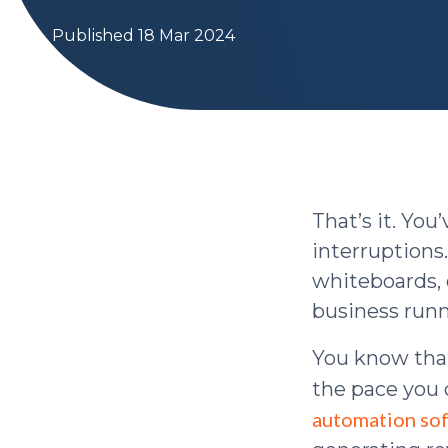
Published 18 Mar 2024
That’s it. Yo
interruptions.
whiteboards, 
business runn
You know tha
the pace you d
automation so