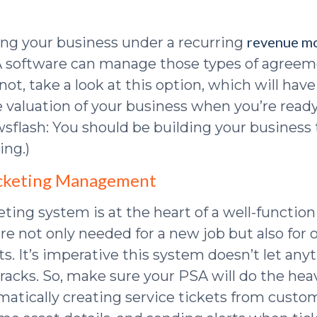
revenue m
ning your business under a recurring
 software can manage those types of agreeme
 not, take a look at this option, which will hav
 valuation of your business when you’re ready 
flash: You should be building your business to
ing.)
Ticketing Management
eting system is at the heart of a well-functio
re not only needed for a new job but also for
s. It’s imperative this system doesn’t let anyt
acks. So, make sure your PSA will do the heavy
omatically creating service tickets from custo