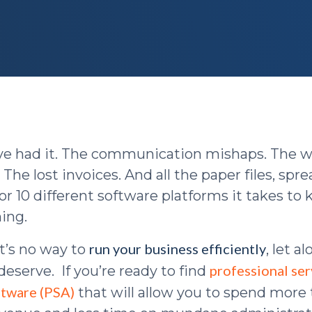
u’ve had it. The communication mishaps. The 
 The lost invoices. And all the paper files, spr
or 10 different software platforms it takes to
ing.
run your business efficiently
t’s no way to
, let a
professional ser
eserve. If you’re ready to find
ftware (PSA)
that will allow you to spend more