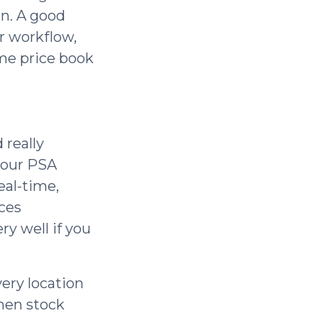
en. A good
r workflow,
ime price book
 really
 your PSA
eal-time,
ices
ry well if you
ery location
when stock