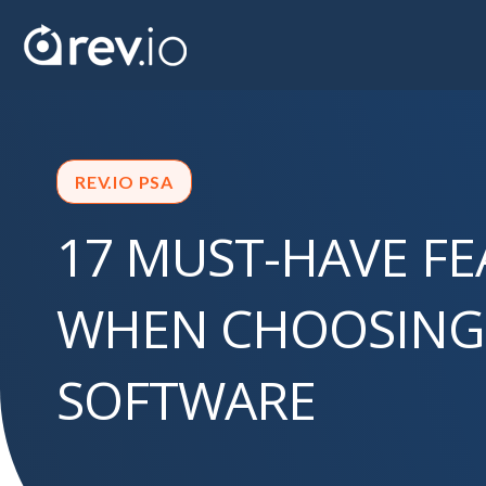
REV.IO PSA
17 MUST-HAVE F
WHEN CHOOSING
SOFTWARE