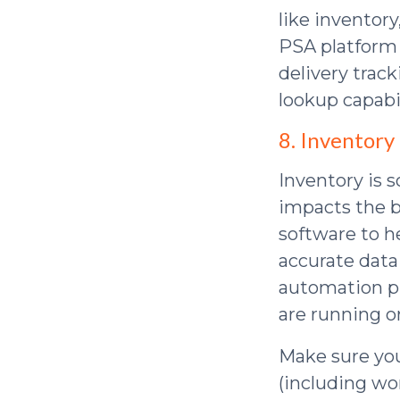
like inventor
PSA platform 
delivery trac
lookup capabil
8. Inventory
Inventory is 
impacts the b
software to h
accurate data
automation pl
are running or
Make sure yo
(including wo