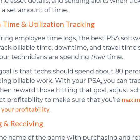
ime asset details, and sending alerts when tic
 a set amount of time.
n Time & Utilization Tracking
ing employee time logs, the best PSA softw
track billable time, downtime, and travel time
our technicians are spending
their
time.
goal is that techs should spend about 80 perce
ing billable work. With your PSA, you can tra
en reward those hitting that goal, adjust sc
maxim
ct profitability to make sure that you’re
 your profitability
.
g & Receiving
the name of the game with purchasing and rec