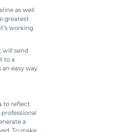
eline as well
he greatest
at’s working
 will send
l to a
s an easy way
s
to reflect
 professional
enerate a
ayed. To make