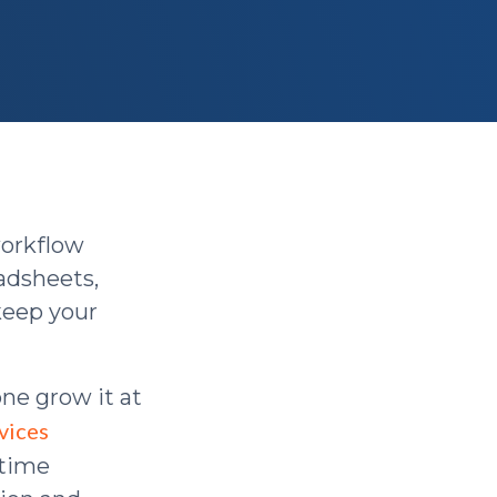
workflow
eadsheets,
 keep your
lone grow it at
vices
 time