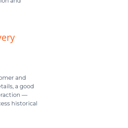
ion and
very
stomer and
ails, a good
teraction —
cess historical