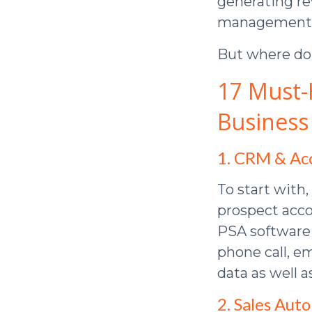
generating r
management, y
But where do 
17 Must-
Business
1. CRM & A
To start with,
prospect acco
PSA software (
phone call, em
data as well a
2. Sales Aut