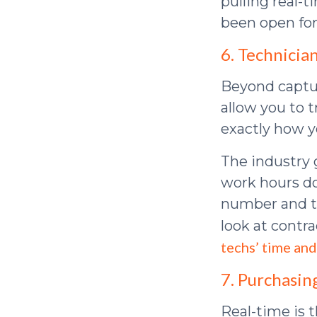
pulling real-t
been open for
6. Technicia
Beyond captur
allow you to 
exactly how y
The industry 
work hours do
number and th
look at contra
techs’ time and
7. Purchasin
Real-time is 