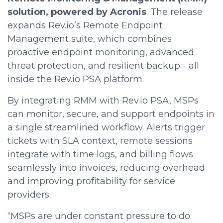
solution, powered by Acronis
. The release
expands Rev.io’s Remote Endpoint
Management suite, which combines
proactive endpoint monitoring, advanced
threat protection, and resilient backup - all
inside the Rev.io PSA platform.
By integrating RMM with Rev.io PSA, MSPs
can monitor, secure, and support endpoints in
a single streamlined workflow. Alerts trigger
tickets with SLA context, remote sessions
integrate with time logs, and billing flows
seamlessly into invoices, reducing overhead
and improving profitability for service
providers.
“MSPs are under constant pressure to do