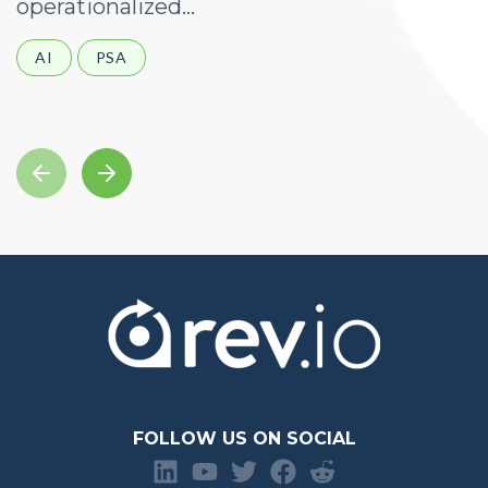
operationalized...
d
AI
PSA
FOLLOW US ON SOCIAL