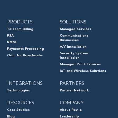
PRODUCTS
SOLUTIONS
Telecom Billing
Managed Services
PSA
Communications
Businesses
RMM
A/V Installation
Payments Processing
Security System
Odin for Broadworks
Installation
Managed Print Services
IoT and Wireless Solutions
INTEGRATIONS
PARTNERS
Technologies
Partner Network
RESOURCES
COMPANY
Case Studies
About Rev.io
Blog
Leadership