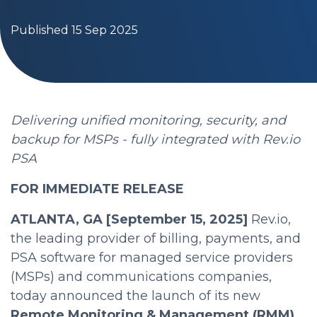
Published 15 Sep 2025
Delivering unified monitoring, security, and
backup for MSPs - fully integrated with Rev.io
PSA
FOR IMMEDIATE RELEASE
ATLANTA, GA [September 15, 2025]
Rev.io,
the leading provider of billing, payments, and
PSA software for managed service providers
(MSPs) and communications companies,
today announced the launch of its new
Remote Monitoring & Management (RMM)