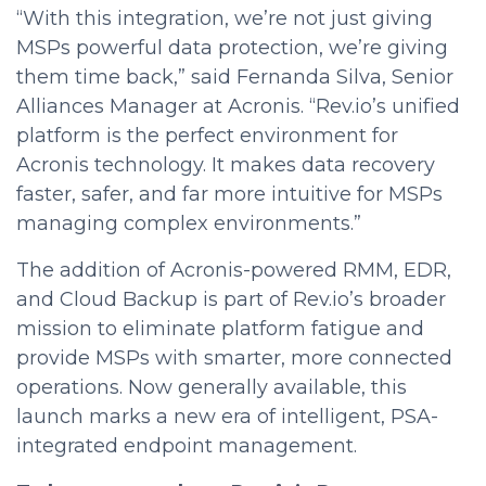
“With this integration, we’re not just giving
MSPs powerful data protection, we’re giving
them time back,” said Fernanda Silva, Senior
Alliances Manager at Acronis. “Rev.io’s unified
platform is the perfect environment for
Acronis technology. It makes data recovery
faster, safer, and far more intuitive for MSPs
managing complex environments.”
The addition of Acronis-powered RMM, EDR,
and Cloud Backup is part of Rev.io’s broader
mission to eliminate platform fatigue and
provide MSPs with smarter, more connected
operations. Now generally available, this
launch marks a new era of intelligent, PSA-
integrated endpoint management.