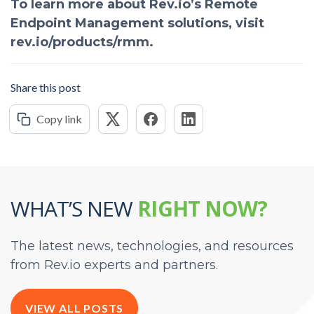
To learn more about Rev.io’s Remote
Endpoint Management solutions, visit
rev.io/products/rmm.
Share this post
Copy link
WHAT’S NEW
RIGHT NOW?
The latest news, technologies, and resources
from Rev.io experts and partners.
VIEW ALL POSTS