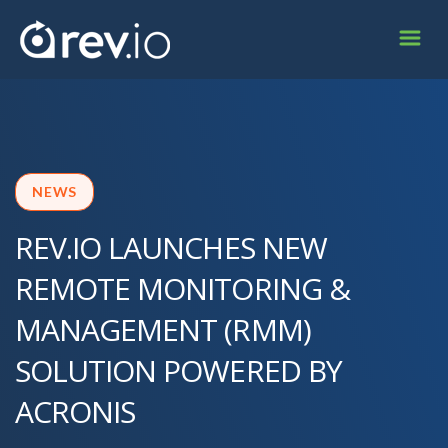
NEWS
REV.IO LAUNCHES NEW
REMOTE MONITORING &
MANAGEMENT (RMM)
SOLUTION POWERED BY
ACRONIS