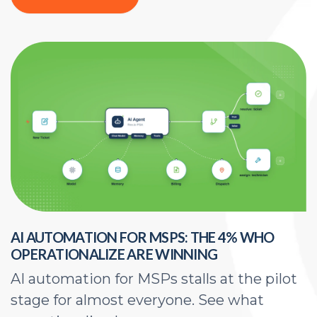
AI AUTOMATION FOR MSPS: THE 4% WHO
H
OPERATIONALIZE ARE WINNING
E
AI automation for MSPs stalls at the pilot
A
stage for almost everyone. See what
a