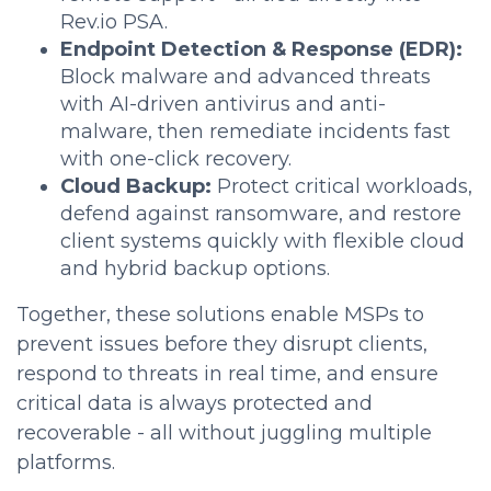
Rev.io PSA.
Endpoint Detection & Response (EDR):
Block malware and advanced threats
with AI-driven antivirus and anti-
malware, then remediate incidents fast
with one-click recovery.
Cloud Backup:
Protect critical workloads,
defend against ransomware, and restore
client systems quickly with flexible cloud
and hybrid backup options.
Together, these solutions enable MSPs to
prevent issues before they disrupt clients,
respond to threats in real time, and ensure
critical data is always protected and
recoverable - all without juggling multiple
platforms.