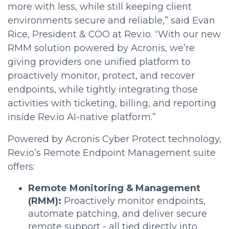
more with less, while still keeping client
environments secure and reliable,” said Evan
Rice, President & COO at Rev.io. “With our new
RMM solution powered by Acronis, we’re
giving providers one unified platform to
proactively monitor, protect, and recover
endpoints, while tightly integrating those
activities with ticketing, billing, and reporting
inside Rev.io AI-native platform.”
Powered by Acronis Cyber Protect technology,
Rev.io’s Remote Endpoint Management suite
offers:
Remote Monitoring & Management
(RMM):
Proactively monitor endpoints,
automate patching, and deliver secure
remote support - all tied directly into