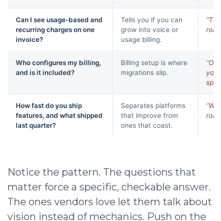
Can I see usage-based and
Tells you if you can
“Tha
recurring charges on one
grow into voice or
road
invoice?
usage billing.
Who configures my billing,
Billing setup is where
“Our
and is it included?
migrations slip.
you 
spec
How fast do you ship
Separates platforms
“We 
features, and what shipped
that improve from
road
last quarter?
ones that coast.
Notice the pattern. The questions that
matter force a specific, checkable answer.
The ones vendors love let them talk about
vision instead of mechanics. Push on the