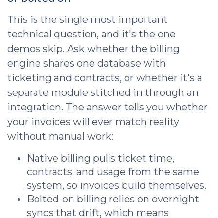
This is the single most important
technical question, and it's the one
demos skip. Ask whether the billing
engine shares one database with
ticketing and contracts, or whether it's a
separate module stitched in through an
integration. The answer tells you whether
your invoices will ever match reality
without manual work:
Native billing pulls ticket time,
contracts, and usage from the same
system, so invoices build themselves.
Bolted-on billing relies on overnight
syncs that drift, which means