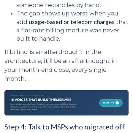
someone reconciles by hand.
The gap shows up worst when you
usage-based or telecom charges
add
that
a flat-rate billing module was never
built to handle.
If billing is an afterthought in the
architecture, it'll be an afterthought in
your month-end close, every single
month.
Step 4: Talk to MSPs who migrated off