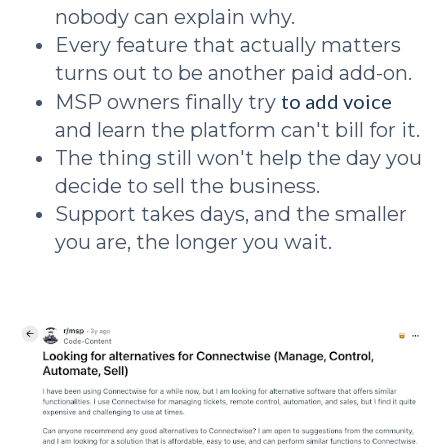
nobody can explain why.
Every feature that actually matters
turns out to be another paid add-on.
to add voice
MSP owners finally try
and learn the platform can't bill for it.
The thing still won't help the day you
decide to sell the business.
Support takes days, and the smaller
you are, the longer you wait.