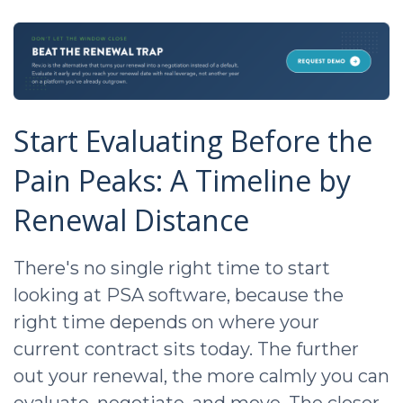
Start Evaluating Before the
Pain Peaks: A Timeline by
Renewal Distance
There's no single right time to start
looking at PSA software, because the
right time depends on where your
current contract sits today. The further
out your renewal, the more calmly you can
evaluate, negotiate, and move. The closer