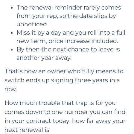
The renewal reminder rarely comes
from your rep, so the date slips by
unnoticed.
Miss it by a day and you roll into a full
new term, price increase included.
By then the next chance to leave is
another year away.
That's how an owner who fully means to
switch ends up signing three years in a
row.
How much trouble that trap is for you
comes down to one number you can find
in your contract today: how far away your
next renewal is.