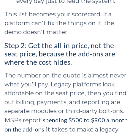
every day just to feed the system.
This list becomes your scorecard. If a
platform can't fix the things on it, the
demo doesn't matter.
Step 2: Get the all-in price, not the
seat price, because the add-ons are
where the cost hides.
The number on the quote is almost never
what you'll pay. Legacy platforms look
affordable on the seat price, then you find
out billing, payments, and reporting are
separate modules or third-party bolt-ons.
spending $500 to $900 a month
MSPs report
on the add-ons
it takes to make a legacy