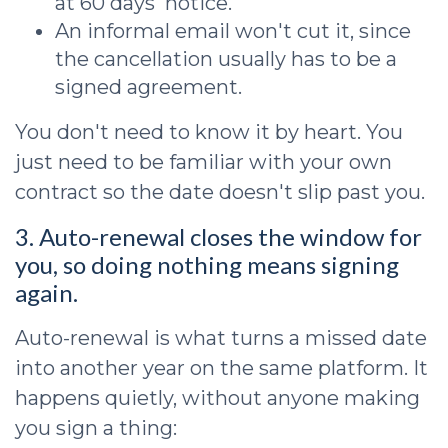
at 60 days' notice.
An informal email won't cut it, since
the cancellation usually has to be a
signed agreement.
You don't need to know it by heart. You
just need to be familiar with your own
contract so the date doesn't slip past you.
3. Auto-renewal closes the window for
you, so doing nothing means signing
again.
Auto-renewal is what turns a missed date
into another year on the same platform. It
happens quietly, without anyone making
you sign a thing: