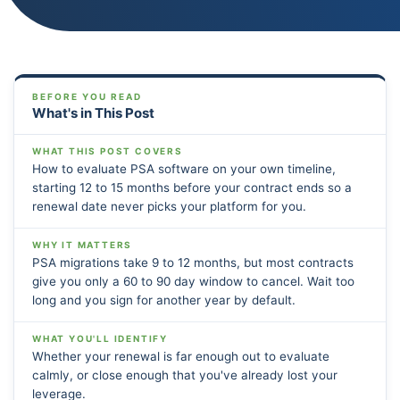
BEFORE YOU READ
What's in This Post
WHAT THIS POST COVERS
How to evaluate PSA software on your own timeline,
starting 12 to 15 months before your contract ends so a
renewal date never picks your platform for you.
WHY IT MATTERS
PSA migrations take 9 to 12 months, but most contracts
give you only a 60 to 90 day window to cancel. Wait too
long and you sign for another year by default.
WHAT YOU'LL IDENTIFY
Whether your renewal is far enough out to evaluate
calmly, or close enough that you've already lost your
leverage.