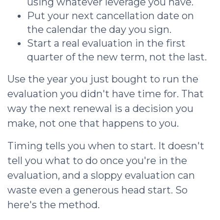
using whatever leverage you have.
Put your next cancellation date on
the calendar the day you sign.
Start a real evaluation in the first
quarter of the new term, not the last.
Use the year you just bought to run the
evaluation you didn't have time for. That
way the next renewal is a decision you
make, not one that happens to you.
Timing tells you when to start. It doesn't
tell you what to do once you're in the
evaluation, and a sloppy evaluation can
waste even a generous head start. So
here's the method.