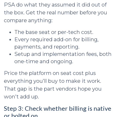
PSA do what they assumed it did out of
the box. Get the real number before you
compare anything:
The base seat or per-tech cost.
Every required add-on for billing,
payments, and reporting.
Setup and implementation fees, both
one-time and ongoing.
Price the platform on seat cost plus
everything you'll buy to make it work.
That gap is the part vendors hope you
won't add up.
Step 3: Check whether billing is native
or bolted on