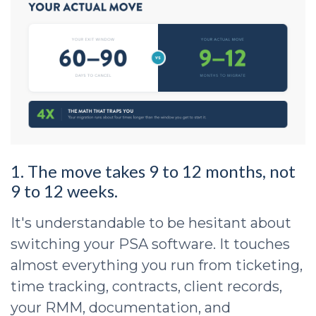
1. The move takes 9 to 12 months, not
9 to 12 weeks.
It's understandable to be hesitant about
switching your PSA software. It touches
almost everything you run from ticketing,
time tracking, contracts, client records,
your RMM, documentation, and