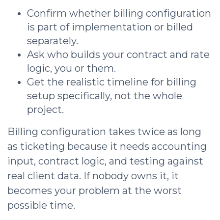
Confirm whether billing configuration
is part of implementation or billed
separately.
Ask who builds your contract and rate
logic, you or them.
Get the realistic timeline for billing
setup specifically, not the whole
project.
Billing configuration takes twice as long
as ticketing because it needs accounting
input, contract logic, and testing against
real client data. If nobody owns it, it
becomes your problem at the worst
possible time.