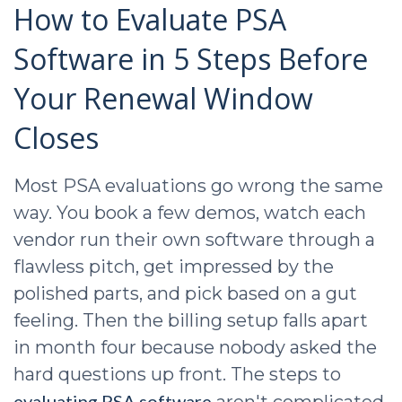
How to Evaluate PSA
Software in 5 Steps Before
Your Renewal Window
Closes
Most PSA evaluations go wrong the same
way. You book a few demos, watch each
vendor run their own software through a
flawless pitch, get impressed by the
polished parts, and pick based on a gut
feeling. Then the billing setup falls apart
in month four because nobody asked the
hard questions up front. The steps to
evaluating PSA software