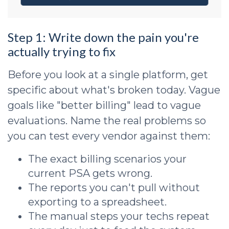
Step 1: Write down the pain you're
actually trying to fix
Before you look at a single platform, get
specific about what's broken today. Vague
goals like "better billing" lead to vague
evaluations. Name the real problems so
you can test every vendor against them:
The exact billing scenarios your
current PSA gets wrong.
The reports you can't pull without
exporting to a spreadsheet.
The manual steps your techs repeat