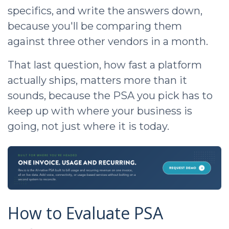
specifics, and write the answers down,
because you'll be comparing them
against three other vendors in a month.
That last question, how fast a platform
actually ships, matters more than it
sounds, because the PSA you pick has to
keep up with where your business is
going, not just where it is today.
How to Evaluate PSA