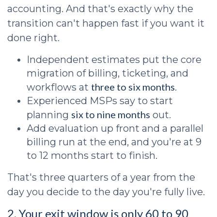
accounting. And that's exactly why the
transition can't happen fast if you want it
done right.
Independent estimates put the core
migration of billing, ticketing, and
three to six months
workflows at
.
Experienced MSPs say to start
six to nine months
planning
out.
Add evaluation up front and a parallel
billing run at the end, and you're at 9
to 12 months start to finish.
That's three quarters of a year from the
day you decide to the day you're fully live.
2. Your exit window is only 60 to 90