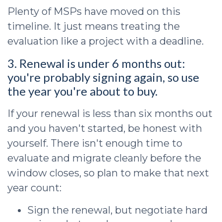
Plenty of MSPs have moved on this
timeline. It just means treating the
evaluation like a project with a deadline.
3. Renewal is under 6 months out:
you're probably signing again, so use
the year you're about to buy.
If your renewal is less than six months out
and you haven't started, be honest with
yourself. There isn't enough time to
evaluate and migrate cleanly before the
window closes, so plan to make that next
year count:
Sign the renewal, but negotiate hard