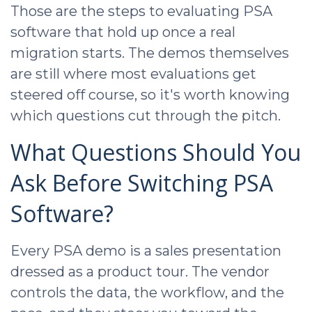
Those are the steps to evaluating PSA
software that hold up once a real
migration starts. The demos themselves
are still where most evaluations get
steered off course, so it's worth knowing
which questions cut through the pitch.
What Questions Should You
Ask Before Switching PSA
Software?
Every PSA demo is a sales presentation
dressed as a product tour. The vendor
controls the data, the workflow, and the