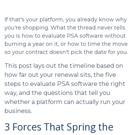
If that's your platform, you already know why
you're shopping. What the thread never tells
you is how to evaluate PSA software without
burning a year on it, or how to time the move
so your contract doesn't pick the date for you.
This post lays out the timeline based on
how far out your renewal sits, the five
steps to evaluate PSA software the right
way, and the questions that tell you
whether a platform can actually run your
business.
3 Forces That Spring the