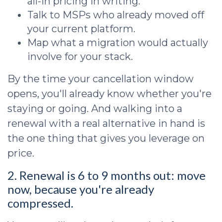
all-in pricing in writing.
Talk to MSPs who already moved off
your current platform.
Map what a migration would actually
involve for your stack.
By the time your cancellation window
opens, you'll already know whether you're
staying or going. And walking into a
renewal with a real alternative in hand is
the one thing that gives you leverage on
price.
2. Renewal is 6 to 9 months out: move
now, because you're already
compressed.