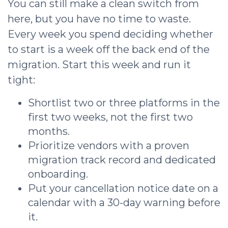
You can still make a clean switch from
here, but you have no time to waste.
Every week you spend deciding whether
to start is a week off the back end of the
migration. Start this week and run it
tight:
Shortlist two or three platforms in the
first two weeks, not the first two
months.
Prioritize vendors with a proven
migration track record and dedicated
onboarding.
Put your cancellation notice date on a
calendar with a 30-day warning before
it.