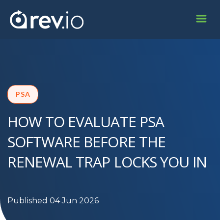
PSA
HOW TO EVALUATE PSA
SOFTWARE BEFORE THE
RENEWAL TRAP LOCKS YOU IN
Published 04 Jun 2026