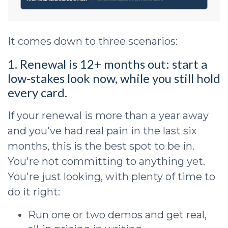
It comes down to three scenarios:
1. Renewal is 12+ months out: start a
low-stakes look now, while you still hold
every card.
If your renewal is more than a year away
and you've had real pain in the last six
months, this is the best spot to be in.
You're not committing to anything yet.
You're just looking, with plenty of time to
do it right:
Run one or two demos and get real,