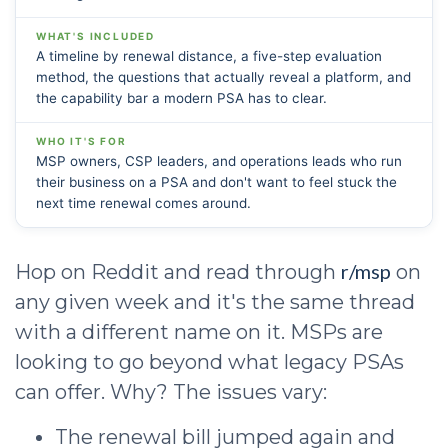
WHAT'S INCLUDED
A timeline by renewal distance, a five-step evaluation
method, the questions that actually reveal a platform, and
the capability bar a modern PSA has to clear.
WHO IT'S FOR
MSP owners, CSP leaders, and operations leads who run
their business on a PSA and don't want to feel stuck the
next time renewal comes around.
r/msp
Hop on Reddit and read through
on
any given week and it's the same thread
with a different name on it. MSPs are
looking to go beyond what legacy PSAs
can offer. Why? The issues vary:
The renewal bill jumped again and