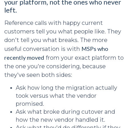
your platform, not the ones who never
left.
Reference calls with happy current
customers tell you what people like. They
don't tell you what breaks. The more
MSPs who
useful conversation is with
recently moved
from your exact platform to
the one you're considering, because
they've seen both sides:
Ask how long the migration actually
took versus what the vendor
promised.
Ask what broke during cutover and
how the new vendor handled it.
Ask what they'd do differently if they