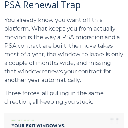
PSA Renewal Trap
You already know you want off this
platform. What keeps you from actually
moving is the way a PSA migration and a
PSA contract are built: the move takes
most of a year, the window to leave is only
a couple of months wide, and missing
that window renews your contract for
another year automatically.
Three forces, all pulling in the same
direction, all keeping you stuck.