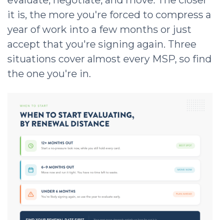
it is, the more you're forced to compress a
year of work into a few months or just
accept that you're signing again. Three
situations cover almost every MSP, so find
the one you're in.