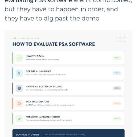
aren't complicated,
but they have to happen in order, and
they have to dig past the demo.