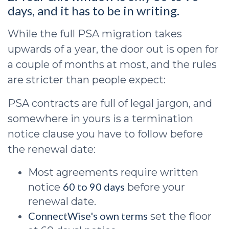
days, and it has to be in writing.
While the full PSA migration takes
upwards of a year, the door out is open for
a couple of months at most, and the rules
are stricter than people expect:
PSA contracts are full of legal jargon, and
somewhere in yours is a termination
notice clause you have to follow before
the renewal date:
Most agreements require written
60 to 90 days
notice
before your
renewal date.
ConnectWise's own terms
set the floor