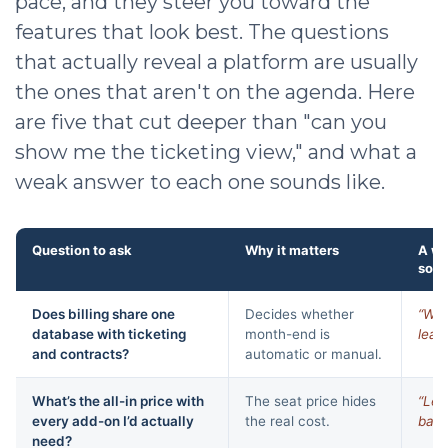
pace, and they steer you toward the
features that look best. The questions
that actually reveal a platform are usually
the ones that aren't on the agenda. Here
are five that cut deeper than "can you
show me the ticketing view," and what a
weak answer to each one sounds like.
Question to ask
Why it matters
A w
soun
Does billing share one
Decides whether
“We 
database with ticketing
month-end is
leadi
and contracts?
automatic or manual.
What’s the all-in price with
The seat price hides
“Let’
every add-on I’d actually
the real cost.
base
need?