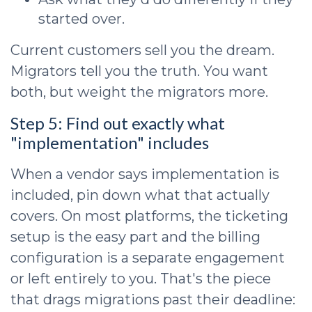
started over.
Current customers sell you the dream.
Migrators tell you the truth. You want
both, but weight the migrators more.
Step 5: Find out exactly what
"implementation" includes
When a vendor says implementation is
included, pin down what that actually
covers. On most platforms, the ticketing
setup is the easy part and the billing
configuration is a separate engagement
or left entirely to you. That's the piece
that drags migrations past their deadline: