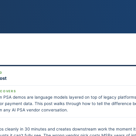
D
Post
 COVERS
in PSA demos are language models layered on top of legacy platforms
, or payment data. This post walks through how to tell the difference b
in any AI PSA vendor conversation.
os cleanly in 30 minutes and creates downstream work the moment it
unts it can't fully see. The wrong vendor pick costs MSPs years of in