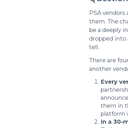
PSA vendors a
them. The ch
be a deeply i
dropped into 
tell.
There are fou
another vendo
Every ven
partnersh
announcem
them in t
platform 
In a 30-