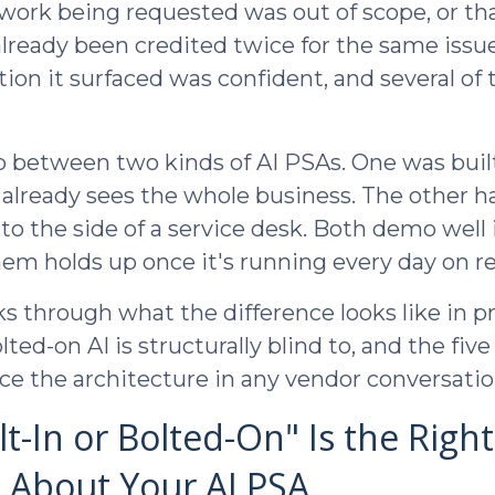
 work being requested was out of scope, or th
lready been credited twice for the same issue
n it surfaced was confident, and several of
p between two kinds of AI PSAs. One was buil
 already sees the whole business. The other h
to the side of a service desk. Both demo well 
hem holds up once it's running every day on re
s through what the difference looks like in pr
lted-on AI is structurally blind to, and the fiv
ace the architecture in any vendor conversatio
t-In or Bolted-On" Is the Right
 About Your AI PSA