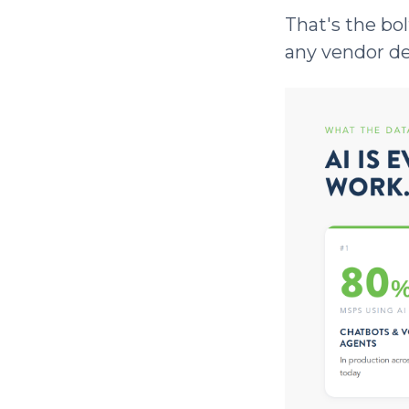
That's the bol
any vendor dem