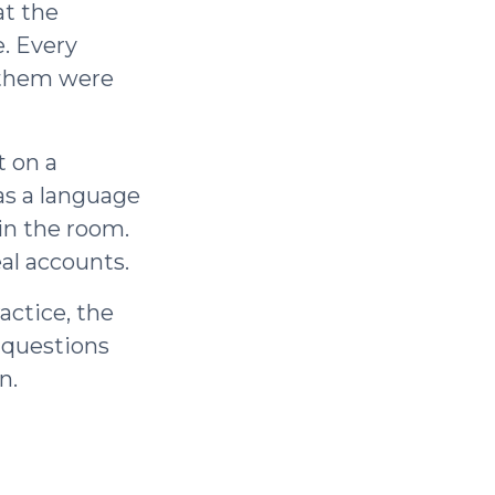
at the
. Every
 them were
t on a
as a language
in the room.
al accounts.
actice, the
e questions
n.