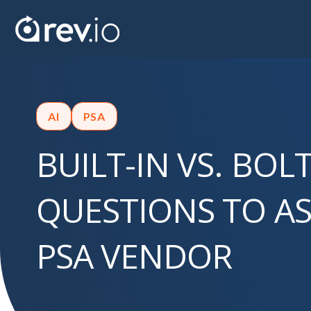
AI
PSA
BUILT-IN VS. BOL
QUESTIONS TO AS
PSA VENDOR