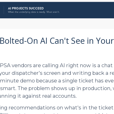
Bolted-On AI Can't See in Your
PSA vendors are calling AI right now is a chat
 your dispatcher's screen and writing back a r
-minute demo because a single ticket has eve
 smart. The problem shows up in production,
nning it against real accounts.
ing recommendations on what's in the ticket