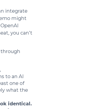
an integrate
 demo might
e OpenAI
eat, you can't
t through
,
s to an AI
ast one of
ely what the
ok identical.