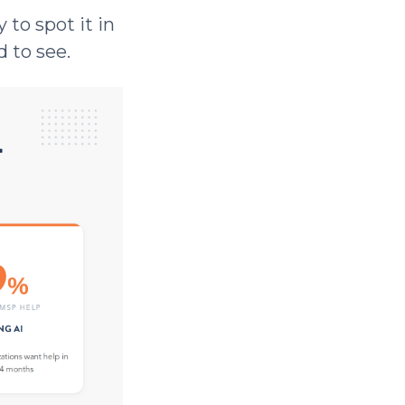
 to spot it in
d to see.