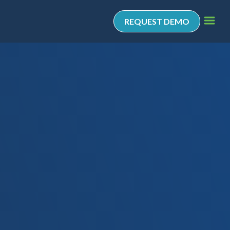
REQUEST DEMO