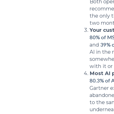
Both open
recommend
the only 
two month
Your cus
80% of M
39% o
and
AI in the
somewhere
with it or
Most AI 
80.3% of A
Gartner 
abandoned
to the sa
underneat