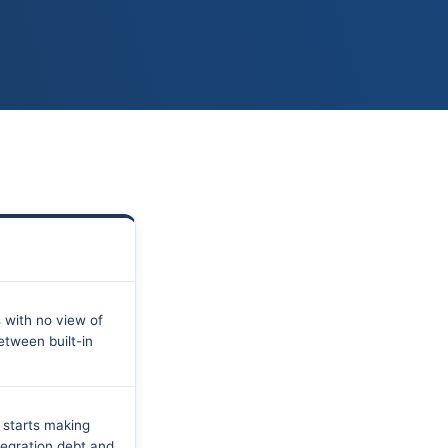
 with no view of
etween built-in
 starts making
tegration debt and