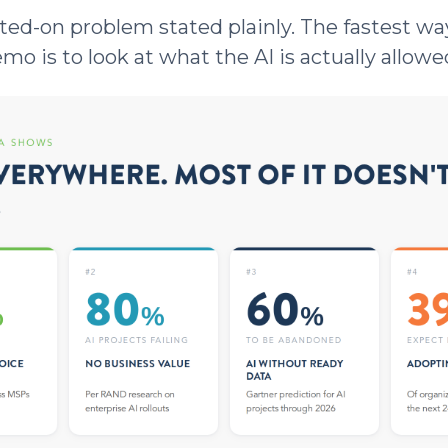
ted-on problem stated plainly. The fastest way
o is to look at what the AI is actually allowe