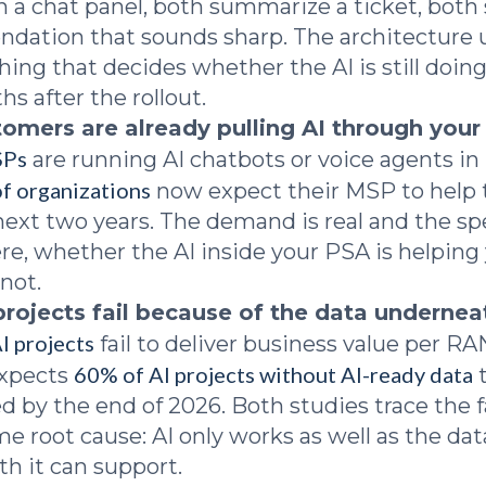
 a chat panel, both summarize a ticket, both 
ation that sounds sharp. The architecture 
thing that decides whether the AI is still doin
s after the rollout.
tomers are already pulling AI through your
SPs
are running AI chatbots or voice agents in
f organizations
now expect their MSP to help
 next two years. The demand is real and the sp
, whether the AI inside your PSA is helping
 not.
projects fail because of the data undernea
I projects
fail to deliver business value per R
60% of AI projects without AI-ready data
expects
t
 by the end of 2026. Both studies trace the f
me root cause: AI only works as well as the dat
h it can support.