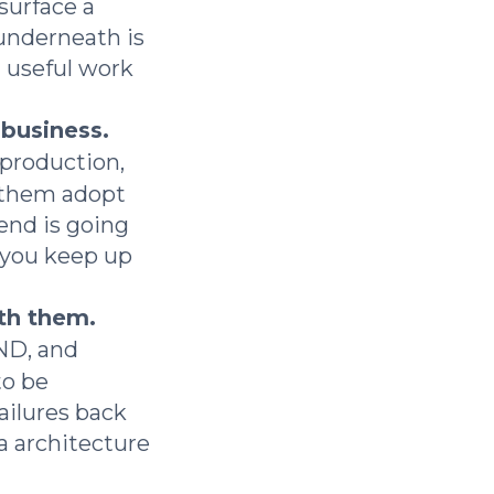
surface a
underneath is
g useful work
 business.
 production,
 them adopt
end is going
 you keep up
th them.
AND, and
o be
ailures back
a architecture