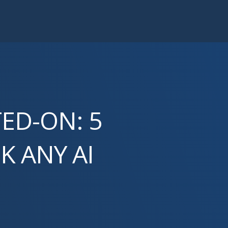
TED-ON: 5
K ANY AI