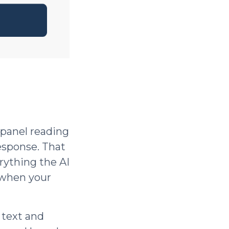
 panel reading
esponse. That
rything the AI
 when your
 text and