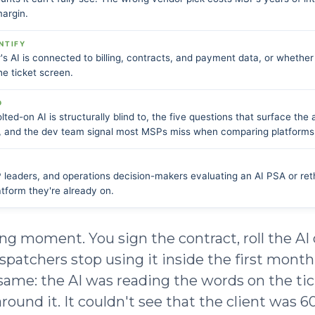
margin.
NTIFY
s AI is connected to billing, contracts, and payment data, or whether 
e ticket screen.
D
lted-on AI is structurally blind to, the five questions that surface the 
 and the dev team signal most MSPs miss when comparing platforms
eaders, and operations decision-makers evaluating an AI PSA or reth
atform they're already on.
ing moment. You sign the contract, roll the AI
spatchers stop using it inside the first month
 same: the AI was reading the words on the ti
round it. It couldn't see that the client was 6