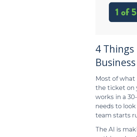
4 Things 
Business
Most of what 
the ticket on
works in a 30
needs to look
team starts ru
The AI is mak