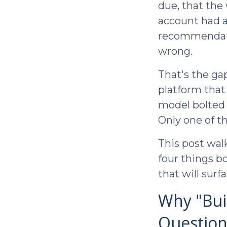
due, that the
account had a
recommendatio
wrong.
That's the ga
platform that
model bolted 
Only one of t
This post walk
four things bo
that will surf
Why "Buil
Question