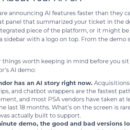
re announcing AI features faster than they c
at panel that summarized your ticket in the
ntegrated piece of the platform, or it might b
a sidebar with a logo on top. From the demo s
r things worth keeping in mind before you si
r's AI demo:
dor has an AI story right now.
Acquisitions
ips, and chatbot wrappers are the fastest path
ent, and most PSA vendors have taken at le
he last 18 months. What's on the screen is rar
was actually built to support.
minute demo, the good and bad versions lo