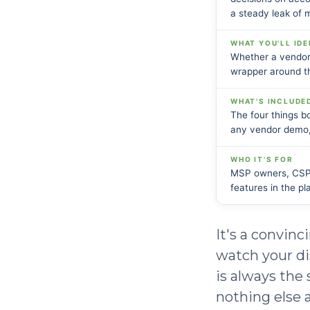
a steady leak of 
WHAT YOU'LL IDE
Whether a vendor'
wrapper around th
WHAT'S INCLUDE
The four things bo
any vendor demo,
WHO IT'S FOR
MSP owners, CSP l
features in the pl
It's a convinc
watch your di
is always the
nothing else a