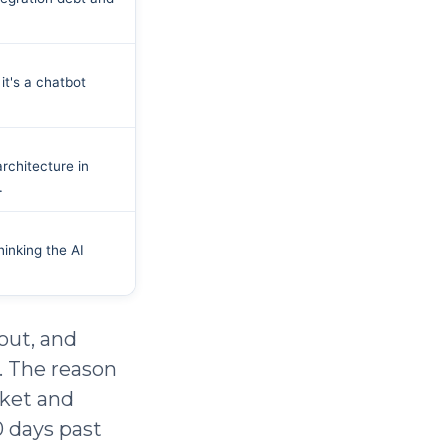
it's a chatbot
architecture in
.
inking the AI
 out, and
. The reason
cket and
0 days past