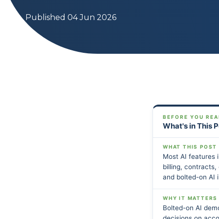
Published 04 Jun 2026
BEFORE YOU REA
What's in This 
WHAT THIS POST
Most AI features 
billing, contracts
and bolted-on AI 
WHY IT MATTERS
Bolted-on AI dem
decisions on acco