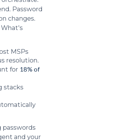
-end. Password
ion changes.
. What's
ost MSPs
s resolution.
18% of
nt for
g stacks
utomatically
ng passwords
agent and your