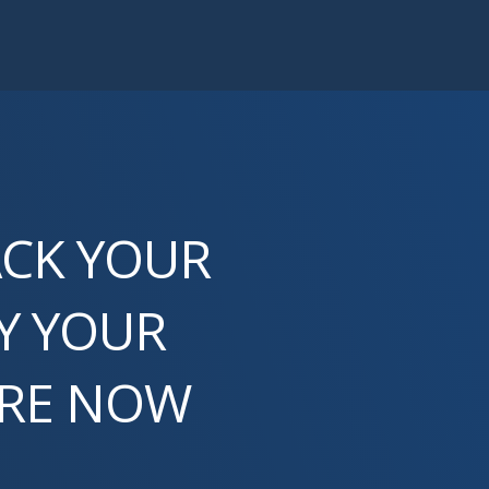
ACK YOUR
Y YOUR
ORE NOW