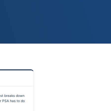
ost breaks down
ur PSA has to do