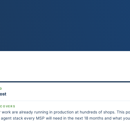
D
Post
 COVERS
 work are already running in production at hundreds of shops. This p
I agent stack every MSP will need in the next 18 months and what yo