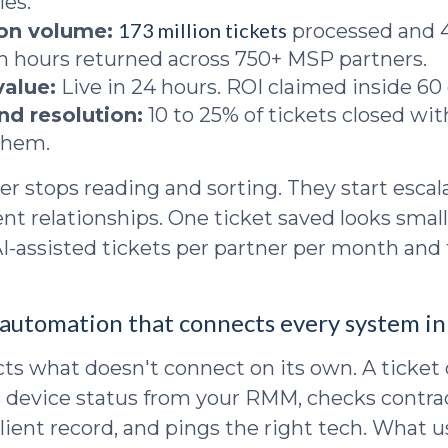
ies.
173 million tickets
on volume:
processed and 
n hours returned across 750+ MSP partners.
value:
Live in 24 hours. ROI claimed inside 60 
nd resolution:
10 to 25% of tickets closed wit
them.
er stops reading and sorting. They start escal
nt relationships. One ticket saved looks small
AI-assisted tickets per partner per month and
automation that connects every system in
s what doesn't connect on its own. A ticket 
s device status from your RMM, checks contra
lient record, and pings the right tech. What u