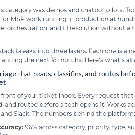
his category was demos and chatbot pilots. To
s for MSP work running in production at hundr
e, orchestration, and L1 resolution without a 
stack breaks into three layers. Each one is a 
lanning the next 18 months. Here's what's al
riage that reads, classifies, and routes bef
et
 front of your ticket inbox. Every request that
ed, and routed before a tech opens it. Works ac
 and Slack. The numbers behind the platform:
ccuracy:
96% across category, priority, type, s