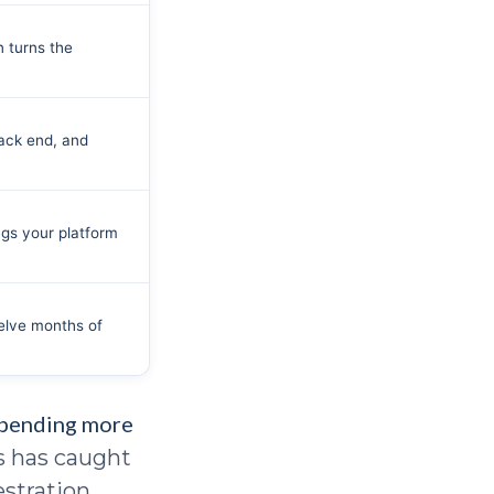
n turns the
ack end, and
ngs your platform
welve months of
spending more
ns has caught
stration.