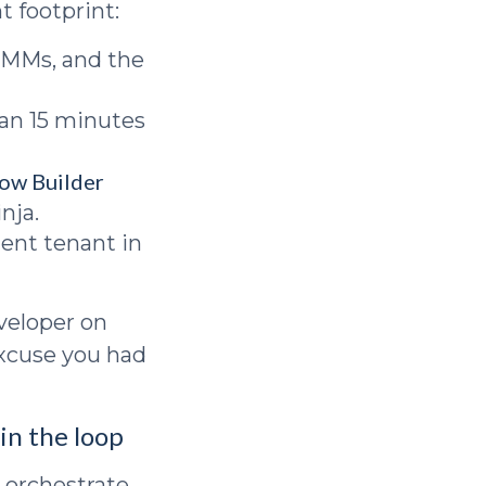
t footprint:
RMMs, and the
an 15 minutes
ow Builder
nja.
ent tenant in
eveloper on
excuse you had
in the loop
 orchestrate.