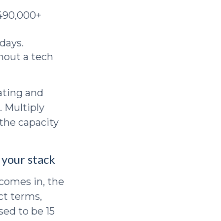
490,000+
days.
hout a tech
ating and
. Multiply
 the capacity
 your stack
comes in, the
ct terms,
sed to be 15