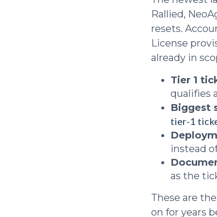
Rallied, NeoA
resets. Accou
License provi
already in sco
Tier 1 ti
qualifies
Biggest 
tier-1 tic
Deploym
instead of
Documen
as the tic
These are the
on for years 