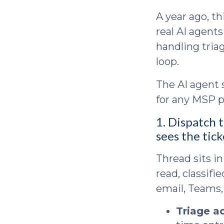
A year ago, t
real AI agent
handling triag
loop.
The AI agent 
for any MSP p
1. Dispatch t
sees the tick
Thread sits in
read, classifi
email, Teams,
Triage a