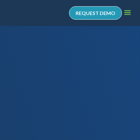
REQUEST DEMO