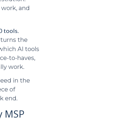
s work, and
 tools.
 turns the
 which AI tools
ice-to-haves,
lly work.
need in the
ce of
k end.
ry MSP