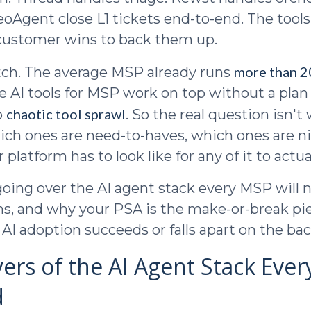
eoAgent close L1 tickets end-to-end. The tool
 customer wins to back them up.
more than 20
tch. The average MSP already runs
 AI tools for MSP work on top without a plan
chaotic tool sprawl
o
. So the real question isn't
which ones are need-to-haves, which ones are n
platform has to look like for any of it to actua
oing over the AI agent stack every MSP will 
s, and why your PSA is the make-or-break pie
AI adoption succeeds or falls apart on the bac
yers of the AI Agent Stack Eve
d