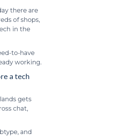
day there are
eds of shops,
tech in the
need-to-have
ready working.
ore a tech
 lands gets
ross chat,
ubtype, and