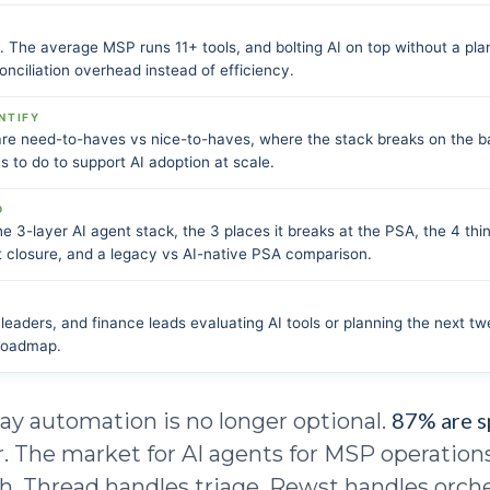
l. The average MSP runs 11+ tools, and bolting AI on top without a pla
onciliation overhead instead of efficiency.
NTIFY
are need-to-haves vs nice-to-haves, where the stack breaks on the b
 to do to support AI adoption at scale.
D
e 3-layer AI agent stack, the 3 places it breaks at the PSA, the 4 thi
et closure, and a legacy vs AI-native PSA comparison.
eaders, and finance leads evaluating AI tools or planning the next t
 roadmap.
87% are 
ay automation is no longer optional.
ar. The market for AI agents for MSP operatio
ch. Thread handles triage. Rewst handles orche