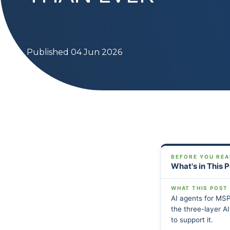
Published 04 Jun 2026
BEFORE YOU REA
What's in This 
WHAT THIS POST
AI agents for MSP
the three-layer A
to support it.