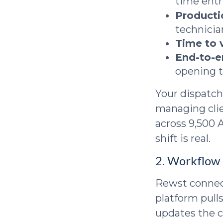
time entr
Producti
technicia
Time to 
End-to-e
opening 
Your dispatch
managing clie
across 9,500 
shift is real.
2. Workflow 
Rewst connect
platform pull
updates the c