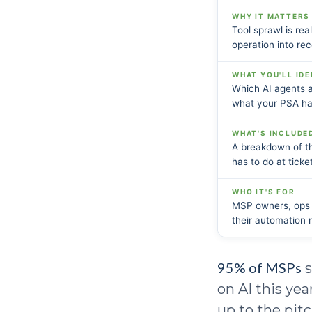
WHY IT MATTERS
Tool sprawl is rea
operation into rec
WHAT YOU'LL IDE
Which AI agents 
what your PSA has
WHAT'S INCLUDE
A breakdown of th
has to do at tick
WHO IT'S FOR
MSP owners, ops l
their automation
95% of MSPs
s
on AI this ye
up to the pit