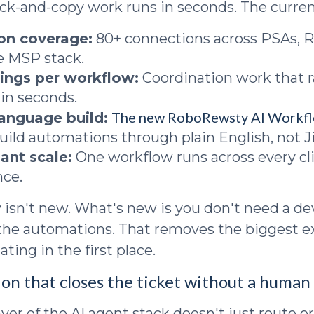
ick-and-copy work runs in seconds. The curren
ion coverage:
80+ connections across PSAs, 
he MSP stack.
ings per workflow:
Coordination work that r
in seconds.
The new RoboRewsty AI Workfl
language build:
build automations through plain English, not Ji
ant scale:
One workflow runs across every cli
nce.
y isn't new. What's new is you don't need a d
d the automations. That removes the biggest 
ting in the first place.
ion that closes the ticket without a human 
er of the AI agent stack doesn't just route or