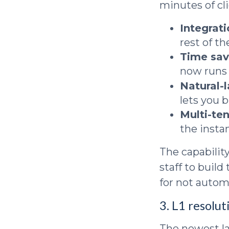
minutes of cl
Integrat
rest of t
Time sav
now runs 
Natural-
lets you 
Multi-ten
the insta
The capabilit
staff to buil
for not automa
3. L1 resolut
The newest lay