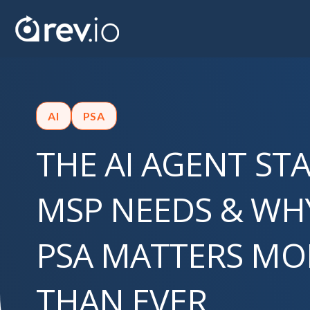
AI
PSA
THE AI AGENT ST
MSP NEEDS & WH
PSA MATTERS M
THAN EVER