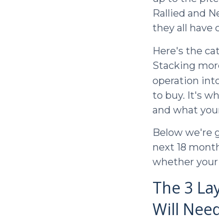
Rallied and N
they all have
Here's the ca
Stacking more
operation int
to buy. It's 
and what your 
Below we're g
next 18 month
whether your 
The 3 La
Will Nee