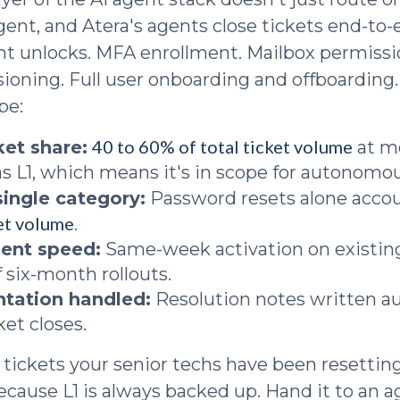
gent, and Atera's agents close tickets end-to
nt unlocks. MFA enrollment. Mailbox permiss
sioning. Full user onboarding and offboarding
pe:
40 to 60% of total ticket volume
cket share:
at m
 as L1, which means it's in scope for autonomou
single category:
Password resets alone accou
ket volume
.
ent speed:
Same-week activation on existin
 six-month rollouts.
tation handled:
Resolution notes written a
ket closes.
 tickets your senior techs have been resetti
because L1 is always backed up. Hand it to an 