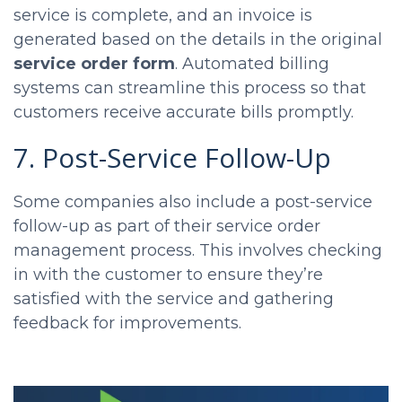
service is complete, and an invoice is
generated based on the details in the original
service order form
. Automated billing
systems can streamline this process so that
customers receive accurate bills promptly.
7. Post-Service Follow-Up
Some companies also include a post-service
follow-up as part of their service order
management process. This involves checking
in with the customer to ensure they’re
satisfied with the service and gathering
feedback for improvements.