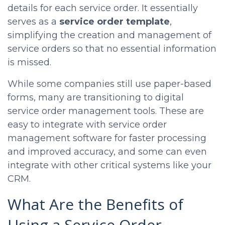
details for each service order. It essentially
serves as a
service order template
,
simplifying the creation and management of
service orders so that no essential information
is missed.
While some companies still use paper-based
forms, many are transitioning to digital
service order management tools. These are
easy to integrate with service order
management software for faster processing
and improved accuracy, and some can even
integrate with other critical systems like your
CRM.
What Are the Benefits of
Using a Service Order