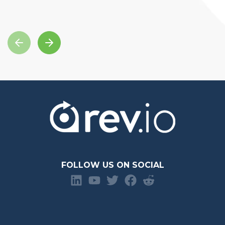
FOLLOW US ON SOCIAL