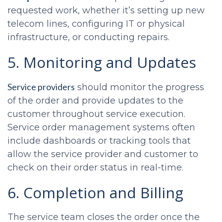
requested work, whether it’s setting up new
telecom lines, configuring IT or physical
infrastructure, or conducting repairs.
5. Monitoring and Updates
Service providers
should monitor the progress
of the order and provide updates to the
customer throughout service execution.
Service order management systems often
include dashboards or tracking tools that
allow the service provider and customer to
check on their order status in real-time.
6. Completion and Billing
The service team closes the order once the