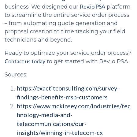
Rev.io PSA
business. We designed our
platform
to streamline the entire service order process
– from automating quote generation and
proposal creation to time tracking your field
technicians and beyond.
Ready to optimize your service order process?
Contact us today
to get started with Rev.io PSA.
Sources:
https://exactitconsulting.com/survey-
findings-benefits-msp-customers
https://www.mckinsey.com/industries/tec
hnology-media-and-
telecommunications/our-
insights/winning-in-telecom-cx