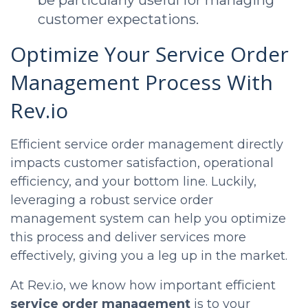
be particularly useful for managing
customer expectations.
Optimize Your Service Order
Management Process With
Rev.io
Efficient service order management directly
impacts customer satisfaction, operational
efficiency, and your bottom line. Luckily,
leveraging a robust service order
management system can help you optimize
this process and deliver services more
effectively, giving you a leg up in the market.
At Rev.io, we know how important efficient
service order management
is to your