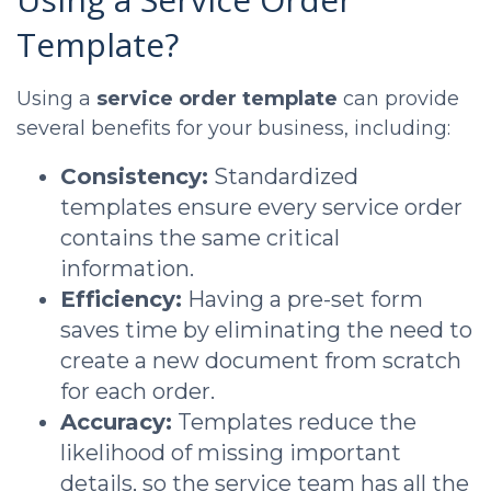
Template?
Using a
service order template
can provide
several benefits for your business, including:
Consistency:
Standardized
templates ensure every service order
contains the same critical
information.
Efficiency:
Having a pre-set form
saves time by eliminating the need to
create a new document from scratch
for each order.
Accuracy:
Templates reduce the
likelihood of missing important
details, so the service team has all the