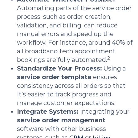
Automating parts of the service order
process, such as order creation,
validation, and billing, can reduce
manual errors and speed up the
workflow. For instance, around 40% of
all broadband tech appointment
2
bookings are fully automated.
Standardize Your Process:
Using a
service order template
ensures
consistency across all orders so that
it’s easier to track progress and
manage customer expectations.
Integrate Systems:
Integrating your
service order management
software with other business
CRM
billing
systems, such as
or