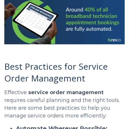
Best Practices for Service
Order Management
Effective
service order management
requires careful planning and the right tools.
Here are some best practices to help you
manage service orders more efficiently:
Automate Wherever Possible: