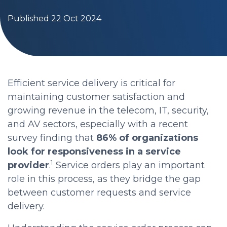
Published 22 Oct 2024
Efficient service delivery is critical for
maintaining customer satisfaction and
growing revenue in the telecom, IT, security,
and AV sectors, especially with a recent
survey finding that
86% of organizations
look for responsiveness in a service
1
provider
.
Service orders play an important
role in this process, as they bridge the gap
between customer requests and service
delivery.