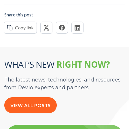
Share this post
Copy link
WHAT’S NEW
RIGHT NOW?
The latest news, technologies, and resources
from Rev.io experts and partners.
VIEW ALL POSTS