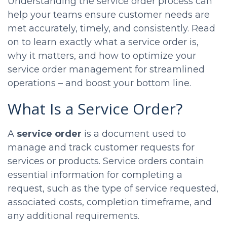
Understanding the service order process can
help your teams ensure customer needs are
met accurately, timely, and consistently. Read
on to learn exactly what a service order is,
why it matters, and how to optimize your
service order management for streamlined
operations – and boost your bottom line.
What Is a Service Order?
A
service order
is a document used to
manage and track customer requests for
services or products. Service orders contain
essential information for completing a
request, such as the type of service requested,
associated costs, completion timeframe, and
any additional requirements.