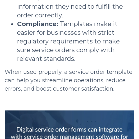
information they need to fulfill the
order correctly.
Compliance:
Templates make it
easier for businesses with strict
regulatory requirements to make
sure service orders comply with
relevant standards.
When used properly, a service order template
can help you streamline operations, reduce
errors, and boost customer satisfaction.