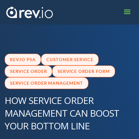
REV.IO PSA
CUSTOMER SERVICE
SERVICE ORDER
SERVICE ORDER FORM
SERVICE ORDER MANAGEMENT
HOW SERVICE ORDER
MANAGEMENT CAN BOOST
YOUR BOTTOM LINE