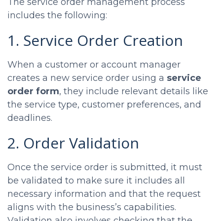
The service order management process
includes the following:
1. Service Order Creation
When a customer or account manager
creates a new service order using a
service
order form
, they include relevant details like
the service type, customer preferences, and
deadlines.
2. Order Validation
Once the service order is submitted, it must
be validated to make sure it includes all
necessary information and that the request
aligns with the business’s capabilities.
Validation also involves checking that the