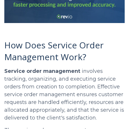
How Does Service Order
Management Work?
Service order management
involves
tracking, organizing, and executing service
orders from creation to completion. Effective
service order management ensures customer
requests are handled efficiently, resources are
allocated appropriately, and that the service is
delivered to the client's satisfaction.