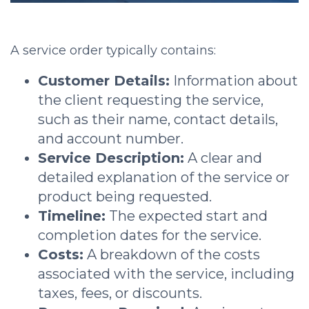
A service order typically contains:
Customer Details:
Information about
the client requesting the service,
such as their name, contact details,
and account number.
Service Description:
A clear and
detailed explanation of the service or
product being requested.
Timeline:
The expected start and
completion dates for the service.
Costs:
A breakdown of the costs
associated with the service, including
taxes, fees, or discounts.