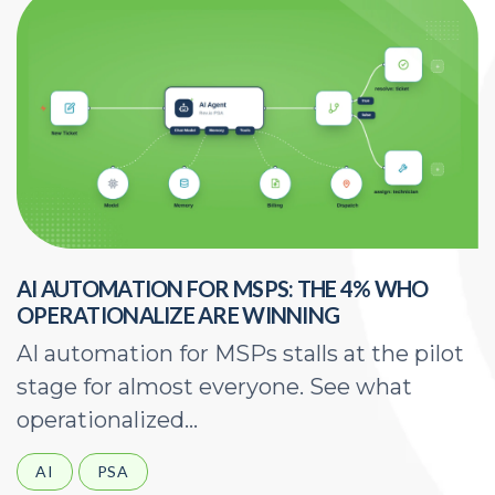
AI AUTOMATION FOR MSPS: THE 4% WHO
H
OPERATIONALIZE ARE WINNING
E
AI automation for MSPs stalls at the pilot
A
stage for almost everyone. See what
a
operationalized...
d
AI
PSA