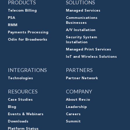
PRODUCTS
SOLUTIONS
Telecom Billing
Managed Services
PSA
Communications
Businesses
RMM
A/V Installation
Payments Processing
Security System
Odin for Broadworks
Installation
Managed Print Services
IoT and Wireless Solutions
INTEGRATIONS
PARTNERS
Technologies
Partner Network
RESOURCES
COMPANY
Case Studies
About Rev.io
Blog
Leadership
Events & Webinars
Careers
Downloads
Summit
Platform Status