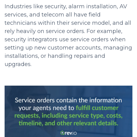
Industries like security, alarm installation, AV
services, and telecom all have field
technicians within their service model, and all
rely heavily on service orders. For example,
security integrators use service orders when
setting up new customer accounts, managing
installations, or handling repairs and
upgrades.