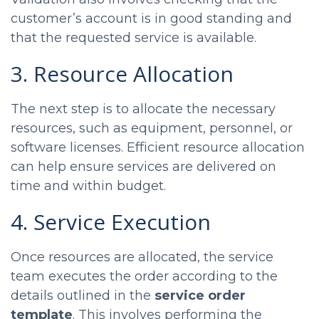
customer’s account is in good standing and
that the requested service is available.
3. Resource Allocation
The next step is to allocate the necessary
resources, such as equipment, personnel, or
software licenses. Efficient resource allocation
can help ensure services are delivered on
time and within budget.
4. Service Execution
Once resources are allocated, the service
team executes the order according to the
details outlined in the
service order
template
. This involves performing the