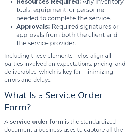
Resources Required:
Any inventory,
tools, equipment, or personnel
needed to complete the service.
Approvals:
Required signatures or
approvals from both the client and
the service provider.
Including these elements helps align all
parties involved on expectations, pricing, and
deliverables, which is key for minimizing
errors and delays.
What Is a Service Order
Form?
A
service order form
is the standardized
document a business uses to capture all the