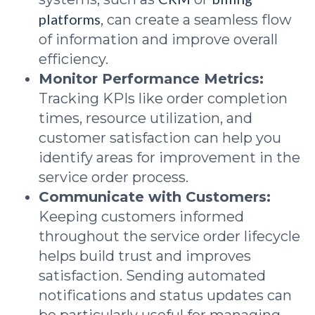
platforms
, can create a seamless flow
of information and improve overall
efficiency.
Monitor Performance Metrics:
Tracking KPIs like order completion
times, resource utilization, and
customer satisfaction can help you
identify areas for improvement in the
service order process.
Communicate with Customers:
Keeping customers informed
throughout the service order lifecycle
helps build trust and improves
satisfaction. Sending automated
notifications and status updates can