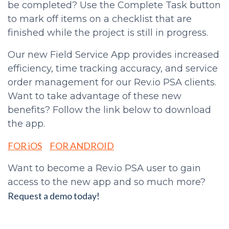
be completed? Use the Complete Task button
to mark off items on a checklist that are
finished while the project is still in progress.
Our new Field Service App provides increased
efficiency, time tracking accuracy, and service
order management for our Rev.io PSA clients.
Want to take advantage of these new
benefits? Follow the link below to download
the app.
FOR iOS
FOR ANDROID
Want to become a Rev.io PSA user to gain
access to the new app and so much more?
Request a demo today!