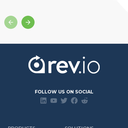
FOLLOW US ON SOCIAL