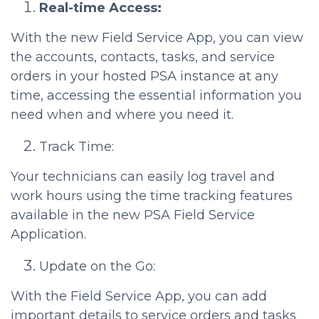
Real-time Access:
With the new Field Service App, you can view
the accounts, contacts, tasks, and service
orders in your hosted PSA instance at any
time, accessing the essential information you
need when and where you need it.
Track Time:
Your technicians can easily log travel and
work hours using the time tracking features
available in the new PSA Field Service
Application.
Update on the Go:
With the Field Service App, you can add
important details to service orders and tasks