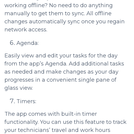
working offline? No need to do anything
manually to get them to sync. All offline
changes automatically sync once you regain
network access.
Agenda:
Easily view and edit your tasks for the day
from the app’s Agenda. Add additional tasks
as needed and make changes as your day
progresses in a convenient single pane of
glass view.
Timers:
The app comes with built-in timer
functionality. You can use this feature to track
your technicians’ travel and work hours