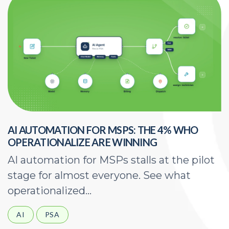
AI AUTOMATION FOR MSPS: THE 4% WHO
H
OPERATIONALIZE ARE WINNING
E
AI automation for MSPs stalls at the pilot
A
stage for almost everyone. See what
a
operationalized...
d
AI
PSA