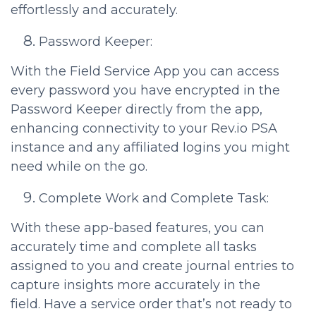
effortlessly and accurately.
Password Keeper:
With the Field Service App you can access
every password you have encrypted in the
Password Keeper directly from the app,
enhancing connectivity to your Rev.io PSA
instance and any affiliated logins you might
need while on the go.
Complete Work and Complete Task:
With these app-based features, you can
accurately time and complete all tasks
assigned to you and create journal entries to
capture insights more accurately in the
field. Have a service order that’s not ready to