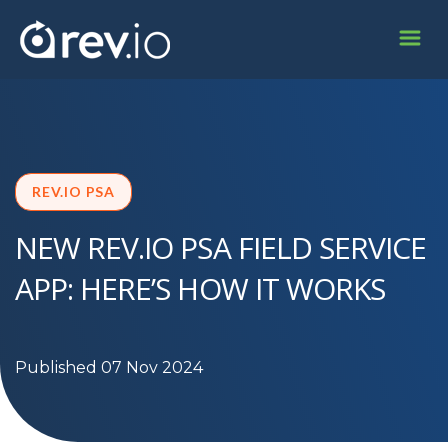
REV.IO PSA
NEW REV.IO PSA FIELD SERVICE
APP: HERE’S HOW IT WORKS
Published 07 Nov 2024