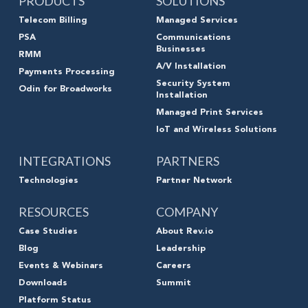
PRODUCTS
SOLUTIONS
Telecom Billing
Managed Services
PSA
Communications
Businesses
RMM
A/V Installation
Payments Processing
Security System
Odin for Broadworks
Installation
Managed Print Services
IoT and Wireless Solutions
INTEGRATIONS
PARTNERS
Technologies
Partner Network
RESOURCES
COMPANY
Case Studies
About Rev.io
Blog
Leadership
Events & Webinars
Careers
Downloads
Summit
Platform Status