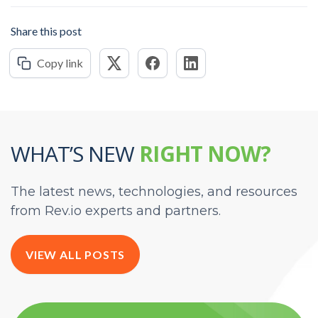
Share this post
Copy link
WHAT’S NEW
RIGHT NOW?
The latest news, technologies, and resources
from Rev.io experts and partners.
VIEW ALL POSTS