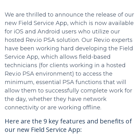
We are thrilled to announce the release of our
new Field Service App, which is now available
for iOS and Android users who utilize our
hosted Rev.io PSA solution. Our Rev.io experts
have been working hard developing the Field
Service App, which allows field-based
technicians (for clients working in a hosted
Rev.io PSA environment) to access the
minimum, essential PSA functions that will
allow them to successfully complete work for
the day, whether they have network
connectivity or are working offline.
Here are the 9 key features and benefits of
our new Field Service App: