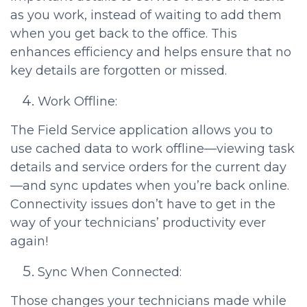
as you work, instead of waiting to add them
when you get back to the office. This
enhances efficiency and helps ensure that no
key details are forgotten or missed.
Work Offline:
The Field Service application allows you to
use cached data to work offline—viewing task
details and service orders for the current day
—and sync updates when you’re back online.
Connectivity issues don’t have to get in the
way of your technicians’ productivity ever
again!
Sync When Connected:
Those changes your technicians made while