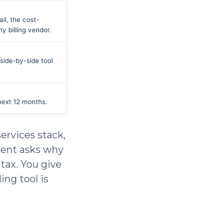
il, the cost-
 billing vendor.
side-by-side tool
next 12 months.
ervices stack,
ient asks why
 tax. You give
ing tool is