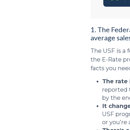
1. The Feder
average sales
The USF is a f
the E-Rate pr
facts you nee
The rate
reported 
by the en
It change
USF progr
or you're