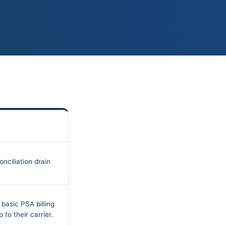
ciliation drain
basic PSA billing
 to their carrier.