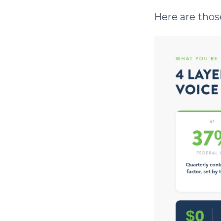
Here are those