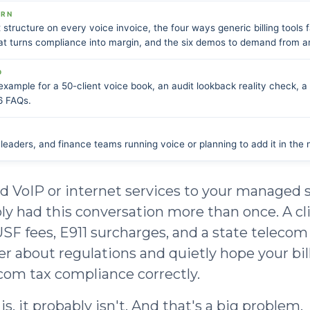
ARN
 structure on every voice invoice, the four ways generic billing tools fa
t turns compliance into margin, and the six demos to demand from any
D
xample for a 50-client voice book, an audit lookback reality check, a 
6 FAQs.
eaders, and finance teams running voice or planning to add it in the 
ed VoIP or internet services to your managed s
ly had this conversation more than once. A cl
 USF fees, E911 surcharges, and a state telecom
r about regulations and quietly hope your bill
com tax compliance correctly.
is, it probably isn't. And that's a big problem.