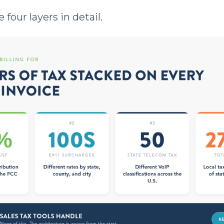
 four layers in detail.