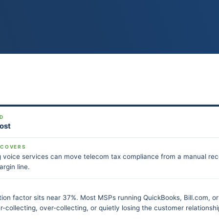
D
Post
 COVERS
voice services can move telecom tax compliance from a manual recon
argin line.
ion factor sits near 37%. Most MSPs running QuickBooks, Bill.com, or 
-collecting, over-collecting, or quietly losing the customer relationship