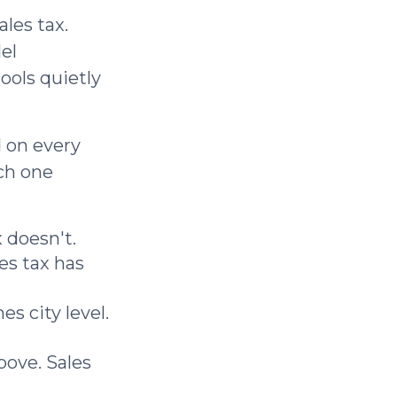
les tax.
el
ools quietly
d on every
ch one
 doesn't.
les tax has
s city level.
bove. Sales