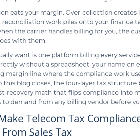
ion eats your margin. Over-collection creates 
 reconciliation work piles onto your finance 
en the carrier handles billing for you, the c
goes with them.
lly want is one platform billing every service
rrectly without a spreadsheet, your name on e
ng margin line where the compliance work use
 this blog closes, the four-layer tax structure
cost-recovery math that flips compliance into 
 to demand from any billing vendor before yo
 Make Telecom Tax Complianc
t From Sales Tax