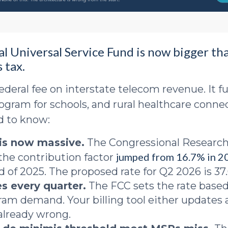
al Universal Service Fund is now bigger th
 tax.
ederal fee on interstate telecom revenue. It fu
ogram for schools, and rural healthcare connec
d to know:
 is now massive.
The Congressional Research
jumped from 16.7% in 2
the contribution factor
d of 2025. The proposed rate for Q2 2026 is 37
s every quarter.
The FCC sets the rate based
am demand. Your billing tool either updates 
 already wrong.