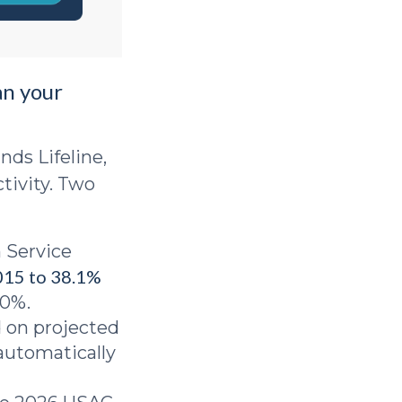
an your
nds Lifeline,
tivity. Two
 Service
015 to 38.1%
.0%.
 on projected
automatically