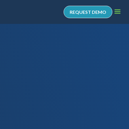
REQUEST DEMO