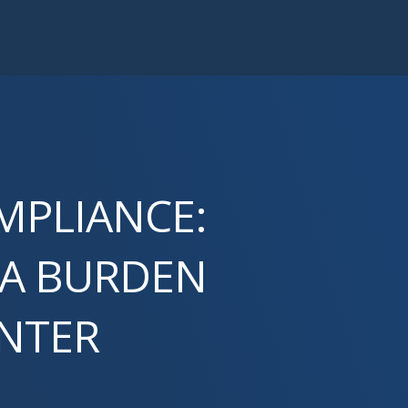
MPLIANCE:
 A BURDEN
ENTER