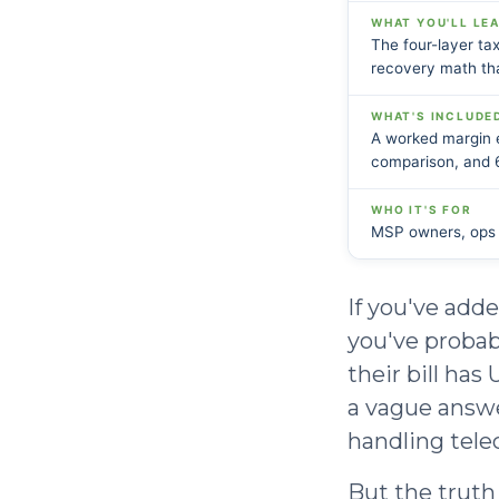
WHAT YOU'LL LE
The four-layer tax
recovery math tha
WHAT'S INCLUDE
A worked margin e
comparison, and 
WHO IT'S FOR
MSP owners, ops l
If you've add
you've probab
their bill has
a vague answe
handling tele
But the truth 