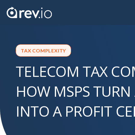
TAX COMPLEXITY
TELECOM TAX CO
HOW MSPS TURN
INTO A PROFIT C