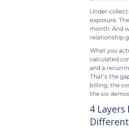
Under-collect
exposure. The
month. And wh
relationship 
What you actua
calculated co
and a recurri
That's the gap
billing, the 
the six demos
4 Layers
Differen