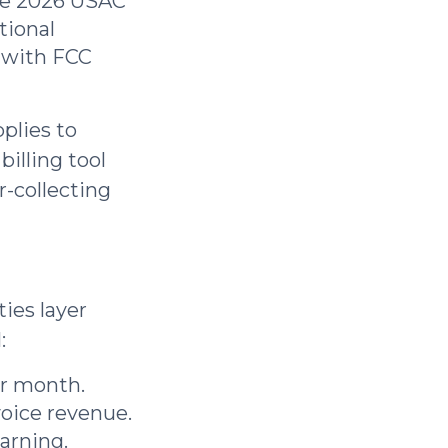
e 2026 USAC
tional
r with FCC
plies to
billing tool
r-collecting
ies layer
:
er month.
voice revenue.
arning.