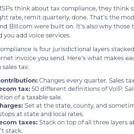
s think about tax compliance, they think sa
ght rate, remit quarterly, done. That's the mod
 Bill.com were built on. It's also why those t
d you add voice services.
ompliance is four jurisdictional layers stacke
ernet invoice you send. Here's what makes ea
 sales tax:
ontribution:
Changes every quarter. Sales tax
lecom tax:
50 different definitions of VoIP. Sa
tion of a taxable sale.
charges:
Set at the state, county, and sometime
stops at state and local rates.
lecom taxes:
Stack on top of all three layers a
t stack.