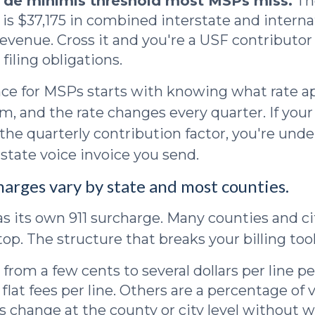
a de minimis threshold most MSPs miss.
Th
 is $37,175 in combined interstate and interna
evenue. Cross it and you're a USF contributo
filing obligations.
e for MSPs starts with knowing what rate ap
m, and the rate changes every quarter. If your 
 the quarterly contribution factor, you're unde
rstate voice invoice you send.
harges vary by state and most counties.
as its own 911 surcharge. Many counties and cit
op. The structure that breaks your billing tool
 from a few cents to several dollars per line p
flat fees per line. Others are a percentage of 
es change at the county or city level without w