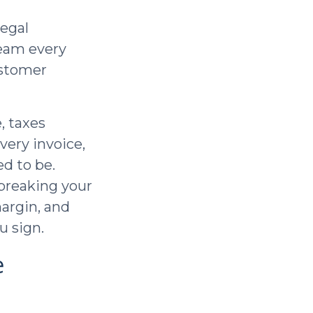
legal
team every
ustomer
, taxes
very invoice,
d to be.
 breaking your
margin, and
u sign.
e