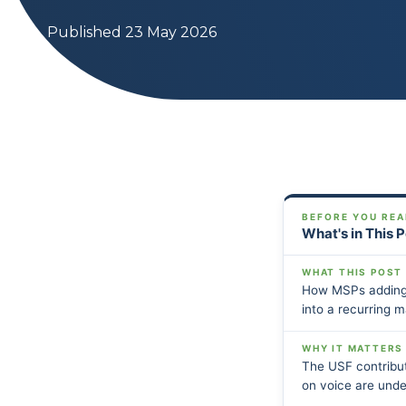
Published 23 May 2026
BEFORE YOU REA
What's in This 
WHAT THIS POST
How MSPs adding 
into a recurring m
WHY IT MATTERS
The USF contribut
on voice are under