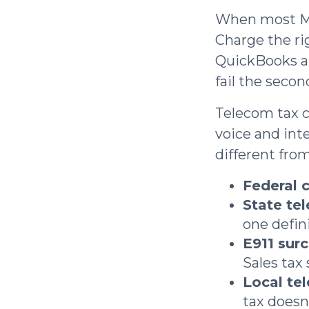
When most MSP
Charge the ri
QuickBooks and
fail the secon
Telecom tax c
voice and int
different from
Federal c
State te
one defini
E911 sur
Sales tax 
Local te
tax doesn'