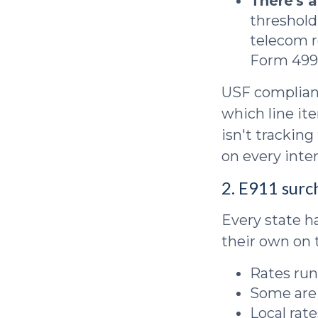
There's 
threshold
telecom r
Form 499 
USF complianc
which line ite
isn't tracking
on every inte
2. E911 surc
Every state h
their own on t
Rates run
Some are 
Local rat